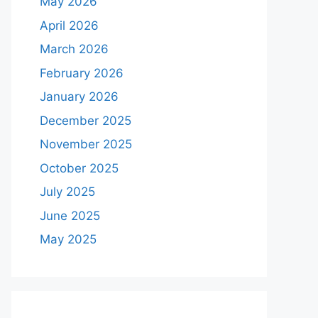
May 2026
April 2026
March 2026
February 2026
January 2026
December 2025
November 2025
October 2025
July 2025
June 2025
May 2025