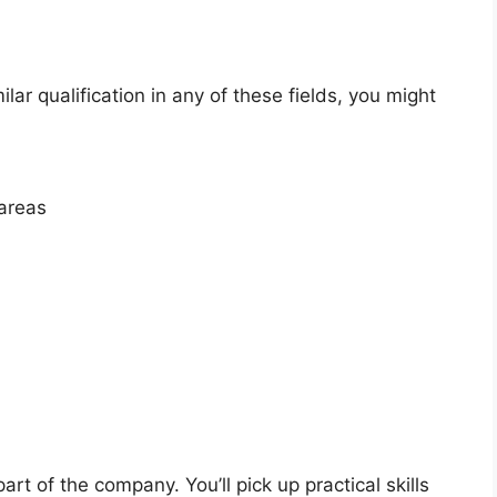
ilar qualification in any of these fields, you might
 areas
art of the company. You’ll pick up practical skills