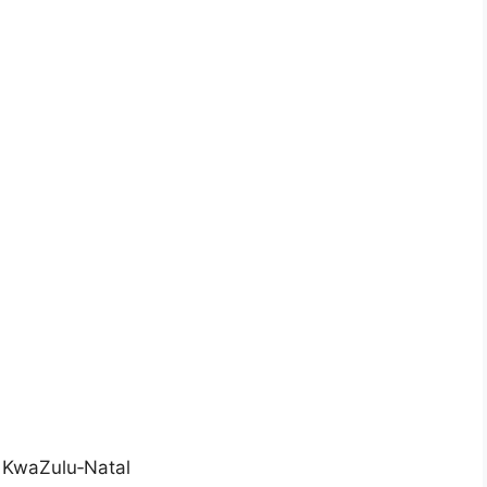
 KwaZulu‑Natal