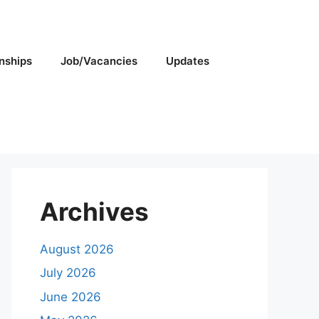
rnships
Job/Vacancies
Updates
Archives
August 2026
July 2026
June 2026