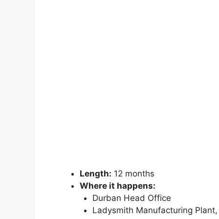
Length:
12 months
Where it happens:
Durban Head Office
Ladysmith Manufacturing Plant,