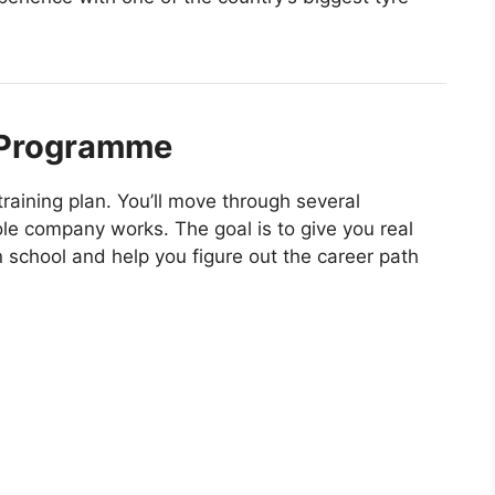
 Programme
raining plan. You’ll move through several
e company works. The goal is to give you real
n school and help you figure out the career path