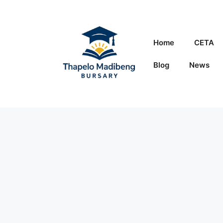
Skip
to
content
Home
CETA
Blog
News