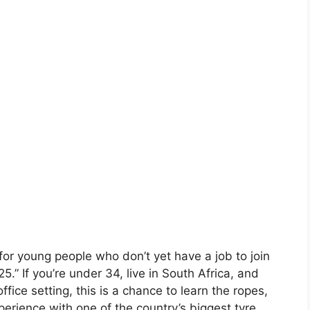
or young people who don’t yet have a job to join
” If you’re under 34, live in South Africa, and
office setting, this is a chance to learn the ropes,
rience with one of the country’s biggest tyre