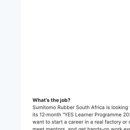
What’s the job?
Sumitomo Rubber South Africa is looking f
its 12‑month “YES Learner Programme 2025.
want to start a career in a real factory or 
meet mentors, and get hands‑on work expe