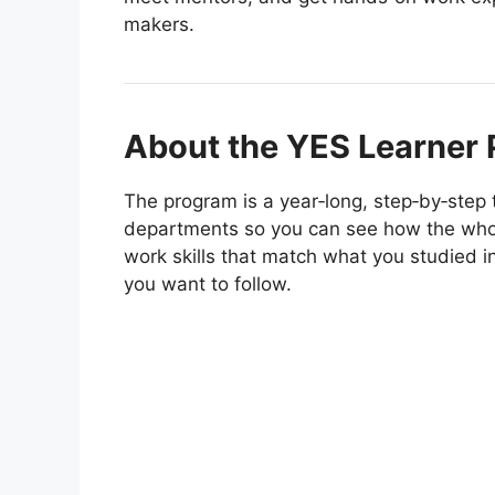
makers.
About the YES Learner
The program is a year‑long, step‑by‑step t
departments so you can see how the whol
work skills that match what you studied i
you want to follow.