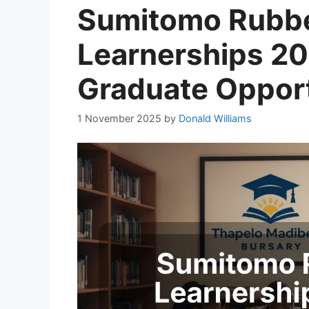
Sumitomo Rubb
Learnerships 2
Graduate Opport
1 November 2025
by
Donald Williams