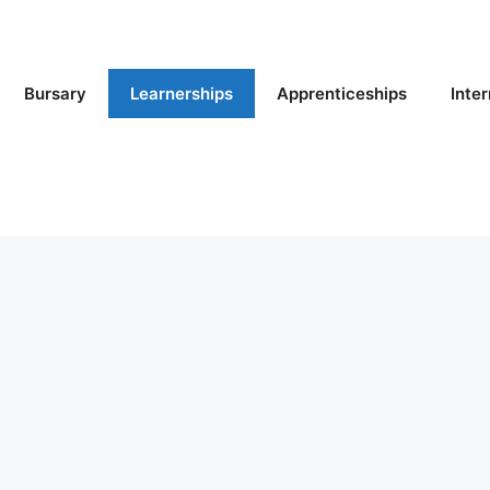
Bursary
Learnerships
Apprenticeships
Inte