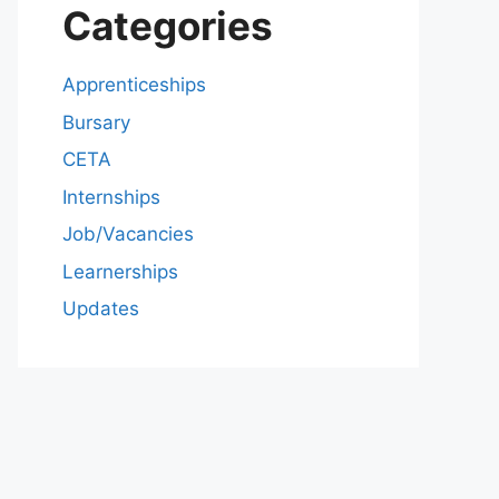
Categories
Apprenticeships
Bursary
CETA
Internships
Job/Vacancies
Learnerships
Updates