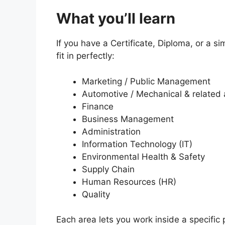
What you’ll learn
If you have a Certificate, Diploma, or a sim
fit in perfectly:
Marketing / Public Management
Automotive / Mechanical & related
Finance
Business Management
Administration
Information Technology (IT)
Environmental Health & Safety
Supply Chain
Human Resources (HR)
Quality
Each area lets you work inside a specific p