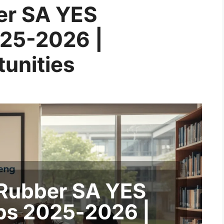
er SA YES
025-2026 |
unities