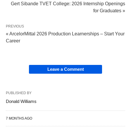
Gert Sibande TVET College: 2026 Internship Openings
for Graduates »
PREVIOUS
« ArcelorMittal 2026 Production Learnerships – Start Your
Career
Leave a Comment
PUBLISHED BY
Donald Williams
7 MONTHS AGO