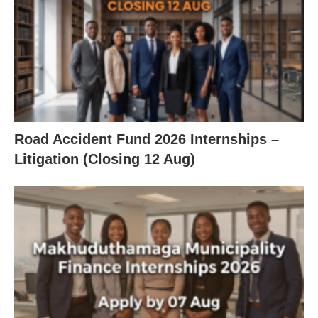
Road Accident Fund 2026 Internships –
Litigation (Closing 12 Aug)