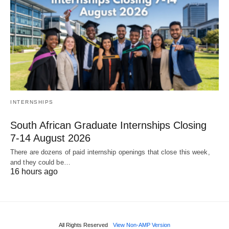
INTERNSHIPS
South African Graduate Internships Closing
7‑14 August 2026
There are dozens of paid internship openings that close this week,
and they could be…
16 hours ago
All Rights Reserved
View Non-AMP Version