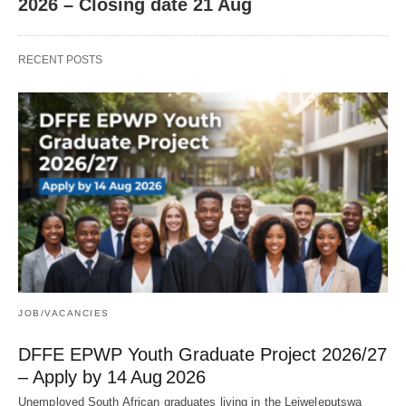
2026 – Closing date 21 Aug
RECENT POSTS
JOB/VACANCIES
DFFE EPWP Youth Graduate Project 2026/27
– Apply by 14 Aug 2026
Unemployed South African graduates living in the Lejweleputswa