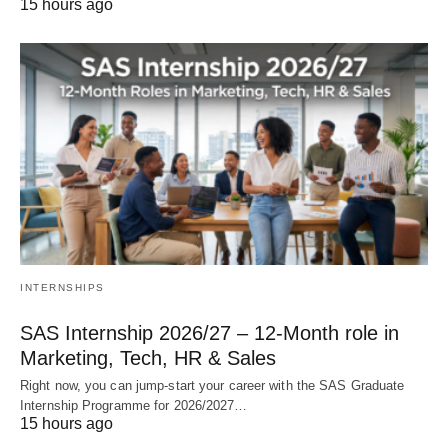
15 hours ago
INTERNSHIPS
SAS Internship 2026/27 – 12‑Month role in
Marketing, Tech, HR & Sales
Right now, you can jump‑start your career with the SAS Graduate
Internship Programme for 2026/2027…
15 hours ago