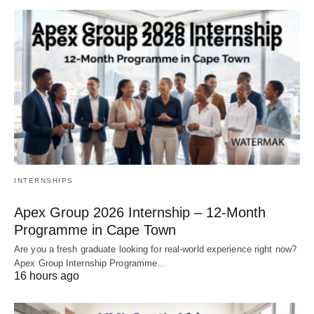
INTERNSHIPS
Apex Group 2026 Internship – 12‑Month
Programme in Cape Town
Are you a fresh graduate looking for real‑world experience right now?
Apex Group Internship Programme…
16 hours ago