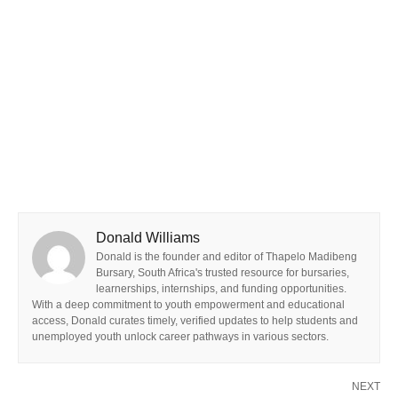
Donald Williams
Donald is the founder and editor of Thapelo Madibeng
Bursary, South Africa's trusted resource for bursaries,
learnerships, internships, and funding opportunities.
With a deep commitment to youth empowerment and educational
access, Donald curates timely, verified updates to help students and
unemployed youth unlock career pathways in various sectors.
NEXT