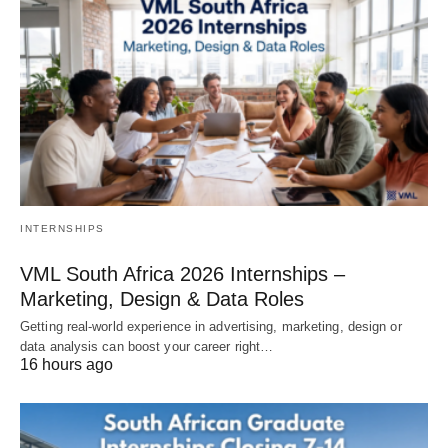
INTERNSHIPS
VML South Africa 2026 Internships –
Marketing, Design & Data Roles
Getting real‑world experience in advertising, marketing, design or
data analysis can boost your career right…
16 hours ago