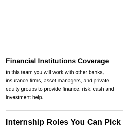
Financial Institutions Coverage
In this team you will work with other banks,
insurance firms, asset managers, and private
equity groups to provide finance, risk, cash and
investment help.
Internship Roles You Can Pick