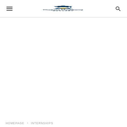
HOMEPAGE
INTERNSHIPS