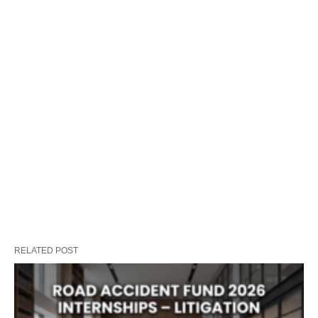
RELATED POST