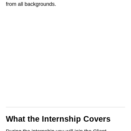
from all backgrounds.
What the Internship Covers