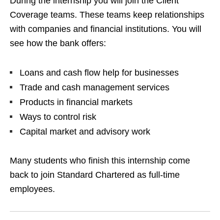
During the internship you will join the Client
Coverage teams. These teams keep relationships
with companies and financial institutions. You will
see how the bank offers:
Loans and cash flow help for businesses
Trade and cash management services
Products in financial markets
Ways to control risk
Capital market and advisory work
Many students who finish this internship come
back to join Standard Chartered as full‑time
employees.