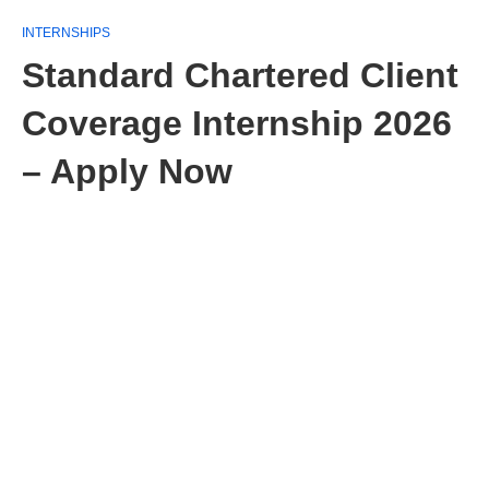
INTERNSHIPS
Standard Chartered Client
Coverage Internship 2026
– Apply Now