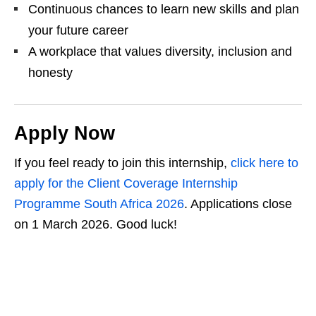
Continuous chances to learn new skills and plan
your future career
A workplace that values diversity, inclusion and
honesty
Apply Now
If you feel ready to join this internship,
click here to
apply for the Client Coverage Internship
Programme South Africa 2026
. Applications close
on 1 March 2026. Good luck!