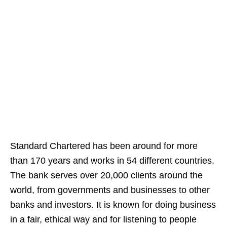
Standard Chartered has been around for more
than 170 years and works in 54 different countries.
The bank serves over 20,000 clients around the
world, from governments and businesses to other
banks and investors. It is known for doing business
in a fair, ethical way and for listening to people