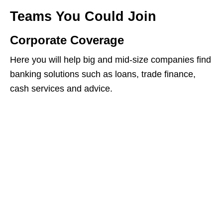
Teams You Could Join
Corporate Coverage
Here you will help big and mid‑size companies find
banking solutions such as loans, trade finance,
cash services and advice.