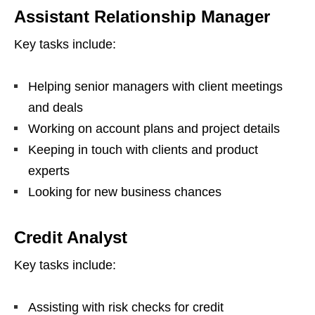
Assistant Relationship Manager
Key tasks include:
Helping senior managers with client meetings
and deals
Working on account plans and project details
Keeping in touch with clients and product
experts
Looking for new business chances
Credit Analyst
Key tasks include:
Assisting with risk checks for credit