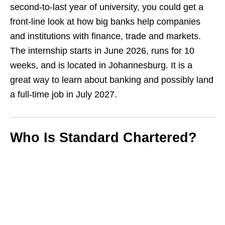
second‑to‑last year of university, you could get a
front‑line look at how big banks help companies
and institutions with finance, trade and markets.
The internship starts in June 2026, runs for 10
weeks, and is located in Johannesburg. It is a
great way to learn about banking and possibly land
a full‑time job in July 2027.
Who Is Standard Chartered?