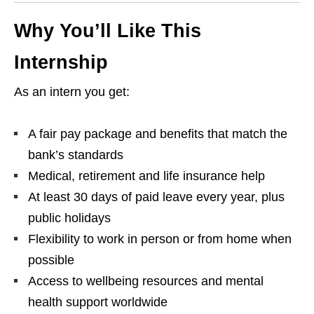
Why You’ll Like This
Internship
As an intern you get:
A fair pay package and benefits that match the
bank’s standards
Medical, retirement and life insurance help
At least 30 days of paid leave every year, plus
public holidays
Flexibility to work in person or from home when
possible
Access to wellbeing resources and mental
health support worldwide