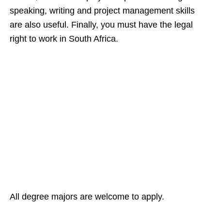
speaking, writing and project management skills
are also useful. Finally, you must have the legal
right to work in South Africa.
All degree majors are welcome to apply.