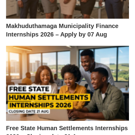
Makhuduthamaga Municipality Finance
Internships 2026 – Apply by 07 Aug
Free State Human Settlements Internships