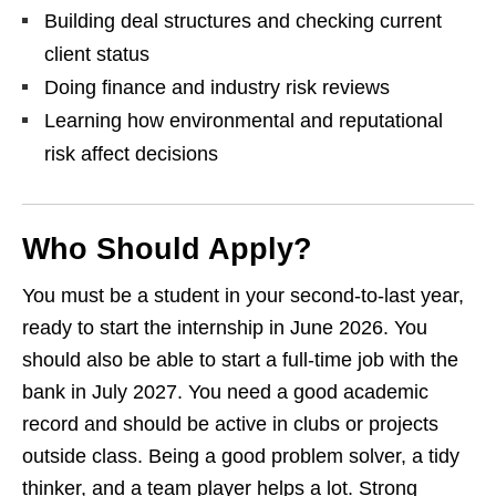
Building deal structures and checking current
client status
Doing finance and industry risk reviews
Learning how environmental and reputational
risk affect decisions
Who Should Apply?
You must be a student in your second‑to‑last year,
ready to start the internship in June 2026. You
should also be able to start a full‑time job with the
bank in July 2027. You need a good academic
record and should be active in clubs or projects
outside class. Being a good problem solver, a tidy
thinker, and a team player helps a lot. Strong