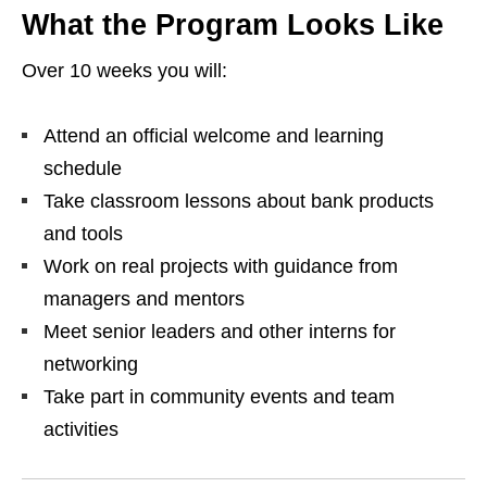
What the Program Looks Like
Over 10 weeks you will:
Attend an official welcome and learning
schedule
Take classroom lessons about bank products
and tools
Work on real projects with guidance from
managers and mentors
Meet senior leaders and other interns for
networking
Take part in community events and team
activities