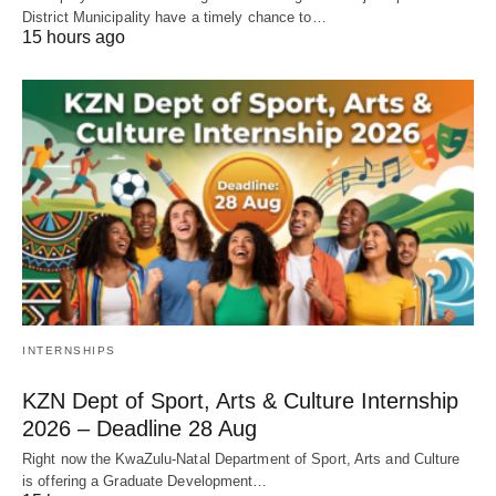
District Municipality have a timely chance to…
15 hours ago
INTERNSHIPS
KZN Dept of Sport, Arts & Culture Internship
2026 – Deadline 28 Aug
Right now the KwaZulu‑Natal Department of Sport, Arts and Culture
is offering a Graduate Development…