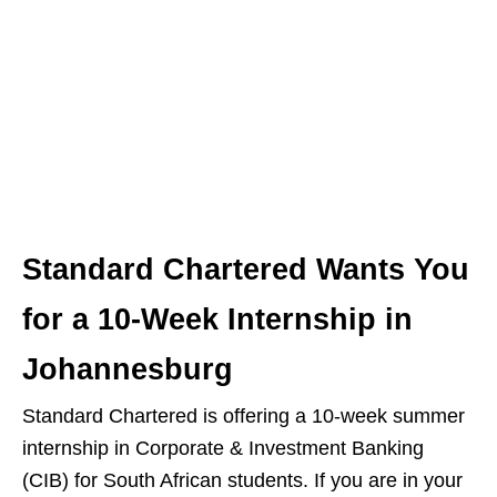
Standard Chartered Wants You
for a 10‑Week Internship in
Johannesburg
Standard Chartered is offering a 10‑week summer
internship in Corporate & Investment Banking
(CIB) for South African students. If you are in your