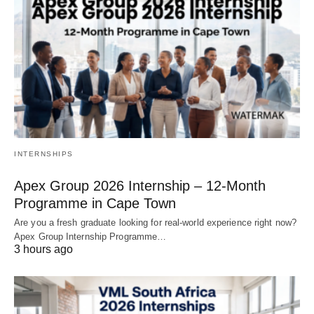
INTERNSHIPS
Apex Group 2026 Internship – 12‑Month
Programme in Cape Town
Are you a fresh graduate looking for real‑world experience right now?
Apex Group Internship Programme…
3 hours ago