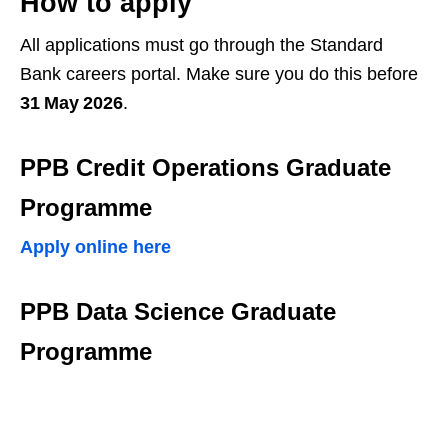
How to apply
All applications must go through the Standard
Bank careers portal. Make sure you do this before
31 May 2026
.
PPB Credit Operations Graduate
Programme
Apply online here
PPB Data Science Graduate
Programme