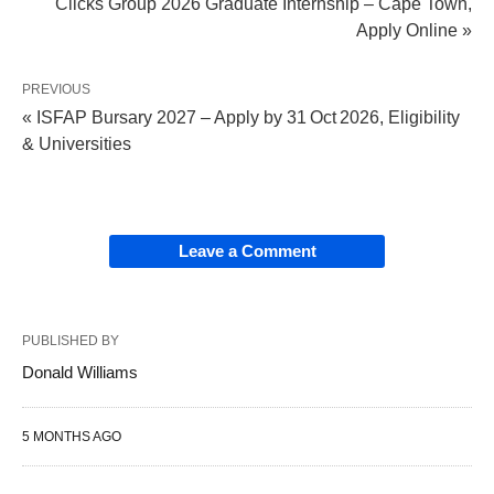
Clicks Group 2026 Graduate Internship – Cape Town,
Apply Online »
PREVIOUS
« ISFAP Bursary 2027 – Apply by 31 Oct 2026, Eligibility
& Universities
Leave a Comment
PUBLISHED BY
Donald Williams
5 MONTHS AGO