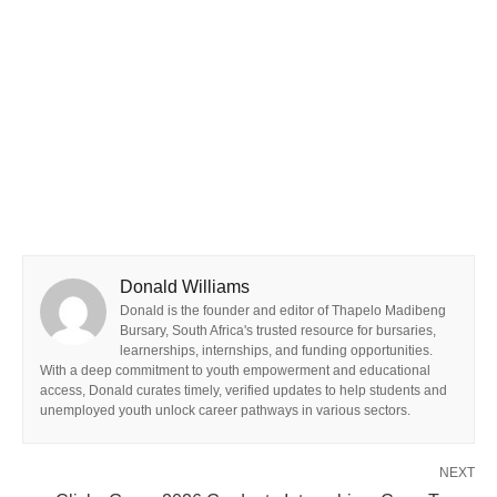
Donald Williams
Donald is the founder and editor of Thapelo Madibeng
Bursary, South Africa's trusted resource for bursaries,
learnerships, internships, and funding opportunities.
With a deep commitment to youth empowerment and educational
access, Donald curates timely, verified updates to help students and
unemployed youth unlock career pathways in various sectors.
NEXT