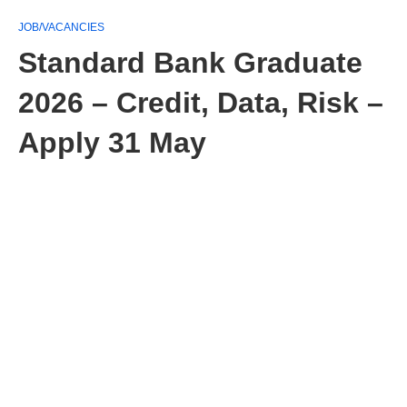
JOB/VACANCIES
Standard Bank Graduate
2026 – Credit, Data, Risk –
Apply 31 May