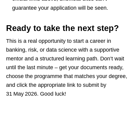
guarantee your application will be seen.
Ready to take the next step?
This is a real opportunity to start a career in
banking, risk, or data science with a supportive
mentor and a structured learning path. Don’t wait
until the last minute – get your documents ready,
choose the programme that matches your degree,
and click the appropriate link to submit by
31 May 2026. Good luck!