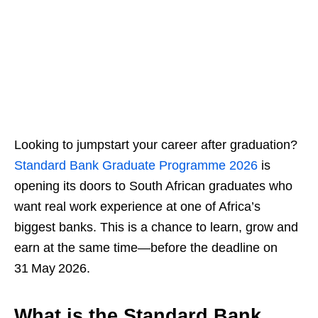
Looking to jumpstart your career after graduation?
Standard Bank Graduate Programme 2026
is
opening its doors to South African graduates who
want real work experience at one of Africa’s
biggest banks. This is a chance to learn, grow and
earn at the same time—before the deadline on
31 May 2026.
What is the Standard Bank