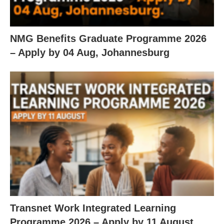
NMG Benefits Graduate Programme 2026
– Apply by 04 Aug, Johannesburg
Transnet Work Integrated Learning
Programme 2026 – Apply by 11 August