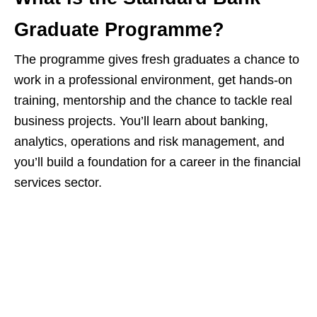
Graduate Programme?
The programme gives fresh graduates a chance to
work in a professional environment, get hands‑on
training, mentorship and the chance to tackle real
business projects. You’ll learn about banking,
analytics, operations and risk management, and
you’ll build a foundation for a career in the financial
services sector.