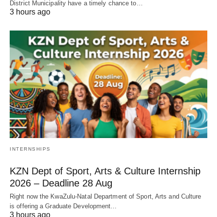
District Municipality have a timely chance to…
3 hours ago
INTERNSHIPS
KZN Dept of Sport, Arts & Culture Internship
2026 – Deadline 28 Aug
Right now the KwaZulu‑Natal Department of Sport, Arts and Culture
is offering a Graduate Development…
3 hours ago