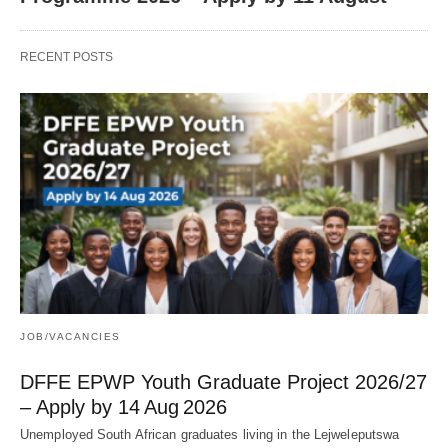
RECENT POSTS
JOB/VACANCIES
DFFE EPWP Youth Graduate Project 2026/27
– Apply by 14 Aug 2026
Unemployed South African graduates living in the Lejweleputswa