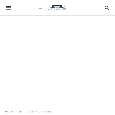
HOMEPAGE
JOB/VACANCIES