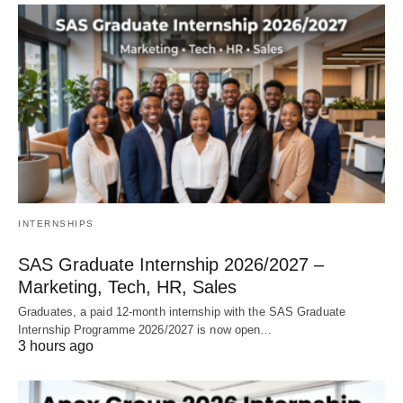
INTERNSHIPS
SAS Graduate Internship 2026/2027 –
Marketing, Tech, HR, Sales
Graduates, a paid 12‑month internship with the SAS Graduate
Internship Programme 2026/2027 is now open…
3 hours ago