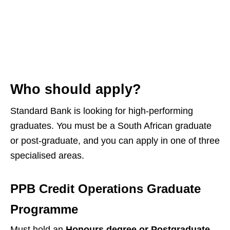
Who should apply?
Standard Bank is looking for high‑performing
graduates. You must be a South African graduate
or post‑graduate, and you can apply in one of three
specialised areas.
PPB Credit Operations Graduate
Programme
Must hold an
Honours degree or Postgraduate