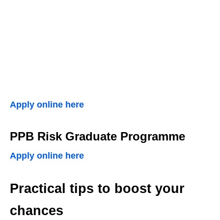
Apply online here
PPB Risk Graduate Programme
Apply online here
Practical tips to boost your
chances