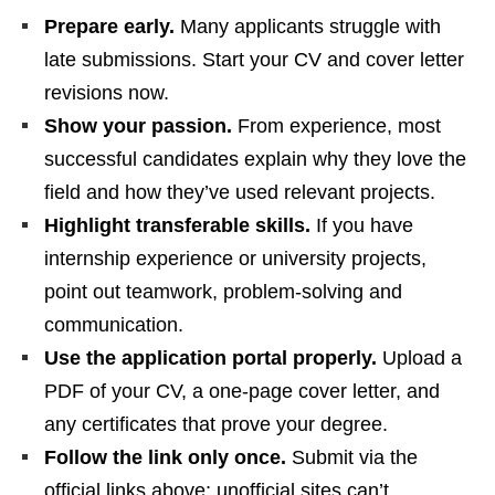
Prepare early.
Many applicants struggle with
late submissions. Start your CV and cover letter
revisions now.
Show your passion.
From experience, most
successful candidates explain why they love the
field and how they’ve used relevant projects.
Highlight transferable skills.
If you have
internship experience or university projects,
point out teamwork, problem‑solving and
communication.
Use the application portal properly.
Upload a
PDF of your CV, a one‑page cover letter, and
any certificates that prove your degree.
Follow the link only once.
Submit via the
official links above; unofficial sites can’t