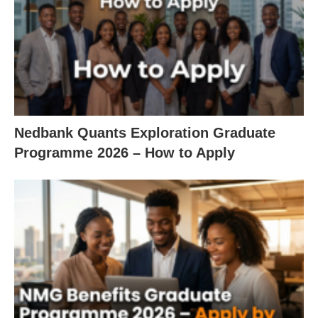
Nedbank Quants Exploration Graduate
Programme 2026 – How to Apply