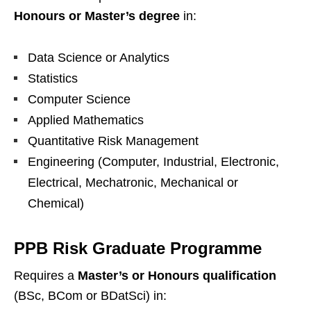
Honours or Master’s degree
in:
Data Science or Analytics
Statistics
Computer Science
Applied Mathematics
Quantitative Risk Management
Engineering (Computer, Industrial, Electronic,
Electrical, Mechatronic, Mechanical or
Chemical)
PPB Risk Graduate Programme
Requires a
Master’s or Honours qualification
(BSc, BCom or BDatSci) in: