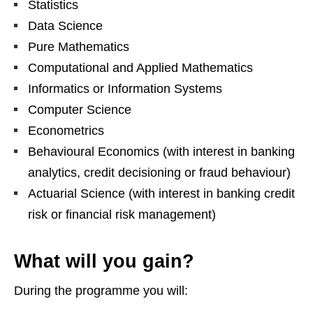
Statistics
Data Science
Pure Mathematics
Computational and Applied Mathematics
Informatics or Information Systems
Computer Science
Econometrics
Behavioural Economics (with interest in banking
analytics, credit decisioning or fraud behaviour)
Actuarial Science (with interest in banking credit
risk or financial risk management)
What will you gain?
During the programme you will: