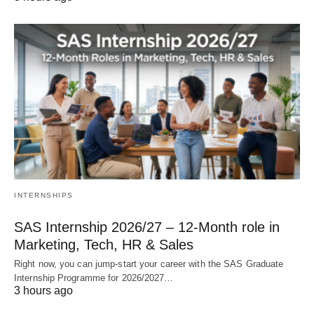
INTERNSHIPS
SAS Internship 2026/27 – 12‑Month role in
Marketing, Tech, HR & Sales
Right now, you can jump‑start your career with the SAS Graduate
Internship Programme for 2026/2027…
3 hours ago