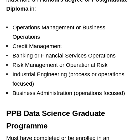
Diploma
in:
Operations Management or Business
Operations
Credit Management
Banking or Financial Services Operations
Risk Management or Operational Risk
Industrial Engineering (process or operations
focused)
Business Administration (operations focused)
PPB Data Science Graduate
Programme
Must have completed or be enrolled in an