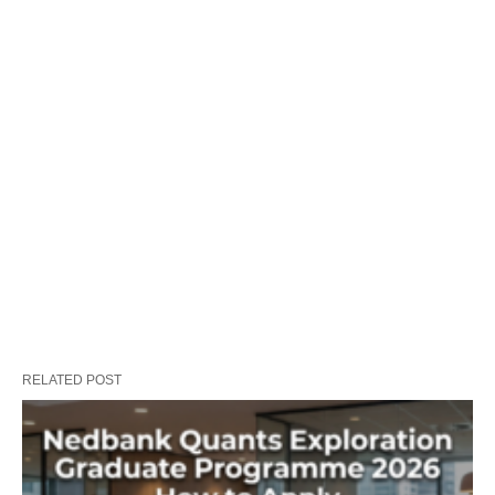
RELATED POST