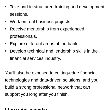
Take part in structured training and development
sessions.
Work on real business projects.
Receive mentorship from experienced
professionals.
Explore different areas of the bank.
Develop technical and leadership skills in the
financial services industry.
You’ll also be exposed to cutting‑edge financial
technologies and data‑driven solutions, and you’ll
build a strong professional network that can
support you long after you finish.