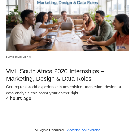
INTERNSHIPS
VML South Africa 2026 Internships –
Marketing, Design & Data Roles
Getting real‑world experience in advertising, marketing, design or
data analysis can boost your career right…
4 hours ago
All Rights Reserved
View Non-AMP Version