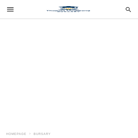
HOMEPAGE
BURSARY