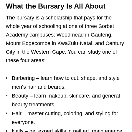
What the Bursary Is All About
The bursary is a scholarship that pays for the
whole year of schooling at one of three Sorbet
Academy campuses: Woodmead in Gauteng,
Mount Edgecombe in KwaZulu‑Natal, and Century
City in the Western Cape. You can study one of
these four areas:
Barbering – learn how to cut, shape, and style
men’s hair and beards.
Beauty – learn makeup, skincare, and general
beauty treatments.
Hair – master cutting, coloring, and styling for
everyone.
Nails – get expert skills in nail art, maintenance,