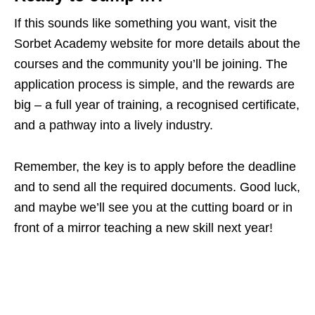
If this sounds like something you want, visit the
Sorbet Academy website for more details about the
courses and the community you’ll be joining. The
application process is simple, and the rewards are
big – a full year of training, a recognised certificate,
and a pathway into a lively industry.
Remember, the key is to apply before the deadline
and to send all the required documents. Good luck,
and maybe we’ll see you at the cutting board or in
front of a mirror teaching a new skill next year!