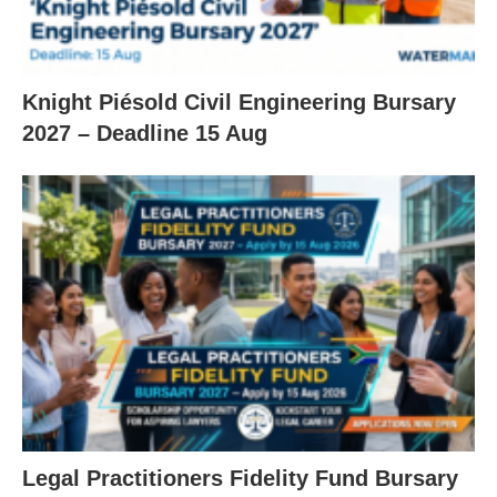
Knight Piésold Civil Engineering Bursary
2027 – Deadline 15 Aug
Legal Practitioners Fidelity Fund Bursary