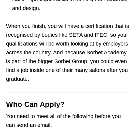
and design.
When you finish, you will have a certification that is
recognised by bodies like SETA and ITEC, so your
qualifications will be worth looking at by employers
across the country. And because Sorbet Academy
is part of the bigger Sorbet Group, you could even
find a job inside one of their many salons after you
graduate.
Who Can Apply?
You need to meet all of the following before you
can send an email: