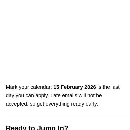
Mark your calendar:
15 February 2026
is the last
day you can apply. Late emails will not be
accepted, so get everything ready early.
Ready to Jump In?