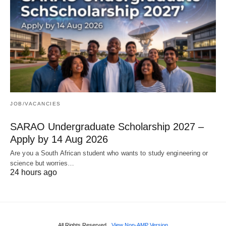
JOB/VACANCIES
SARAO Undergraduate Scholarship 2027 –
Apply by 14 Aug 2026
Are you a South African student who wants to study engineering or
science but worries…
24 hours ago
All Rights Reserved
View Non-AMP Version