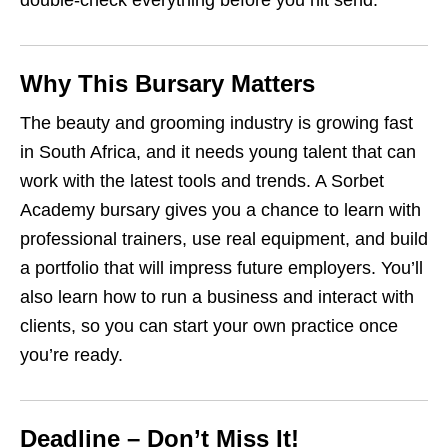
double‑check everything before you hit send.
Why This Bursary Matters
The beauty and grooming industry is growing fast
in South Africa, and it needs young talent that can
work with the latest tools and trends. A Sorbet
Academy bursary gives you a chance to learn with
professional trainers, use real equipment, and build
a portfolio that will impress future employers. You’ll
also learn how to run a business and interact with
clients, so you can start your own practice once
you’re ready.
Deadline – Don’t Miss It!