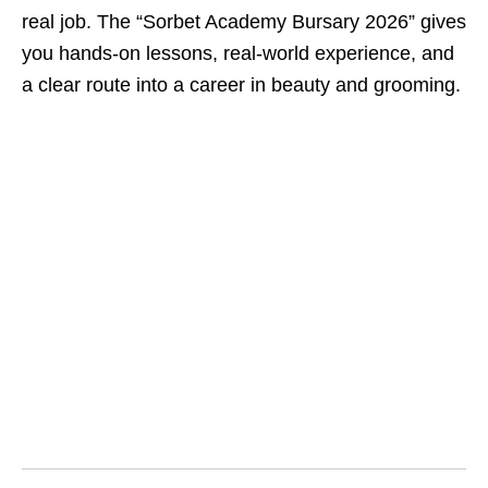
real job. The “Sorbet Academy Bursary 2026” gives
you hands‑on lessons, real‑world experience, and
a clear route into a career in beauty and grooming.