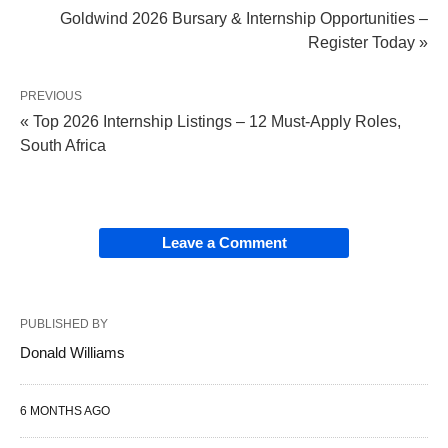
Goldwind 2026 Bursary & Internship Opportunities –
Register Today »
PREVIOUS
« Top 2026 Internship Listings – 12 Must-Apply Roles,
South Africa
Leave a Comment
PUBLISHED BY
Donald Williams
6 MONTHS AGO