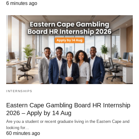
6 minutes ago
INTERNSHIPS
Eastern Cape Gambling Board HR Internship
2026 – Apply by 14 Aug
Are you a student or recent graduate living in the Eastern Cape and
looking for…
60 minutes ago