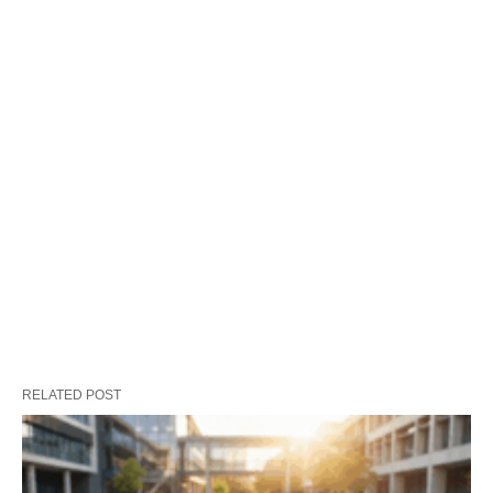
RELATED POST