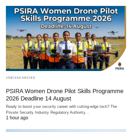
JOB/VACANCIES
PSIRA Women Drone Pilot Skills Programme
2026 Deadline 14 August
Ready to boost your security career with cutting‑edge tech? The
Private Security Industry Regulatory Authority…
1 hour ago