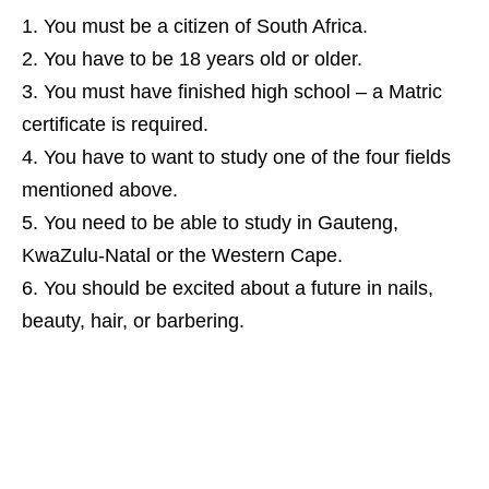
You must be a citizen of South Africa.
You have to be 18 years old or older.
You must have finished high school – a Matric
certificate is required.
You have to want to study one of the four fields
mentioned above.
You need to be able to study in Gauteng,
KwaZulu‑Natal or the Western Cape.
You should be excited about a future in nails,
beauty, hair, or barbering.