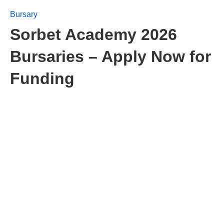
Bursary
Sorbet Academy 2026
Bursaries – Apply Now for
Funding