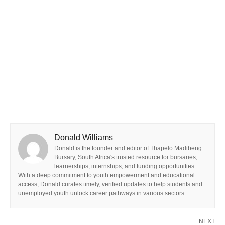
Donald Williams
Donald is the founder and editor of Thapelo Madibeng
Bursary, South Africa's trusted resource for bursaries,
learnerships, internships, and funding opportunities.
With a deep commitment to youth empowerment and educational
access, Donald curates timely, verified updates to help students and
unemployed youth unlock career pathways in various sectors.
NEXT