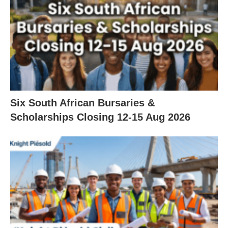
Six South African Bursaries &
Scholarships Closing 12‑15 Aug 2026