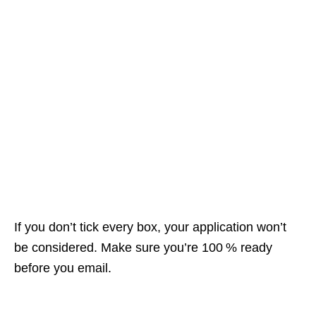
If you don’t tick every box, your application won’t
be considered. Make sure you’re 100 % ready
before you email.