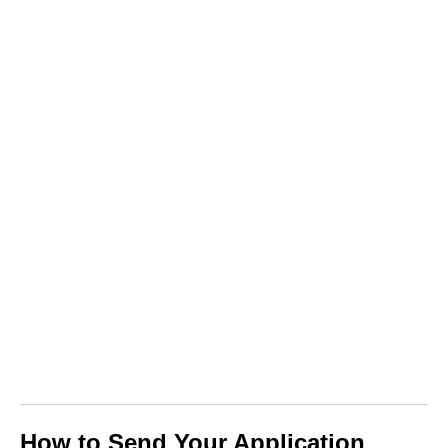
How to Send Your Application