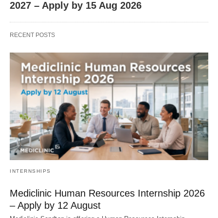
2027 – Apply by 15 Aug 2026
RECENT POSTS
INTERNSHIPS
Mediclinic Human Resources Internship 2026
– Apply by 12 August