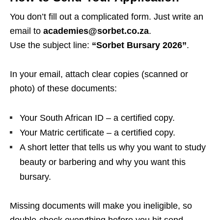
You don’t fill out a complicated form. Just write an
email to
academies@sorbet.co.za
.
Use the subject line:
“Sorbet Bursary 2026”
.
In your email, attach clear copies (scanned or
photo) of these documents:
Your South African ID – a certified copy.
Your Matric certificate – a certified copy.
A short letter that tells us why you want to study
beauty or barbering and why you want this
bursary.
Missing documents will make you ineligible, so