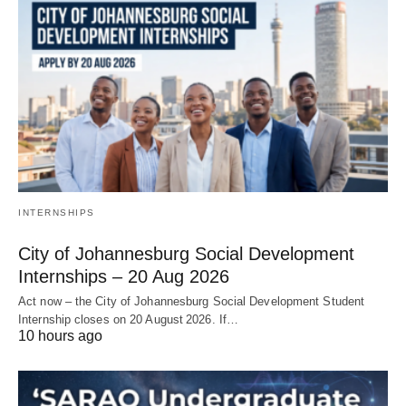
INTERNSHIPS
City of Johannesburg Social Development
Internships – 20 Aug 2026
Act now – the City of Johannesburg Social Development Student
Internship closes on 20 August 2026. If…
10 hours ago