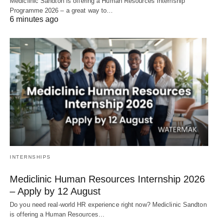
Mediclinic Sandton is offering a Human Resources Internship
Programme 2026 – a great way to…
6 minutes ago
INTERNSHIPS
Mediclinic Human Resources Internship 2026
– Apply by 12 August
Do you need real‑world HR experience right now? Mediclinic Sandton
is offering a Human Resources…