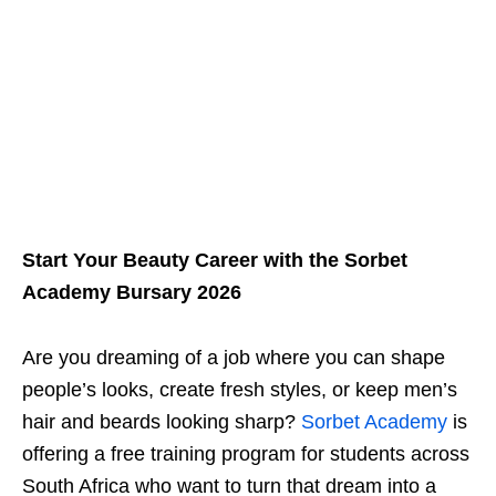
Start Your Beauty Career with the Sorbet
Academy Bursary 2026
Are you dreaming of a job where you can shape
people’s looks, create fresh styles, or keep men’s
hair and beards looking sharp?
Sorbet Academy
is
offering a free training program for students across
South Africa who want to turn that dream into a