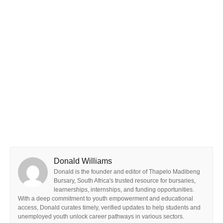
Donald Williams
Donald is the founder and editor of Thapelo Madibeng
Bursary, South Africa's trusted resource for bursaries,
learnerships, internships, and funding opportunities.
With a deep commitment to youth empowerment and educational
access, Donald curates timely, verified updates to help students and
unemployed youth unlock career pathways in various sectors.