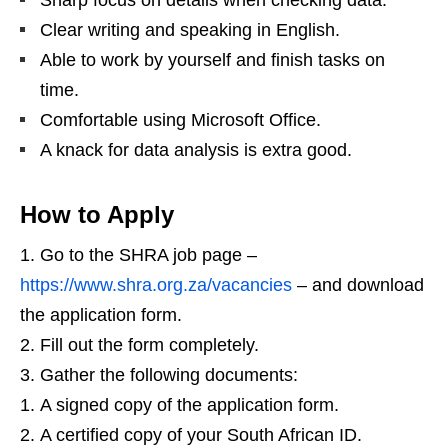
Sharp focus on details when checking data.
Clear writing and speaking in English.
Able to work by yourself and finish tasks on
time.
Comfortable using Microsoft Office.
A knack for data analysis is extra good.
How to Apply
Go to the SHRA job page –
https://www.shra.org.za/vacancies
– and download
the application form.
Fill out the form completely.
Gather the following documents:
A signed copy of the application form.
A certified copy of your South African ID.