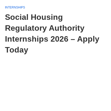
INTERNSHIPS
Social Housing
Regulatory Authority
Internships 2026 – Apply
Today