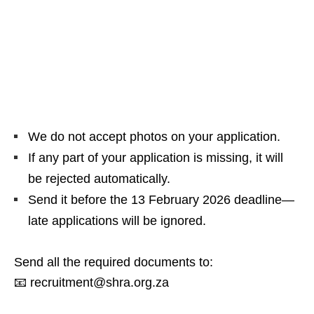
We do not accept photos on your application.
If any part of your application is missing, it will
be rejected automatically.
Send it before the 13 February 2026 deadline—
late applications will be ignored.
Send all the required documents to:
📧 recruitment@shra.org.za