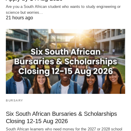
Are you a South African student who wants to study engineering or
science but worries…
21 hours ago
BURSARY
Six South African Bursaries & Scholarships
Closing 12‑15 Aug 2026
South African learners who need money for the 2027 or 2028 school