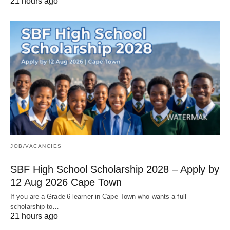
21 hours ago
JOB/VACANCIES
SBF High School Scholarship 2028 – Apply by
12 Aug 2026 Cape Town
If you are a Grade 6 learner in Cape Town who wants a full
scholarship to…
21 hours ago