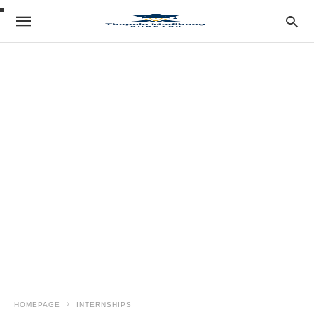
HOMEPAGE
INTERNSHIPS