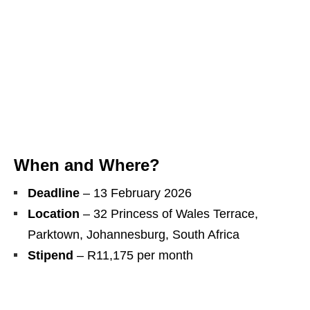
When and Where?
Deadline
– 13 February 2026
Location
– 32 Princess of Wales Terrace,
Parktown, Johannesburg, South Africa
Stipend
– R11,175 per month