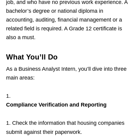
job, and who have no previous work experience. A
bachelor’s degree or national diploma in
accounting, auditing, financial management or a
related field is required. A Grade 12 certificate is
also a must.
What You’ll Do
As a Business Analyst Intern, you’ll dive into three
main areas:
Compliance Verification and Reporting
Check the information that housing companies
submit against their paperwork.