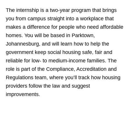
The internship is a two‑year program that brings
you from campus straight into a workplace that
makes a difference for people who need affordable
homes. You will be based in Parktown,
Johannesburg, and will learn how to help the
government keep social housing safe, fair and
reliable for low‑ to medium‑income families. The
role is part of the Compliance, Accreditation and
Regulations team, where you’ll track how housing
providers follow the law and suggest
improvements.