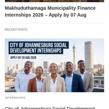
Makhuduthamaga Municipality Finance
Internships 2026 – Apply by 07 Aug
RECENT POSTS
INTERNSHIPS
City of Johannesburg Social Development