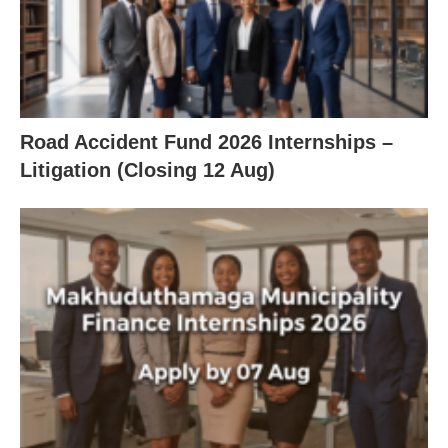
Road Accident Fund 2026 Internships –
Litigation (Closing 12 Aug)