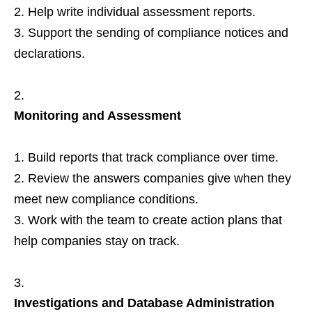
Help write individual assessment reports.
Support the sending of compliance notices and
declarations.
Monitoring and Assessment
Build reports that track compliance over time.
Review the answers companies give when they
meet new compliance conditions.
Work with the team to create action plans that
help companies stay on track.
Investigations and Database Administration