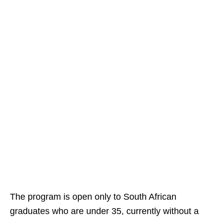
The program is open only to South African
graduates who are under 35, currently without a