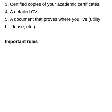
Certified copies of your academic certificates.
A detailed CV.
A document that proves where you live (utility
bill, lease, etc.).
Important rules