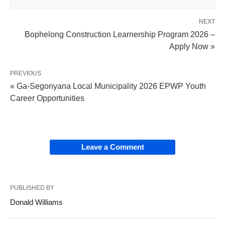
NEXT
Bophelong Construction Learnership Program 2026 –
Apply Now »
PREVIOUS
« Ga-Segonyana Local Municipality 2026 EPWP Youth
Career Opportunities
Leave a Comment
PUBLISHED BY
Donald Williams