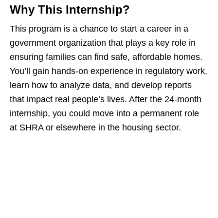
Why This Internship?
This program is a chance to start a career in a
government organization that plays a key role in
ensuring families can find safe, affordable homes.
You’ll gain hands‑on experience in regulatory work,
learn how to analyze data, and develop reports
that impact real people’s lives. After the 24‑month
internship, you could move into a permanent role
at SHRA or elsewhere in the housing sector.