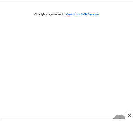
All Rights Reserved
View Non-AMP Version