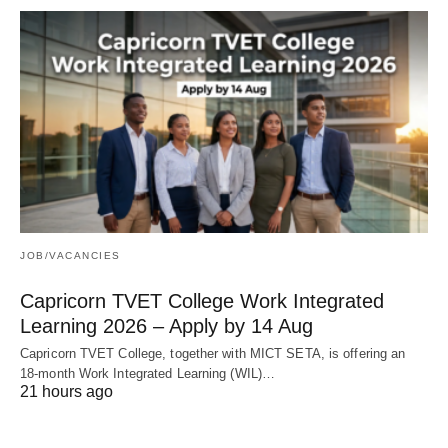
JOB/VACANCIES
Capricorn TVET College Work Integrated
Learning 2026 – Apply by 14 Aug
Capricorn TVET College, together with MICT SETA, is offering an
18‑month Work Integrated Learning (WIL)…
21 hours ago