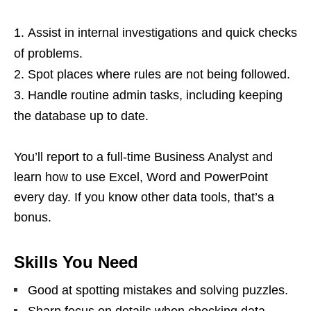
Assist in internal investigations and quick checks
of problems.
Spot places where rules are not being followed.
Handle routine admin tasks, including keeping
the database up to date.
You’ll report to a full‑time Business Analyst and
learn how to use Excel, Word and PowerPoint
every day. If you know other data tools, that’s a
bonus.
Skills You Need
Good at spotting mistakes and solving puzzles.