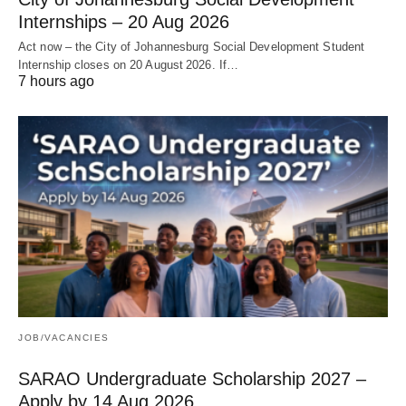
Internships – 20 Aug 2026
Act now – the City of Johannesburg Social Development Student
Internship closes on 20 August 2026. If…
7 hours ago
JOB/VACANCIES
SARAO Undergraduate Scholarship 2027 –
Apply by 14 Aug 2026