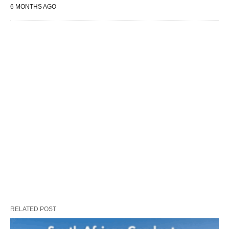
6 MONTHS AGO
RELATED POST