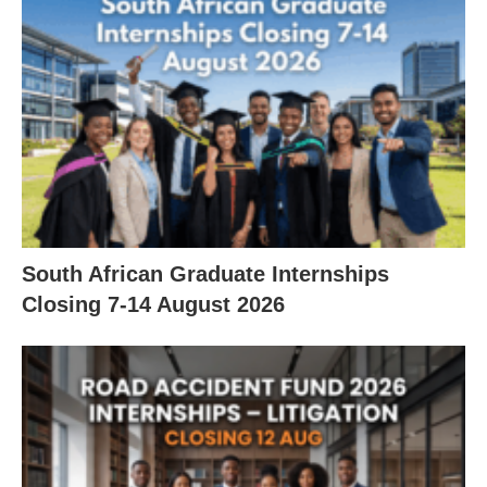
South African Graduate Internships
Closing 7‑14 August 2026