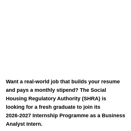
Want a real‑world job that builds your resume
and pays a monthly stipend? The Social
Housing Regulatory Authority (SHRA) is
looking for a fresh graduate to join its
2026‑2027 Internship Programme as a Business
Analyst Intern.