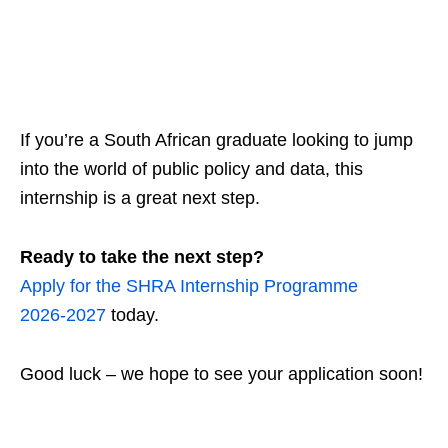
If you’re a South African graduate looking to jump
into the world of public policy and data, this
internship is a great next step.
Ready to take the next step?
Apply for the SHRA Internship Programme
2026‑2027
today.
Good luck – we hope to see your application soon!