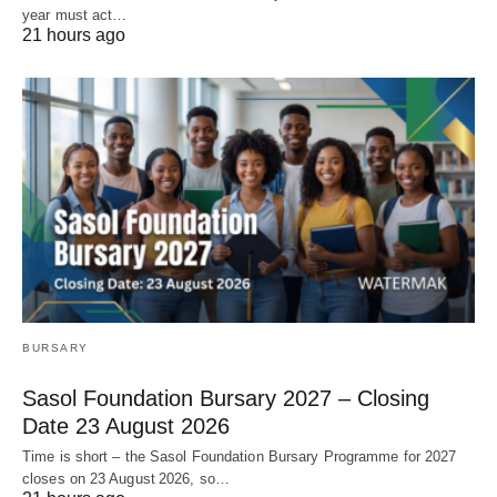
year must act…
21 hours ago
BURSARY
Sasol Foundation Bursary 2027 – Closing
Date 23 August 2026
Time is short – the Sasol Foundation Bursary Programme for 2027
closes on 23 August 2026, so…