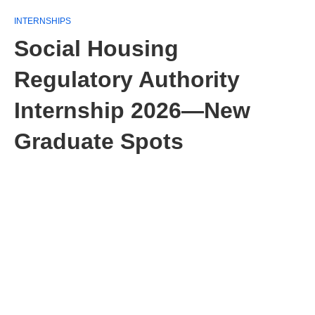
INTERNSHIPS
Social Housing
Regulatory Authority
Internship 2026—New
Graduate Spots