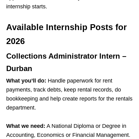
internship starts.
Available Internship Posts for
2026
Collections Administrator Intern –
Durban
What you’ll do:
Handle paperwork for rent
payments, track debts, keep rental records, do
bookkeeping and help create reports for the rentals
department.
What we need:
A National Diploma or Degree in
Accounting, Economics or Financial Management.