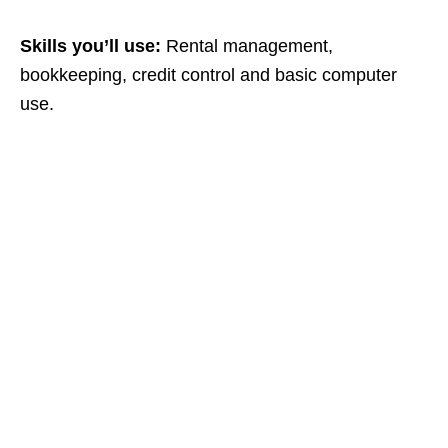
Skills you’ll use:
Rental management,
bookkeeping, credit control and basic computer
use.