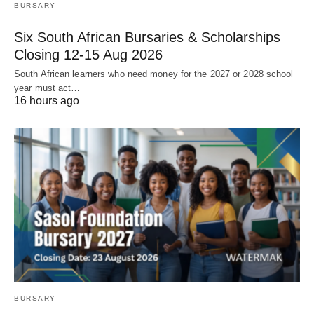
BURSARY
Six South African Bursaries & Scholarships
Closing 12‑15 Aug 2026
South African learners who need money for the 2027 or 2028 school
year must act…
16 hours ago
BURSARY