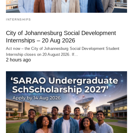
INTERNSHIPS
City of Johannesburg Social Development
Internships – 20 Aug 2026
Act now – the City of Johannesburg Social Development Student
Internship closes on 20 August 2026. If…
2 hours ago