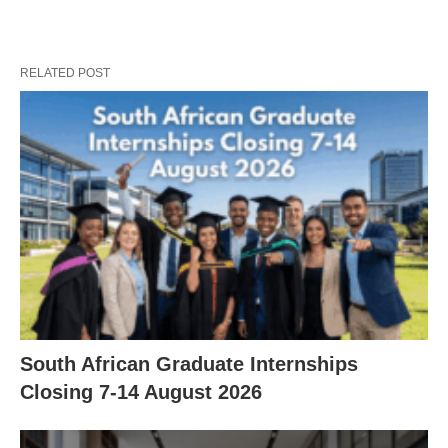
RELATED POST
South African Graduate Internships
Closing 7‑14 August 2026