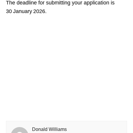
The deadline for submitting your application is
30 January 2026.
Donald Williams