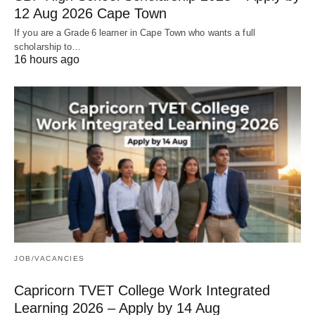
12 Aug 2026 Cape Town
If you are a Grade 6 learner in Cape Town who wants a full
scholarship to…
16 hours ago
JOB/VACANCIES
Capricorn TVET College Work Integrated
Learning 2026 – Apply by 14 Aug