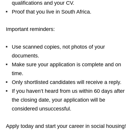
qualifications and your CV.
Proof that you live in South Africa.
Important reminders:
Use scanned copies, not photos of your
documents.
Make sure your application is complete and on
time.
Only shortlisted candidates will receive a reply.
If you haven’t heard from us within 60 days after
the closing date, your application will be
considered unsuccessful.
Apply today and start your career in social housing!