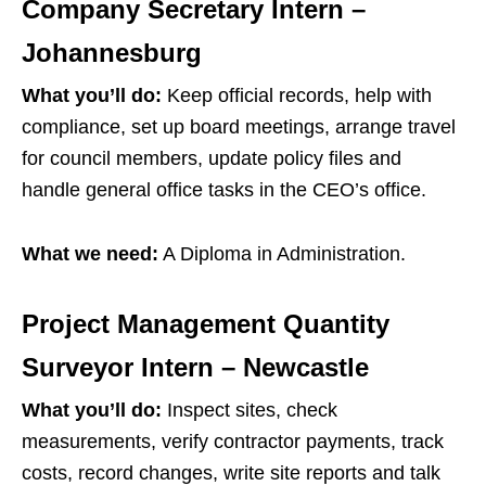
Company Secretary Intern –
Johannesburg
What you’ll do:
Keep official records, help with
compliance, set up board meetings, arrange travel
for council members, update policy files and
handle general office tasks in the CEO’s office.
What we need:
A Diploma in Administration.
Project Management Quantity
Surveyor Intern – Newcastle
What you’ll do:
Inspect sites, check
measurements, verify contractor payments, track
costs, record changes, write site reports and talk