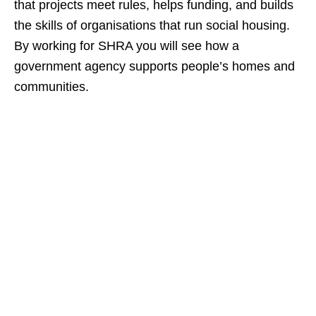
that projects meet rules, helps funding, and builds
the skills of organisations that run social housing.
By working for SHRA you will see how a
government agency supports people’s homes and
communities.