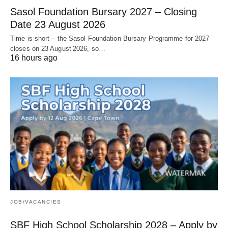
Sasol Foundation Bursary 2027 – Closing
Date 23 August 2026
Time is short – the Sasol Foundation Bursary Programme for 2027
closes on 23 August 2026, so…
16 hours ago
JOB/VACANCIES
SBF High School Scholarship 2028 – Apply by