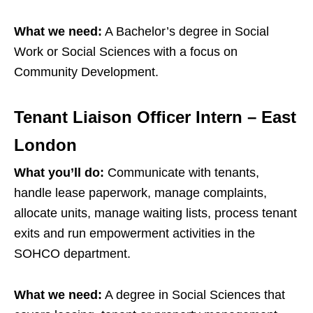
What we need:
A Bachelor’s degree in Social
Work or Social Sciences with a focus on
Community Development.
Tenant Liaison Officer Intern – East
London
What you’ll do:
Communicate with tenants,
handle lease paperwork, manage complaints,
allocate units, manage waiting lists, process tenant
exits and run empowerment activities in the
SOHCO department.
What we need:
A degree in Social Sciences that