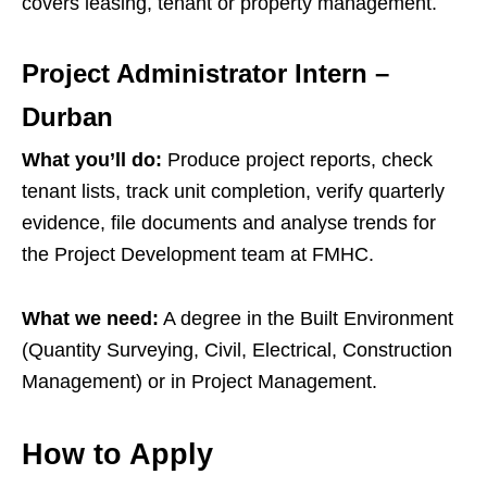
covers leasing, tenant or property management.
Project Administrator Intern –
Durban
What you’ll do:
Produce project reports, check
tenant lists, track unit completion, verify quarterly
evidence, file documents and analyse trends for
the Project Development team at FMHC.
What we need:
A degree in the Built Environment
(Quantity Surveying, Civil, Electrical, Construction
Management) or in Project Management.
How to Apply