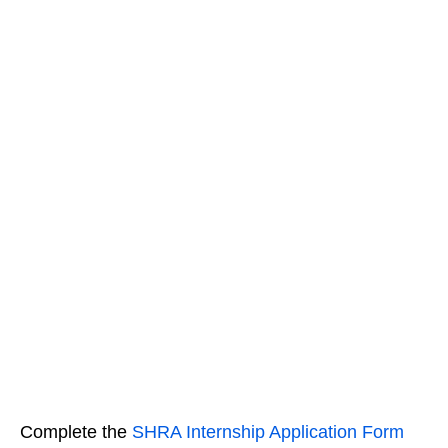
Complete the
SHRA Internship Application Form