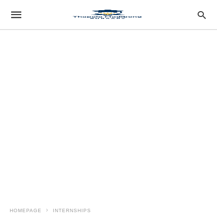
HOMEPAGE
INTERNSHIPS