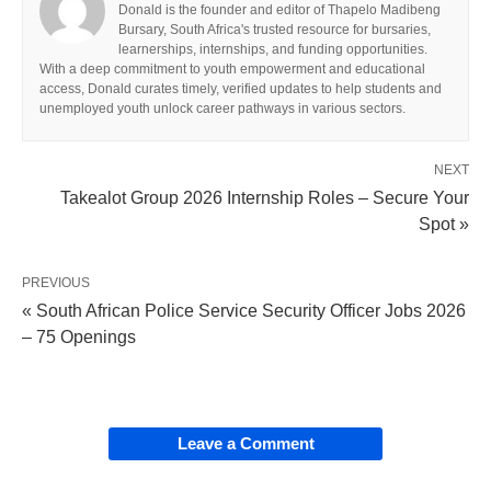
Donald is the founder and editor of Thapelo Madibeng
Bursary, South Africa's trusted resource for bursaries,
learnerships, internships, and funding opportunities.
With a deep commitment to youth empowerment and educational
access, Donald curates timely, verified updates to help students and
unemployed youth unlock career pathways in various sectors.
NEXT
Takealot Group 2026 Internship Roles – Secure Your
Spot »
PREVIOUS
« South African Police Service Security Officer Jobs 2026
– 75 Openings
Leave a Comment