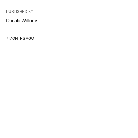
PUBLISHED BY
Donald Williams
7 MONTHS AGO