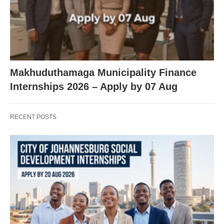
Makhuduthamaga Municipality Finance
Internships 2026 – Apply by 07 Aug
RECENT POSTS