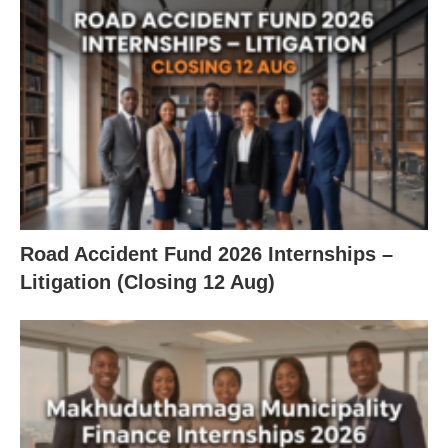
Road Accident Fund 2026 Internships –
Litigation (Closing 12 Aug)