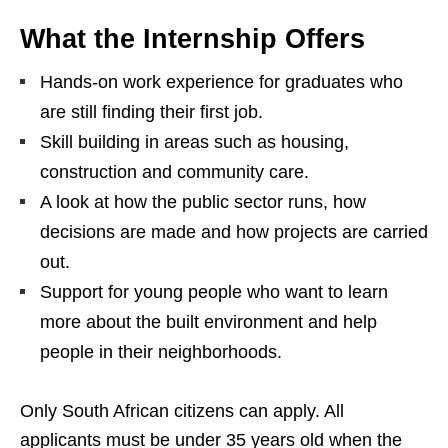
What the Internship Offers
Hands‑on work experience for graduates who
are still finding their first job.
Skill building in areas such as housing,
construction and community care.
A look at how the public sector runs, how
decisions are made and how projects are carried
out.
Support for young people who want to learn
more about the built environment and help
people in their neighborhoods.
Only South African citizens can apply. All
applicants must be under 35 years old when the