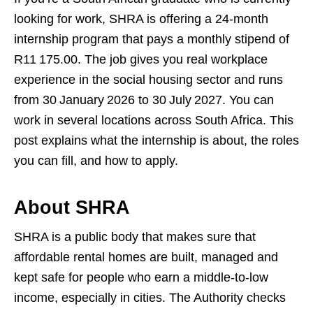
looking for work, SHRA is offering a 24‑month
internship program that pays a monthly stipend of
R11 175.00. The job gives you real workplace
experience in the social housing sector and runs
from 30 January 2026 to 30 July 2027. You can
work in several locations across South Africa. This
post explains what the internship is about, the roles
you can fill, and how to apply.
About SHRA
SHRA is a public body that makes sure that
affordable rental homes are built, managed and
kept safe for people who earn a middle‑to‑low
income, especially in cities. The Authority checks