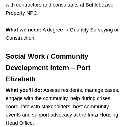
with contractors and consultants at Buhlebezwe
Property NPC.
What we need:
A degree in Quantity Surveying or
Construction.
Social Work / Community
Development Intern – Port
Elizabeth
What you’ll do:
Assess residents, manage cases,
engage with the community, help during crises,
coordinate with stakeholders, host community
events and support advocacy at the Imizi Housing
Head Office.