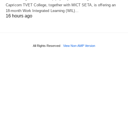
Capricorn TVET College, together with MICT SETA, is offering an
18‑month Work Integrated Learning (WIL)…
16 hours ago
All Rights Reserved
View Non-AMP Version