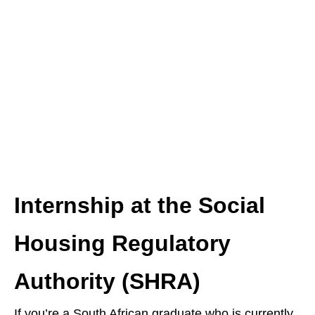
Internship at the Social
Housing Regulatory
Authority (SHRA)
If you’re a South African graduate who is currently