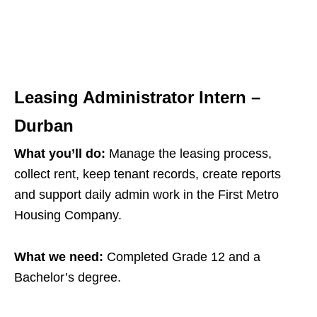
Leasing Administrator Intern –
Durban
What you’ll do:
Manage the leasing process,
collect rent, keep tenant records, create reports
and support daily admin work in the First Metro
Housing Company.
What we need:
Completed Grade 12 and a
Bachelor’s degree.