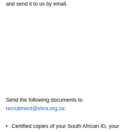
and send it to us by email.
Send the following documents to
recruitment@shra.org.za
:
Certified copies of your South African ID, your