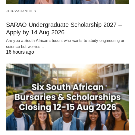
JOB/VACANCIES
SARAO Undergraduate Scholarship 2027 –
Apply by 14 Aug 2026
Are you a South African student who wants to study engineering or
science but worries…
16 hours ago