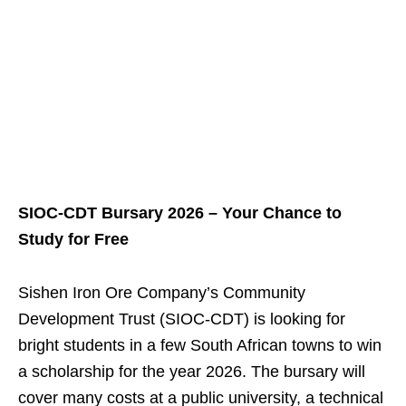
SIOC‑CDT Bursary 2026 – Your Chance to
Study for Free
Sishen Iron Ore Company’s Community
Development Trust (SIOC‑CDT) is looking for
bright students in a few South African towns to win
a scholarship for the year 2026. The bursary will
cover many costs at a public university, a technical