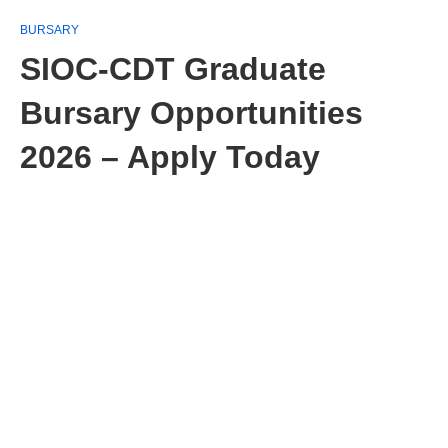
BURSARY
SIOC-CDT Graduate
Bursary Opportunities
2026 – Apply Today