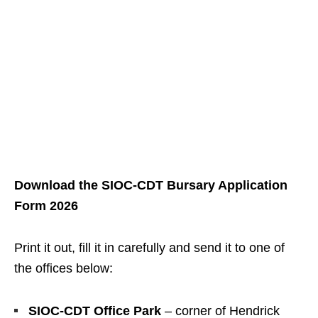
Download the SIOC‑CDT Bursary Application
Form 2026
Print it out, fill it in carefully and send it to one of
the offices below:
SIOC‑CDT Office Park
– corner of Hendrick