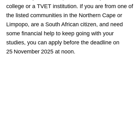
college or a TVET institution. If you are from one of
the listed communities in the Northern Cape or
Limpopo, are a South African citizen, and need
some financial help to keep going with your
studies, you can apply before the deadline on
25 November 2025 at noon.