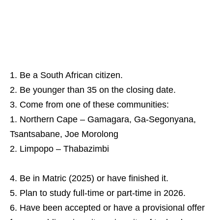
Be a South African citizen.
Be younger than 35 on the closing date.
Come from one of these communities:
Northern Cape – Gamagara, Ga‑Segonyana,
Tsantsabane, Joe Morolong
Limpopo – Thabazimbi
Be in Matric (2025) or have finished it.
Plan to study full‑time or part‑time in 2026.
Have been accepted or have a provisional offer