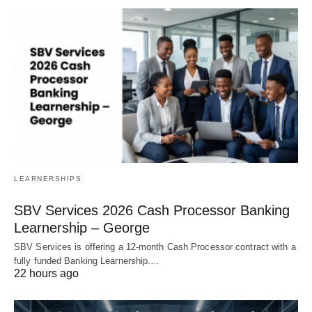
LEARNERSHIPS
SBV Services 2026 Cash Processor Banking
Learnership – George
SBV Services is offering a 12‑month Cash Processor contract with a
fully funded Banking Learnership.…
22 hours ago