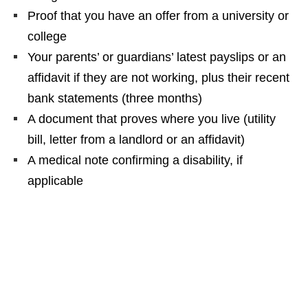
Proof that you have an offer from a university or
college
Your parents’ or guardians’ latest payslips or an
affidavit if they are not working, plus their recent
bank statements (three months)
A document that proves where you live (utility
bill, letter from a landlord or an affidavit)
A medical note confirming a disability, if
applicable