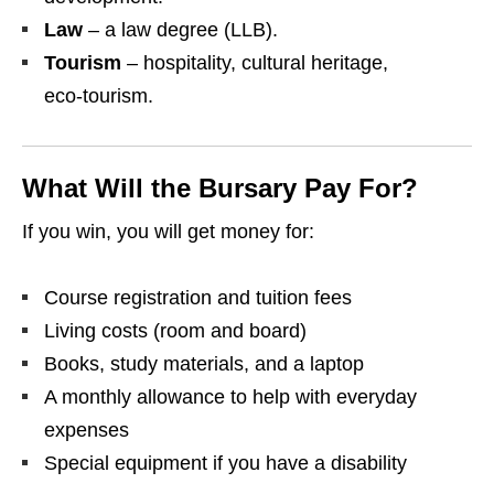
Law
– a law degree (LLB).
Tourism
– hospitality, cultural heritage,
eco‑tourism.
What Will the Bursary Pay For?
If you win, you will get money for:
Course registration and tuition fees
Living costs (room and board)
Books, study materials, and a laptop
A monthly allowance to help with everyday
expenses
Special equipment if you have a disability