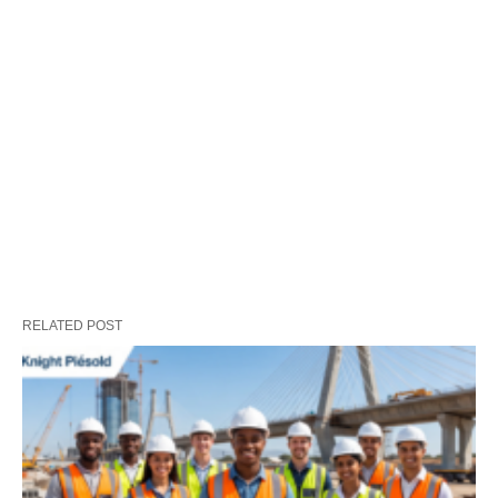
RELATED POST