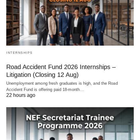
INTERNSHIPS
Road Accident Fund 2026 Internships –
Litigation (Closing 12 Aug)
Unemployment among fresh graduates is high, and the Road
Accident Fund is offering paid 18‑month…
22 hours ago