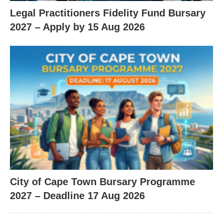
Legal Practitioners Fidelity Fund Bursary
2027 – Apply by 15 Aug 2026
City of Cape Town Bursary Programme
2027 – Deadline 17 Aug 2026