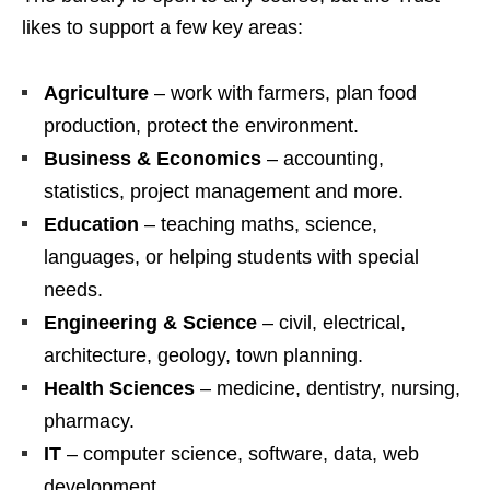
likes to support a few key areas:
Agriculture
– work with farmers, plan food
production, protect the environment.
Business & Economics
– accounting,
statistics, project management and more.
Education
– teaching maths, science,
languages, or helping students with special
needs.
Engineering & Science
– civil, electrical,
architecture, geology, town planning.
Health Sciences
– medicine, dentistry, nursing,
pharmacy.
IT
– computer science, software, data, web
development.