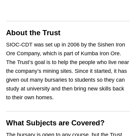
About the Trust
SIOC‑CDT was set up in 2006 by the Sishen Iron
Ore Company, which is part of Kumba Iron Ore.
The Trust’s goal is to help the people who live near
the company’s mining sites. Since it started, it has
given out many bursaries to students so they can
study at university and then bring new skills back
to their own homes.
What Subjects are Covered?
The bursary is open to any course, but the Trust