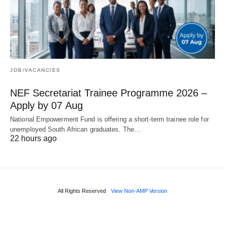
JOB/VACANCIES
NEF Secretariat Trainee Programme 2026 –
Apply by 07 Aug
National Empowerment Fund is offering a short‑term trainee role for
unemployed South African graduates. The…
22 hours ago
All Rights Reserved
View Non-AMP Version