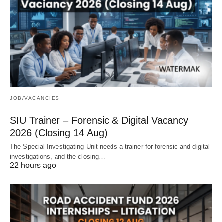
JOB/VACANCIES
SIU Trainer – Forensic & Digital Vacancy
2026 (Closing 14 Aug)
The Special Investigating Unit needs a trainer for forensic and digital
investigations, and the closing…
22 hours ago