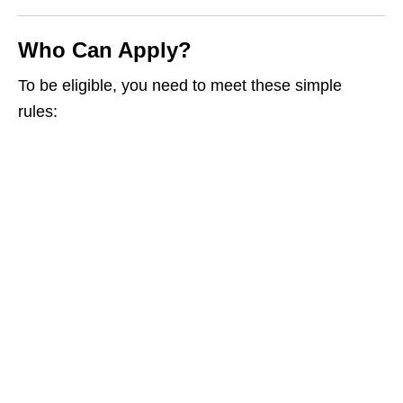
Who Can Apply?
To be eligible, you need to meet these simple
rules: