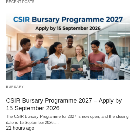
RECENT POSTS
BURSARY
CSIR Bursary Programme 2027 – Apply by
15 September 2026
The CSIR Bursary Programme for 2027 is now open, and the closing
date is 15 September 2026.…
21 hours ago