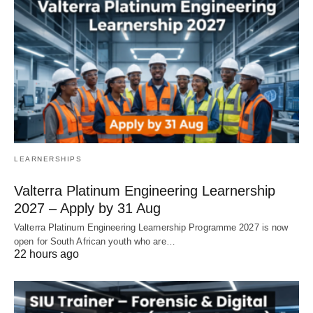
LEARNERSHIPS
Valterra Platinum Engineering Learnership
2027 – Apply by 31 Aug
Valterra Platinum Engineering Learnership Programme 2027 is now
open for South African youth who are…
22 hours ago