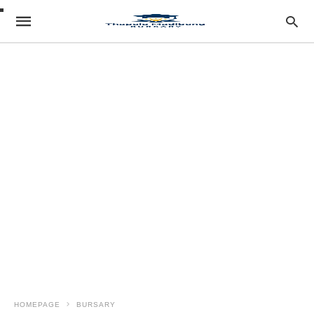
HOMEPAGE
BURSARY