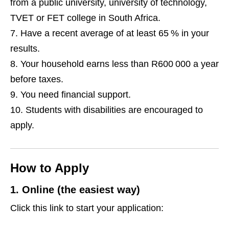
from a public university, university of technology,
TVET or FET college in South Africa.
Have a recent average of at least 65 % in your
results.
Your household earns less than R600 000 a year
before taxes.
You need financial support.
Students with disabilities are encouraged to
apply.
How to Apply
1. Online (the easiest way)
Click this link to start your application: