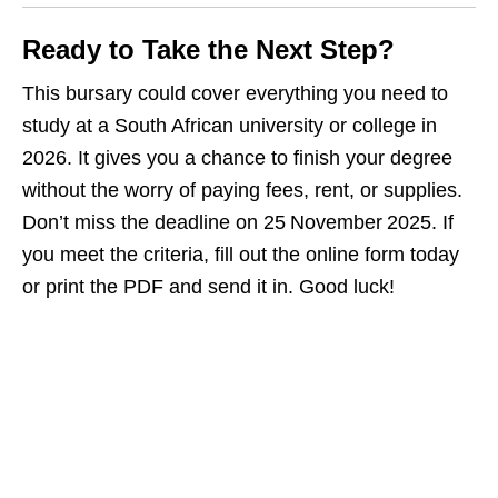
Ready to Take the Next Step?
This bursary could cover everything you need to
study at a South African university or college in
2026. It gives you a chance to finish your degree
without the worry of paying fees, rent, or supplies.
Don’t miss the deadline on 25 November 2025. If
you meet the criteria, fill out the online form today
or print the PDF and send it in. Good luck!