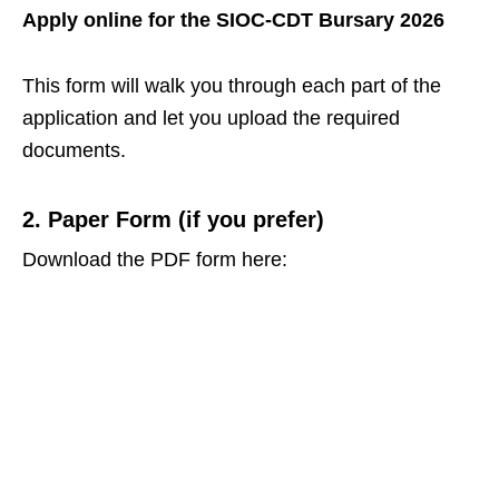
Apply online for the SIOC‑CDT Bursary 2026
This form will walk you through each part of the
application and let you upload the required
documents.
2. Paper Form (if you prefer)
Download the PDF form here: