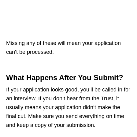
Missing any of these will mean your application
can’t be processed.
What Happens After You Submit?
If your application looks good, you’ll be called in for
an interview. If you don’t hear from the Trust, it
usually means your application didn’t make the
final cut. Make sure you send everything on time
and keep a copy of your submission.