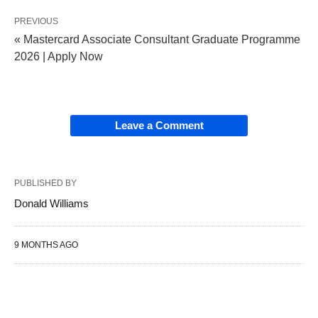
PREVIOUS
« Mastercard Associate Consultant Graduate Programme
2026 | Apply Now
Leave a Comment
PUBLISHED BY
Donald Williams
9 MONTHS AGO