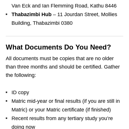
Van Eck and Ian Flemming Road, Kathu 8446
Thabazimbi Hub
– 11 Jourdan Street, Mollies
Building, Thabazimbi 0380
What Documents Do You Need?
All documents must be copies that are no older
than three months and should be certified. Gather
the following:
ID copy
Matric mid‑year or final results (if you are still in
Matric) or your Matric certificate (if finished)
Recent results from any tertiary study you’re
doing now