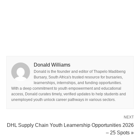
Donald Williams
Donald is the founder and editor of Thapelo Madibeng
Bursary, South Africa's trusted resource for bursaries,
learnerships, internships, and funding opportunities.
With a deep commitment to youth empowerment and educational
access, Donald curates timely, verified updates to help students and
unemployed youth unlock career pathways in various sectors.
NEXT
DHL Supply Chain Youth Learnership Opportunities 2026
– 25 Spots »