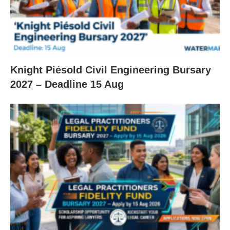
Knight Piésold Civil Engineering Bursary
2027 – Deadline 15 Aug