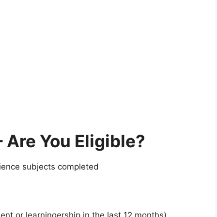
Are You Eligible?
ience subjects completed
t or learningership in the last 12 months)