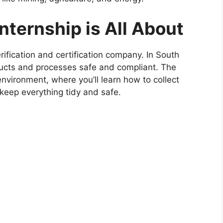
ternship is All About
rification and certification company. In South
oducts and processes safe and compliant. The
 environment, where you’ll learn how to collect
 keep everything tidy and safe.