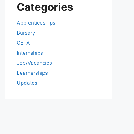
Categories
Apprenticeships
Bursary
CETA
Internships
Job/Vacancies
Learnerships
Updates