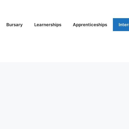
Bursary
Learnerships
Apprenticeships
Inte