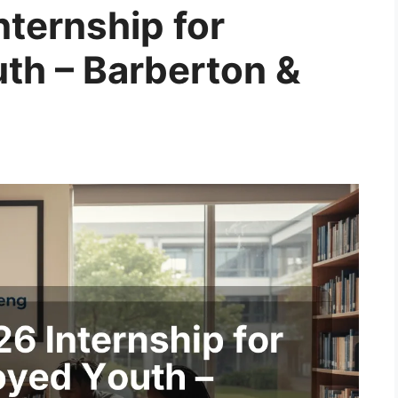
ternship for
th – Barberton &