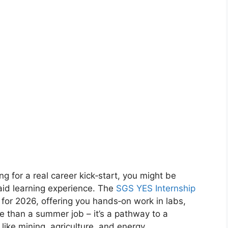
ng for a real career kick‑start, you might be
paid learning experience. The
SGS YES Internship
 for 2026, offering you hands‑on work in labs,
ore than a summer job – it’s a pathway to a
like mining, agriculture, and energy.