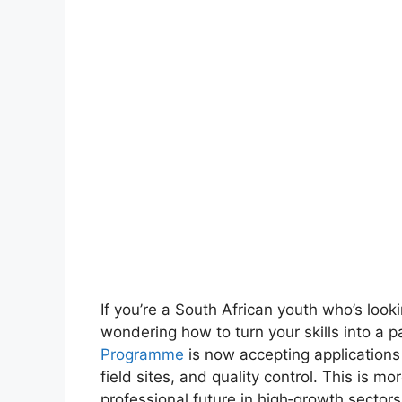
If you’re a South African youth who’s looki
wondering how to turn your skills into a 
Programme
is now accepting applications
field sites, and quality control. This is m
professional future in high‑growth sectors 