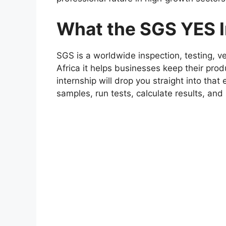
What the SGS YES In
SGS is a worldwide inspection, testing, ve
Africa it helps businesses keep their pr
internship will drop you straight into that
samples, run tests, calculate results, and