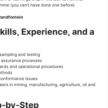
ramme (you can’t have done one before)
Randfontein
kills, Experience, and a
sampling and testing
y assurance processes
dards and operational procedures
methods
n‑conformance issues
eers in mining, manufacturing, agriculture, oil and
p‑by‑Step