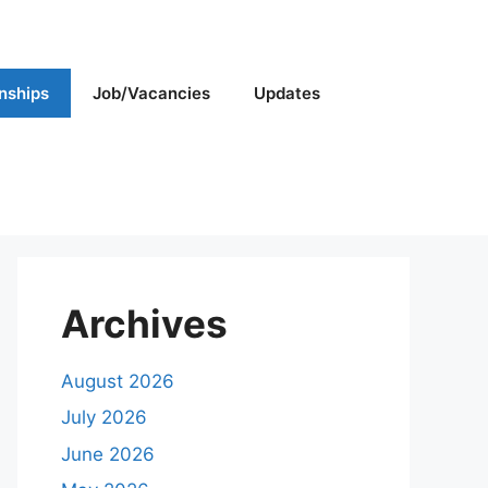
rnships
Job/Vacancies
Updates
Archives
August 2026
July 2026
June 2026