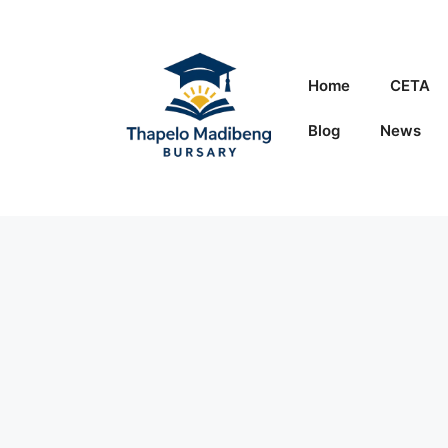
Skip
to
content
Home
CETA
Blog
News