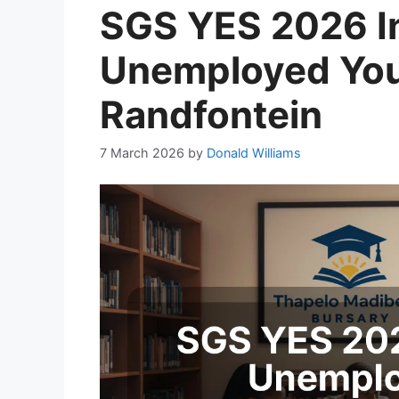
SGS YES 2026 In
Unemployed You
Randfontein
7 March 2026
by
Donald Williams