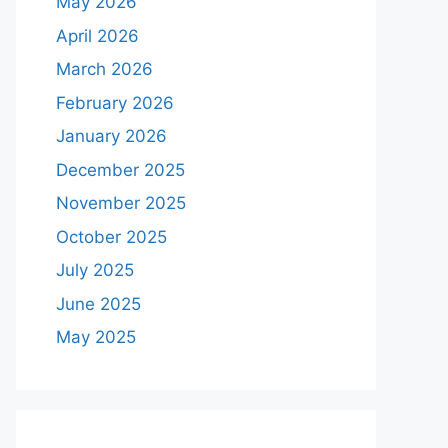
May 2026
April 2026
March 2026
February 2026
January 2026
December 2025
November 2025
October 2025
July 2025
June 2025
May 2025