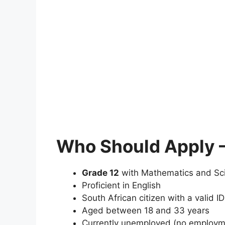
Who Should Apply – 
Grade 12
with Mathematics and Sc
Proficient in English
South African citizen with a valid ID
Aged between 18 and 33 years
Currently unemployed (no employmen