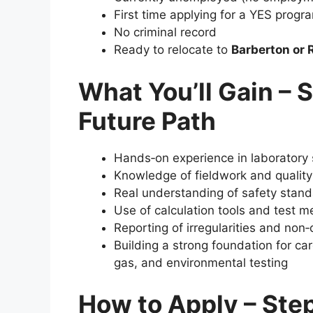
First time applying for a YES prog
No criminal record
Ready to relocate to
Barberton or 
What You’ll Gain – S
Future Path
Hands‑on experience in laboratory 
Knowledge of fieldwork and qualit
Real understanding of safety stan
Use of calculation tools and test 
Reporting of irregularities and no
Building a strong foundation for car
gas, and environmental testing
How to Apply – Ste