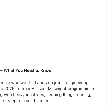
p – What You Need to Know
 people who want a hands‑on job in engineering
a 2026 Learner Artisan: Millwright programme in
ng with heavy machines, keeping things running,
irst step to a solid career.