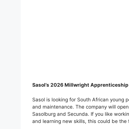
Sasol’s 2026 Millwright Apprenticeshi
Sasol is looking for South African young
and maintenance. The company will open 
Sasolburg and Secunda. If you like worki
and learning new skills, this could be the f