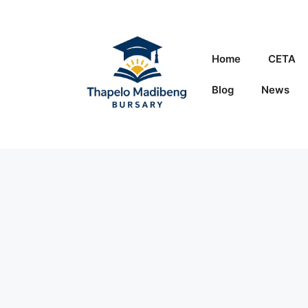
Skip
to
content
Home
CETA
Blog
News