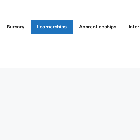
Bursary
Learnerships
Apprenticeships
Inte