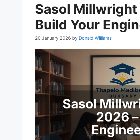
Sasol Millwright
Build Your Engi
20 January 2026
by
Donald Williams