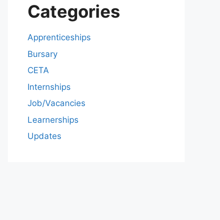
Categories
Apprenticeships
Bursary
CETA
Internships
Job/Vacancies
Learnerships
Updates