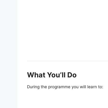
What You’ll Do
During the programme you will learn to: