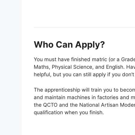
Who Can Apply?
You must have finished matric (or a Grade
Maths, Physical Science, and English. Havi
helpful, but you can still apply if you don’t
The apprenticeship will train you to becom
and maintain machines in factories and mi
the QCTO and the National Artisan Modera
qualification when you finish.