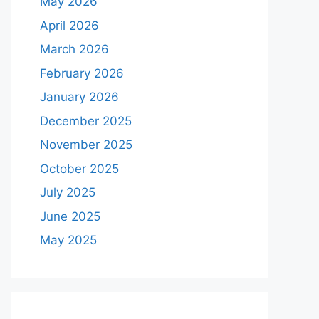
May 2026
April 2026
March 2026
February 2026
January 2026
December 2025
November 2025
October 2025
July 2025
June 2025
May 2025