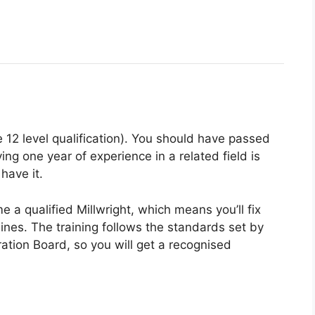
 12 level qualification). You should have passed
ng one year of experience in a related field is
 have it.
e a qualified Millwright, which means you’ll fix
nes. The training follows the standards set by
tion Board, so you will get a recognised