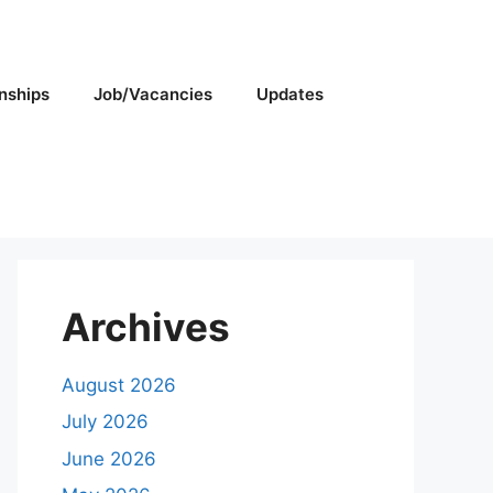
rnships
Job/Vacancies
Updates
Archives
August 2026
July 2026
June 2026