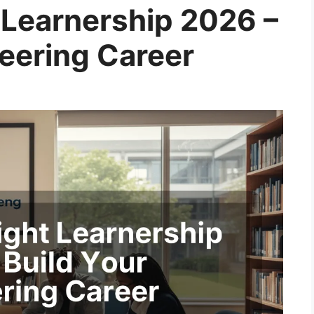
 Learnership 2026 –
neering Career