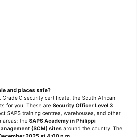
ple and places safe?
 Grade C security certificate, the South African
ts for you. These are
Security Officer Level 3
tect SAPS training centres, warehouses, and other
n areas: the
SAPS Academy in Philippi
Management (SCM) sites
around the country. The
December 2025 at 4:00 p.m.
.