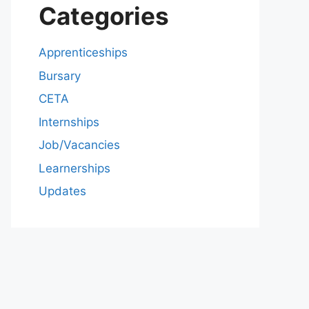
Categories
Apprenticeships
Bursary
CETA
Internships
Job/Vacancies
Learnerships
Updates