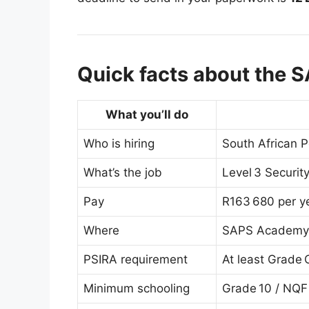
Quick facts about the S
What you’ll do
Who is hiring
South African P
What’s the job
Level 3 Security
Pay
R163 680 per y
Where
SAPS Academy P
PSIRA requirement
At least Grade 
Minimum schooling
Grade 10 / NQF