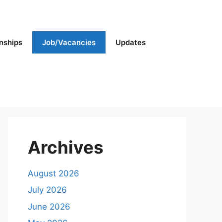
rnships
Job/Vacancies
Updates
Archives
August 2026
July 2026
June 2026