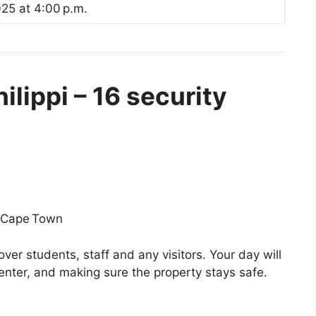
25 at 4:00 p.m.
lippi – 16 security
, Cape Town
over students, staff and any visitors. Your day will
 enter, and making sure the property stays safe.