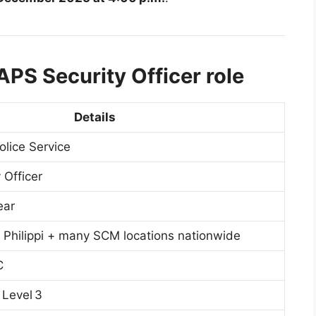
APS Security Officer role
Details
olice Service
 Officer
ear
hilippi + many SCM locations nationwide
C
 Level 3