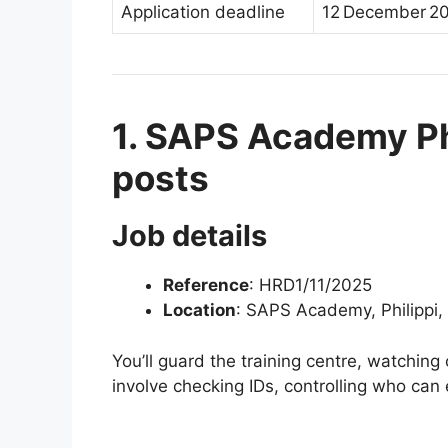
Application deadline
12 December 20
1. SAPS Academy Phi
posts
Job details
Reference
: HRD1/11/2025
Location
: SAPS Academy, Philippi
You’ll guard the training centre, watching 
involve checking IDs, controlling who can