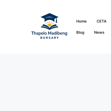
Skip
to
content
Home
CETA
Blog
News