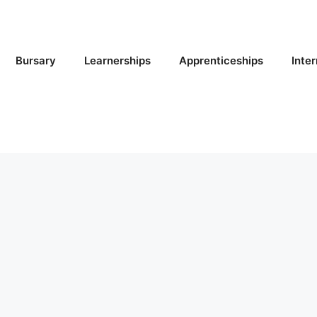
Bursary
Learnerships
Apprenticeships
Inte