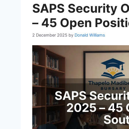
SAPS Security O
– 45 Open Posit
2 December 2025
by
Donald Williams