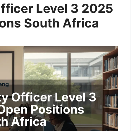
fficer Level 3 2025
ions South Africa