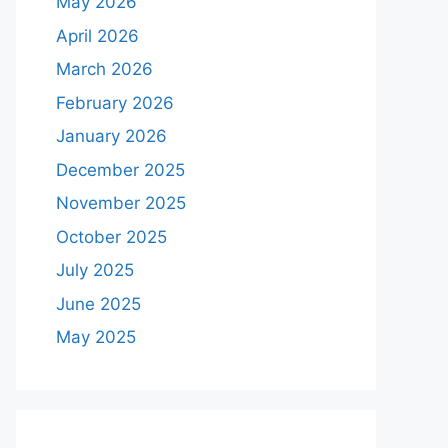
May 2026
April 2026
March 2026
February 2026
January 2026
December 2025
November 2025
October 2025
July 2025
June 2025
May 2025