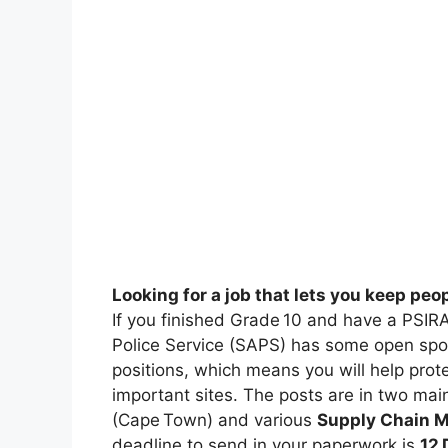
Looking for a job that lets you keep peo
If you finished Grade 10 and have a PSIRA
Police Service (SAPS) has some open spo
positions, which means you will help pro
important sites. The posts are in two mai
(Cape Town) and various
Supply Chain 
deadline to send in your paperwork is
12 