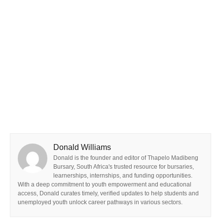
Donald Williams
Donald is the founder and editor of Thapelo Madibeng
Bursary, South Africa's trusted resource for bursaries,
learnerships, internships, and funding opportunities.
With a deep commitment to youth empowerment and educational
access, Donald curates timely, verified updates to help students and
unemployed youth unlock career pathways in various sectors.