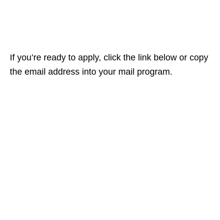
If you’re ready to apply, click the link below or copy
the email address into your mail program.