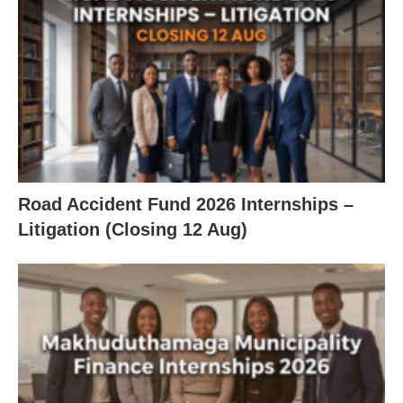
Road Accident Fund 2026 Internships –
Litigation (Closing 12 Aug)