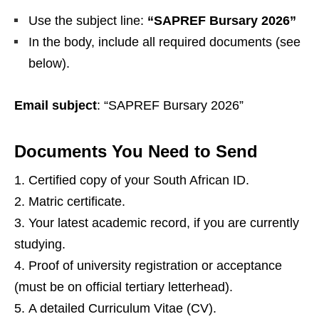
Use the subject line:
“SAPREF Bursary 2026”
In the body, include all required documents (see
below).
Email subject
: “SAPREF Bursary 2026”
Documents You Need to Send
Certified copy of your South African ID.
Matric certificate.
Your latest academic record, if you are currently
studying.
Proof of university registration or acceptance
(must be on official tertiary letterhead).
A detailed Curriculum Vitae (CV).