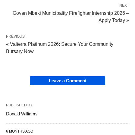
NEXT
Govan Mbeki Municipality Firefighter Internship 2026 –
Apply Today »
PREVIOUS
« Valterra Platinum 2026: Secure Your Community
Bursary Now
Leave a Comment
PUBLISHED BY
Donald Williams
6 MONTHS AGO