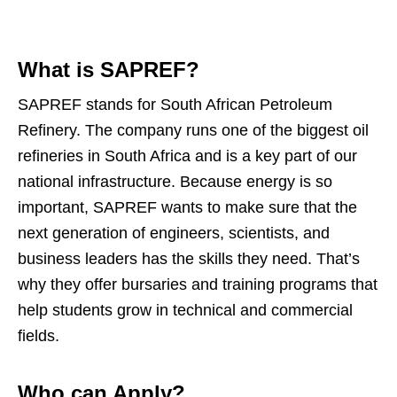
What is SAPREF?
SAPREF stands for South African Petroleum
Refinery. The company runs one of the biggest oil
refineries in South Africa and is a key part of our
national infrastructure. Because energy is so
important, SAPREF wants to make sure that the
next generation of engineers, scientists, and
business leaders has the skills they need. That’s
why they offer bursaries and training programs that
help students grow in technical and commercial
fields.
Who can Apply?