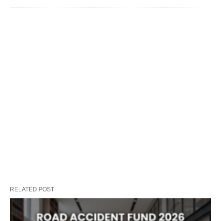
RELATED POST