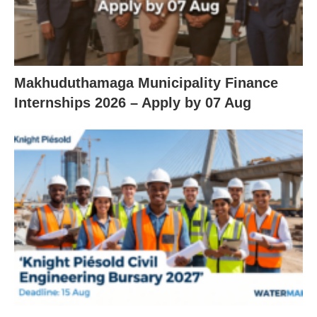
Makhuduthamaga Municipality Finance
Internships 2026 – Apply by 07 Aug