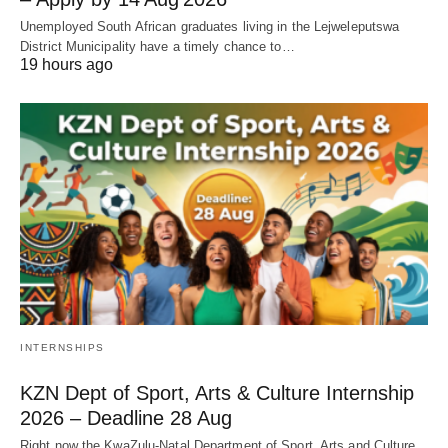
Unemployed South African graduates living in the Lejweleputswa
District Municipality have a timely chance to…
19 hours ago
INTERNSHIPS
KZN Dept of Sport, Arts & Culture Internship
2026 – Deadline 28 Aug
Right now the KwaZulu‑Natal Department of Sport, Arts and Culture