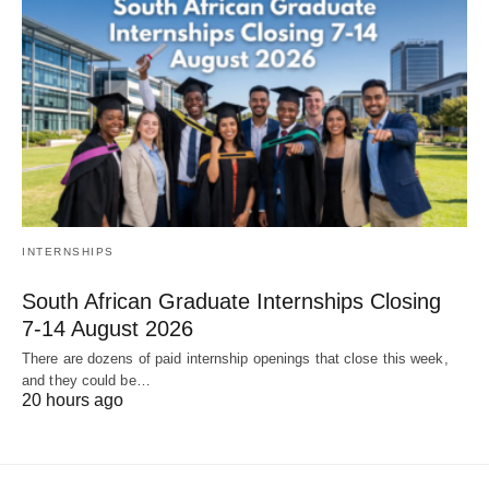
INTERNSHIPS
South African Graduate Internships Closing
7‑14 August 2026
There are dozens of paid internship openings that close this week,
and they could be…
20 hours ago