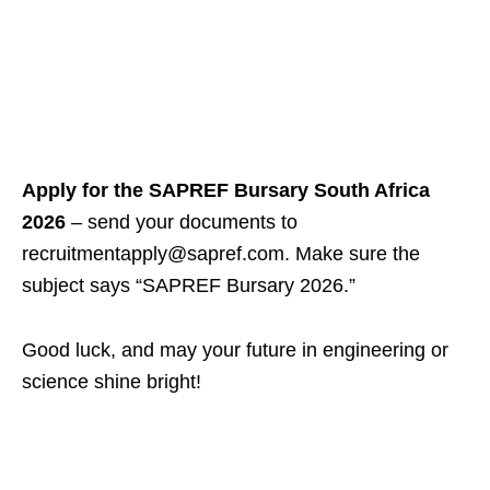
Apply for the SAPREF Bursary South Africa
2026
– send your documents to
recruitmentapply@sapref.com. Make sure the
subject says “SAPREF Bursary 2026.”
Good luck, and may your future in engineering or
science shine bright!