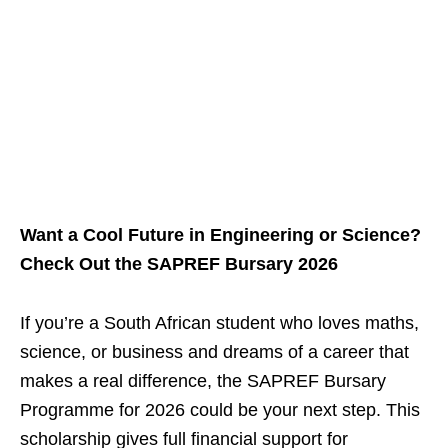
Want a Cool Future in Engineering or Science?
Check Out the SAPREF Bursary 2026
If you’re a South African student who loves maths,
science, or business and dreams of a career that
makes a real difference, the SAPREF Bursary
Programme for 2026 could be your next step. This
scholarship gives full financial support for