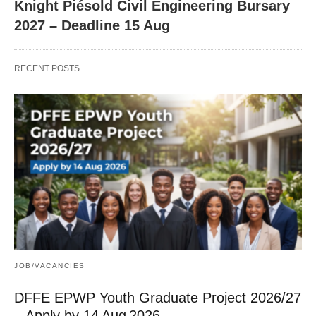
Knight Piésold Civil Engineering Bursary
2027 – Deadline 15 Aug
RECENT POSTS
JOB/VACANCIES
DFFE EPWP Youth Graduate Project 2026/27
– Apply by 14 Aug 2026