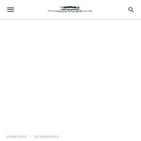
HOMEPAGE
INTERNSHIPS