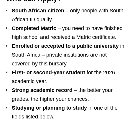
South African citizen
– only people with South
African ID qualify.
Completed Matric
– you need to have finished
high school and received a Matric certificate.
Enrolled or accepted to a public university
in
South Africa – private institutions are not
covered by this bursary.
First‑ or second‑year student
for the 2026
academic year.
Strong academic record
– the better your
grades, the higher your chances.
Studying or planning to study
in one of the
fields listed below.