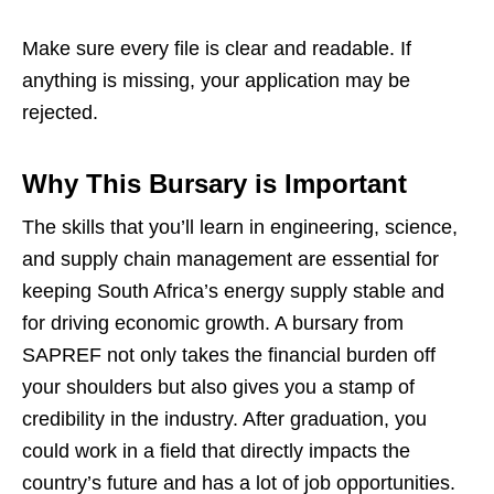
Make sure every file is clear and readable. If
anything is missing, your application may be
rejected.
Why This Bursary is Important
The skills that you’ll learn in engineering, science,
and supply chain management are essential for
keeping South Africa’s energy supply stable and
for driving economic growth. A bursary from
SAPREF not only takes the financial burden off
your shoulders but also gives you a stamp of
credibility in the industry. After graduation, you
could work in a field that directly impacts the
country’s future and has a lot of job opportunities.