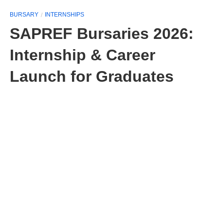
BURSARY
INTERNSHIPS
SAPREF Bursaries 2026:
Internship & Career
Launch for Graduates