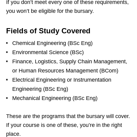
If you don’t meet every one of these requirements,
you won’t be eligible for the bursary.
Fields of Study Covered
Chemical Engineering (BSc Eng)
Environmental Science (BSc)
Finance, Logistics, Supply Chain Management,
or Human Resources Management (BCom)
Electrical Engineering or Instrumentation
Engineering (BSc Eng)
Mechanical Engineering (BSc Eng)
These are the programs that the bursary will cover.
If your course is one of these, you’re in the right
place.