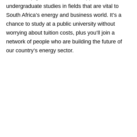
undergraduate studies in fields that are vital to
South Africa’s energy and business world. It’s a
chance to study at a public university without
worrying about tuition costs, plus you’ll join a
network of people who are building the future of
our country’s energy sector.