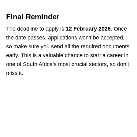
Final Reminder
The deadline to apply is
12 February 2026
. Once
the date passes, applications won’t be accepted,
so make sure you send all the required documents
early. This is a valuable chance to start a career in
one of South Africa’s most crucial sectors, so don’t
miss it.