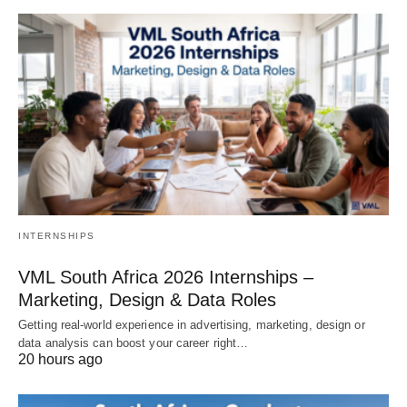
INTERNSHIPS
VML South Africa 2026 Internships –
Marketing, Design & Data Roles
Getting real‑world experience in advertising, marketing, design or
data analysis can boost your career right…
20 hours ago