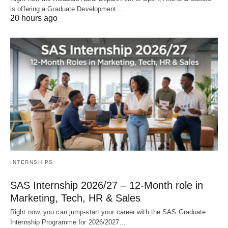
is offering a Graduate Development…
20 hours ago
INTERNSHIPS
SAS Internship 2026/27 – 12‑Month role in
Marketing, Tech, HR & Sales
Right now, you can jump‑start your career with the SAS Graduate
Internship Programme for 2026/2027…