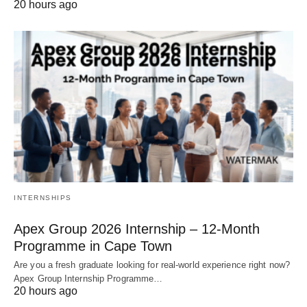
20 hours ago
INTERNSHIPS
Apex Group 2026 Internship – 12‑Month
Programme in Cape Town
Are you a fresh graduate looking for real‑world experience right now?
Apex Group Internship Programme…
20 hours ago