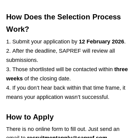
How Does the Selection Process
Work?
Submit your application by
12 February 2026
.
After the deadline, SAPREF will review all
submissions.
Those shortlisted will be contacted within
three
weeks
of the closing date.
If you don’t hear back within that time frame, it
means your application wasn’t successful.
How to Apply
There is no online form to fill out. Just send an