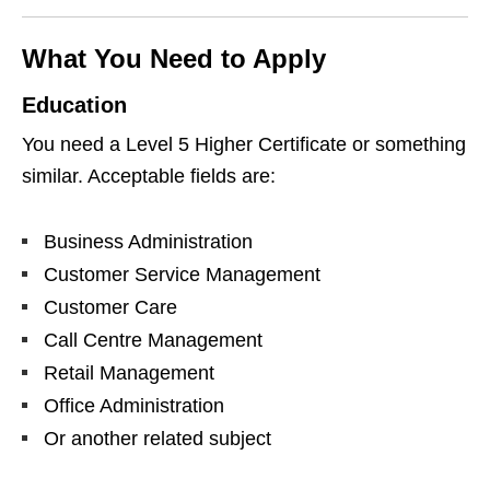
What You Need to Apply
Education
You need a Level 5 Higher Certificate or something
similar. Acceptable fields are:
Business Administration
Customer Service Management
Customer Care
Call Centre Management
Retail Management
Office Administration
Or another related subject