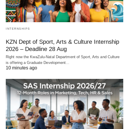
INTERNSHIPS
KZN Dept of Sport, Arts & Culture Internship
2026 – Deadline 28 Aug
Right now the KwaZulu‑Natal Department of Sport, Arts and Culture
is offering a Graduate Development…
10 minutes ago