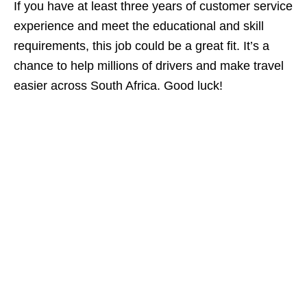
If you have at least three years of customer service
experience and meet the educational and skill
requirements, this job could be a great fit. It’s a
chance to help millions of drivers and make travel
easier across South Africa. Good luck!