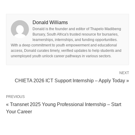
Donald Williams
Donald is the founder and editor of Thapelo Madibeng
Bursary, South Africa's trusted resource for bursaries,
learnerships, internships, and funding opportunities.
With a deep commitment to youth empowerment and educational
access, Donald curates timely, verified updates to help students and
unemployed youth unlock career pathways in various sectors.
NEXT
CHIETA 2026 ICT Support Internship – Apply Today »
PREVIOUS
« Transnet 2025 Young Professional Internship – Start
Your Career