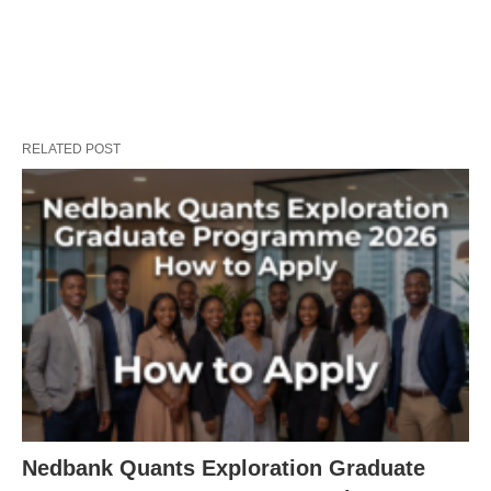
RELATED POST
Nedbank Quants Exploration Graduate