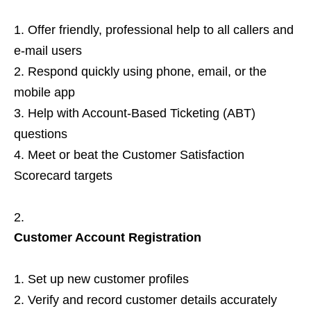
Offer friendly, professional help to all callers and
e‑mail users
Respond quickly using phone, email, or the
mobile app
Help with Account‑Based Ticketing (ABT)
questions
Meet or beat the Customer Satisfaction
Scorecard targets
Customer Account Registration
Set up new customer profiles
Verify and record customer details accurately