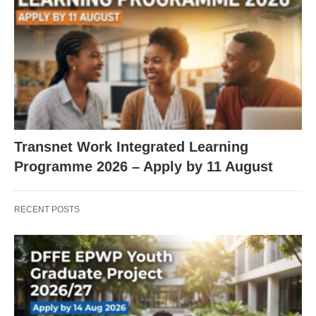
Transnet Work Integrated Learning
Programme 2026 – Apply by 11 August
RECENT POSTS