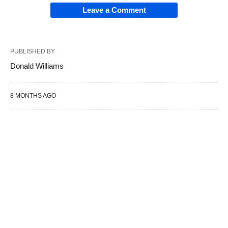
Leave a Comment
PUBLISHED BY
Donald Williams
8 MONTHS AGO