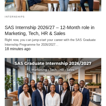
INTERNSHIPS
SAS Internship 2026/27 – 12‑Month role in
Marketing, Tech, HR & Sales
Right now, you can jump‑start your career with the SAS Graduate
Internship Programme for 2026/2027…
18 minutes ago