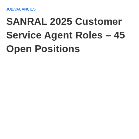
JOB/VACANCIES
SANRAL 2025 Customer
Service Agent Roles – 45
Open Positions