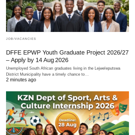
JOB/VACANCIES
DFFE EPWP Youth Graduate Project 2026/27
– Apply by 14 Aug 2026
Unemployed South African graduates living in the Lejweleputswa
District Municipality have a timely chance to…
2 minutes ago