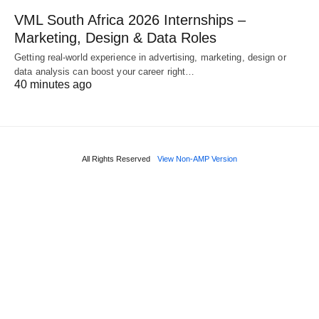
VML South Africa 2026 Internships –
Marketing, Design & Data Roles
Getting real‑world experience in advertising, marketing, design or
data analysis can boost your career right…
40 minutes ago
All Rights Reserved
View Non-AMP Version