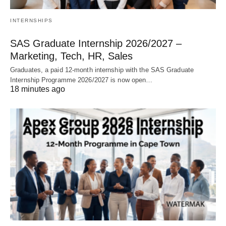
INTERNSHIPS
SAS Graduate Internship 2026/2027 –
Marketing, Tech, HR, Sales
Graduates, a paid 12‑month internship with the SAS Graduate
Internship Programme 2026/2027 is now open…
18 minutes ago