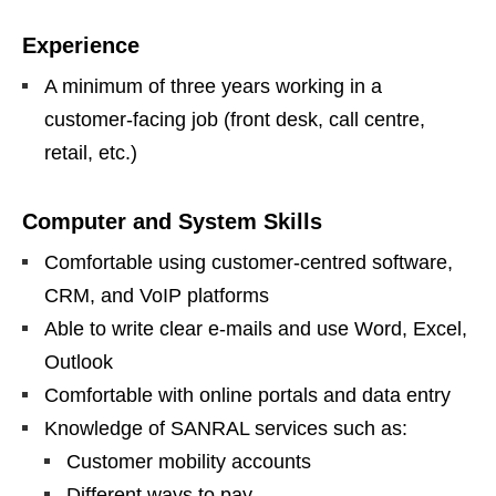
Experience
A minimum of three years working in a
customer‑facing job (front desk, call centre,
retail, etc.)
Computer and System Skills
Comfortable using customer‑centred software,
CRM, and VoIP platforms
Able to write clear e‑mails and use Word, Excel,
Outlook
Comfortable with online portals and data entry
Knowledge of SANRAL services such as:
Customer mobility accounts
Different ways to pay