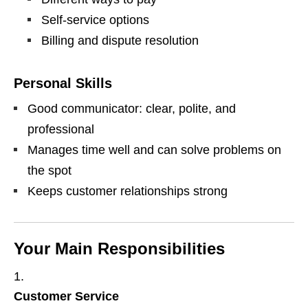
Self‑service options
Billing and dispute resolution
Personal Skills
Good communicator: clear, polite, and
professional
Manages time well and can solve problems on
the spot
Keeps customer relationships strong
Your Main Responsibilities
Customer Service