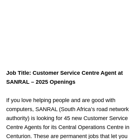
Job Title: Customer Service Centre Agent at
SANRAL – 2025 Openings
If you love helping people and are good with
computers, SANRAL (South Africa’s road network
authority) is looking for 45 new Customer Service
Centre Agents for its Central Operations Centre in
Centurion. These are permanent jobs that let you