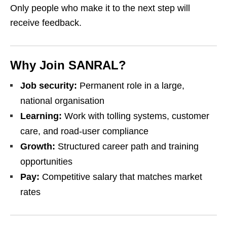
Only people who make it to the next step will
receive feedback.
Why Join SANRAL?
Job security:
Permanent role in a large,
national organisation
Learning:
Work with tolling systems, customer
care, and road‑user compliance
Growth:
Structured career path and training
opportunities
Pay:
Competitive salary that matches market
rates