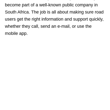
become part of a well‑known public company in
South Africa. The job is all about making sure road
users get the right information and support quickly,
whether they call, send an e‑mail, or use the
mobile app.