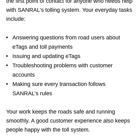
the first point of contact for anyone who needs help
with SANRAL’s tolling system. Your everyday tasks
include:
Answering questions from road users about
eTags and toll payments
Issuing and updating eTags
Troubleshooting problems with customer
accounts
Making sure every transaction follows
SANRAL’s rules
Your work keeps the roads safe and running
smoothly. A good customer experience also keeps
people happy with the toll system.