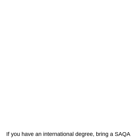
If you have an international degree, bring a SAQA