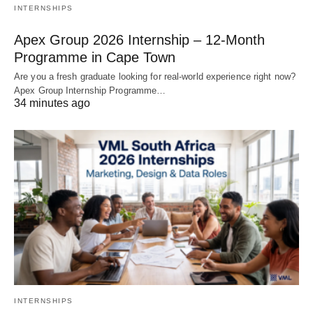
INTERNSHIPS
Apex Group 2026 Internship – 12‑Month
Programme in Cape Town
Are you a fresh graduate looking for real‑world experience right now?
Apex Group Internship Programme…
34 minutes ago
INTERNSHIPS