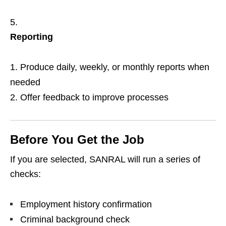
Reporting
Produce daily, weekly, or monthly reports when
needed
Offer feedback to improve processes
Before You Get the Job
If you are selected, SANRAL will run a series of
checks:
Employment history confirmation
Criminal background check