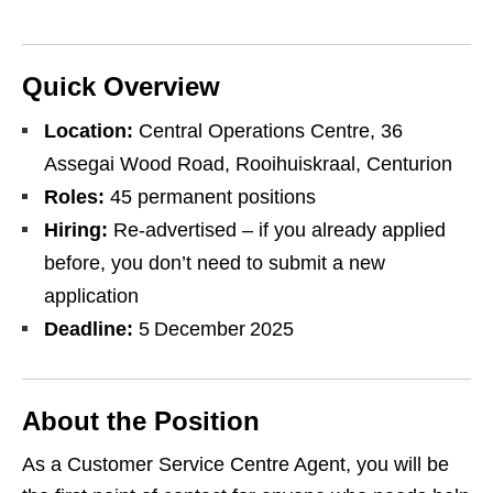
Quick Overview
Location:
Central Operations Centre, 36
Assegai Wood Road, Rooihuiskraal, Centurion
Roles:
45 permanent positions
Hiring:
Re‑advertised – if you already applied
before, you don’t need to submit a new
application
Deadline:
5 December 2025
About the Position
As a Customer Service Centre Agent, you will be