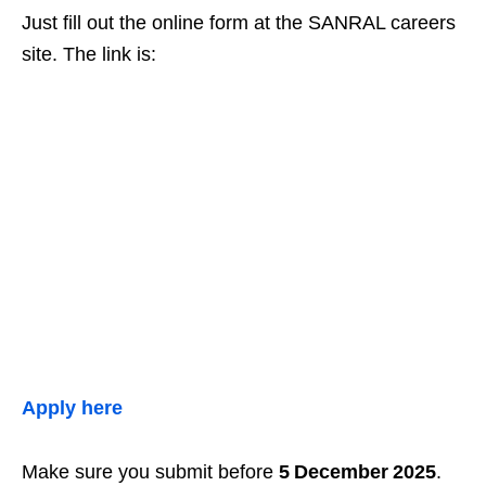
Just fill out the online form at the SANRAL careers
site. The link is:
Apply here
Make sure you submit before
5 December 2025
.