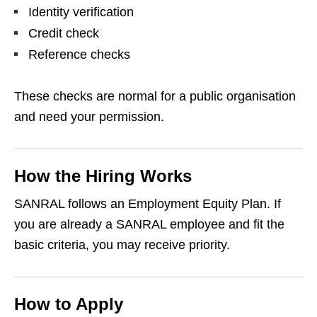
Identity verification
Credit check
Reference checks
These checks are normal for a public organisation
and need your permission.
How the Hiring Works
SANRAL follows an Employment Equity Plan. If
you are already a SANRAL employee and fit the
basic criteria, you may receive priority.
How to Apply