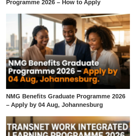
Programme 2026 – How to Apply
NMG Benefits Graduate Programme 2026
– Apply by 04 Aug, Johannesburg