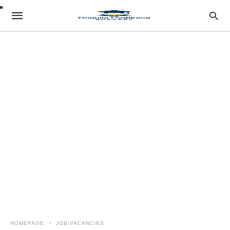
HOMEPAGE
JOB/VACANCIES