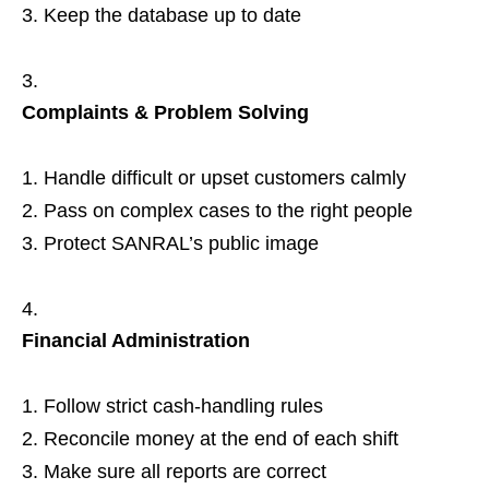
Keep the database up to date
Complaints & Problem Solving
Handle difficult or upset customers calmly
Pass on complex cases to the right people
Protect SANRAL’s public image
Financial Administration
Follow strict cash‑handling rules
Reconcile money at the end of each shift
Make sure all reports are correct