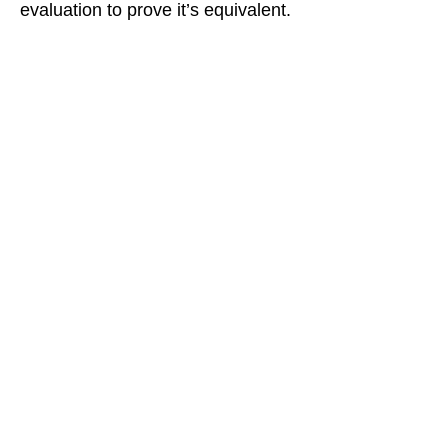
evaluation to prove it’s equivalent.