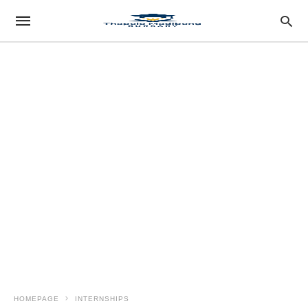
HOMEPAGE
INTERNSHIPS