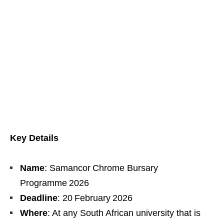
Key Details
Name
: Samancor Chrome Bursary
Programme 2026
Deadline
: 20 February 2026
Where
: At any South African university that is