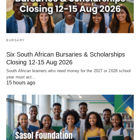
BURSARY
Six South African Bursaries & Scholarships
Closing 12‑15 Aug 2026
South African learners who need money for the 2027 or 2028 school
year must act…
15 hours ago