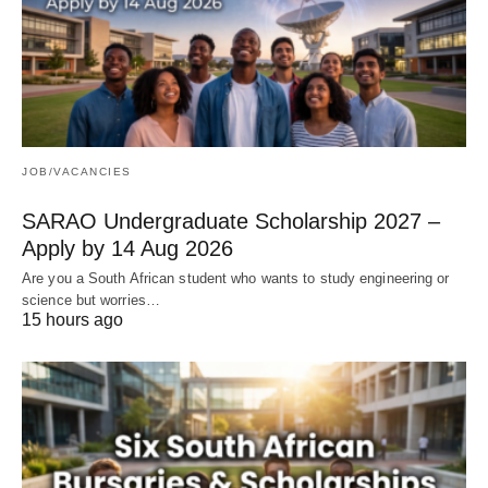
JOB/VACANCIES
SARAO Undergraduate Scholarship 2027 –
Apply by 14 Aug 2026
Are you a South African student who wants to study engineering or
science but worries…
15 hours ago