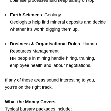
optimise processes and keep safety on top.
Earth Sciences
: Geology
Geologists help find mineral deposits and decide
whether it’s worth digging them up.
Business & Organisational Roles
: Human
Resources Management
HR people in mining handle hiring, training,
employee health and labour negotiations.
If any of these areas sound interesting to you,
you’re on the right track.
What the Money Covers
Typical bursary packages include: