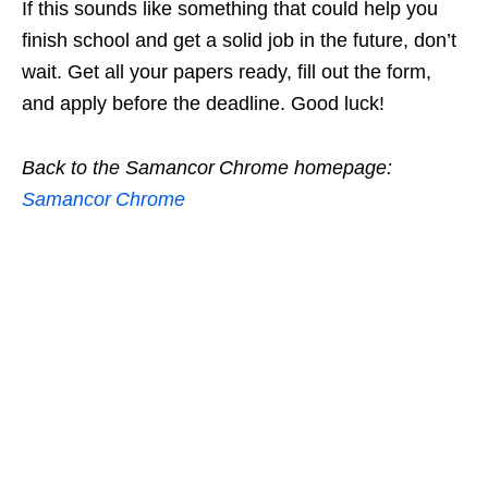
If this sounds like something that could help you
finish school and get a solid job in the future, don’t
wait. Get all your papers ready, fill out the form,
and apply before the deadline. Good luck!
Back to the Samancor Chrome homepage:
Samancor Chrome