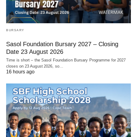
BURSARY
Sasol Foundation Bursary 2027 – Closing
Date 23 August 2026
Time is short – the Sasol Foundation Bursary Programme for 2027
closes on 23 August 2026, so…
16 hours ago