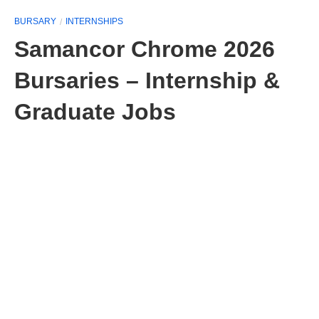
BURSARY
INTERNSHIPS
Samancor Chrome 2026
Bursaries – Internship &
Graduate Jobs