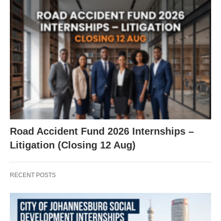
Road Accident Fund 2026 Internships –
Litigation (Closing 12 Aug)
RECENT POSTS