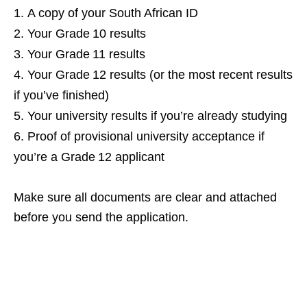
A copy of your South African ID
Your Grade 10 results
Your Grade 11 results
Your Grade 12 results (or the most recent results
if you’ve finished)
Your university results if you’re already studying
Proof of provisional university acceptance if
you’re a Grade 12 applicant
Make sure all documents are clear and attached
before you send the application.