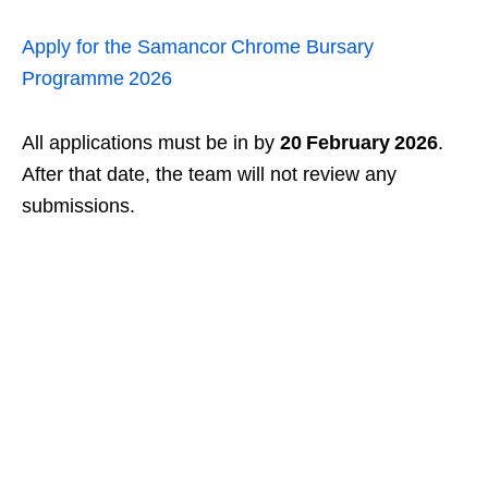
Apply for the Samancor Chrome Bursary
Programme 2026
All applications must be in by
20 February 2026
.
After that date, the team will not review any
submissions.