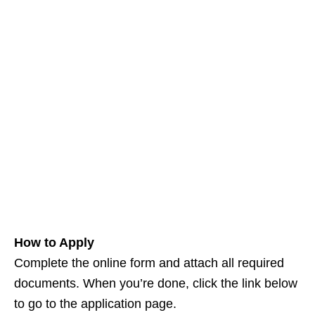
How to Apply
Complete the online form and attach all required
documents. When you’re done, click the link below
to go to the application page.