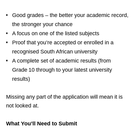
Good grades – the better your academic record,
the stronger your chance
A focus on one of the listed subjects
Proof that you’re accepted or enrolled in a
recognised South African university
A complete set of academic results (from
Grade 10 through to your latest university
results)
Missing any part of the application will mean it is
not looked at.
What You’ll Need to Submit