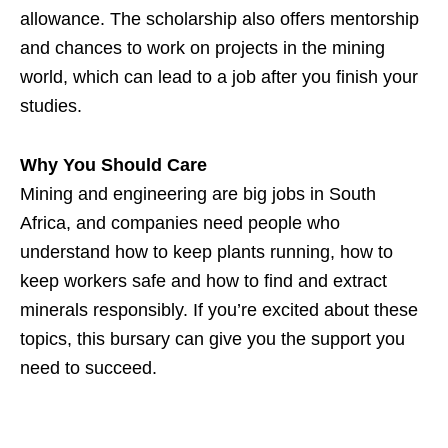
allowance. The scholarship also offers mentorship
and chances to work on projects in the mining
world, which can lead to a job after you finish your
studies.
Why You Should Care
Mining and engineering are big jobs in South
Africa, and companies need people who
understand how to keep plants running, how to
keep workers safe and how to find and extract
minerals responsibly. If you’re excited about these
topics, this bursary can give you the support you
need to succeed.