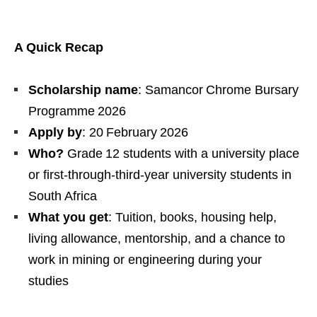
A Quick Recap
Scholarship name
: Samancor Chrome Bursary
Programme 2026
Apply by
: 20 February 2026
Who?
Grade 12 students with a university place
or first‑through‑third‑year university students in
South Africa
What you get
: Tuition, books, housing help,
living allowance, mentorship, and a chance to
work in mining or engineering during your
studies