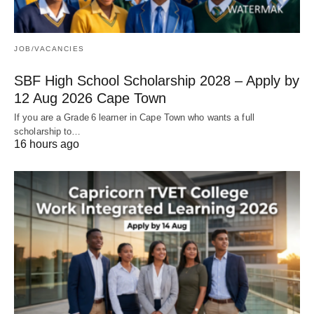
JOB/VACANCIES
SBF High School Scholarship 2028 – Apply by
12 Aug 2026 Cape Town
If you are a Grade 6 learner in Cape Town who wants a full
scholarship to…
16 hours ago