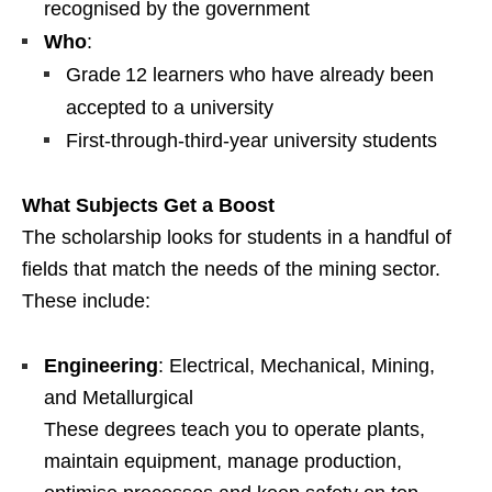
recognised by the government
Who
:
Grade 12 learners who have already been
accepted to a university
First‑through‑third‑year university students
What Subjects Get a Boost
The scholarship looks for students in a handful of
fields that match the needs of the mining sector.
These include:
Engineering
: Electrical, Mechanical, Mining,
and Metallurgical
These degrees teach you to operate plants,
maintain equipment, manage production,