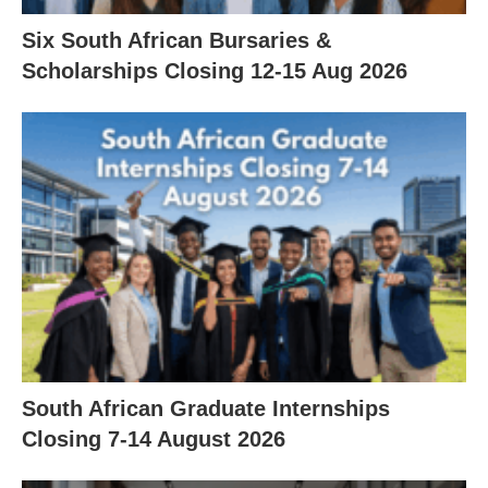
Six South African Bursaries &
Scholarships Closing 12‑15 Aug 2026
South African Graduate Internships
Closing 7‑14 August 2026