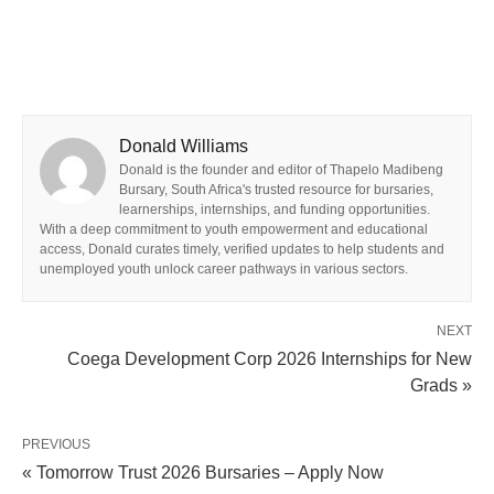
Donald Williams
Donald is the founder and editor of Thapelo Madibeng
Bursary, South Africa's trusted resource for bursaries,
learnerships, internships, and funding opportunities.
With a deep commitment to youth empowerment and educational
access, Donald curates timely, verified updates to help students and
unemployed youth unlock career pathways in various sectors.
NEXT
Coega Development Corp 2026 Internships for New
Grads »
PREVIOUS
« Tomorrow Trust 2026 Bursaries – Apply Now