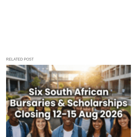
RELATED POST