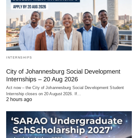
INTERNSHIPS
City of Johannesburg Social Development
Internships – 20 Aug 2026
Act now – the City of Johannesburg Social Development Student
Internship closes on 20 August 2026. If…
2 hours ago