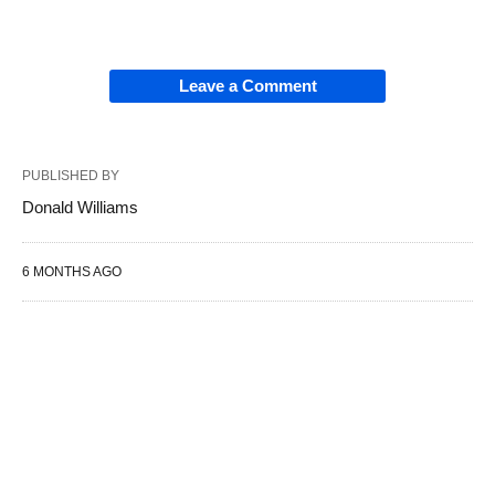
Leave a Comment
PUBLISHED BY
Donald Williams
6 MONTHS AGO