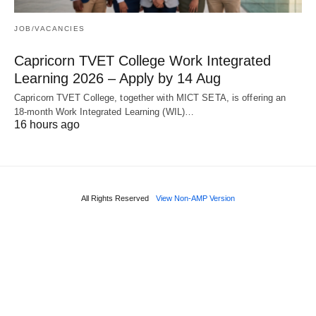
JOB/VACANCIES
Capricorn TVET College Work Integrated
Learning 2026 – Apply by 14 Aug
Capricorn TVET College, together with MICT SETA, is offering an
18‑month Work Integrated Learning (WIL)…
16 hours ago
All Rights Reserved
View Non-AMP Version