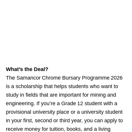
What’s the Deal?
The Samancor Chrome Bursary Programme 2026
is a scholarship that helps students who want to
study in fields that are important for mining and
engineering. If you’re a Grade 12 student with a
provisional university place or a university student
in your first, second or third year, you can apply to
receive money for tuition, books, and a living