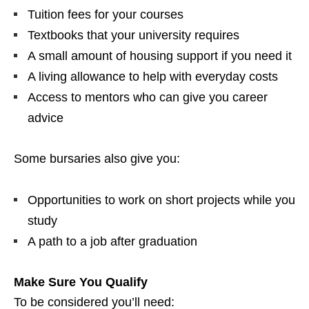
Tuition fees for your courses
Textbooks that your university requires
A small amount of housing support if you need it
A living allowance to help with everyday costs
Access to mentors who can give you career
advice
Some bursaries also give you:
Opportunities to work on short projects while you
study
A path to a job after graduation
Make Sure You Qualify
To be considered you’ll need: