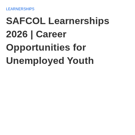
LEARNERSHIPS
SAFCOL Learnerships
2026 | Career
Opportunities for
Unemployed Youth