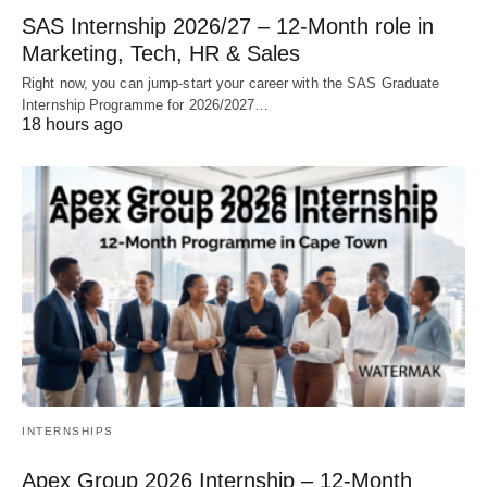
SAS Internship 2026/27 – 12‑Month role in
Marketing, Tech, HR & Sales
Right now, you can jump‑start your career with the SAS Graduate
Internship Programme for 2026/2027…
18 hours ago
INTERNSHIPS
Apex Group 2026 Internship – 12‑Month