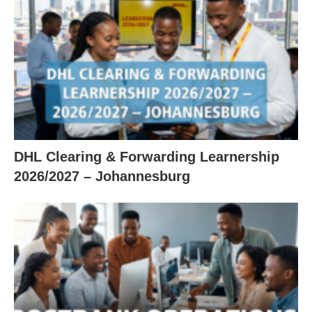
DHL Clearing & Forwarding Learnership
2026/2027 – Johannesburg