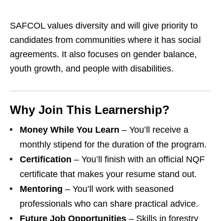
SAFCOL values diversity and will give priority to
candidates from communities where it has social
agreements. It also focuses on gender balance,
youth growth, and people with disabilities.
Why Join This Learnership?
Money While You Learn
– You’ll receive a
monthly stipend for the duration of the program.
Certification
– You’ll finish with an official NQF
certificate that makes your resume stand out.
Mentoring
– You’ll work with seasoned
professionals who can share practical advice.
Future Job Opportunities
– Skills in forestry