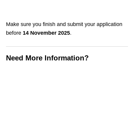
Make sure you finish and submit your application
before
14 November 2025
.
Need More Information?