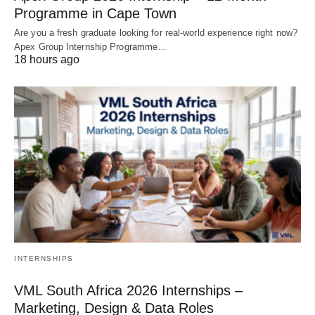
Programme in Cape Town
Are you a fresh graduate looking for real‑world experience right now?
Apex Group Internship Programme…
18 hours ago
INTERNSHIPS
VML South Africa 2026 Internships –
Marketing, Design & Data Roles