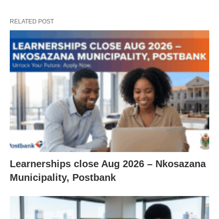
RELATED POST
Learnerships close Aug 2026 – Nkosazana
Municipality, Postbank