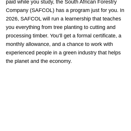
paid while you study, the South African Forestry
Company (SAFCOL) has a program just for you. In
2026, SAFCOL will run a learnership that teaches
you everything from tree planting to cutting and
processing timber. You’ll get a formal certificate, a
monthly allowance, and a chance to work with
experienced people in a green industry that helps
the planet and the economy.