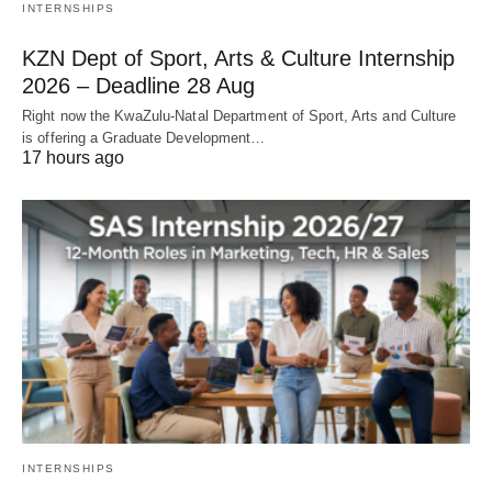
INTERNSHIPS
KZN Dept of Sport, Arts & Culture Internship
2026 – Deadline 28 Aug
Right now the KwaZulu‑Natal Department of Sport, Arts and Culture
is offering a Graduate Development…
17 hours ago
INTERNSHIPS