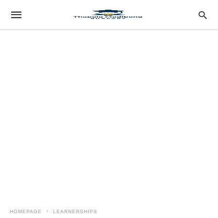
HOMEPAGE
LEARNERSHIPS