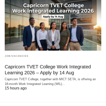
JOB/VACANCIES
Capricorn TVET College Work Integrated
Learning 2026 – Apply by 14 Aug
Capricorn TVET College, together with MICT SETA, is offering an
18‑month Work Integrated Learning (WIL)…
15 hours ago