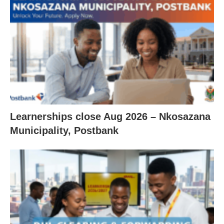
Learnerships close Aug 2026 – Nkosazana
Municipality, Postbank