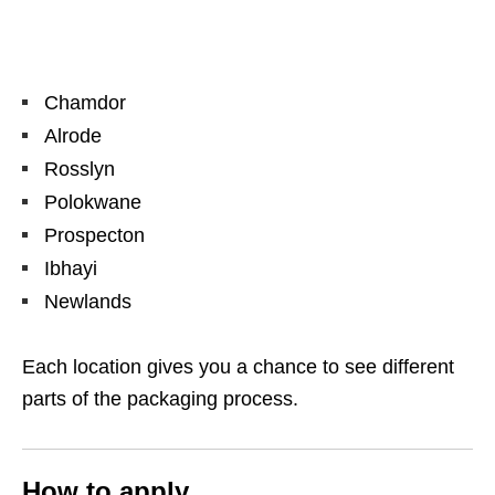
Chamdor
Alrode
Rosslyn
Polokwane
Prospecton
Ibhayi
Newlands
Each location gives you a chance to see different
parts of the packaging process.
How to apply