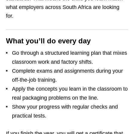
what employers across South Africa are looking
for.
What you’ll do every day
Go through a structured learning plan that mixes
classroom work and factory shifts.
Complete exams and assignments during your
off‑the‑job training.
Apply the concepts you learn in the classroom to
real packaging problems on the line.
Show your progress with regular checks and
practical tests.
If you finish the year, you will get a certificate that