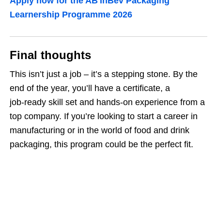
Apply now for the AB InBev Packaging
Learnership Programme 2026
Final thoughts
This isn’t just a job – it’s a stepping stone. By the
end of the year, you’ll have a certificate, a
job‑ready skill set and hands‑on experience from a
top company. If you’re looking to start a career in
manufacturing or in the world of food and drink
packaging, this program could be the perfect fit.