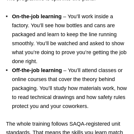
On‑the‑job learning
– You’ll work inside a
factory. You’ll see how bottles and cans are
packaged and learn to keep the line running
smoothly. You’ll be watched and asked to show
what you’re doing to prove you’re getting the job
done right.
Off‑the‑job learning
– You’ll attend classes or
online courses that cover the theory behind
packaging. You’ll study how materials work, how
to read technical drawings and how safety rules
protect you and your coworkers.
The whole training follows SAQA‑registered unit
standards. That means the skills you learn match