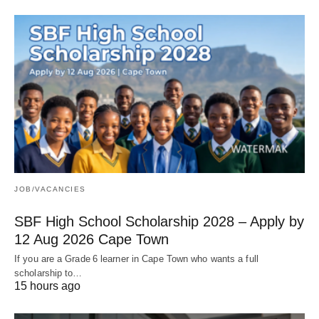
JOB/VACANCIES
SBF High School Scholarship 2028 – Apply by
12 Aug 2026 Cape Town
If you are a Grade 6 learner in Cape Town who wants a full
scholarship to…
15 hours ago