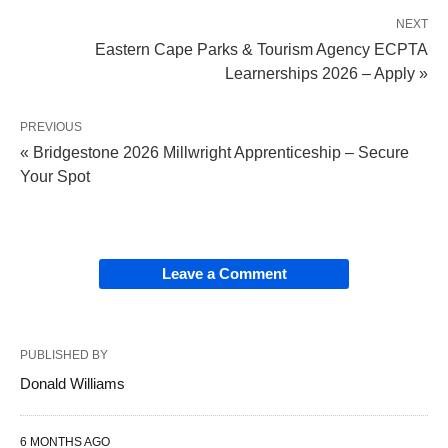
NEXT
Eastern Cape Parks & Tourism Agency ECPTA
Learnerships 2026 – Apply »
PREVIOUS
« Bridgestone 2026 Millwright Apprenticeship – Secure
Your Spot
Leave a Comment
PUBLISHED BY
Donald Williams
6 MONTHS AGO