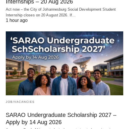
Internships – 20 Aug 2026
Act now – the City of Johannesburg Social Development Student
Internship closes on 20 August 2026. If…
1 hour ago
JOB/VACANCIES
SARAO Undergraduate Scholarship 2027 –
Apply by 14 Aug 2026