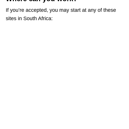
If you’re accepted, you may start at any of these
sites in South Africa: