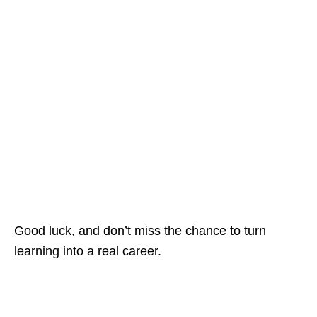
Good luck, and don’t miss the chance to turn
learning into a real career.