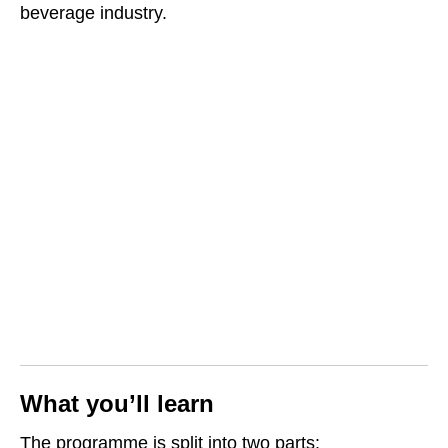
beverage industry.
What you’ll learn
The programme is split into two parts: