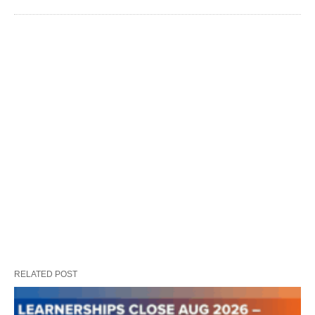
RELATED POST