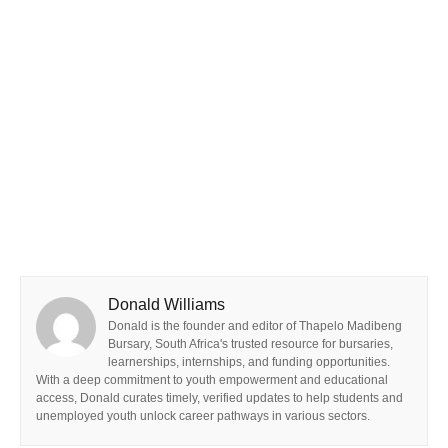
Donald Williams
Donald is the founder and editor of Thapelo Madibeng
Bursary, South Africa's trusted resource for bursaries,
learnerships, internships, and funding opportunities.
With a deep commitment to youth empowerment and educational
access, Donald curates timely, verified updates to help students and
unemployed youth unlock career pathways in various sectors.