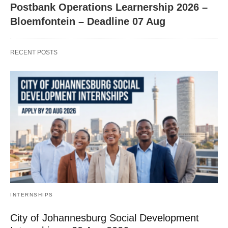
Postbank Operations Learnership 2026 –
Bloemfontein – Deadline 07 Aug
RECENT POSTS
INTERNSHIPS
City of Johannesburg Social Development