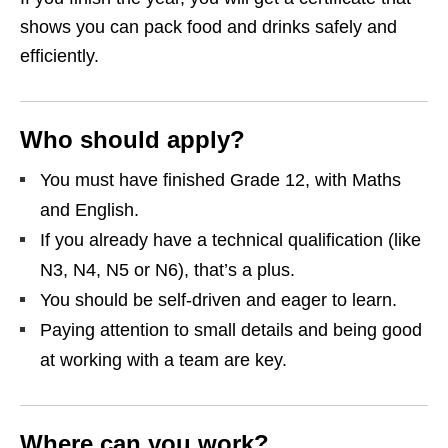
shows you can pack food and drinks safely and
efficiently.
Who should apply?
You must have finished Grade 12, with Maths
and English.
If you already have a technical qualification (like
N3, N4, N5 or N6), that’s a plus.
You should be self‑driven and eager to learn.
Paying attention to small details and being good
at working with a team are key.
Where can you work?