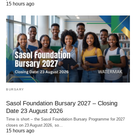
15 hours ago
BURSARY
Sasol Foundation Bursary 2027 – Closing
Date 23 August 2026
Time is short – the Sasol Foundation Bursary Programme for 2027
closes on 23 August 2026, so…
15 hours ago