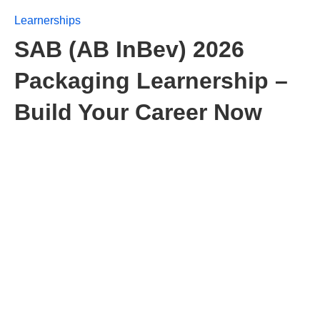
Learnerships
SAB (AB InBev) 2026
Packaging Learnership –
Build Your Career Now