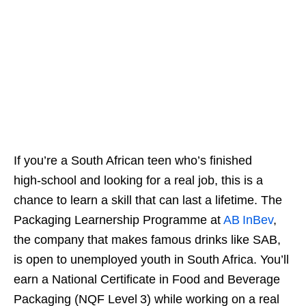
If you’re a South African teen who’s finished
high‑school and looking for a real job, this is a
chance to learn a skill that can last a lifetime. The
Packaging Learnership Programme at
AB InBev
,
the company that makes famous drinks like SAB,
is open to unemployed youth in South Africa. You’ll
earn a National Certificate in Food and Beverage
Packaging (NQF Level 3) while working on a real