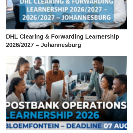
DHL Clearing & Forwarding Learnership
2026/2027 – Johannesburg