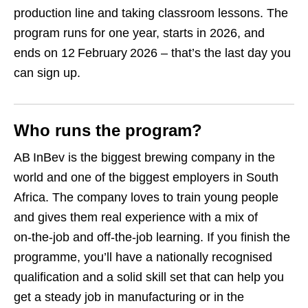
production line and taking classroom lessons. The
program runs for one year, starts in 2026, and
ends on 12 February 2026 – that’s the last day you
can sign up.
Who runs the program?
AB InBev is the biggest brewing company in the
world and one of the biggest employers in South
Africa. The company loves to train young people
and gives them real experience with a mix of
on‑the‑job and off‑the‑job learning. If you finish the
programme, you’ll have a nationally recognised
qualification and a solid skill set that can help you
get a steady job in manufacturing or in the