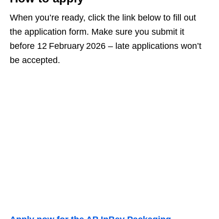
When you’re ready, click the link below to fill out
the application form. Make sure you submit it
before 12 February 2026 – late applications won’t
be accepted.