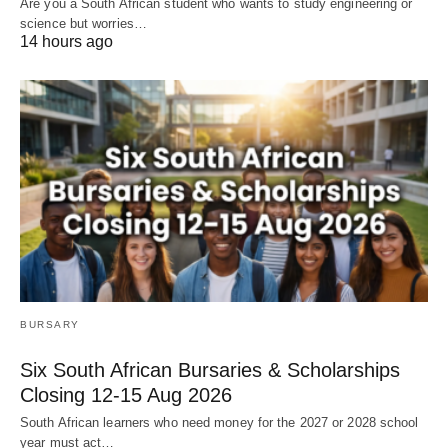
Are you a South African student who wants to study engineering or
science but worries…
14 hours ago
BURSARY
Six South African Bursaries & Scholarships
Closing 12‑15 Aug 2026
South African learners who need money for the 2027 or 2028 school
year must act…