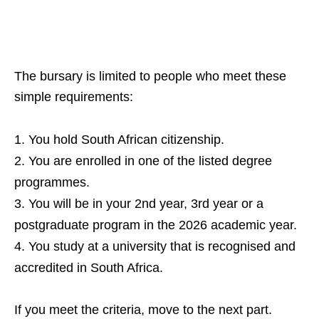
The bursary is limited to people who meet these
simple requirements:
You hold South African citizenship.
You are enrolled in one of the listed degree
programmes.
You will be in your 2nd year, 3rd year or a
postgraduate program in the 2026 academic year.
You study at a university that is recognised and
accredited in South Africa.
If you meet the criteria, move to the next part.