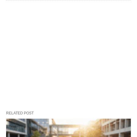
RELATED POST