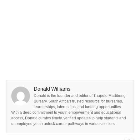
Donald Williams
Donald is the founder and editor of Thapelo Madibeng
Bursary, South Africa's trusted resource for bursaries,
learnerships, internships, and funding opportunities.
With a deep commitment to youth empowerment and educational
access, Donald curates timely, verified updates to help students and
unemployed youth unlock career pathways in various sectors.