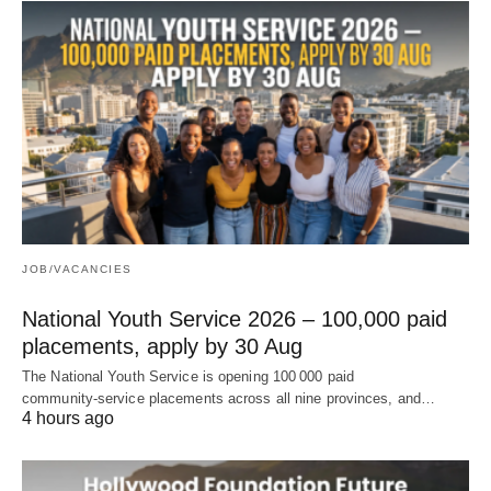
JOB/VACANCIES
National Youth Service 2026 – 100,000 paid
placements, apply by 30 Aug
The National Youth Service is opening 100 000 paid
community‑service placements across all nine provinces, and…
4 hours ago