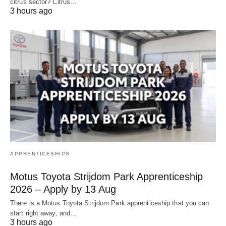
citrus sector? Citrus…
3 hours ago
APPRENTICESHIPS
Motus Toyota Strijdom Park Apprenticeship
2026 – Apply by 13 Aug
There is a Motus Toyota Strijdom Park apprenticeship that you can
start right away, and…
3 hours ago