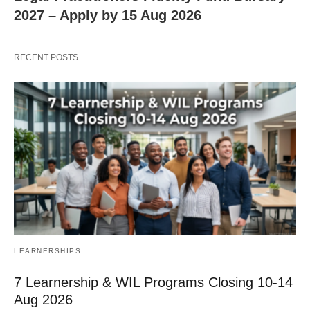
2027 – Apply by 15 Aug 2026
RECENT POSTS
LEARNERSHIPS
7 Learnership & WIL Programs Closing 10-14
Aug 2026