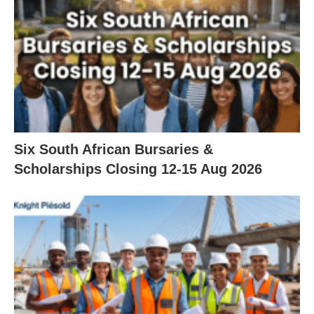
Six South African Bursaries &
Scholarships Closing 12‑15 Aug 2026