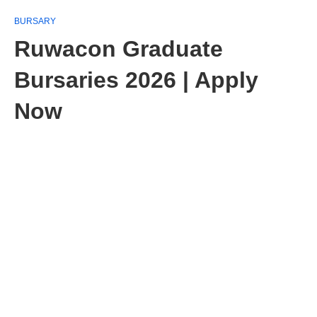
BURSARY
Ruwacon Graduate
Bursaries 2026 | Apply
Now