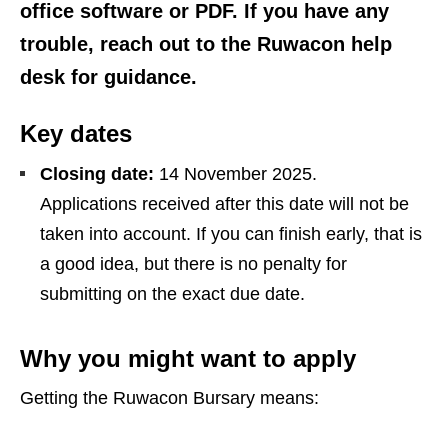
office software or PDF. If you have any
trouble, reach out to the Ruwacon help
desk for guidance.
Key dates
Closing date:
14 November 2025.
Applications received after this date will not be
taken into account. If you can finish early, that is
a good idea, but there is no penalty for
submitting on the exact due date.
Why you might want to apply
Getting the Ruwacon Bursary means: