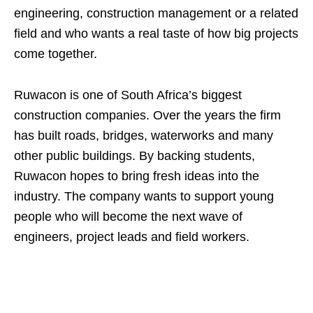
engineering, construction management or a related
field and who wants a real taste of how big projects
come together.
Ruwacon is one of South Africa’s biggest
construction companies. Over the years the firm
has built roads, bridges, waterworks and many
other public buildings. By backing students,
Ruwacon hopes to bring fresh ideas into the
industry. The company wants to support young
people who will become the next wave of
engineers, project leads and field workers.