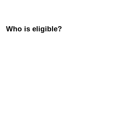
Who is eligible?