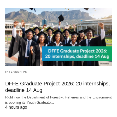
INTERNSHIPS
DFFE Graduate Project 2026: 20 internships,
deadline 14 Aug
Right now the Department of Forestry, Fisheries and the Environment
is opening its Youth Graduate…
4 hours ago