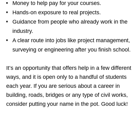
Money to help pay for your courses.
Hands‑on exposure to real projects.
Guidance from people who already work in the
industry.
A clear route into jobs like project management,
surveying or engineering after you finish school.
It’s an opportunity that offers help in a few different
ways, and it is open only to a handful of students
each year. If you are serious about a career in
building, roads, bridges or any type of civil works,
consider putting your name in the pot. Good luck!