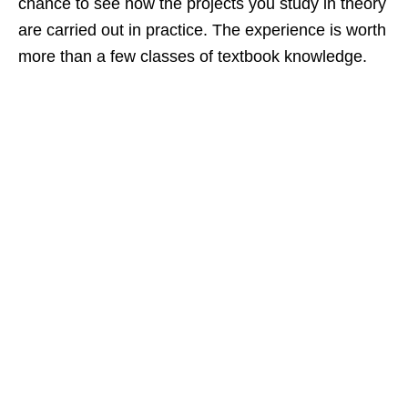
chance to see how the projects you study in theory
are carried out in practice. The experience is worth
more than a few classes of textbook knowledge.