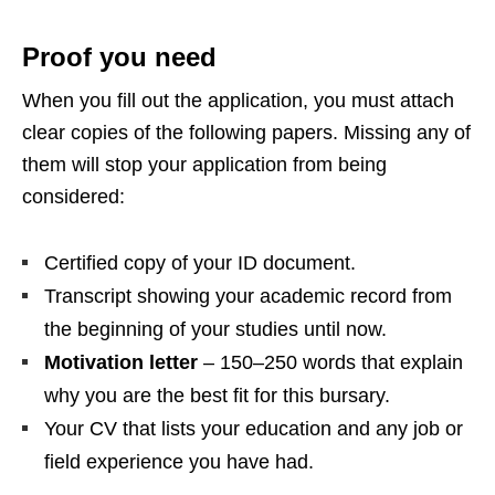
Proof you need
When you fill out the application, you must attach
clear copies of the following papers. Missing any of
them will stop your application from being
considered:
Certified copy of your ID document.
Transcript showing your academic record from
the beginning of your studies until now.
Motivation letter
– 150–250 words that explain
why you are the best fit for this bursary.
Your CV that lists your education and any job or
field experience you have had.