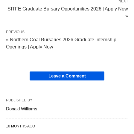
NEXT
SITFE Graduate Bursary Opportunities 2026 | Apply Now
»
PREVIOUS
« Northern Coal Bursaries 2026 Graduate Internship
Openings | Apply Now
Leave a Comment
PUBLISHED BY
Donald Williams
10 MONTHS AGO