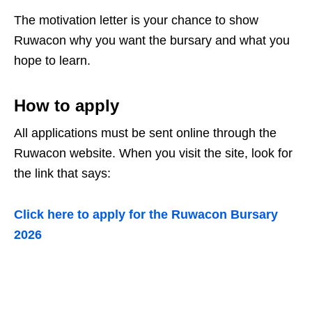
The motivation letter is your chance to show
Ruwacon why you want the bursary and what you
hope to learn.
How to apply
All applications must be sent online through the
Ruwacon website. When you visit the site, look for
the link that says:
Click here to apply for the Ruwacon Bursary
2026