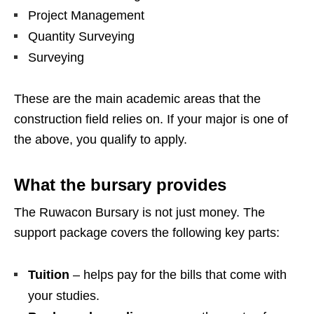
Project Management
Quantity Surveying
Surveying
These are the main academic areas that the
construction field relies on. If your major is one of
the above, you qualify to apply.
What the bursary provides
The Ruwacon Bursary is not just money. The
support package covers the following key parts:
Tuition
– helps pay for the bills that come with
your studies.