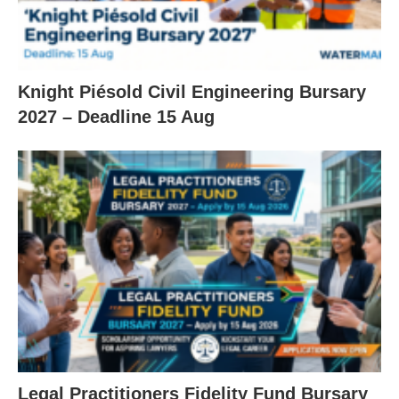
Knight Piésold Civil Engineering Bursary
2027 – Deadline 15 Aug
Legal Practitioners Fidelity Fund Bursary