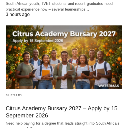
South African youth, TVET students and recent graduates need
practical experience now – several learnerships…
3 hours ago
BURSARY
Citrus Academy Bursary 2027 – Apply by 15
September 2026
Need help paying for a degree that leads straight into South Africa’s