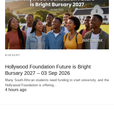
BURSARY
Hollywood Foundation Future is Bright
Bursary 2027 – 03 Sep 2026
Many South African students need funding to start university, and the
Hollywood Foundation is offering…
4 hours ago