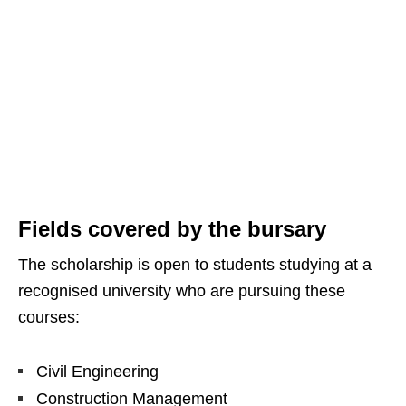
Fields covered by the bursary
The scholarship is open to students studying at a
recognised university who are pursuing these
courses:
Civil Engineering
Construction Management