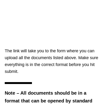
The link will take you to the form where you can
upload all the documents listed above. Make sure
everything is in the correct format before you hit
submit.
Note
– All documents should be in a
format that can be opened by standard