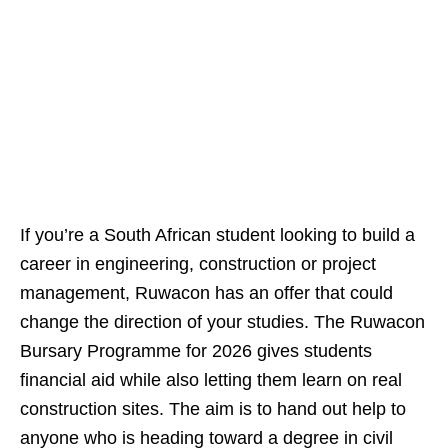
If you’re a South African student looking to build a
career in engineering, construction or project
management, Ruwacon has an offer that could
change the direction of your studies. The Ruwacon
Bursary Programme for 2026 gives students
financial aid while also letting them learn on real
construction sites. The aim is to hand out help to
anyone who is heading toward a degree in civil