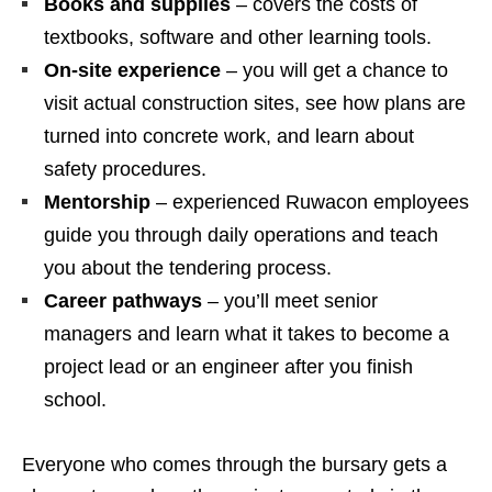
Books and supplies
– covers the costs of
textbooks, software and other learning tools.
On‑site experience
– you will get a chance to
visit actual construction sites, see how plans are
turned into concrete work, and learn about
safety procedures.
Mentorship
– experienced Ruwacon employees
guide you through daily operations and teach
you about the tendering process.
Career pathways
– you’ll meet senior
managers and learn what it takes to become a
project lead or an engineer after you finish
school.
Everyone who comes through the bursary gets a