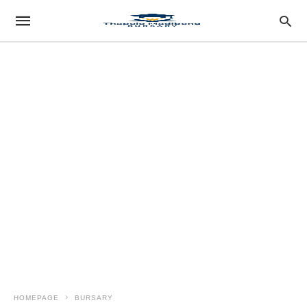
HOMEPAGE
BURSARY