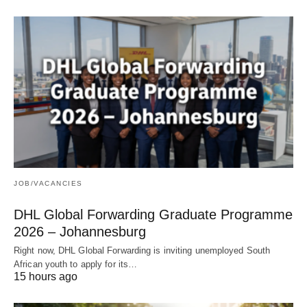
JOB/VACANCIES
DHL Global Forwarding Graduate Programme
2026 – Johannesburg
Right now, DHL Global Forwarding is inviting unemployed South
African youth to apply for its…
15 hours ago