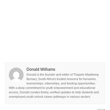
Donald Williams
Donald is the founder and editor of Thapelo Madibeng
Bursary, South Africa's trusted resource for bursaries,
learnerships, internships, and funding opportunities.
With a deep commitment to youth empowerment and educational
access, Donald curates timely, verified updates to help students and
unemployed youth unlock career pathways in various sectors.