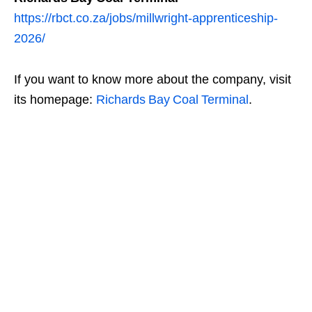
https://rbct.co.za/jobs/millwright-apprenticeship-
2026/
If you want to know more about the company, visit
its homepage:
Richards Bay Coal Terminal
.