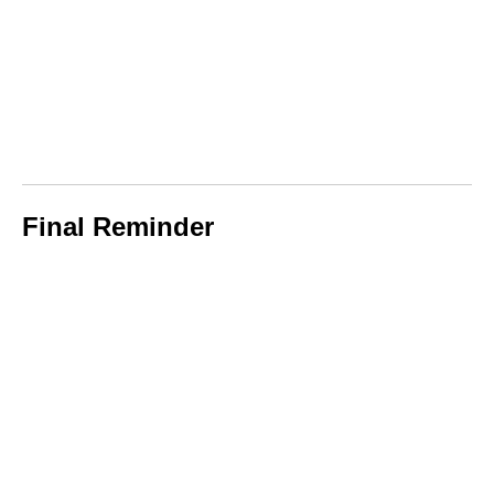
Final Reminder