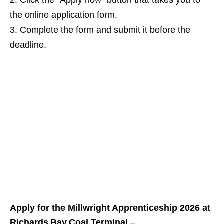
Click the “Apply now” button that takes you to
the online application form.
Complete the form and submit it before the
deadline.
Apply for the Millwright Apprenticeship 2026 at
Richards Bay Coal Terminal
–