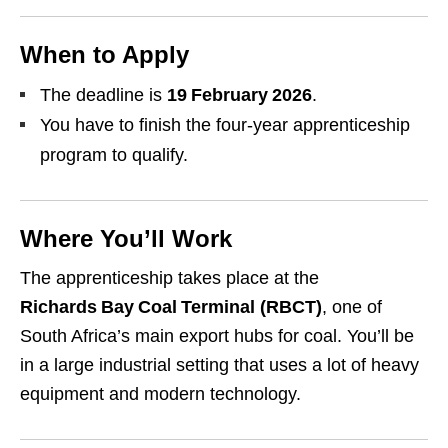
When to Apply
The deadline is
19 February 2026
.
You have to finish the four‑year apprenticeship
program to qualify.
Where You’ll Work
The apprenticeship takes place at the
Richards Bay Coal Terminal (RBCT)
, one of
South Africa’s main export hubs for coal. You’ll be
in a large industrial setting that uses a lot of heavy
equipment and modern technology.