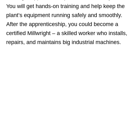
You will get hands‑on training and help keep the
plant’s equipment running safely and smoothly.
After the apprenticeship, you could become a
certified Millwright – a skilled worker who installs,
repairs, and maintains big industrial machines.