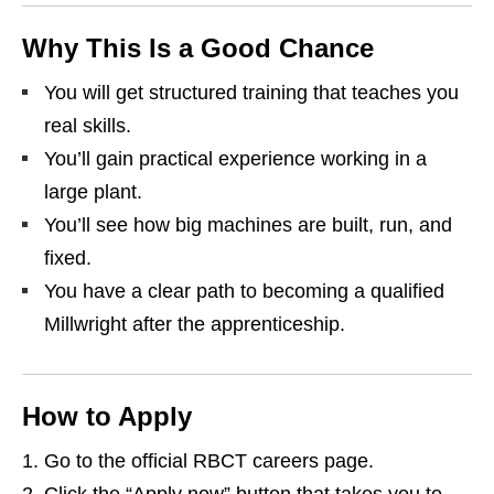
Why This Is a Good Chance
You will get structured training that teaches you
real skills.
You’ll gain practical experience working in a
large plant.
You’ll see how big machines are built, run, and
fixed.
You have a clear path to becoming a qualified
Millwright after the apprenticeship.
How to Apply
Go to the official RBCT careers page.