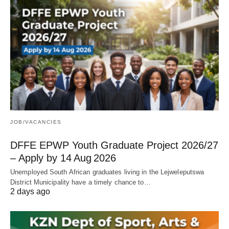
JOB/VACANCIES
DFFE EPWP Youth Graduate Project 2026/27
– Apply by 14 Aug 2026
Unemployed South African graduates living in the Lejweleputswa
District Municipality have a timely chance to…
2 days ago