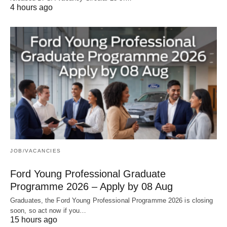
4 hours ago
JOB/VACANCIES
Ford Young Professional Graduate
Programme 2026 – Apply by 08 Aug
Graduates, the Ford Young Professional Programme 2026 is closing
soon, so act now if you…
15 hours ago