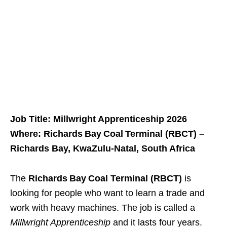
Job Title: Millwright Apprenticeship 2026
Where: Richards Bay Coal Terminal (RBCT) –
Richards Bay, KwaZulu‑Natal, South Africa
The
Richards Bay Coal Terminal (RBCT)
is
looking for people who want to learn a trade and
work with heavy machines. The job is called a
Millwright Apprenticeship
and it lasts four years.