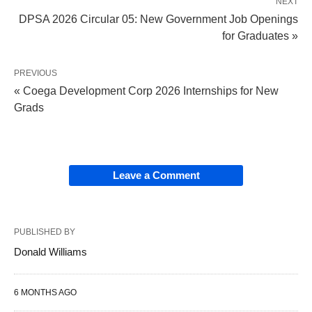
NEXT
DPSA 2026 Circular 05: New Government Job Openings
for Graduates »
PREVIOUS
« Coega Development Corp 2026 Internships for New
Grads
Leave a Comment
PUBLISHED BY
Donald Williams
6 MONTHS AGO