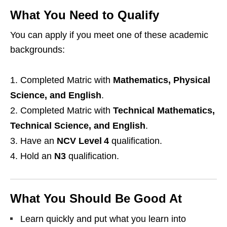
What You Need to Qualify
You can apply if you meet one of these academic
backgrounds:
Completed Matric with
Mathematics, Physical
Science, and English
.
Completed Matric with
Technical Mathematics,
Technical Science, and English
.
Have an
NCV Level 4
qualification.
Hold an
N3
qualification.
What You Should Be Good At
Learn quickly and put what you learn into