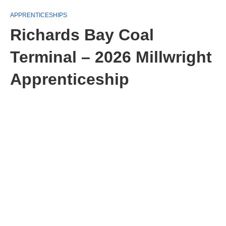
APPRENTICESHIPS
Richards Bay Coal
Terminal – 2026 Millwright
Apprenticeship