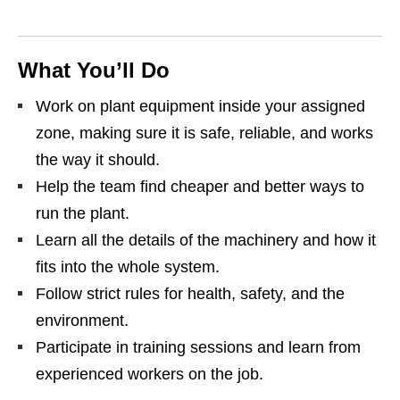
What You’ll Do
Work on plant equipment inside your assigned
zone, making sure it is safe, reliable, and works
the way it should.
Help the team find cheaper and better ways to
run the plant.
Learn all the details of the machinery and how it
fits into the whole system.
Follow strict rules for health, safety, and the
environment.
Participate in training sessions and learn from
experienced workers on the job.