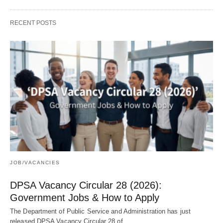
RECENT POSTS
JOB/VACANCIES
DPSA Vacancy Circular 28 (2026):
Government Jobs & How to Apply
The Department of Public Service and Administration has just
released DPSA Vacancy Circular 28 of…