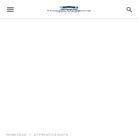
HOMEPAGE
APPRENTICESHIPS