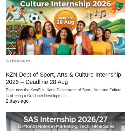
INTERNSHIPS
KZN Dept of Sport, Arts & Culture Internship
2026 – Deadline 28 Aug
Right now the KwaZulu‑Natal Department of Sport, Arts and Culture
is offering a Graduate Development…
2 days ago