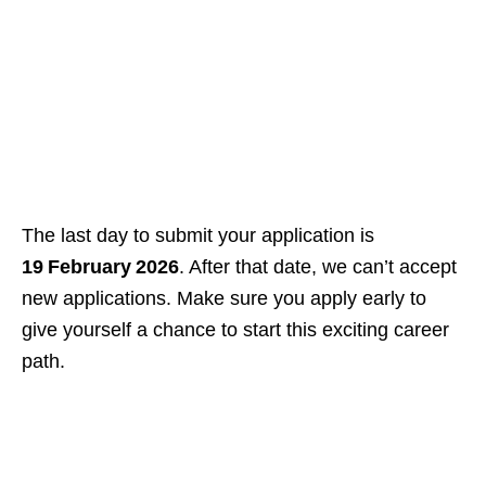
The last day to submit your application is
19 February 2026
. After that date, we can’t accept
new applications. Make sure you apply early to
give yourself a chance to start this exciting career
path.