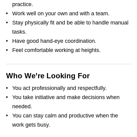
practice.
Work well on your own and with a team.
Stay physically fit and be able to handle manual
tasks.
Have good hand‑eye coordination.
Feel comfortable working at heights.
Who We’re Looking For
You act professionally and respectfully.
You take initiative and make decisions when
needed.
You can stay calm and productive when the
work gets busy.