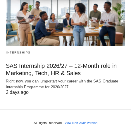
INTERNSHIPS
SAS Internship 2026/27 – 12‑Month role in
Marketing, Tech, HR & Sales
Right now, you can jump‑start your career with the SAS Graduate
Internship Programme for 2026/2027…
2 days ago
All Rights Reserved
View Non-AMP Version