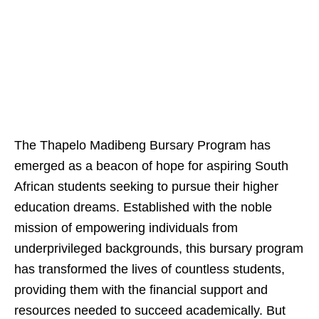
The Thapelo Madibeng Bursary Program has
emerged as a beacon of hope for aspiring South
African students seeking to pursue their higher
education dreams. Established with the noble
mission of empowering individuals from
underprivileged backgrounds, this bursary program
has transformed the lives of countless students,
providing them with the financial support and
resources needed to succeed academically. But