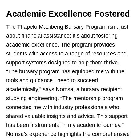
Academic Excellence Fostered
The Thapelo Madibeng Bursary Program isn’t just
about financial assistance; it’s about fostering
academic excellence. The program provides
students with access to a range of resources and
support systems designed to help them thrive.
“The bursary program has equipped me with the
tools and guidance I need to succeed
academically,” says Nomsa, a bursary recipient
studying engineering. “The mentorship program
connected me with industry professionals who
shared valuable insights and advice. This support
has been instrumental in my academic journey.”
Nomsa’s experience highlights the comprehensive