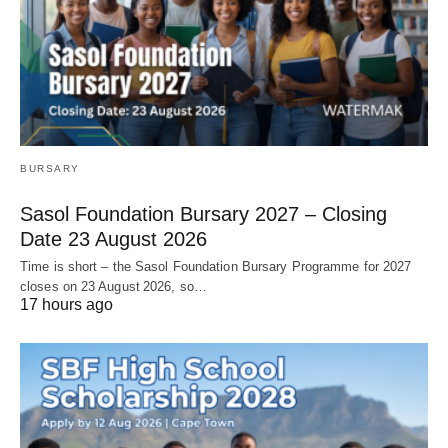
BURSARY
Sasol Foundation Bursary 2027 – Closing
Date 23 August 2026
Time is short – the Sasol Foundation Bursary Programme for 2027
closes on 23 August 2026, so…
17 hours ago