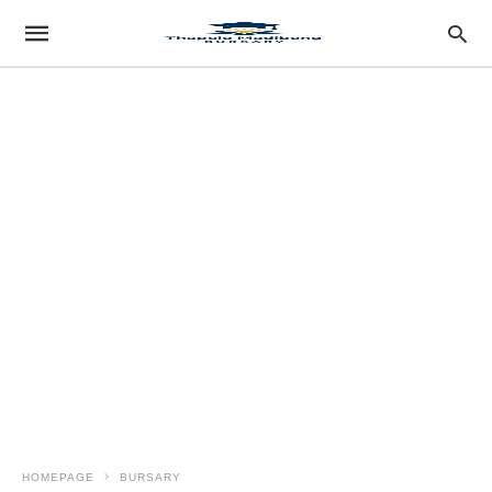
HOMEPAGE
BURSARY