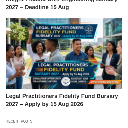
2027 – Deadline 15 Aug
Legal Practitioners Fidelity Fund Bursary
2027 – Apply by 15 Aug 2026
RECENT POSTS