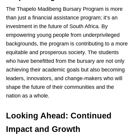
The Thapelo Madibeng Bursary Program is more
than just a financial assistance program; it’s an
investment in the future of South Africa. By
empowering young people from underprivileged
backgrounds, the program is contributing to a more
equitable and prosperous society. The students
who have benefitted from the bursary are not only
achieving their academic goals but also becoming
leaders, innovators, and change-makers who will
shape the future of their communities and the
nation as a whole.
Looking Ahead: Continued
Impact and Growth