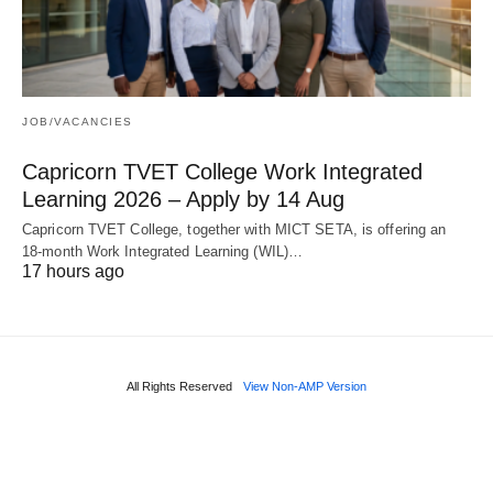
JOB/VACANCIES
Capricorn TVET College Work Integrated
Learning 2026 – Apply by 14 Aug
Capricorn TVET College, together with MICT SETA, is offering an
18‑month Work Integrated Learning (WIL)…
17 hours ago
All Rights Reserved
View Non-AMP Version