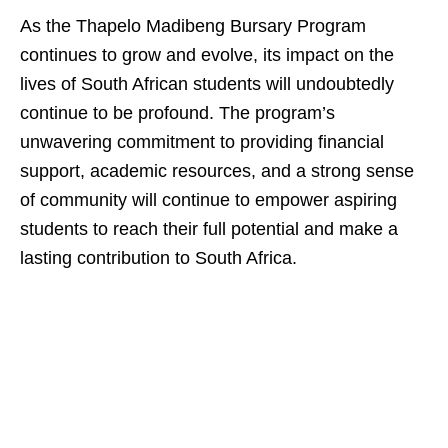
As the Thapelo Madibeng Bursary Program
continues to grow and evolve, its impact on the
lives of South African students will undoubtedly
continue to be profound. The program’s
unwavering commitment to providing financial
support, academic resources, and a strong sense
of community will continue to empower aspiring
students to reach their full potential and make a
lasting contribution to South Africa.