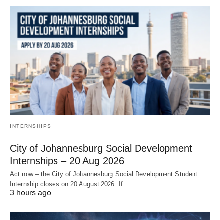
INTERNSHIPS
City of Johannesburg Social Development
Internships – 20 Aug 2026
Act now – the City of Johannesburg Social Development Student
Internship closes on 20 August 2026. If…
3 hours ago