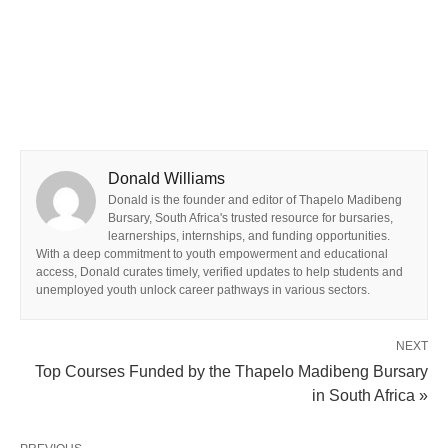
Donald Williams
Donald is the founder and editor of Thapelo Madibeng
Bursary, South Africa's trusted resource for bursaries,
learnerships, internships, and funding opportunities.
With a deep commitment to youth empowerment and educational
access, Donald curates timely, verified updates to help students and
unemployed youth unlock career pathways in various sectors.
NEXT
Top Courses Funded by the Thapelo Madibeng Bursary
in South Africa »