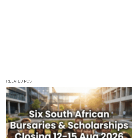
RELATED POST