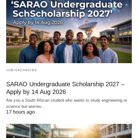
JOB/VACANCIES
SARAO Undergraduate Scholarship 2027 –
Apply by 14 Aug 2026
Are you a South African student who wants to study engineering or
science but worries…
17 hours ago