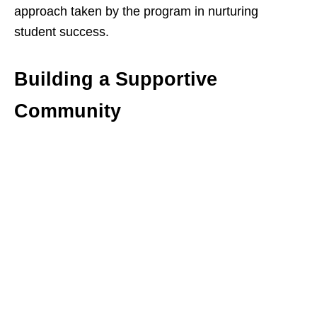
approach taken by the program in nurturing
student success.
Building a Supportive
Community