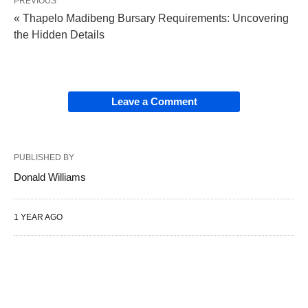
PREVIOUS
« Thapelo Madibeng Bursary Requirements: Uncovering
the Hidden Details
Leave a Comment
PUBLISHED BY
Donald Williams
1 YEAR AGO