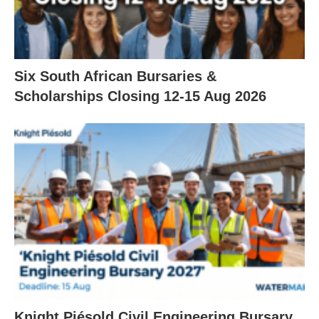
Six South African Bursaries &
Scholarships Closing 12‑15 Aug 2026
Knight Piésold Civil Engineering Bursary