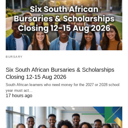
BURSARY
Six South African Bursaries & Scholarships
Closing 12‑15 Aug 2026
South African learners who need money for the 2027 or 2028 school
year must act…
17 hours ago