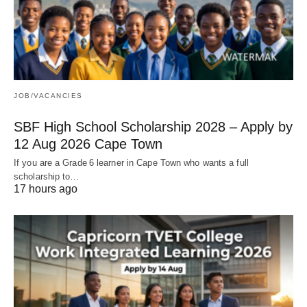
JOB/VACANCIES
SBF High School Scholarship 2028 – Apply by
12 Aug 2026 Cape Town
If you are a Grade 6 learner in Cape Town who wants a full
scholarship to…
17 hours ago