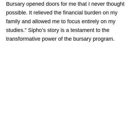
Bursary opened doors for me that I never thought
possible. It relieved the financial burden on my
family and allowed me to focus entirely on my
studies.” Sipho’s story is a testament to the
transformative power of the bursary program.