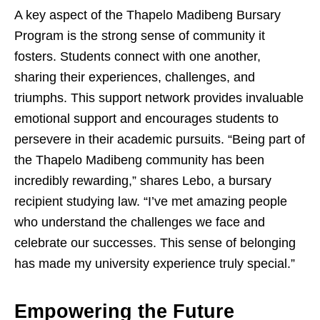
A key aspect of the Thapelo Madibeng Bursary
Program is the strong sense of community it
fosters. Students connect with one another,
sharing their experiences, challenges, and
triumphs. This support network provides invaluable
emotional support and encourages students to
persevere in their academic pursuits. “Being part of
the Thapelo Madibeng community has been
incredibly rewarding,” shares Lebo, a bursary
recipient studying law. “I’ve met amazing people
who understand the challenges we face and
celebrate our successes. This sense of belonging
has made my university experience truly special.”
Empowering the Future