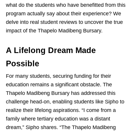
what do the students who have benefitted from this
program actually say about their experience? We
delve into real student reviews to uncover the true
impact of the Thapelo Madibeng Bursary.
A Lifelong Dream Made
Possible
For many students, securing funding for their
education remains a significant obstacle. The
Thapelo Madibeng Bursary has addressed this
challenge head-on, enabling students like Sipho to
realize their lifelong aspirations. “I come from a
family where tertiary education was a distant
dream,” Sipho shares. “The Thapelo Madibeng