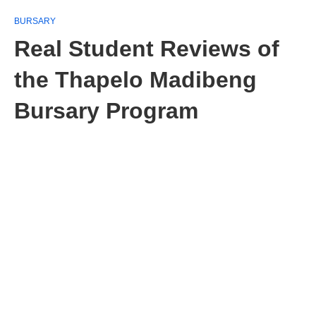
BURSARY
Real Student Reviews of
the Thapelo Madibeng
Bursary Program