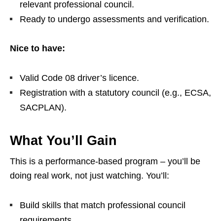
relevant professional council.
Ready to undergo assessments and verification.
Nice to have:
Valid Code 08 driver’s licence.
Registration with a statutory council (e.g., ECSA,
SACPLAN).
What You’ll Gain
This is a performance‑based program – you’ll be
doing real work, not just watching. You’ll:
Build skills that match professional council
requirements.