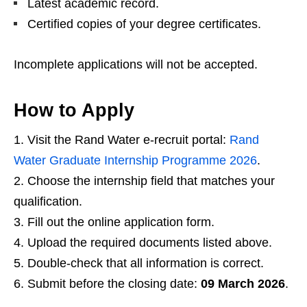
Latest academic record.
Certified copies of your degree certificates.
Incomplete applications will not be accepted.
How to Apply
Visit the Rand Water e‑recruit portal:
Rand
Water Graduate Internship Programme 2026
.
Choose the internship field that matches your
qualification.
Fill out the online application form.
Upload the required documents listed above.
Double‑check that all information is correct.
Submit before the closing date:
09 March 2026
.