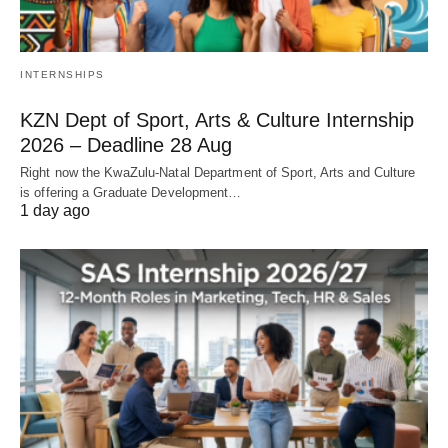
INTERNSHIPS
KZN Dept of Sport, Arts & Culture Internship
2026 – Deadline 28 Aug
Right now the KwaZulu‑Natal Department of Sport, Arts and Culture
is offering a Graduate Development…
1 day ago