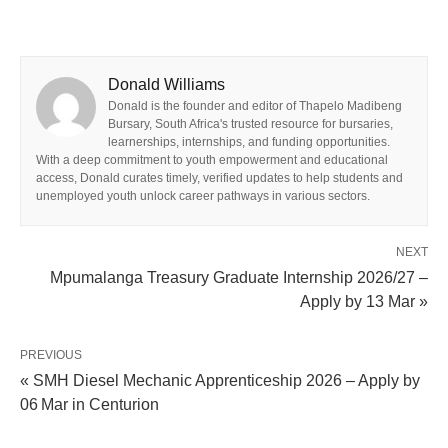
Donald Williams
Donald is the founder and editor of Thapelo Madibeng
Bursary, South Africa's trusted resource for bursaries,
learnerships, internships, and funding opportunities.
With a deep commitment to youth empowerment and educational
access, Donald curates timely, verified updates to help students and
unemployed youth unlock career pathways in various sectors.
NEXT
Mpumalanga Treasury Graduate Internship 2026/27 –
Apply by 13 Mar »
PREVIOUS
« SMH Diesel Mechanic Apprenticeship 2026 – Apply by
06 Mar in Centurion