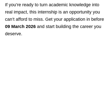
If you’re ready to turn academic knowledge into
real impact, this internship is an opportunity you
can’t afford to miss. Get your application in before
09 March 2026
and start building the career you
deserve.