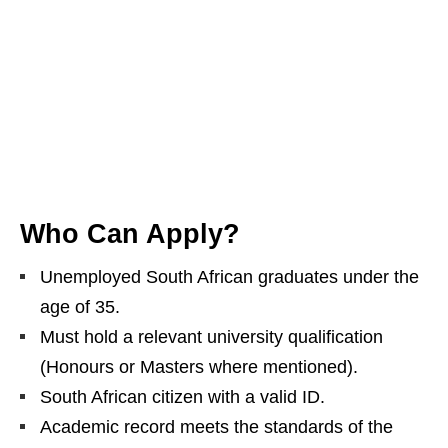
Who Can Apply?
Unemployed South African graduates under the
age of 35.
Must hold a relevant university qualification
(Honours or Masters where mentioned).
South African citizen with a valid ID.
Academic record meets the standards of the