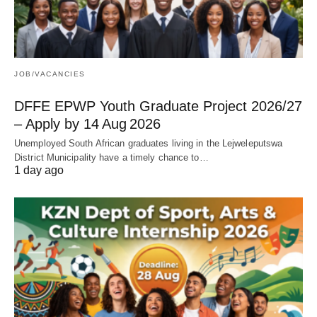
JOB/VACANCIES
DFFE EPWP Youth Graduate Project 2026/27
– Apply by 14 Aug 2026
Unemployed South African graduates living in the Lejweleputswa
District Municipality have a timely chance to…
1 day ago