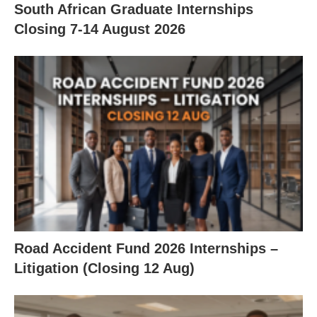
South African Graduate Internships
Closing 7‑14 August 2026
Road Accident Fund 2026 Internships –
Litigation (Closing 12 Aug)