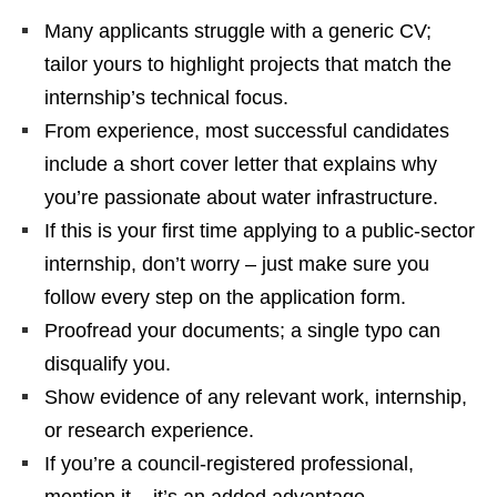
Many applicants struggle with a generic CV;
tailor yours to highlight projects that match the
internship’s technical focus.
From experience, most successful candidates
include a short cover letter that explains why
you’re passionate about water infrastructure.
If this is your first time applying to a public‑sector
internship, don’t worry – just make sure you
follow every step on the application form.
Proofread your documents; a single typo can
disqualify you.
Show evidence of any relevant work, internship,
or research experience.
If you’re a council‑registered professional,