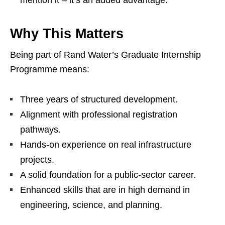
mention it – it’s an added advantage.
Why This Matters
Being part of Rand Water’s Graduate Internship
Programme means:
Three years of structured development.
Alignment with professional registration
pathways.
Hands‑on experience on real infrastructure
projects.
A solid foundation for a public‑sector career.
Enhanced skills that are in high demand in
engineering, science, and planning.