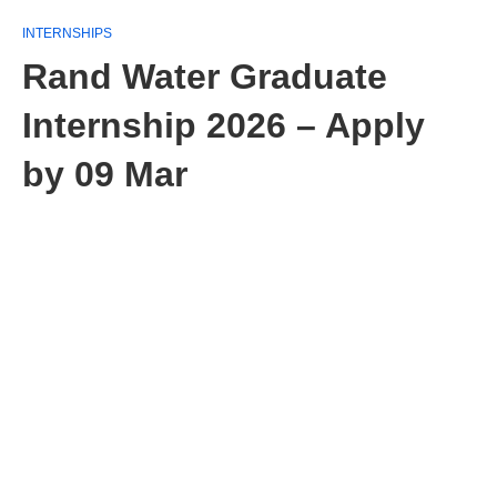
INTERNSHIPS
Rand Water Graduate
Internship 2026 – Apply
by 09 Mar