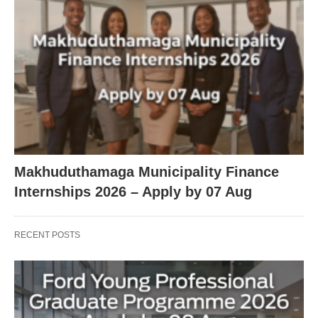
Makhuduthamaga Municipality Finance
Internships 2026 – Apply by 07 Aug
RECENT POSTS