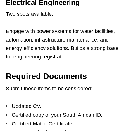
Electrical Engineering
Two spots available.
Engage with power systems for water facilities,
automation, infrastructure maintenance, and
energy‑efficiency solutions. Builds a strong base
for engineering registration.
Required Documents
Submit these items to be considered:
Updated CV.
Certified copy of your South African ID.
Certified Matric Certificate.