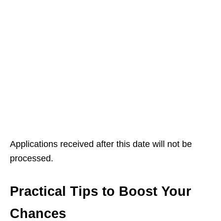
Applications received after this date will not be
processed.
Practical Tips to Boost Your
Chances