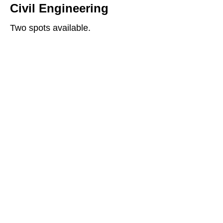
Civil Engineering
Two spots available.