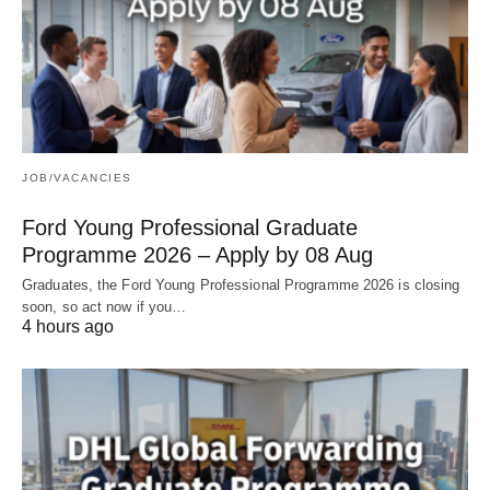
JOB/VACANCIES
Ford Young Professional Graduate
Programme 2026 – Apply by 08 Aug
Graduates, the Ford Young Professional Programme 2026 is closing
soon, so act now if you…
4 hours ago