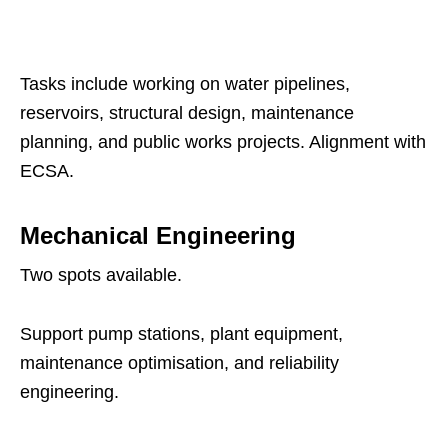
Tasks include working on water pipelines,
reservoirs, structural design, maintenance
planning, and public works projects. Alignment with
ECSA.
Mechanical Engineering
Two spots available.
Support pump stations, plant equipment,
maintenance optimisation, and reliability
engineering.