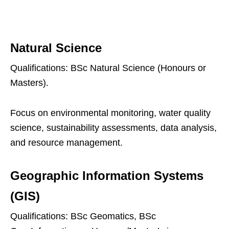
Natural Science
Qualifications: BSc Natural Science (Honours or
Masters).
Focus on environmental monitoring, water quality
science, sustainability assessments, data analysis,
and resource management.
Geographic Information Systems
(GIS)
Qualifications: BSc Geomatics, BSc