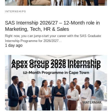
INTERNSHIPS
SAS Internship 2026/27 – 12‑Month role in
Marketing, Tech, HR & Sales
Right now, you can jump‑start your career with the SAS Graduate
Internship Programme for 2026/2027…
1 day ago