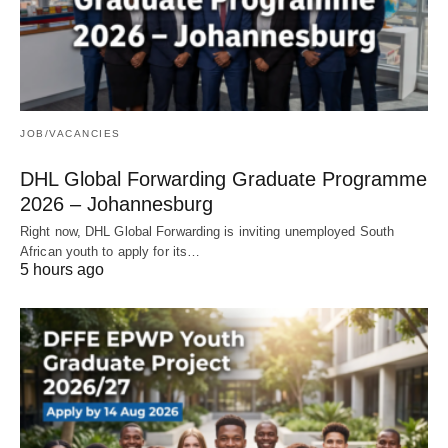
JOB/VACANCIES
DHL Global Forwarding Graduate Programme
2026 – Johannesburg
Right now, DHL Global Forwarding is inviting unemployed South
African youth to apply for its…
5 hours ago