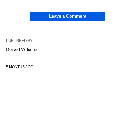
Leave a Comment
PUBLISHED BY
Donald Williams
5 MONTHS AGO