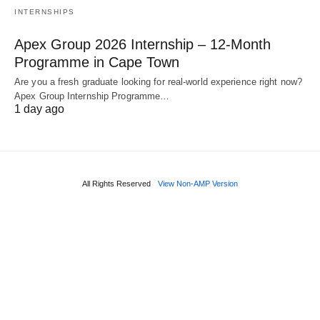
INTERNSHIPS
Apex Group 2026 Internship – 12‑Month
Programme in Cape Town
Are you a fresh graduate looking for real‑world experience right now?
Apex Group Internship Programme…
1 day ago
All Rights Reserved
View Non-AMP Version