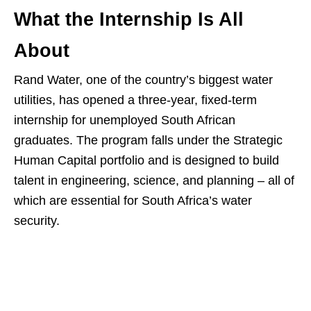
What the Internship Is All
About
Rand Water, one of the country’s biggest water
utilities, has opened a three‑year, fixed‑term
internship for unemployed South African
graduates. The program falls under the Strategic
Human Capital portfolio and is designed to build
talent in engineering, science, and planning – all of
which are essential for South Africa’s water
security.