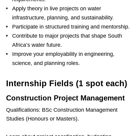
Apply theory in live projects on water
infrastructure, planning, and sustainability.
Participate in structured training and mentorship.
Contribute to major projects that shape South
Africa’s water future.
Improve your employability in engineering,
science, and planning roles.
Internship Fields (1 spot each)
Construction Project Management
Qualifications: BSc Construction Management
Studies (Honours or Masters).