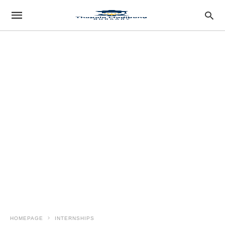
HOMEPAGE
INTERNSHIPS