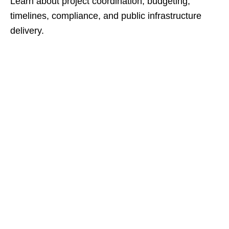
Learn about project coordination, budgeting,
timelines, compliance, and public infrastructure
delivery.