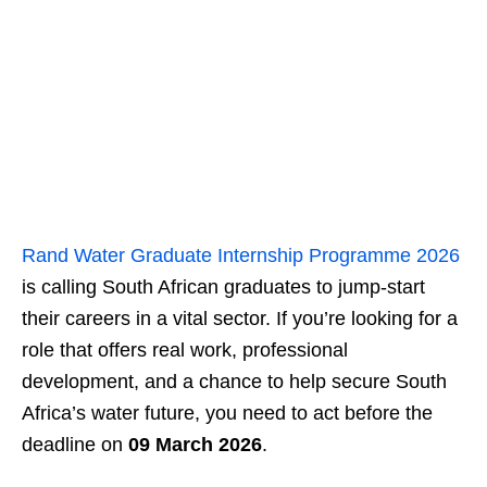
Rand Water Graduate Internship Programme 2026
is calling South African graduates to jump-start
their careers in a vital sector. If you’re looking for a
role that offers real work, professional
development, and a chance to help secure South
Africa’s water future, you need to act before the
deadline on
09 March 2026
.