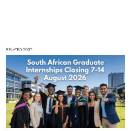
RELATED POST