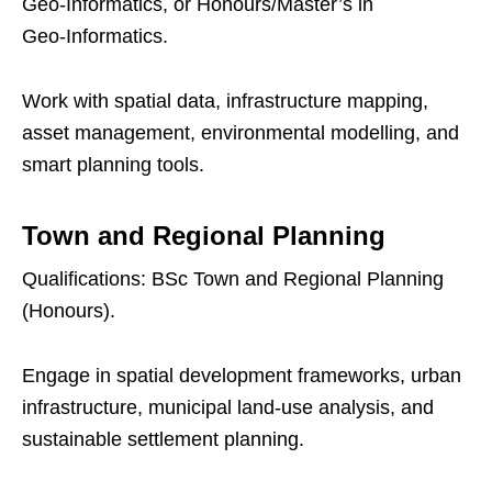
Geo‑Informatics, or Honours/Master’s in
Geo‑Informatics.
Work with spatial data, infrastructure mapping,
asset management, environmental modelling, and
smart planning tools.
Town and Regional Planning
Qualifications: BSc Town and Regional Planning
(Honours).
Engage in spatial development frameworks, urban
infrastructure, municipal land‑use analysis, and
sustainable settlement planning.