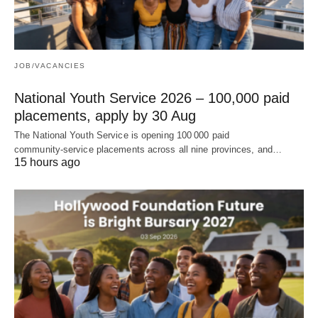
JOB/VACANCIES
National Youth Service 2026 – 100,000 paid
placements, apply by 30 Aug
The National Youth Service is opening 100 000 paid
community‑service placements across all nine provinces, and…
15 hours ago