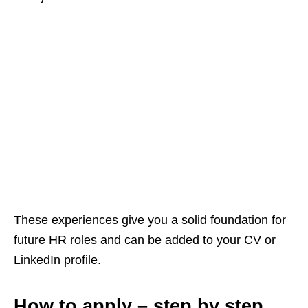
These experiences give you a solid foundation for
future HR roles and can be added to your CV or
LinkedIn profile.
How to apply – step by step