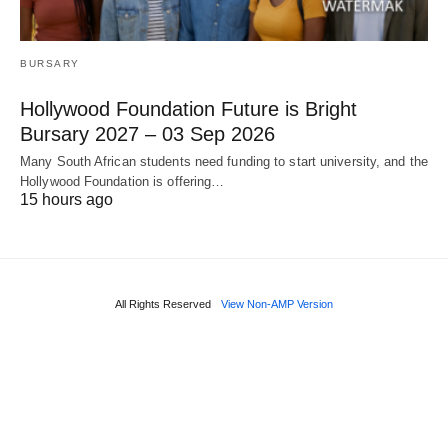
BURSARY
Hollywood Foundation Future is Bright
Bursary 2027 – 03 Sep 2026
Many South African students need funding to start university, and the
Hollywood Foundation is offering…
15 hours ago
All Rights Reserved
View Non-AMP Version