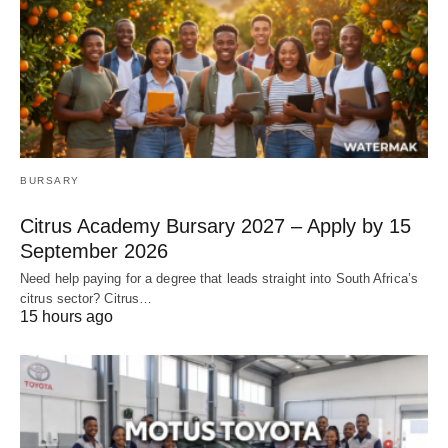
BURSARY
Citrus Academy Bursary 2027 – Apply by 15
September 2026
Need help paying for a degree that leads straight into South Africa’s
citrus sector? Citrus…
15 hours ago