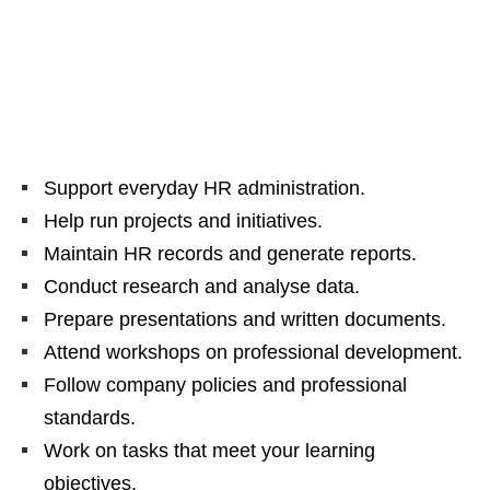
Support everyday HR administration.
Help run projects and initiatives.
Maintain HR records and generate reports.
Conduct research and analyse data.
Prepare presentations and written documents.
Attend workshops on professional development.
Follow company policies and professional
standards.
Work on tasks that meet your learning
objectives.