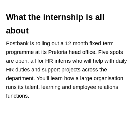
What the internship is all
about
Postbank is rolling out a 12‑month fixed‑term
programme at its Pretoria head office. Five spots
are open, all for HR interns who will help with daily
HR duties and support projects across the
department. You’ll learn how a large organisation
runs its talent, learning and employee relations
functions.