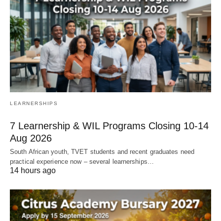
LEARNERSHIPS
7 Learnership & WIL Programs Closing 10-14
Aug 2026
South African youth, TVET students and recent graduates need
practical experience now – several learnerships…
14 hours ago