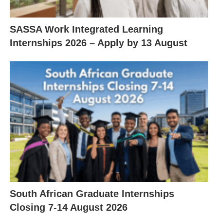
SASSA Work Integrated Learning
Internships 2026 – Apply by 13 August
South African Graduate Internships
Closing 7‑14 August 2026