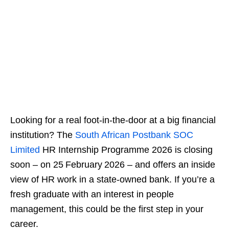
Looking for a real foot‑in‑the‑door at a big financial
institution? The
South African Postbank SOC
Limited
HR Internship Programme 2026 is closing
soon – on 25 February 2026 – and offers an inside
view of HR work in a state‑owned bank. If you’re a
fresh graduate with an interest in people
management, this could be the first step in your
career.