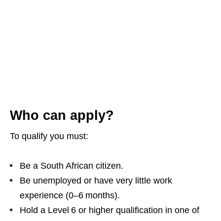
Who can apply?
To qualify you must:
Be a South African citizen.
Be unemployed or have very little work
experience (0–6 months).
Hold a Level 6 or higher qualification in one of