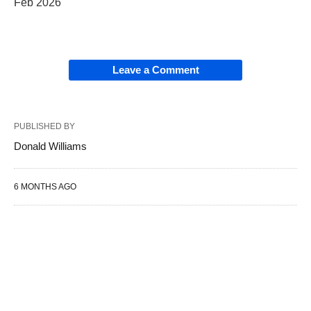
Feb 2026
Leave a Comment
PUBLISHED BY
Donald Williams
6 MONTHS AGO