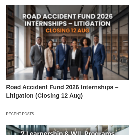
Road Accident Fund 2026 Internships –
Litigation (Closing 12 Aug)
RECENT POSTS