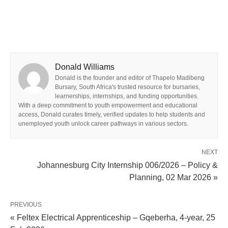
Donald Williams
Donald is the founder and editor of Thapelo Madibeng
Bursary, South Africa's trusted resource for bursaries,
learnerships, internships, and funding opportunities.
With a deep commitment to youth empowerment and educational
access, Donald curates timely, verified updates to help students and
unemployed youth unlock career pathways in various sectors.
NEXT
Johannesburg City Internship 006/2026 – Policy &
Planning, 02 Mar 2026 »
PREVIOUS
« Feltex Electrical Apprenticeship – Gqeberha, 4-year, 25