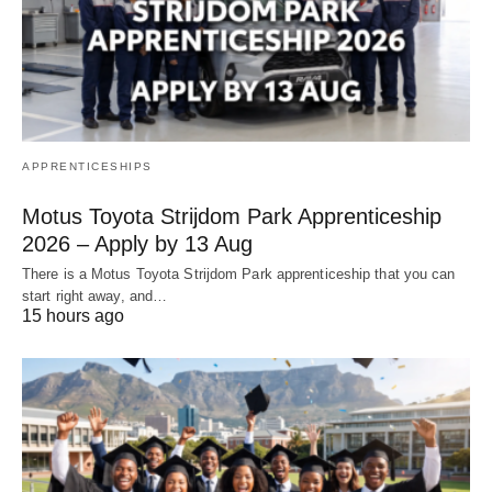
APPRENTICESHIPS
Motus Toyota Strijdom Park Apprenticeship
2026 – Apply by 13 Aug
There is a Motus Toyota Strijdom Park apprenticeship that you can
start right away, and…
15 hours ago