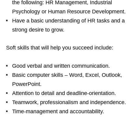
the following: HR Management, Industrial
Psychology or Human Resource Development.
Have a basic understanding of HR tasks and a
strong desire to grow.
Soft skills that will help you succeed include:
Good verbal and written communication.
Basic computer skills – Word, Excel, Outlook,
PowerPoint.
Attention to detail and deadline‑orientation.
Teamwork, professionalism and independence.
Time‑management and accountability.