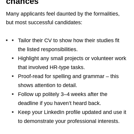
chances
Many applicants feel daunted by the formalities,
but most successful candidates:
Tailor their CV to show how their studies fit
the listed responsibilities.
Highlight any small projects or volunteer work
that involved HR‑type tasks.
Proof‑read for spelling and grammar – this
shows attention to detail.
Follow up politely 3–4 weeks after the
deadline if you haven’t heard back.
Keep your LinkedIn profile updated and use it
to demonstrate your professional interests.