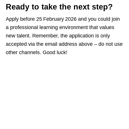
Ready to take the next step?
Apply before 25 February 2026 and you could join
a professional learning environment that values
new talent. Remember, the application is only
accepted via the email address above – do not use
other channels. Good luck!