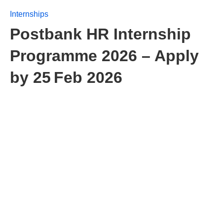
Internships
Postbank HR Internship
Programme 2026 – Apply
by 25 Feb 2026