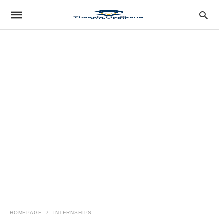
HOMEPAGE
INTERNSHIPS