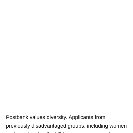
Postbank values diversity. Applicants from
previously disadvantaged groups, including women