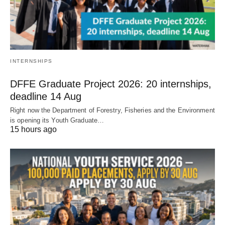
INTERNSHIPS
DFFE Graduate Project 2026: 20 internships,
deadline 14 Aug
Right now the Department of Forestry, Fisheries and the Environment
is opening its Youth Graduate…
15 hours ago