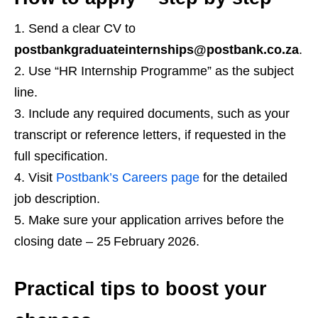
Send a clear CV to
postbankgraduateinternships@postbank.co.za
.
Use “HR Internship Programme” as the subject
line.
Include any required documents, such as your
transcript or reference letters, if requested in the
full specification.
Visit
Postbank’s Careers page
for the detailed
job description.
Make sure your application arrives before the
closing date – 25 February 2026.
Practical tips to boost your