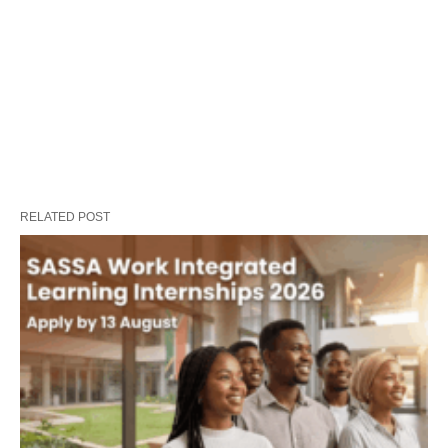
RELATED POST