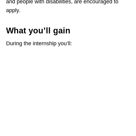
and people with disabilities, are encouraged to
apply.
What you’ll gain
During the internship you’ll: