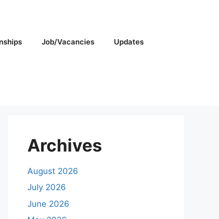
rnships
Job/Vacancies
Updates
Archives
August 2026
July 2026
June 2026