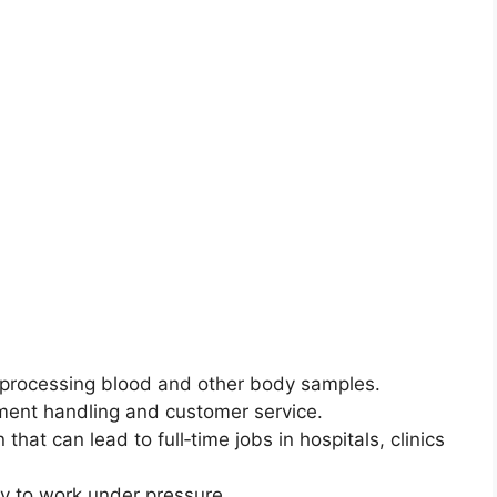
d processing blood and other body samples.
pment handling and customer service.
 that can lead to full‑time jobs in hospitals, clinics
ty to work under pressure.