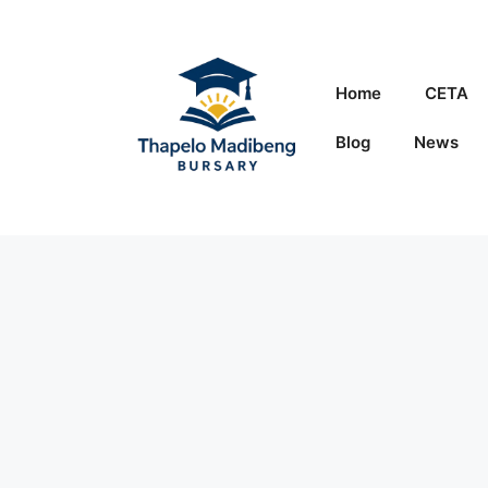
Skip
to
content
Home
CETA
Blog
News