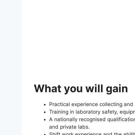
What you will gain
Practical experience collecting an
Training in laboratory safety, equi
A nationally recognised qualification
and private labs.
Shift work experience and the abili