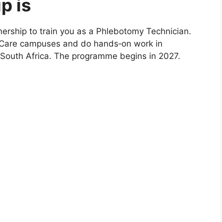
p is
nership to train you as a Phlebotomy Technician.
athCare campuses and do hands‑on work in
 South Africa. The programme begins in 2027.