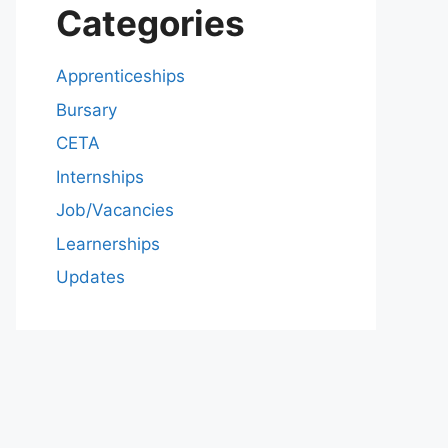
Categories
Apprenticeships
Bursary
CETA
Internships
Job/Vacancies
Learnerships
Updates