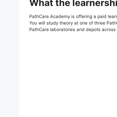
What the learnershi
PathCare Academy is offering a paid lear
You will study theory at one of three P
PathCare laboratories and depots across