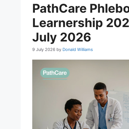
PathCare Phleb
Learnership 202
July 2026
9 July 2026
by
Donald Williams