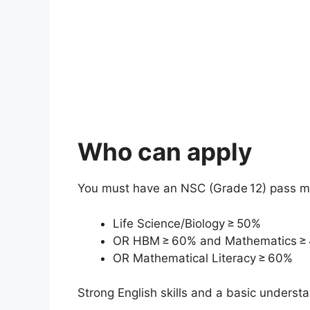
Who can apply
You must have an NSC (Grade 12) pass mee
Life Science/Biology ≥ 50%
OR HBM ≥ 60% and Mathematics ≥
OR Mathematical Literacy ≥ 60%
Strong English skills and a basic understa