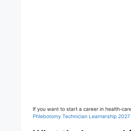
If you want to start a career in health‑car
Phlebotomy Technician Learnership 2027