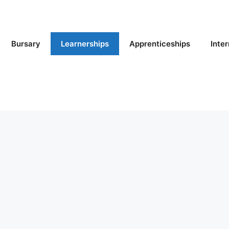
Bursary
Learnerships
Apprenticeships
Inte