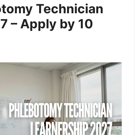
otomy Technician
7 – Apply by 10