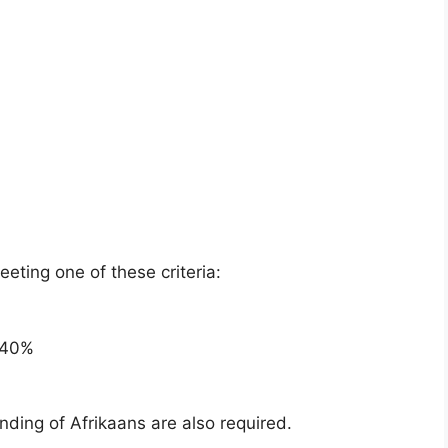
ting one of these criteria:
 40%
nding of Afrikaans are also required.