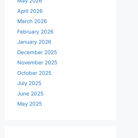
May 2026
April 2026
March 2026
February 2026
January 2026
December 2025
November 2025
October 2025
July 2025
June 2025
May 2025