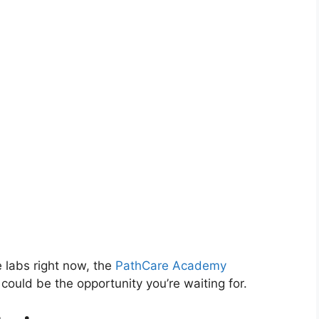
e labs right now, the
PathCare Academy
could be the opportunity you’re waiting for.