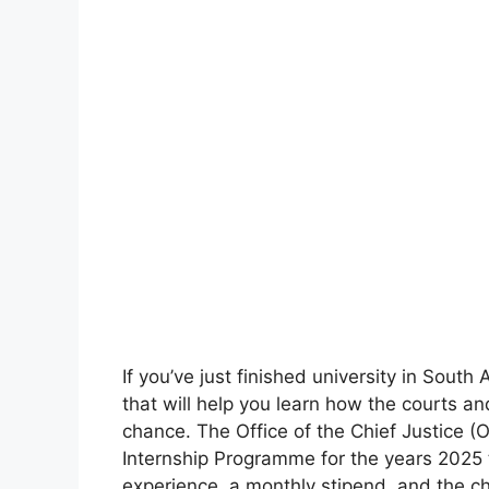
If you’ve just finished university in South
that will help you learn how the courts and
chance. The Office of the Chief Justice
Internship Programme for the years 2025 
experience, a monthly stipend, and the c