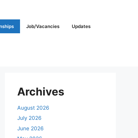
rnships
Job/Vacancies
Updates
Archives
August 2026
July 2026
June 2026