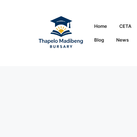
Skip
to
content
Home
CETA
Blog
News