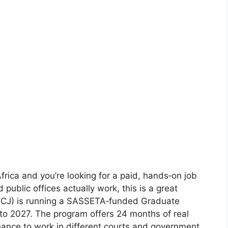
 Africa and you’re looking for a paid, hands‑on job
 public offices actually work, this is a great
 (OCJ) is running a SASSETA‑funded Graduate
to 2027. The program offers 24 months of real
hance to work in different courts and government