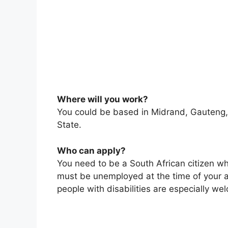
Where will you work?
You could be based in Midrand, Gauteng,
State.
Who can apply?
You need to be a South African citizen w
must be unemployed at the time of your a
people with disabilities are especially we