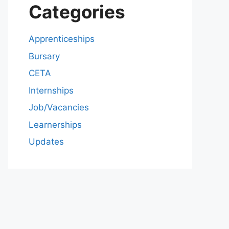
Categories
Apprenticeships
Bursary
CETA
Internships
Job/Vacancies
Learnerships
Updates