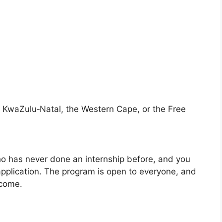
 KwaZulu‑Natal, the Western Cape, or the Free
ho has never done an internship before, and you
pplication. The program is open to everyone, and
lcome.