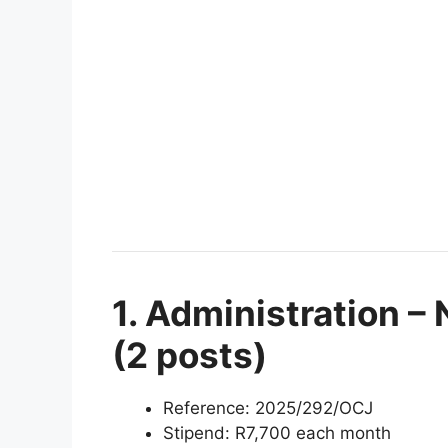
1. Administration – 
(2 posts)
Reference: 2025/292/OCJ
Stipend: R7,700 each month