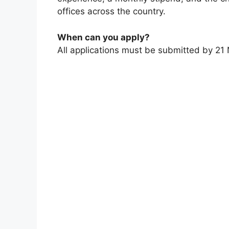
offices across the country.
When can you apply?
All applications must be submitted by 2