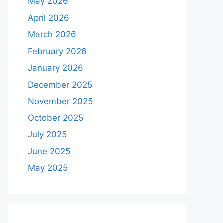
May 2026
April 2026
March 2026
February 2026
January 2026
December 2025
November 2025
October 2025
July 2025
June 2025
May 2025