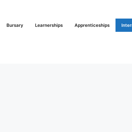
Bursary
Learnerships
Apprenticeships
Inte