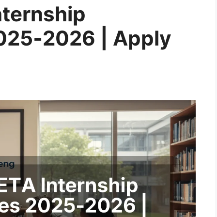
ternship
025‑2026 | Apply