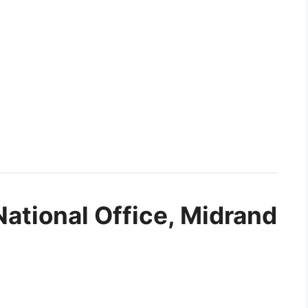
National Office, Midrand