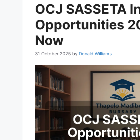
OCJ SASSETA In
Opportunities 2
Now
31 October 2025
by
Donald Williams