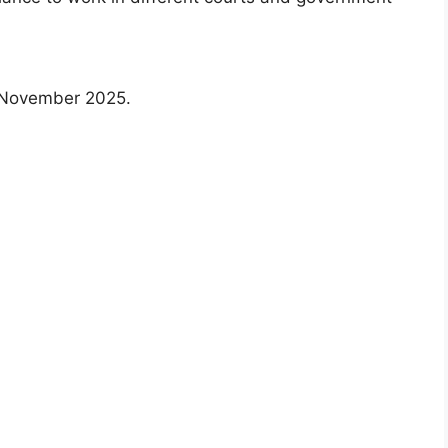
1 November 2025.