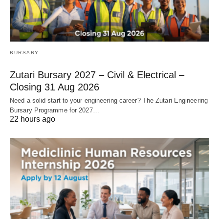
BURSARY
Zutari Bursary 2027 – Civil & Electrical –
Closing 31 Aug 2026
Need a solid start to your engineering career? The Zutari Engineering
Bursary Programme for 2027…
22 hours ago