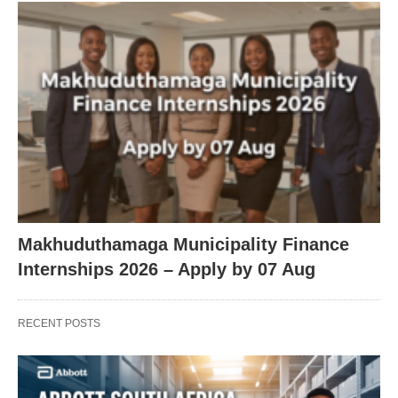
Makhuduthamaga Municipality Finance
Internships 2026 – Apply by 07 Aug
RECENT POSTS