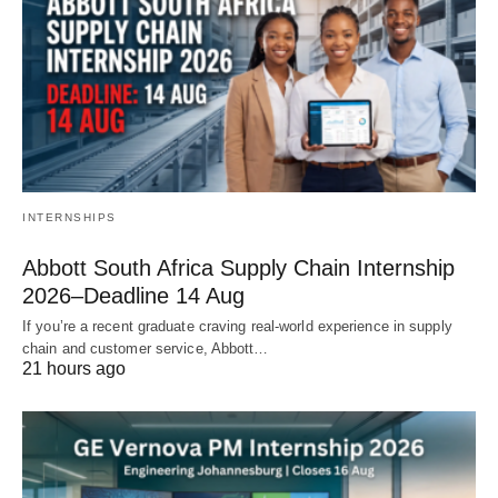
INTERNSHIPS
Abbott South Africa Supply Chain Internship
2026–Deadline 14 Aug
If you’re a recent graduate craving real‑world experience in supply
chain and customer service, Abbott…
21 hours ago