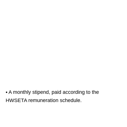
• A monthly stipend, paid according to the
HWSETA remuneration schedule.