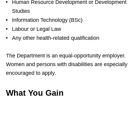
Human Resource Development or Development
Studies
Information Technology (BSc)
Labour or Legal Law
Any other health‑related qualification
The Department is an equal‑opportunity employer.
Women and persons with disabilities are especially
encouraged to apply.
What You Gain