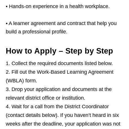
• Hands‑on experience in a health workplace.
• A learner agreement and contract that help you
build a professional profile.
How to Apply – Step by Step
Collect the required documents listed below.
Fill out the Work‑Based Learning Agreement
(WBLA) form.
Drop your application and documents at the
relevant district office or institution.
Wait for a call from the District Coordinator
(contact details below). If you haven’t heard in six
weeks after the deadline, your application was not