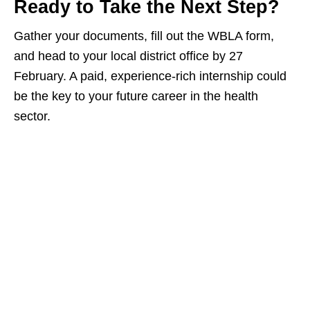
Ready to Take the Next Step?
Gather your documents, fill out the WBLA form,
and head to your local district office by 27
February. A paid, experience‑rich internship could
be the key to your future career in the health
sector.