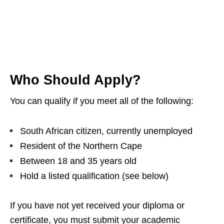
Who Should Apply?
You can qualify if you meet all of the following:
South African citizen, currently unemployed
Resident of the Northern Cape
Between 18 and 35 years old
Hold a listed qualification (see below)
If you have not yet received your diploma or
certificate, you must submit your academic