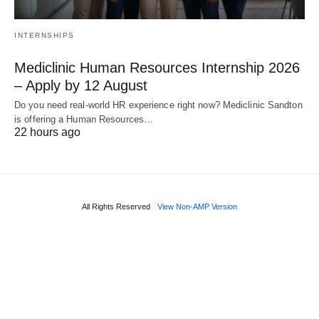
INTERNSHIPS
Mediclinic Human Resources Internship 2026
– Apply by 12 August
Do you need real‑world HR experience right now? Mediclinic Sandton
is offering a Human Resources…
22 hours ago
All Rights Reserved
View Non-AMP Version