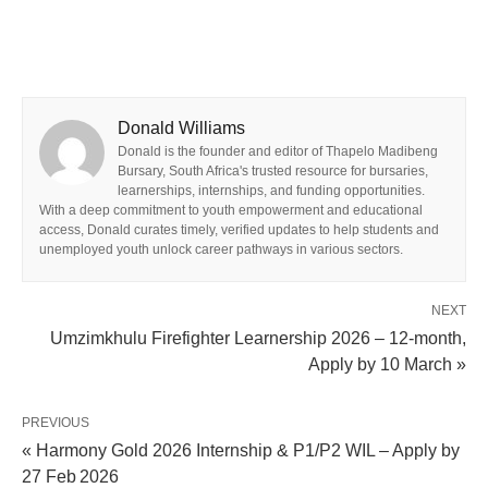
Donald Williams
Donald is the founder and editor of Thapelo Madibeng
Bursary, South Africa's trusted resource for bursaries,
learnerships, internships, and funding opportunities.
With a deep commitment to youth empowerment and educational
access, Donald curates timely, verified updates to help students and
unemployed youth unlock career pathways in various sectors.
NEXT
Umzimkhulu Firefighter Learnership 2026 – 12‑month,
Apply by 10 March »
PREVIOUS
« Harmony Gold 2026 Internship & P1/P2 WIL – Apply by
27 Feb 2026