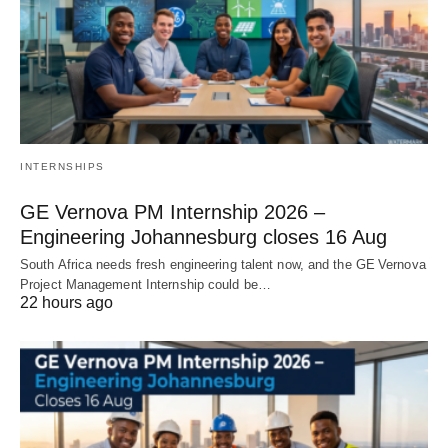
INTERNSHIPS
GE Vernova PM Internship 2026 –
Engineering Johannesburg closes 16 Aug
South Africa needs fresh engineering talent now, and the GE Vernova
Project Management Internship could be…
22 hours ago