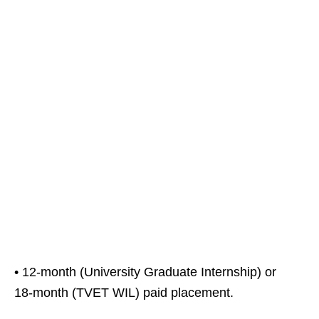
• 12‑month (University Graduate Internship) or
18‑month (TVET WIL) paid placement.