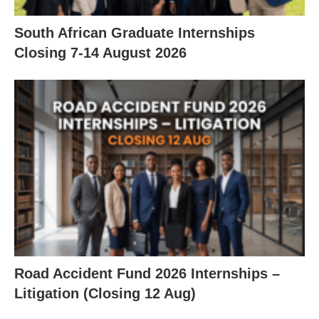
South African Graduate Internships
Closing 7‑14 August 2026
Road Accident Fund 2026 Internships –
Litigation (Closing 12 Aug)