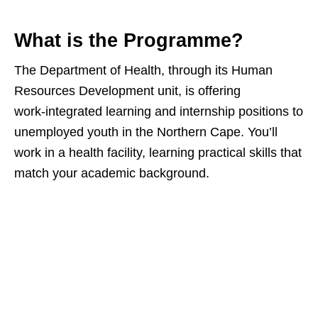
What is the Programme?
The Department of Health, through its Human
Resources Development unit, is offering
work‑integrated learning and internship positions to
unemployed youth in the Northern Cape. You’ll
work in a health facility, learning practical skills that
match your academic background.