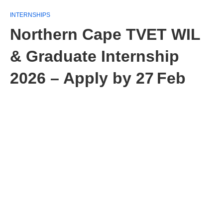
INTERNSHIPS
Northern Cape TVET WIL
& Graduate Internship
2026 – Apply by 27 Feb