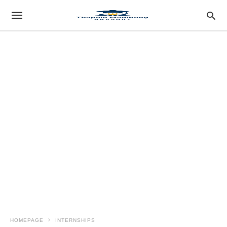
HOMEPAGE
INTERNSHIPS