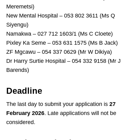
Meremetsi)
New Mental Hospital – 053 802 3611 (Ms Q
Siyengu)
Namakwa – 027 712 1603/1 (Ms C Cloete)
Pixley Ka Seme – 053 631 1575 (Ms B Jack)
ZF Mgcawu – 054 337 0629 (Mr W Dikiya)
Dr Harry Surtie Hospital – 054 332 9158 (Mr J
Barends)
Deadline
The last day to submit your application is
27
February 2026
. Late applications will not be
considered.