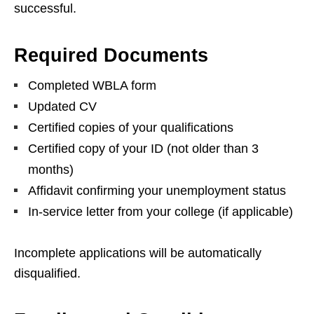
successful.
Required Documents
Completed WBLA form
Updated CV
Certified copies of your qualifications
Certified copy of your ID (not older than 3
months)
Affidavit confirming your unemployment status
In‑service letter from your college (if applicable)
Incomplete applications will be automatically
disqualified.