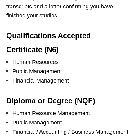
transcripts and a letter confirming you have
finished your studies.
Qualifications Accepted
Certificate (N6)
Human Resources
Public Management
Financial Management
Diploma or Degree (NQF)
Human Resource Management
Public Management
Financial / Accounting / Business Management