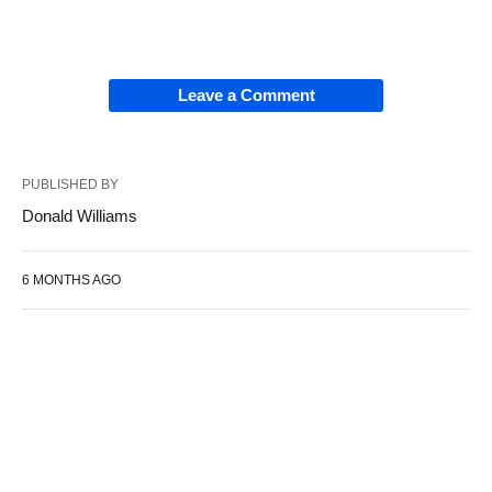
Leave a Comment
PUBLISHED BY
Donald Williams
6 MONTHS AGO