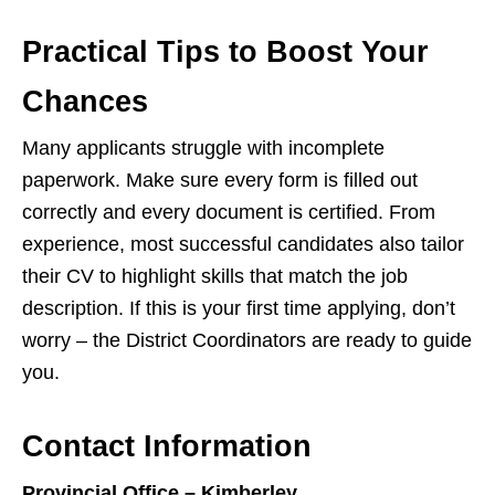
Practical Tips to Boost Your
Chances
Many applicants struggle with incomplete
paperwork. Make sure every form is filled out
correctly and every document is certified. From
experience, most successful candidates also tailor
their CV to highlight skills that match the job
description. If this is your first time applying, don’t
worry – the District Coordinators are ready to guide
you.
Contact Information
Provincial Office – Kimberley