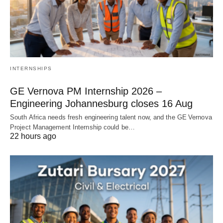
INTERNSHIPS
GE Vernova PM Internship 2026 –
Engineering Johannesburg closes 16 Aug
South Africa needs fresh engineering talent now, and the GE Vernova
Project Management Internship could be…
22 hours ago