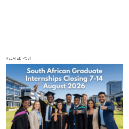
RELATED POST