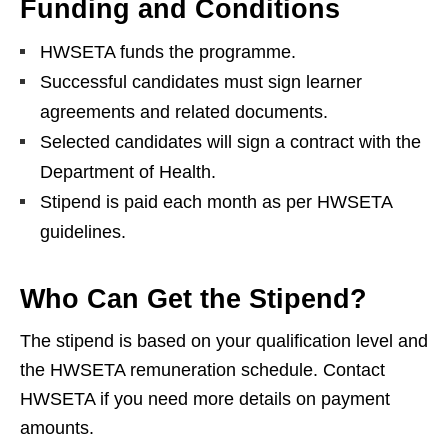
Funding and Conditions
HWSETA funds the programme.
Successful candidates must sign learner
agreements and related documents.
Selected candidates will sign a contract with the
Department of Health.
Stipend is paid each month as per HWSETA
guidelines.
Who Can Get the Stipend?
The stipend is based on your qualification level and
the HWSETA remuneration schedule. Contact
HWSETA if you need more details on payment
amounts.