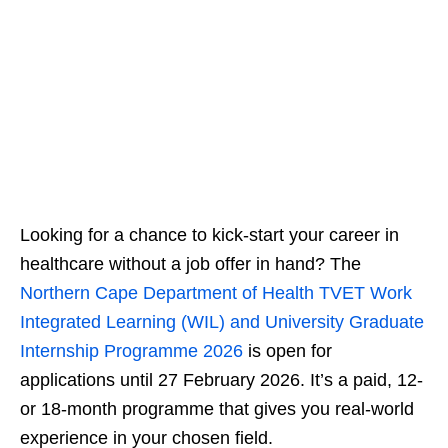
Looking for a chance to kick‑start your career in
healthcare without a job offer in hand? The
Northern Cape Department of Health TVET Work
Integrated Learning (WIL) and University Graduate
Internship Programme 2026
is open for
applications until 27 February 2026. It’s a paid, 12‑
or 18‑month programme that gives you real‑world
experience in your chosen field.