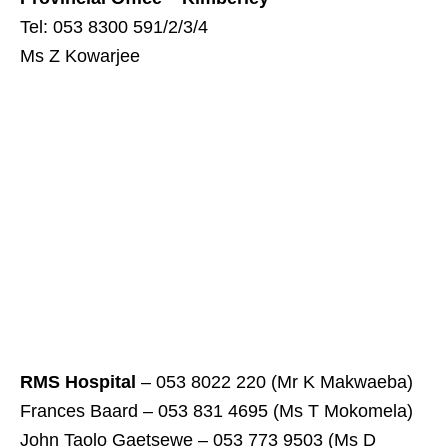
Tel: 053 8300 591/2/3/4
Ms Z Kowarjee
RMS Hospital
– 053 8022 220 (Mr K Makwaeba)
Frances Baard – 053 831 4695 (Ms T Mokomela)
John Taolo Gaetsewe – 053 773 9503 (Ms D