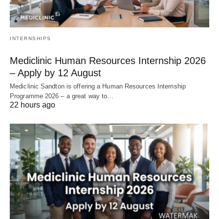
INTERNSHIPS
Mediclinic Human Resources Internship 2026
– Apply by 12 August
Mediclinic Sandton is offering a Human Resources Internship
Programme 2026 – a great way to…
22 hours ago