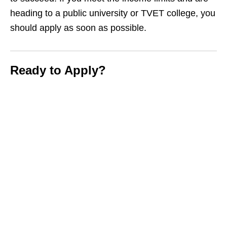
heading to a public university or TVET college, you
should apply as soon as possible.
Ready to Apply?