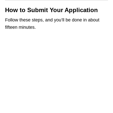
How to Submit Your Application
Follow these steps, and you’ll be done in about
fifteen minutes.