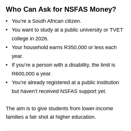
Who Can Ask for NSFAS Money?
You’re a South African citizen.
You want to study at a public university or TVET
college in 2026.
Your household earns R350,000 or less each
year.
If you’re a person with a disability, the limit is
R600,000 a year.
You’re already registered at a public institution
but haven’t received NSFAS support yet.
The aim is to give students from lower‑income
families a fair shot at higher education.