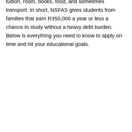
tuition, room, books, food, and sometimes
transport. In short, NSFAS gives students from
families that earn R350,000 a year or less a
chance to study without a heavy debt burden.
Below is everything you need to know to apply on
time and hit your educational goals.