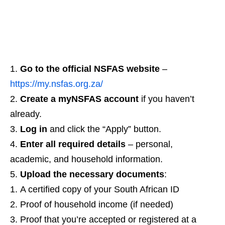
Go to the official NSFAS website
–
https://my.nsfas.org.za/
Create a myNSFAS account
if you haven’t
already.
Log in
and click the “Apply” button.
Enter all required details
– personal,
academic, and household information.
Upload the necessary documents
:
A certified copy of your South African ID
Proof of household income (if needed)
Proof that you’re accepted or registered at a