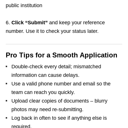
public institution
Click “Submit”
and keep your reference
number. Use it to check your status later.
Pro Tips for a Smooth Application
Double‑check every detail; mismatched
information can cause delays.
Use a valid phone number and email so the
team can reach you quickly.
Upload clear copies of documents – blurry
photos may need re‑submitting.
Log back in often to see if anything else is
required.