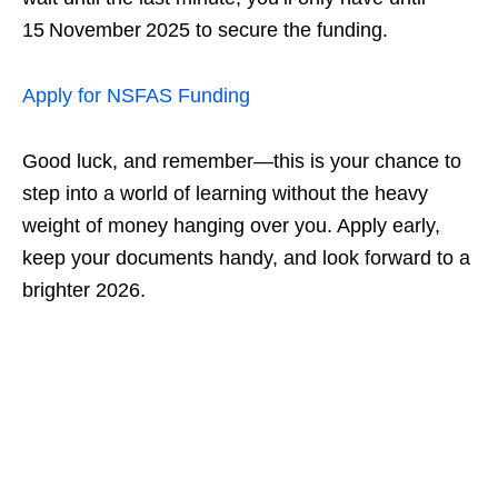
15 November 2025 to secure the funding.
Apply for NSFAS Funding
Good luck, and remember—this is your chance to
step into a world of learning without the heavy
weight of money hanging over you. Apply early,
keep your documents handy, and look forward to a
brighter 2026.