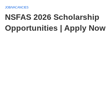
JOB/VACANCIES
NSFAS 2026 Scholarship
Opportunities | Apply Now