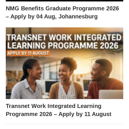
NMG Benefits Graduate Programme 2026
– Apply by 04 Aug, Johannesburg
Transnet Work Integrated Learning
Programme 2026 – Apply by 11 August