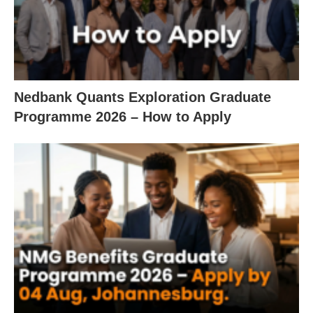
Nedbank Quants Exploration Graduate
Programme 2026 – How to Apply