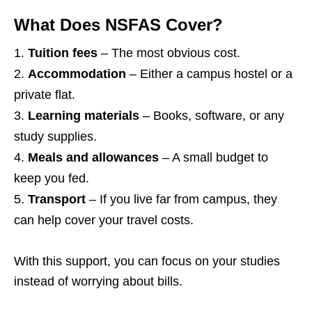
What Does NSFAS Cover?
Tuition fees
– The most obvious cost.
Accommodation
– Either a campus hostel or a
private flat.
Learning materials
– Books, software, or any
study supplies.
Meals and allowances
– A small budget to
keep you fed.
Transport
– If you live far from campus, they
can help cover your travel costs.
With this support, you can focus on your studies
instead of worrying about bills.