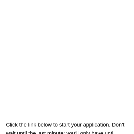
Click the link below to start your application. Don’t
wait until the last minute; you’ll only have until