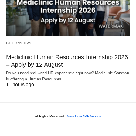
INTERNSHIPS
Mediclinic Human Resources Internship 2026
– Apply by 12 August
Do you need real‑world HR experience right now? Mediclinic Sandton
is offering a Human Resources…
11 hours ago
All Rights Reserved
View Non-AMP Version