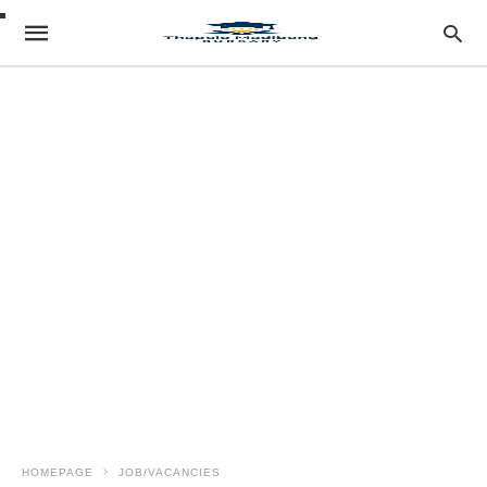
HOMEPAGE
JOB/VACANCIES