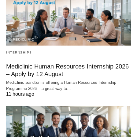
INTERNSHIPS
Mediclinic Human Resources Internship 2026
– Apply by 12 August
Mediclinic Sandton is offering a Human Resources Internship
Programme 2026 – a great way to…
11 hours ago