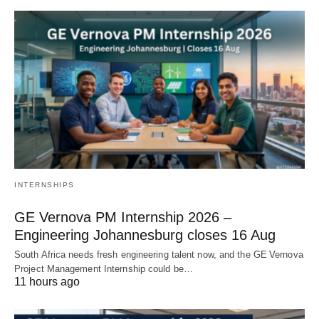
INTERNSHIPS
GE Vernova PM Internship 2026 –
Engineering Johannesburg closes 16 Aug
South Africa needs fresh engineering talent now, and the GE Vernova
Project Management Internship could be…
11 hours ago