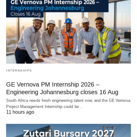
INTERNSHIPS
GE Vernova PM Internship 2026 –
Engineering Johannesburg closes 16 Aug
South Africa needs fresh engineering talent now, and the GE Vernova
Project Management Internship could be…
11 hours ago