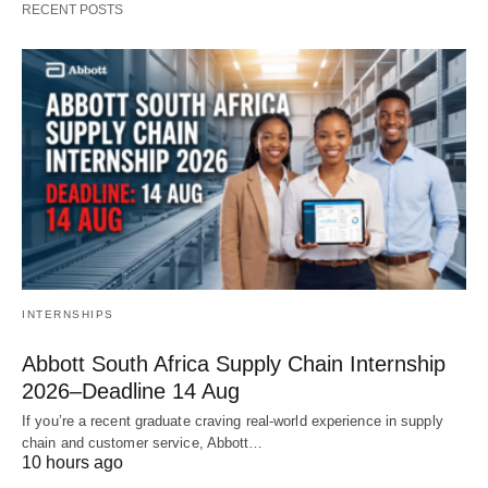
RECENT POSTS
INTERNSHIPS
Abbott South Africa Supply Chain Internship
2026–Deadline 14 Aug
If you’re a recent graduate craving real‑world experience in supply
chain and customer service, Abbott…
10 hours ago