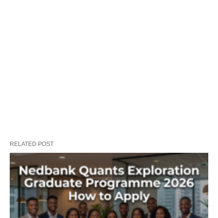
RELATED POST