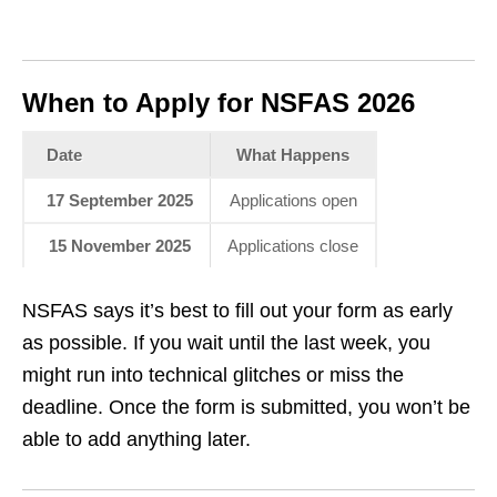
When to Apply for NSFAS 2026
Date
What Happens
17 September 2025
Applications open
15 November 2025
Applications close
NSFAS says it’s best to fill out your form as early
as possible. If you wait until the last week, you
might run into technical glitches or miss the
deadline. Once the form is submitted, you won’t be
able to add anything later.