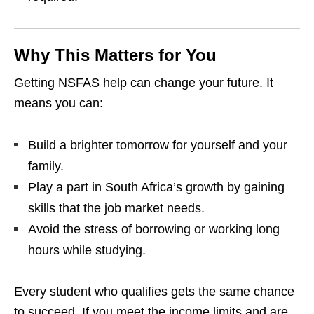
Why This Matters for You
Getting NSFAS help can change your future. It
means you can:
Build a brighter tomorrow for yourself and your
family.
Play a part in South Africa’s growth by gaining
skills that the job market needs.
Avoid the stress of borrowing or working long
hours while studying.
Every student who qualifies gets the same chance
to succeed. If you meet the income limits and are