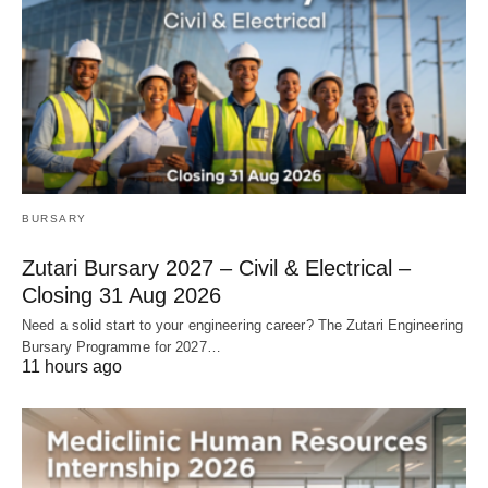
BURSARY
Zutari Bursary 2027 – Civil & Electrical –
Closing 31 Aug 2026
Need a solid start to your engineering career? The Zutari Engineering
Bursary Programme for 2027…
11 hours ago