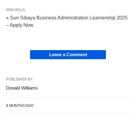
PREVIOUS
« Sun Sibaya Business Administration Learnership 2025
– Apply Now
Leave a Comment
PUBLISHED BY
Donald Williams
9 MONTHS AGO