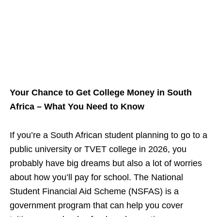
Your Chance to Get College Money in South
Africa – What You Need to Know
If you’re a South African student planning to go to a
public university or TVET college in 2026, you
probably have big dreams but also a lot of worries
about how you’ll pay for school. The National
Student Financial Aid Scheme (NSFAS) is a
government program that can help you cover