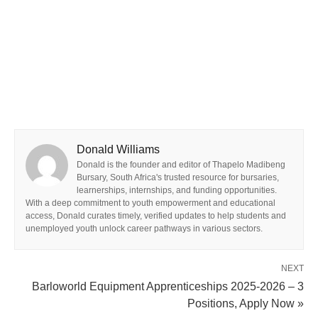
Donald Williams
Donald is the founder and editor of Thapelo Madibeng
Bursary, South Africa's trusted resource for bursaries,
learnerships, internships, and funding opportunities.
With a deep commitment to youth empowerment and educational
access, Donald curates timely, verified updates to help students and
unemployed youth unlock career pathways in various sectors.
NEXT
Barloworld Equipment Apprenticeships 2025-2026 – 3
Positions, Apply Now »