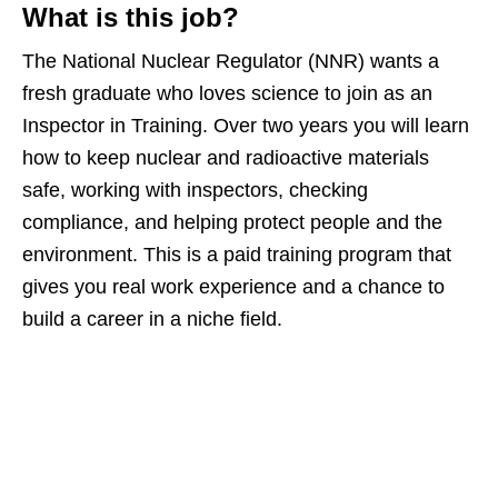
What is this job?
The National Nuclear Regulator (NNR) wants a
fresh graduate who loves science to join as an
Inspector in Training. Over two years you will learn
how to keep nuclear and radioactive materials
safe, working with inspectors, checking
compliance, and helping protect people and the
environment. This is a paid training program that
gives you real work experience and a chance to
build a career in a niche field.