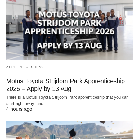
APPRENTICESHIPS
Motus Toyota Strijdom Park Apprenticeship
2026 – Apply by 13 Aug
There is a Motus Toyota Strijdom Park apprenticeship that you can
start right away, and…
4 hours ago