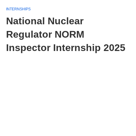
INTERNSHIPS
National Nuclear
Regulator NORM
Inspector Internship 2025