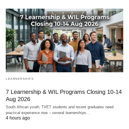
LEARNERSHIPS
7 Learnership & WIL Programs Closing 10-14
Aug 2026
South African youth, TVET students and recent graduates need
practical experience now – several learnerships…
4 hours ago