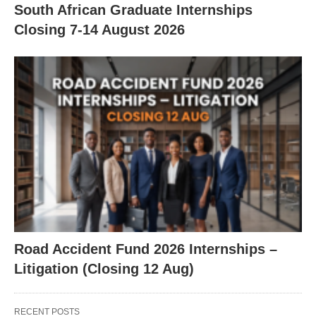
South African Graduate Internships
Closing 7‑14 August 2026
Road Accident Fund 2026 Internships –
Litigation (Closing 12 Aug)
RECENT POSTS