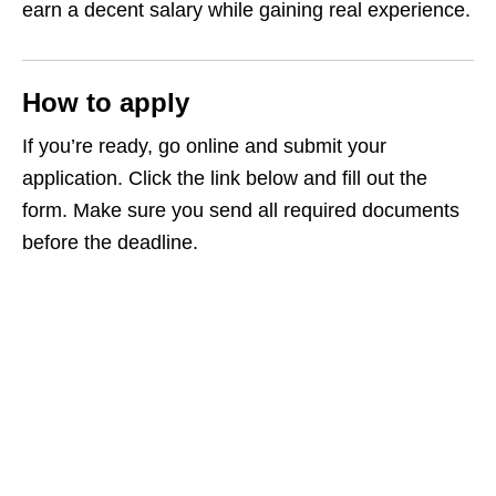
earn a decent salary while gaining real experience.
How to apply
If you’re ready, go online and submit your
application. Click the link below and fill out the
form. Make sure you send all required documents
before the deadline.