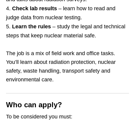
Check lab results
– learn how to read and
judge data from nuclear testing.
Learn the rules
– study the legal and technical
steps that keep nuclear material safe.
The job is a mix of field work and office tasks.
You’ll learn about radiation protection, nuclear
safety, waste handling, transport safety and
environmental care.
Who can apply?
To be considered you must: