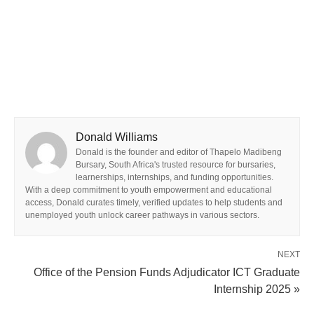
Donald Williams
Donald is the founder and editor of Thapelo Madibeng
Bursary, South Africa's trusted resource for bursaries,
learnerships, internships, and funding opportunities.
With a deep commitment to youth empowerment and educational
access, Donald curates timely, verified updates to help students and
unemployed youth unlock career pathways in various sectors.
NEXT
Office of the Pension Funds Adjudicator ICT Graduate
Internship 2025 »