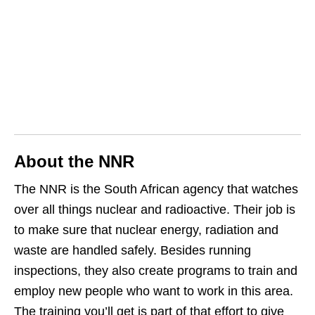
About the NNR
The NNR is the South African agency that watches
over all things nuclear and radioactive. Their job is
to make sure that nuclear energy, radiation and
waste are handled safely. Besides running
inspections, they also create programs to train and
employ new people who want to work in this area.
The training you’ll get is part of that effort to give