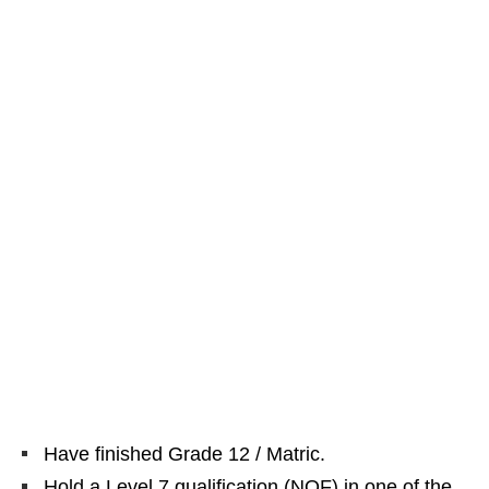
Have finished Grade 12 / Matric.
Hold a Level 7 qualification (NQF) in one of the