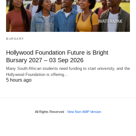
BURSARY
Hollywood Foundation Future is Bright
Bursary 2027 – 03 Sep 2026
Many South African students need funding to start university, and the
Hollywood Foundation is offering…
5 hours ago
All Rights Reserved
View Non-AMP Version