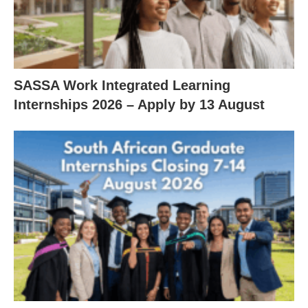
SASSA Work Integrated Learning
Internships 2026 – Apply by 13 August