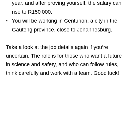
year, and after proving yourself, the salary can
rise to R150 000.
You will be working in Centurion, a city in the
Gauteng province, close to Johannesburg.
Take a look at the job details again if you’re
uncertain. The role is for those who want a future
in science and safety, and who can follow rules,
think carefully and work with a team. Good luck!