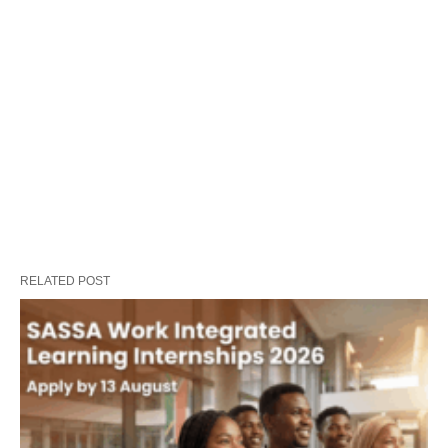
RELATED POST