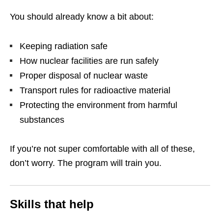
You should already know a bit about:
Keeping radiation safe
How nuclear facilities are run safely
Proper disposal of nuclear waste
Transport rules for radioactive material
Protecting the environment from harmful
substances
If you’re not super comfortable with all of these,
don’t worry. The program will train you.
Skills that help