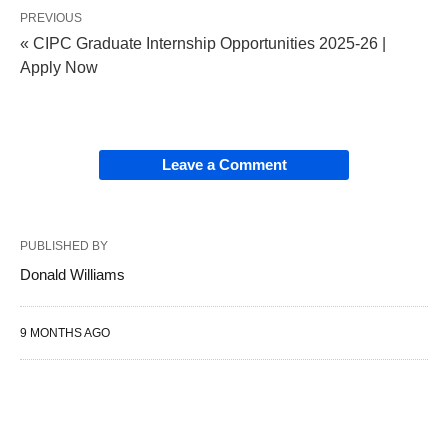
PREVIOUS
« CIPC Graduate Internship Opportunities 2025‑26 |
Apply Now
Leave a Comment
PUBLISHED BY
Donald Williams
9 MONTHS AGO