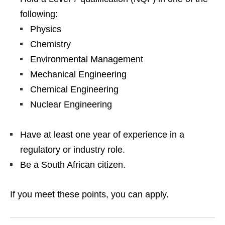
following:
Physics
Chemistry
Environmental Management
Mechanical Engineering
Chemical Engineering
Nuclear Engineering
Have at least one year of experience in a
regulatory or industry role.
Be a South African citizen.
If you meet these points, you can apply.