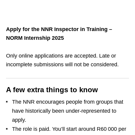
Apply for the NNR Inspector in Training –
NORM Internship 2025
Only online applications are accepted. Late or
incomplete submissions will not be considered.
A few extra things to know
The NNR encourages people from groups that
have historically been under‑represented to
apply.
The role is paid. You’ll start around R60 000 per