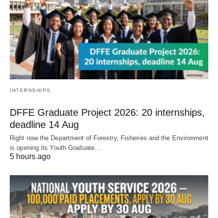
INTERNSHIPS
DFFE Graduate Project 2026: 20 internships,
deadline 14 Aug
Right now the Department of Forestry, Fisheries and the Environment
is opening its Youth Graduate…
5 hours ago