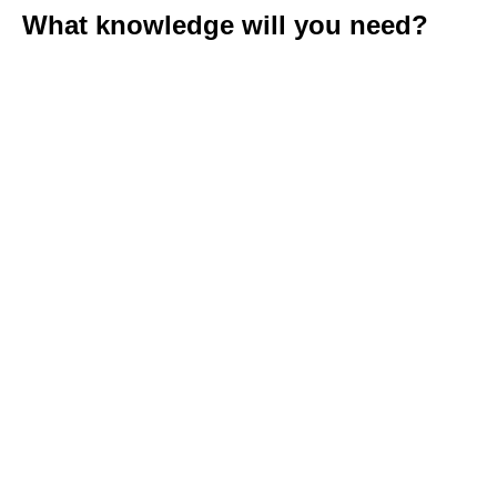
What knowledge will you need?