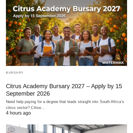
BURSARY
Citrus Academy Bursary 2027 – Apply by 15
September 2026
Need help paying for a degree that leads straight into South Africa’s
citrus sector? Citrus…
4 hours ago