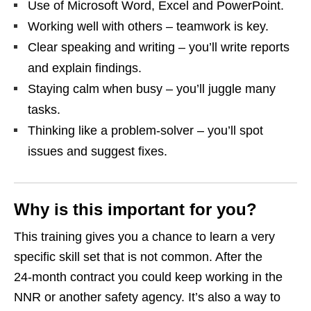
Use of Microsoft Word, Excel and PowerPoint.
Working well with others – teamwork is key.
Clear speaking and writing – you’ll write reports
and explain findings.
Staying calm when busy – you’ll juggle many
tasks.
Thinking like a problem‑solver – you’ll spot
issues and suggest fixes.
Why is this important for you?
This training gives you a chance to learn a very
specific skill set that is not common. After the
24‑month contract you could keep working in the
NNR or another safety agency. It’s also a way to