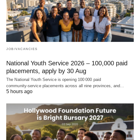
JOB/VACANCIES
National Youth Service 2026 – 100,000 paid
placements, apply by 30 Aug
The National Youth Service is opening 100 000 paid
community‑service placements across all nine provinces, and…
5 hours ago