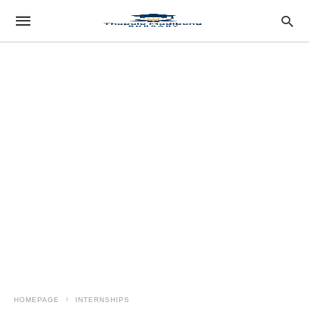
HOMEPAGE
INTERNSHIPS