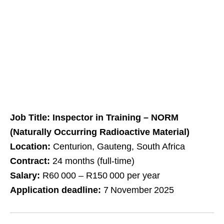
Job Title: Inspector in Training – NORM
(Naturally Occurring Radioactive Material)
Location:
Centurion, Gauteng, South Africa
Contract:
24 months (full‑time)
Salary:
R60 000 – R150 000 per year
Application deadline:
7 November 2025