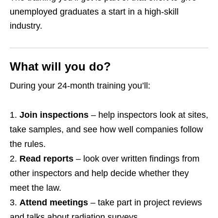
unemployed graduates a start in a high‑skill
industry.
What will you do?
During your 24‑month training you’ll:
Join inspections
– help inspectors look at sites,
take samples, and see how well companies follow
the rules.
Read reports
– look over written findings from
other inspectors and help decide whether they
meet the law.
Attend meetings
– take part in project reviews
and talks about radiation surveys.