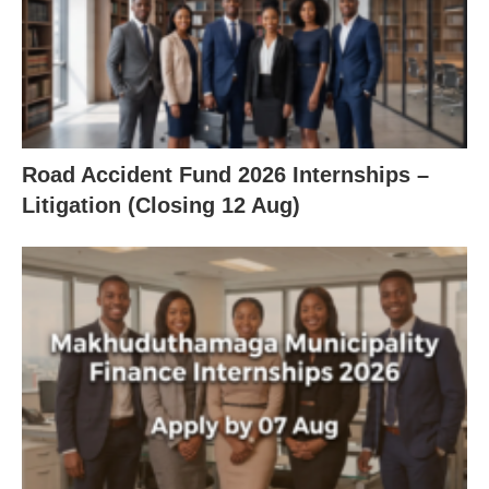
Road Accident Fund 2026 Internships –
Litigation (Closing 12 Aug)