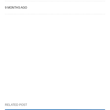
9 MONTHS AGO
RELATED POST