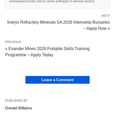
unemployed youth unlock career pathways in various sectors.
NEXT
Imerys Refractory Minerals SA 2026 Internship Bursaries
– Apply Now »
PREVIOUS
« Evander Mines 2026 Portable Skills Training
Programme – Apply Today
Leave a Comment
PUBLISHED BY
Donald Williams