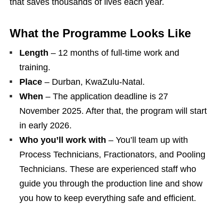
that saves thousands of lives each year.
What the Programme Looks Like
Length
– 12 months of full‑time work and
training.
Place
– Durban, KwaZulu‑Natal.
When
– The application deadline is 27
November 2025. After that, the program will start
in early 2026.
Who you’ll work with
– You’ll team up with
Process Technicians, Fractionators, and Pooling
Technicians. These are experienced staff who
guide you through the production line and show
you how to keep everything safe and efficient.