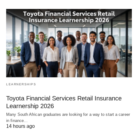
LEARNERSHIPS
Toyota Financial Services Retail Insurance
Learnership 2026
Many South African graduates are looking for a way to start a career
in finance…
14 hours ago