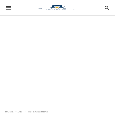
HOMEPAGE
INTERNSHIPS