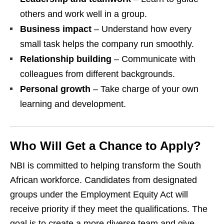
others and work well in a group.
Business impact
– Understand how every
small task helps the company run smoothly.
Relationship building
– Communicate with
colleagues from different backgrounds.
Personal growth
– Take charge of your own
learning and development.
Who Will Get a Chance to Apply?
NBI is committed to helping transform the South
African workforce. Candidates from designated
groups under the Employment Equity Act will
receive priority if they meet the qualifications. The
goal is to create a more diverse team and give