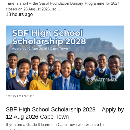
Time is short – the Sasol Foundation Bursary Programme for 2027
closes on 23 August 2026, so…
13 hours ago
JOB/VACANCIES
SBF High School Scholarship 2028 – Apply by
12 Aug 2026 Cape Town
If you are a Grade 6 learner in Cape Town who wants a full