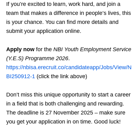
If you’re excited to learn, work hard, and join a
team that makes a difference in people’s lives, this
is your chance. You can find more details and
submit your application online.
Apply now
for the
NBI Youth Employment Service
(Y.E.S) Programme 2026
.
https://nbisa.erecruit.co/candidateapp/Jobs/View/N
BI250912-1
(click the link above)
Don’t miss this unique opportunity to start a career
in a field that is both challenging and rewarding.
The deadline is 27 November 2025 – make sure
you get your application in on time. Good luck!