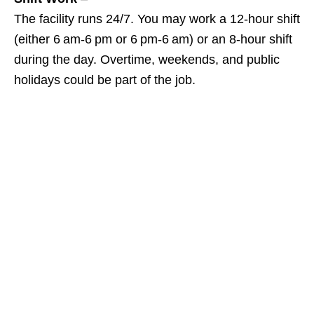
The facility runs 24/7. You may work a 12‑hour shift
(either 6 am‑6 pm or 6 pm‑6 am) or an 8‑hour shift
during the day. Overtime, weekends, and public
holidays could be part of the job.