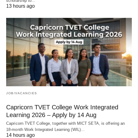
scholarship to…
13 hours ago
JOB/VACANCIES
Capricorn TVET College Work Integrated
Learning 2026 – Apply by 14 Aug
Capricorn TVET College, together with MICT SETA, is offering an
18‑month Work Integrated Learning (WIL)…
14 hours ago