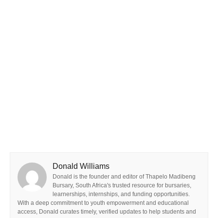
Donald Williams
Donald is the founder and editor of Thapelo Madibeng
Bursary, South Africa's trusted resource for bursaries,
learnerships, internships, and funding opportunities.
With a deep commitment to youth empowerment and educational
access, Donald curates timely, verified updates to help students and