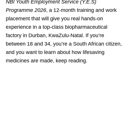
NBI Youth Employment Service (Y.E.S)
Programme 2026
, a 12‑month training and work
placement that will give you real hands‑on
experience in a top‑class biopharmaceutical
factory in Durban, KwaZulu‑Natal. If you’re
between 18 and 34, you’re a South African citizen,
and you want to learn about how lifesaving
medicines are made, keep reading.