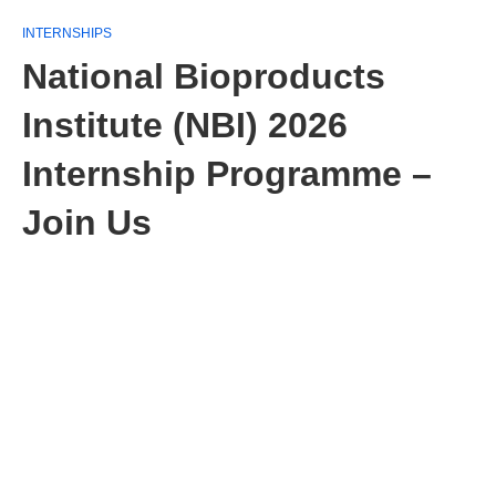
INTERNSHIPS
National Bioproducts
Institute (NBI) 2026
Internship Programme –
Join Us