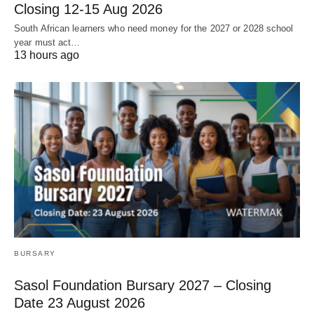
Closing 12‑15 Aug 2026
South African learners who need money for the 2027 or 2028 school
year must act…
13 hours ago
BURSARY
Sasol Foundation Bursary 2027 – Closing
Date 23 August 2026