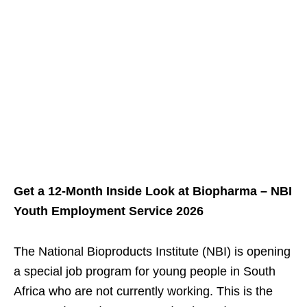
Get a 12‑Month Inside Look at Biopharma – NBI
Youth Employment Service 2026
The National Bioproducts Institute (NBI) is opening
a special job program for young people in South
Africa who are not currently working. This is the