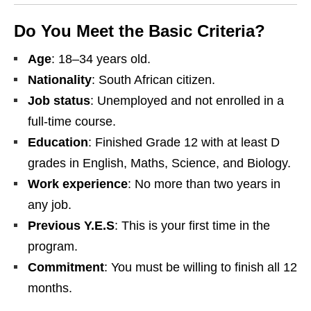
Do You Meet the Basic Criteria?
Age
: 18–34 years old.
Nationality
: South African citizen.
Job status
: Unemployed and not enrolled in a
full‑time course.
Education
: Finished Grade 12 with at least D
grades in English, Maths, Science, and Biology.
Work experience
: No more than two years in
any job.
Previous Y.E.S
: This is your first time in the
program.
Commitment
: You must be willing to finish all 12
months.