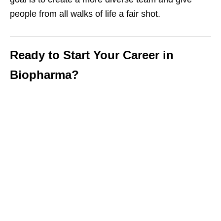
people from all walks of life a fair shot.
Ready to Start Your Career in
Biopharma?