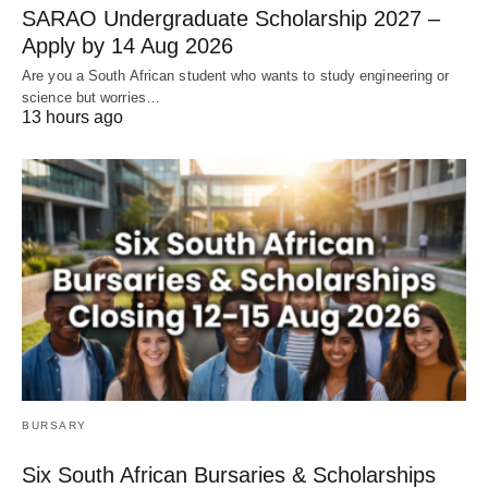
SARAO Undergraduate Scholarship 2027 –
Apply by 14 Aug 2026
Are you a South African student who wants to study engineering or
science but worries…
13 hours ago
BURSARY
Six South African Bursaries & Scholarships