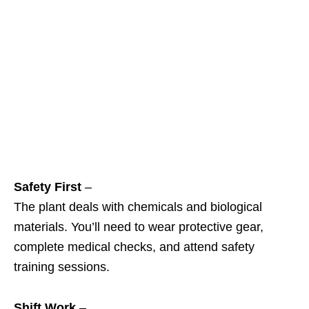
Safety First
–
The plant deals with chemicals and biological
materials. You’ll need to wear protective gear,
complete medical checks, and attend safety
training sessions.
Shift Work
–