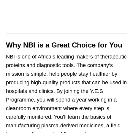
Why NBI is a Great Choice for You
NBI is one of Africa’s leading makers of therapeutic
proteins and diagnostic tools. The company’s
mission is simple: help people stay healthier by
producing high‑quality products that can be used in
hospitals and clinics. By joining the Y.E.S
Programme, you will spend a year working in a
cleanroom environment where every step is
carefully monitored. You’ll learn the basics of
manufacturing plasma‑derived medicines, a field