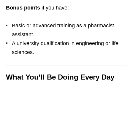
Bonus points
if you have:
Basic or advanced training as a pharmacist
assistant.
A university qualification in engineering or life
sciences.
What You’ll Be Doing Every Day