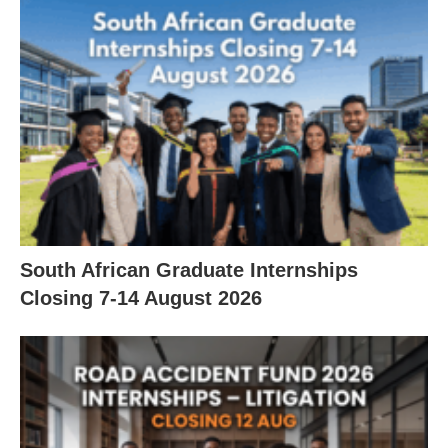
South African Graduate Internships
Closing 7‑14 August 2026