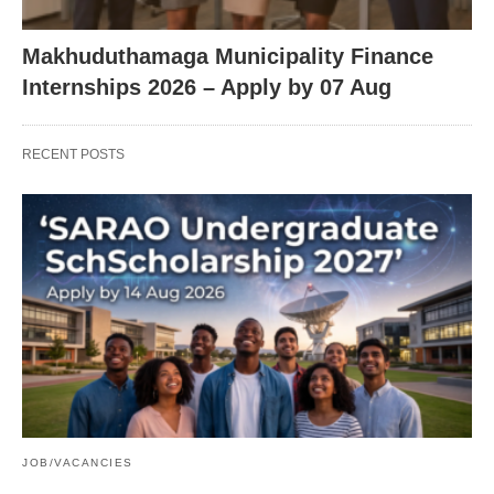
Makhuduthamaga Municipality Finance
Internships 2026 – Apply by 07 Aug
RECENT POSTS
JOB/VACANCIES