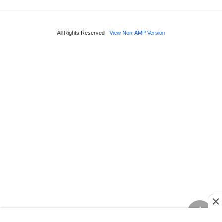
All Rights Reserved
View Non-AMP Version