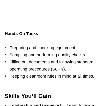
Hands‑On Tasks
–
Preparing and checking equipment.
Sampling and performing quality checks.
Filling out documents and following standard
operating procedures (SOPs).
Keeping cleanroom rules in mind at all times.
Skills You’ll Gain
Leadership and teamwork
– Learn to guide