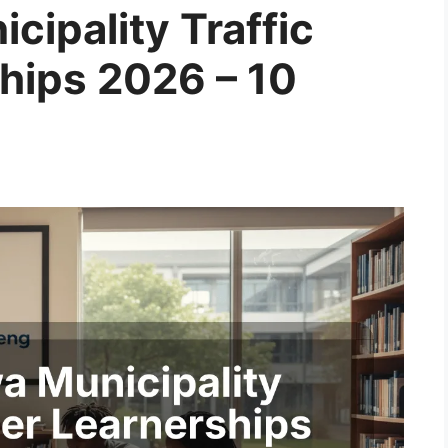
ipality Traffic
ships 2026 – 10