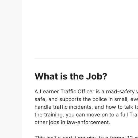
What is the Job?
A Learner Traffic Officer is a road‑safety
safe, and supports the police in small, ev
handle traffic incidents, and how to talk 
the training, you can move on to a full Traf
other jobs in law‑enforcement.
This isn’t a part‑time gig; it’s a formal 1