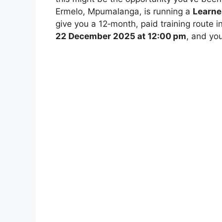
Ermelo, Mpumalanga, is running a
Learne
give you a 12‑month, paid training route 
22 December 2025 at 12:00 pm
, and yo