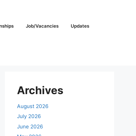
rnships
Job/Vacancies
Updates
Archives
August 2026
July 2026
June 2026