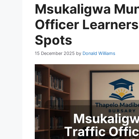
Msukaligwa Munic
Officer Learner
Spots
15 December 2025
by
Donald Williams