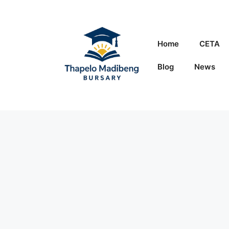
Skip
to
content
Home
CETA
Blog
News