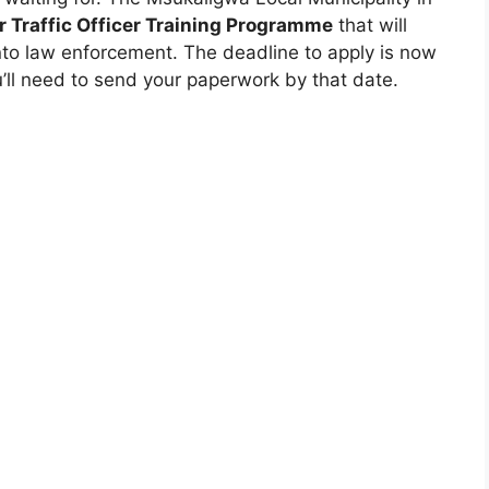
r Traffic Officer Training Programme
that will
into law enforcement. The deadline to apply is now
u’ll need to send your paperwork by that date.