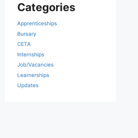
Categories
Apprenticeships
Bursary
CETA
Internships
Job/Vacancies
Learnerships
Updates