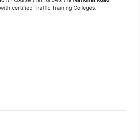
ith certified Traffic Training Colleges.