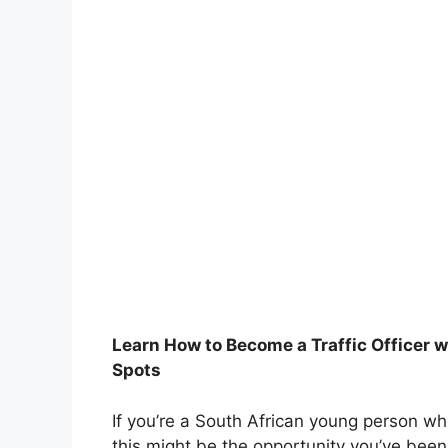
Learn How to Become a Traffic Officer 
Spots
If you’re a South African young person wh
this might be the opportunity you’ve been