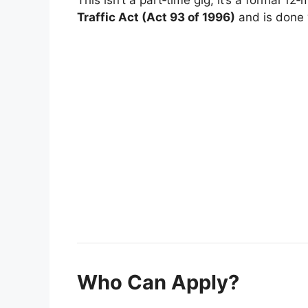
Traffic Act (Act 93 of 1996)
and is done w
Who Can Apply?