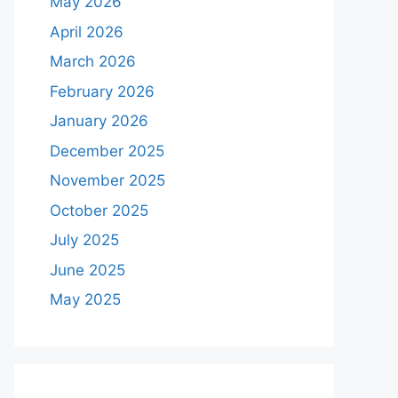
May 2026
April 2026
March 2026
February 2026
January 2026
December 2025
November 2025
October 2025
July 2025
June 2025
May 2025