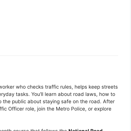
 worker who checks traffic rules, helps keep streets
eryday tasks. You’ll learn about road laws, how to
to the public about staying safe on the road. After
fic Officer role, join the Metro Police, or explore
2‑month course that follows the
National Road