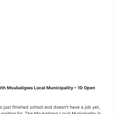
with Msukaligwa Local Municipality – 10 Open
o just finished school and doesn’t have a job yet,
 waiting for. The Msukaligwa Local Municipality in