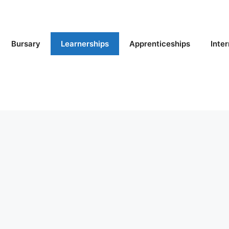
Bursary
Learnerships
Apprenticeships
Inte