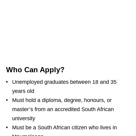
Who Can Apply?
Unemployed graduates between 18 and 35
years old
Must hold a diploma, degree, honours, or
master’s from an accredited South African
university
Must be a South African citizen who lives in