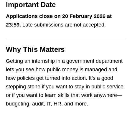
Important Date
Applications close on 20 February 2026 at
23:59.
Late submissions are not accepted.
Why This Matters
Getting an internship in a government department
lets you see how public money is managed and
how policies get turned into action. It’s a good
stepping stone if you want to stay in public service
or if you want to learn skills that work anywhere—
budgeting, audit, IT, HR, and more.