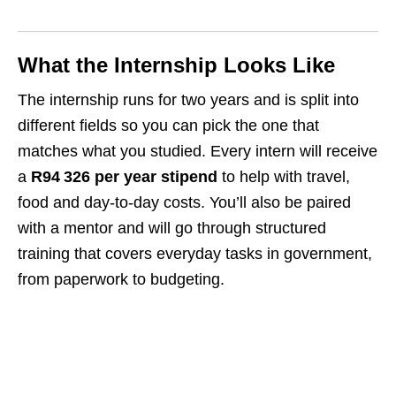
What the Internship Looks Like
The internship runs for two years and is split into
different fields so you can pick the one that
matches what you studied. Every intern will receive
a
R94 326 per year stipend
to help with travel,
food and day‑to‑day costs. You’ll also be paired
with a mentor and will go through structured
training that covers everyday tasks in government,
from paperwork to budgeting.