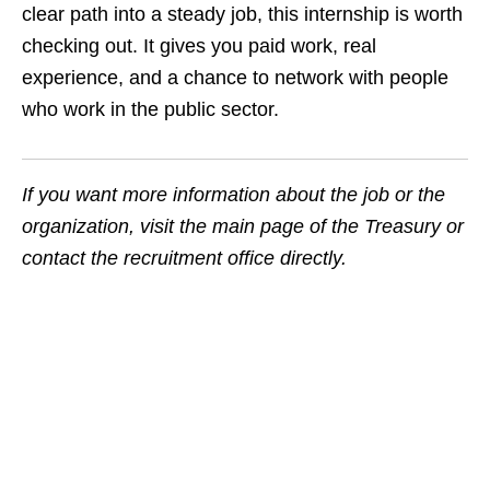
clear path into a steady job, this internship is worth
checking out. It gives you paid work, real
experience, and a chance to network with people
who work in the public sector.
If you want more information about the job or the
organization, visit the main page of the Treasury or
contact the recruitment office directly.