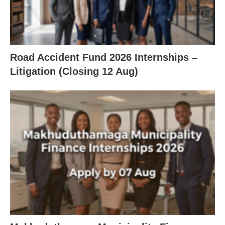
Road Accident Fund 2026 Internships –
Litigation (Closing 12 Aug)