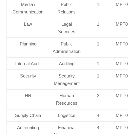
Media /
Public
1
MPT01/I
Communication
Relations
Law
Legal
1
MPT02/I
Services
Planning
Public
1
MPT03/I
Administration
Internal Audit
Auditing
1
MPT04/I
Security
Security
1
MPT05/I
Management
HR
Human
2
MPT06/I
Resources
Supply Chain
Logistics
4
MPT07/I
Accounting
Financial
4
MPT08/I