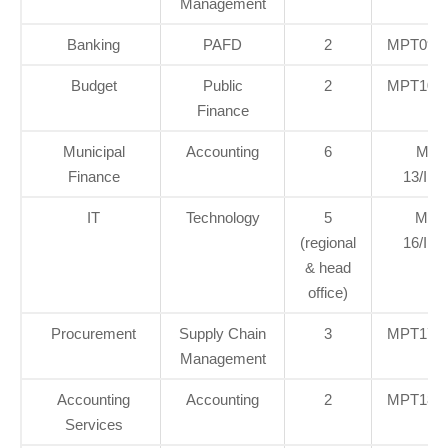
Management
Banking
PAFD
2
MPT09/I
Budget
Public
2
MPT10/I
Finance
Municipal
Accounting
6
MPT
Finance
13/INT
IT
Technology
5
MPT
(regional
16/INT
& head
office)
Procurement
Supply Chain
3
MPT17/I
Management
Accounting
Accounting
2
MPT18/I
Services