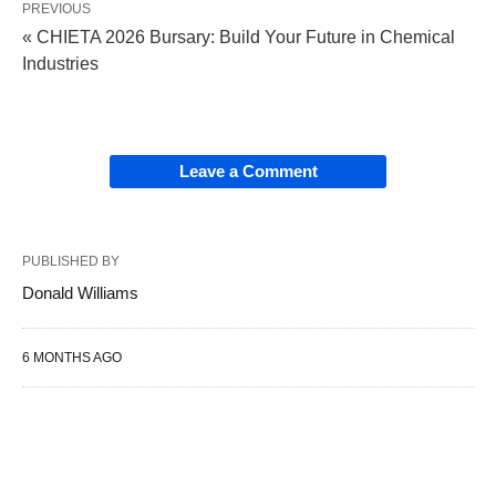
PREVIOUS
« CHIETA 2026 Bursary: Build Your Future in Chemical
Industries
Leave a Comment
PUBLISHED BY
Donald Williams
6 MONTHS AGO