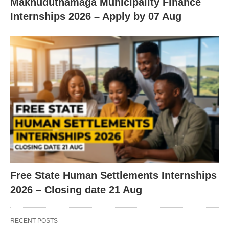
Makhuduthamaga Municipality Finance
Internships 2026 – Apply by 07 Aug
Free State Human Settlements Internships
2026 – Closing date 21 Aug
RECENT POSTS