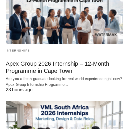
INTERNSHIPS
Apex Group 2026 Internship – 12‑Month
Programme in Cape Town
Are you a fresh graduate looking for real‑world experience right now?
Apex Group Internship Programme…
23 hours ago