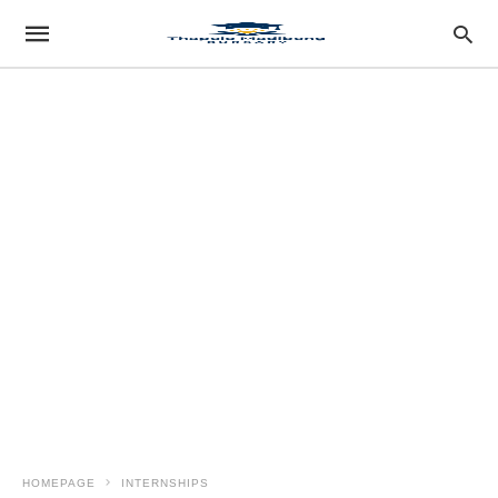
HOMEPAGE
INTERNSHIPS