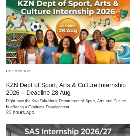
INTERNSHIPS
KZN Dept of Sport, Arts & Culture Internship
2026 – Deadline 28 Aug
Right now the KwaZulu‑Natal Department of Sport, Arts and Culture
is offering a Graduate Development…
23 hours ago