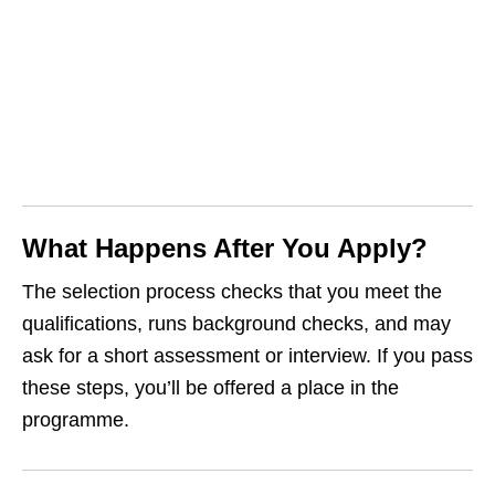
What Happens After You Apply?
The selection process checks that you meet the
qualifications, runs background checks, and may
ask for a short assessment or interview. If you pass
these steps, you’ll be offered a place in the
programme.