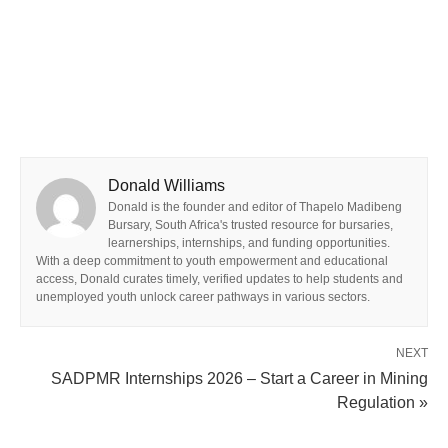
Donald Williams
Donald is the founder and editor of Thapelo Madibeng
Bursary, South Africa's trusted resource for bursaries,
learnerships, internships, and funding opportunities.
With a deep commitment to youth empowerment and educational
access, Donald curates timely, verified updates to help students and
unemployed youth unlock career pathways in various sectors.
NEXT
SADPMR Internships 2026 – Start a Career in Mining
Regulation »