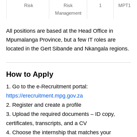
Risk
Risk
1
MPT19/I
Management
All positions are based at the Head Office in
Mpumalanga Province, but a few IT roles are
located in the Gert Sibande and Nkangala regions.
How to Apply
Go to the e‑Recruitment portal:
https://erecruitment.mpg.gov.za
Register and create a profile
Upload the required documents – ID copy,
certificates, transcripts, and a CV
Choose the internship that matches your