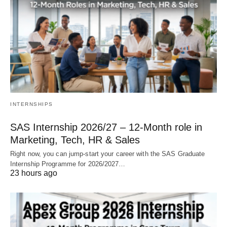
INTERNSHIPS
SAS Internship 2026/27 – 12‑Month role in
Marketing, Tech, HR & Sales
Right now, you can jump‑start your career with the SAS Graduate
Internship Programme for 2026/2027…
23 hours ago