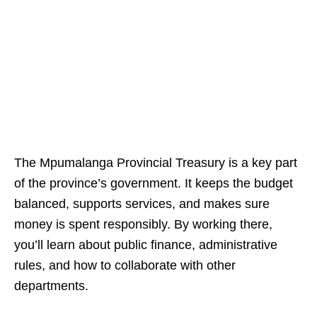
The Mpumalanga Provincial Treasury is a key part
of the province’s government. It keeps the budget
balanced, supports services, and makes sure
money is spent responsibly. By working there,
you’ll learn about public finance, administrative
rules, and how to collaborate with other
departments.