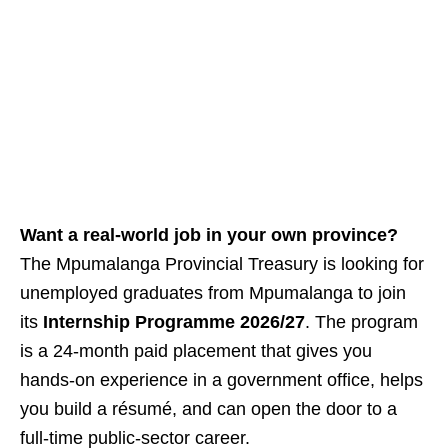
Want a real‑world job in your own province?
The Mpumalanga Provincial Treasury is looking for
unemployed graduates from Mpumalanga to join
its
Internship Programme 2026/27
. The program
is a 24‑month paid placement that gives you
hands‑on experience in a government office, helps
you build a résumé, and can open the door to a
full‑time public‑sector career.