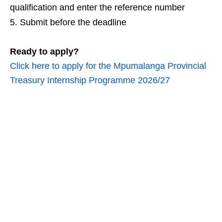
qualification and enter the reference number
Submit before the deadline
Ready to apply?
Click here to apply for the Mpumalanga Provincial
Treasury Internship Programme 2026/27