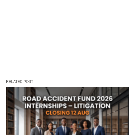
RELATED POST