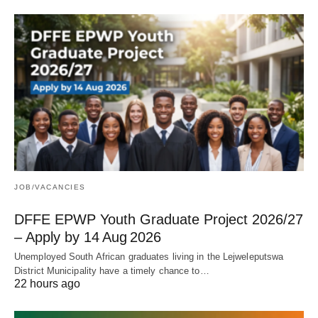
JOB/VACANCIES
DFFE EPWP Youth Graduate Project 2026/27
– Apply by 14 Aug 2026
Unemployed South African graduates living in the Lejweleputswa
District Municipality have a timely chance to…
22 hours ago