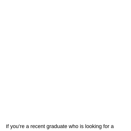
If you’re a recent graduate who is looking for a