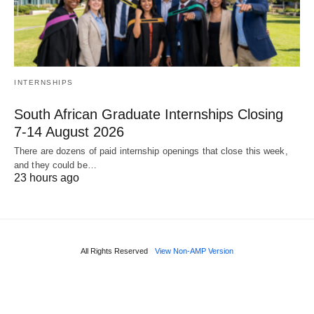
INTERNSHIPS
South African Graduate Internships Closing
7‑14 August 2026
There are dozens of paid internship openings that close this week,
and they could be…
23 hours ago
All Rights Reserved
View Non-AMP Version