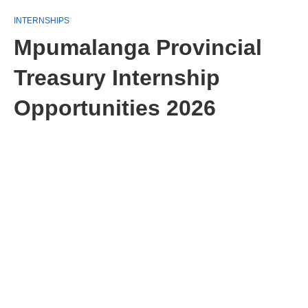
INTERNSHIPS
Mpumalanga Provincial
Treasury Internship
Opportunities 2026