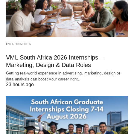
INTERNSHIPS
VML South Africa 2026 Internships –
Marketing, Design & Data Roles
Getting real‑world experience in advertising, marketing, design or
data analysis can boost your career right…
23 hours ago