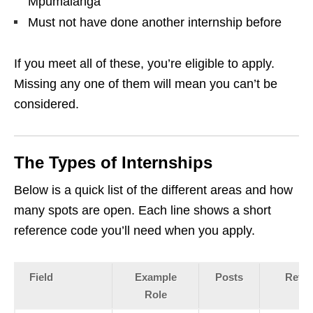
Mpumalanga
Must not have done another internship before
If you meet all of these, you’re eligible to apply.
Missing any one of them will mean you can’t be
considered.
The Types of Internships
Below is a quick list of the different areas and how
many spots are open. Each line shows a short
reference code you’ll need when you apply.
Field
Example
Posts
Refer
Role