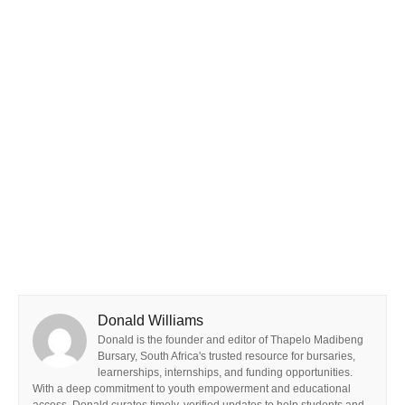
Donald Williams
Donald is the founder and editor of Thapelo Madibeng
Bursary, South Africa's trusted resource for bursaries,
learnerships, internships, and funding opportunities.
With a deep commitment to youth empowerment and educational