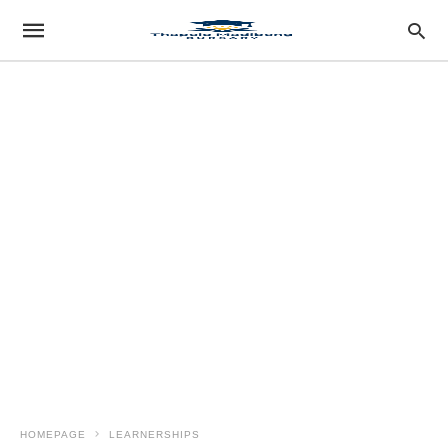
HOMEPAGE
LEARNERSHIPS