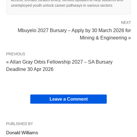
access, Donald curates timely, verified updates to help students and
unemployed youth unlock career pathways in various sectors.
NEXT
Mbuyelo 2027 Bursary – Apply by 30 March 2026 for
Mining & Engineering »
PREVIOUS
« Allan Gray Orbis Fellowship 2027 – SA Bursary
Deadline 30 Apr 2026
Leave a Comment
PUBLISHED BY
Donald Williams