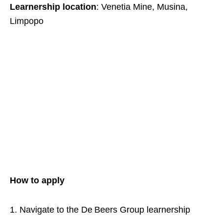
Learnership location
: Venetia Mine, Musina,
Limpopo
How to apply
Navigate to the De Beers Group learnership