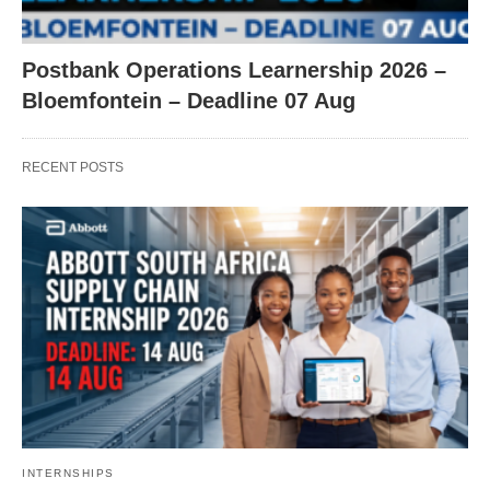
Postbank Operations Learnership 2026 –
Bloemfontein – Deadline 07 Aug
RECENT POSTS
INTERNSHIPS