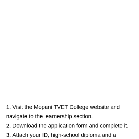
Visit the Mopani TVET College website and
navigate to the learnership section.
Download the application form and complete it.
Attach your ID, high‑school diploma and a