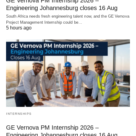
GE Vernova PM Internship 2026 –
Engineering Johannesburg closes 16 Aug
South Africa needs fresh engineering talent now, and the GE Vernova
Project Management Internship could be…
5 hours ago
INTERNSHIPS
GE Vernova PM Internship 2026 –
Engineering Johannesburg closes 16 Aug