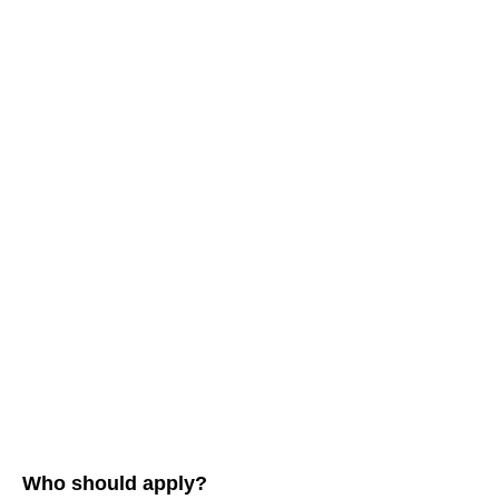
Who should apply?