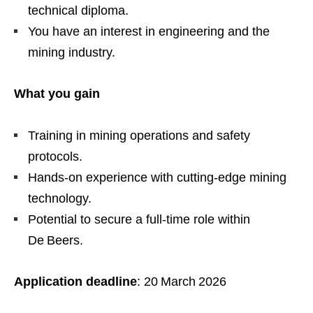
technical diploma.
You have an interest in engineering and the
mining industry.
What you gain
Training in mining operations and safety
protocols.
Hands‑on experience with cutting‑edge mining
technology.
Potential to secure a full‑time role within
De Beers.
Application deadline
: 20 March 2026