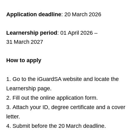
Application deadline
: 20 March 2026
Learnership period
: 01 April 2026 –
31 March 2027
How to apply
Go to the iGuardSA website and locate the
Learnership page.
Fill out the online application form.
Attach your ID, degree certificate and a cover
letter.
Submit before the 20 March deadline.