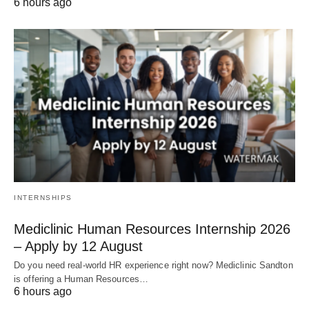
6 hours ago
INTERNSHIPS
Mediclinic Human Resources Internship 2026
– Apply by 12 August
Do you need real‑world HR experience right now? Mediclinic Sandton
is offering a Human Resources…
6 hours ago