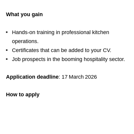
What you gain
Hands‑on training in professional kitchen
operations.
Certificates that can be added to your CV.
Job prospects in the booming hospitality sector.
Application deadline
: 17 March 2026
How to apply