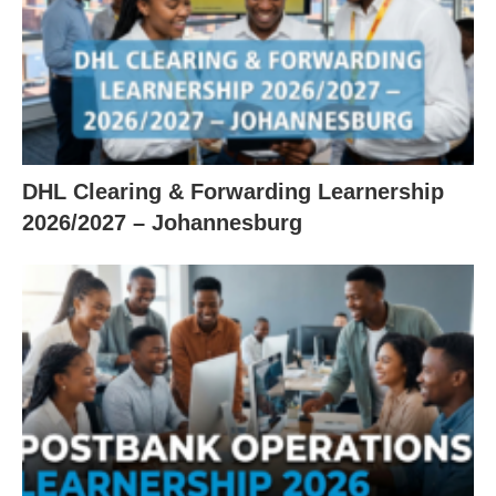
DHL Clearing & Forwarding Learnership
2026/2027 – Johannesburg