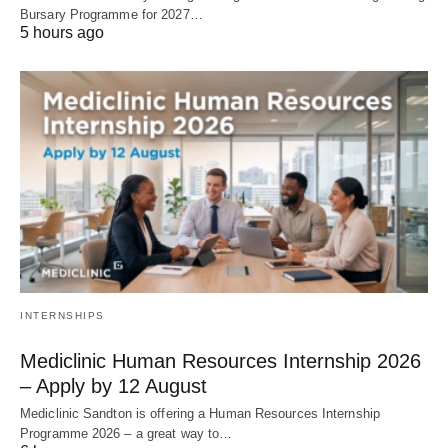
Bursary Programme for 2027…
5 hours ago
INTERNSHIPS
Mediclinic Human Resources Internship 2026
– Apply by 12 August
Mediclinic Sandton is offering a Human Resources Internship
Programme 2026 – a great way to…