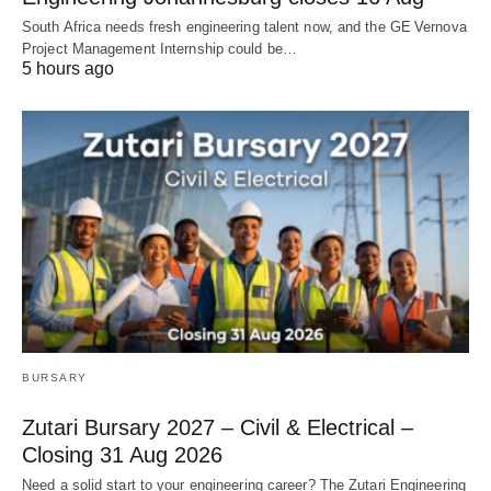
South Africa needs fresh engineering talent now, and the GE Vernova
Project Management Internship could be…
5 hours ago
BURSARY
Zutari Bursary 2027 – Civil & Electrical –
Closing 31 Aug 2026
Need a solid start to your engineering career? The Zutari Engineering