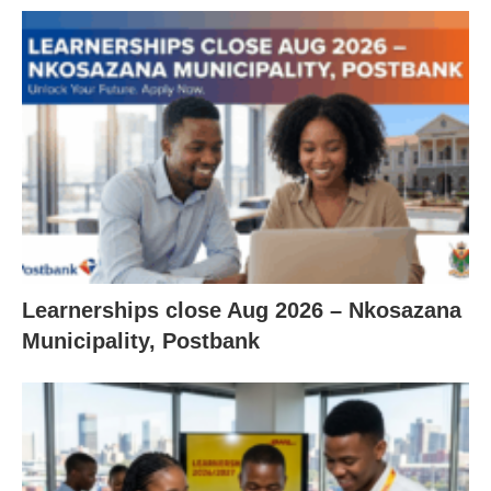
Learnerships close Aug 2026 – Nkosazana
Municipality, Postbank