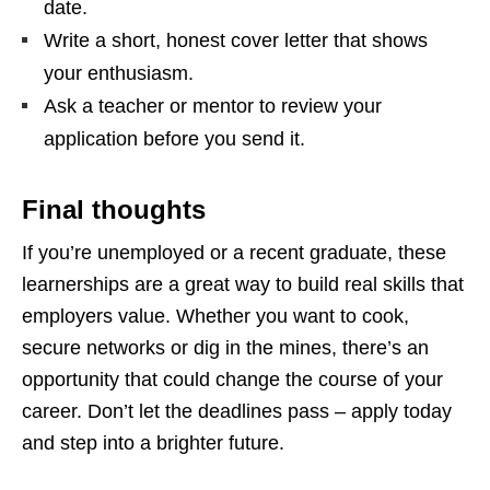
date.
Write a short, honest cover letter that shows
your enthusiasm.
Ask a teacher or mentor to review your
application before you send it.
Final thoughts
If you’re unemployed or a recent graduate, these
learnerships are a great way to build real skills that
employers value. Whether you want to cook,
secure networks or dig in the mines, there’s an
opportunity that could change the course of your
career. Don’t let the deadlines pass – apply today
and step into a brighter future.