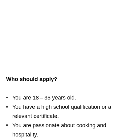
Who should apply?
You are 18 – 35 years old.
You have a high school qualification or a
relevant certificate.
You are passionate about cooking and
hospitality.