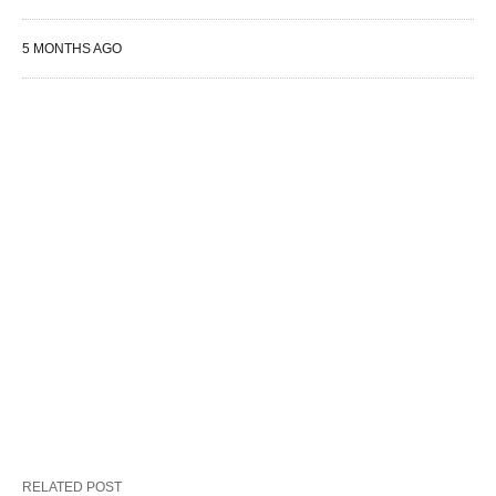
5 MONTHS AGO
RELATED POST