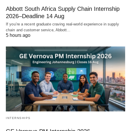
Abbott South Africa Supply Chain Internship
2026–Deadline 14 Aug
If you’re a recent graduate craving real‑world experience in supply
chain and customer service, Abbott…
5 hours ago
INTERNSHIPS