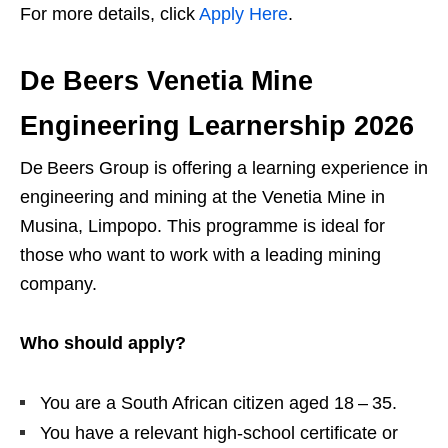
For more details, click
Apply Here
.
De Beers Venetia Mine
Engineering Learnership 2026
De Beers Group is offering a learning experience in
engineering and mining at the Venetia Mine in
Musina, Limpopo. This programme is ideal for
those who want to work with a leading mining
company.
Who should apply?
You are a South African citizen aged 18 – 35.
You have a relevant high‑school certificate or