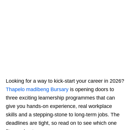
Looking for a way to kick‑start your career in 2026?
Thapelo madibeng Bursary
is opening doors to
three exciting learnership programmes that can
give you hands‑on experience, real workplace
skills and a stepping‑stone to long‑term jobs. The
deadlines are tight, so read on to see which one