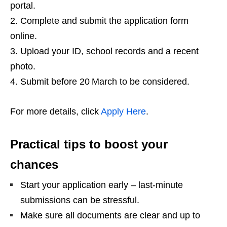
portal.
Complete and submit the application form
online.
Upload your ID, school records and a recent
photo.
Submit before 20 March to be considered.
For more details, click
Apply Here
.
Practical tips to boost your
chances
Start your application early – last‑minute
submissions can be stressful.
Make sure all documents are clear and up to