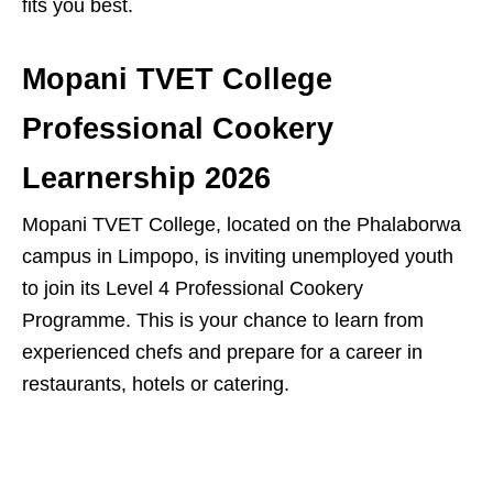
fits you best.
Mopani TVET College
Professional Cookery
Learnership 2026
Mopani TVET College, located on the Phalaborwa
campus in Limpopo, is inviting unemployed youth
to join its Level 4 Professional Cookery
Programme. This is your chance to learn from
experienced chefs and prepare for a career in
restaurants, hotels or catering.