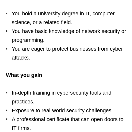
You hold a university degree in IT, computer
science, or a related field.
You have basic knowledge of network security or
programming.
You are eager to protect businesses from cyber
attacks.
What you gain
In‑depth training in cybersecurity tools and
practices.
Exposure to real‑world security challenges.
A professional certificate that can open doors to
IT firms.