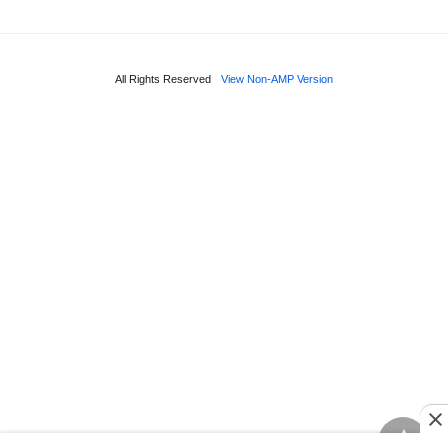
All Rights Reserved
View Non-AMP Version