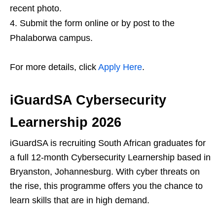
recent photo.
Submit the form online or by post to the
Phalaborwa campus.
For more details, click
Apply Here
.
iGuardSA Cybersecurity
Learnership 2026
iGuardSA is recruiting South African graduates for
a full 12‑month Cybersecurity Learnership based in
Bryanston, Johannesburg. With cyber threats on
the rise, this programme offers you the chance to
learn skills that are in high demand.