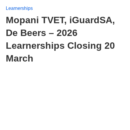
Learnerships
Mopani TVET, iGuardSA,
De Beers – 2026
Learnerships Closing 20
March