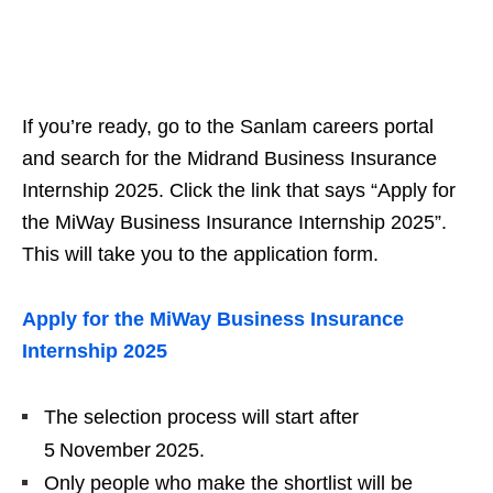
If you’re ready, go to the Sanlam careers portal
and search for the Midrand Business Insurance
Internship 2025. Click the link that says “Apply for
the MiWay Business Insurance Internship 2025”.
This will take you to the application form.
Apply for the MiWay Business Insurance
Internship 2025
The selection process will start after
5 November 2025.
Only people who make the shortlist will be