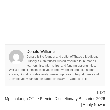
Donald Williams
Donald is the founder and editor of Thapelo Madibeng
Bursary, South Africa's trusted resource for bursaries,
learnerships, internships, and funding opportunities.
With a deep commitment to youth empowerment and educational
access, Donald curates timely, verified updates to help students and
unemployed youth unlock career pathways in various sectors.
NEXT
Mpumalanga Office Premier Discretionary Bursaries 2026
| Apply Now »