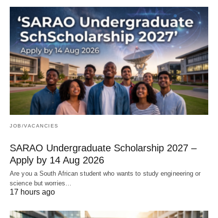
JOB/VACANCIES
SARAO Undergraduate Scholarship 2027 –
Apply by 14 Aug 2026
Are you a South African student who wants to study engineering or
science but worries…
17 hours ago