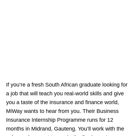
If you’re a fresh South African graduate looking for
a job that will teach you real‑world skills and give
you a taste of the insurance and finance world,
MiWay wants to hear from you. Their Business
Insurance Internship Programme runs for 12
months in Midrand, Gauteng. You’ll work with the