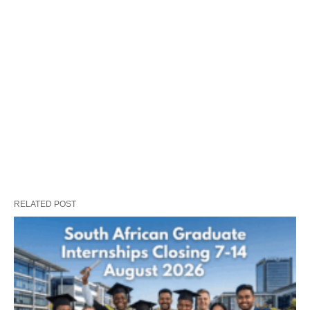
RELATED POST