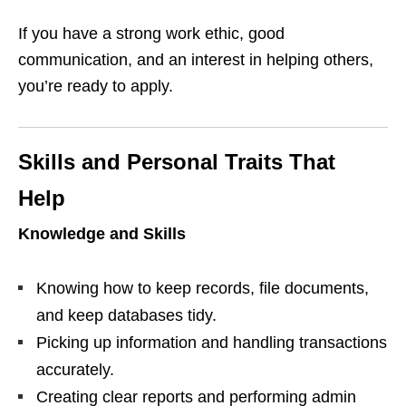
If you have a strong work ethic, good
communication, and an interest in helping others,
you’re ready to apply.
Skills and Personal Traits That
Help
Knowledge and Skills
Knowing how to keep records, file documents,
and keep databases tidy.
Picking up information and handling transactions
accurately.
Creating clear reports and performing admin