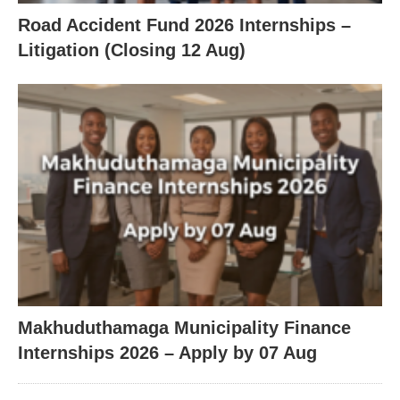
Road Accident Fund 2026 Internships –
Litigation (Closing 12 Aug)
Makhuduthamaga Municipality Finance
Internships 2026 – Apply by 07 Aug