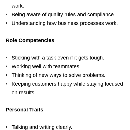
work.
Being aware of quality rules and compliance.
Understanding how business processes work.
Role Competencies
Sticking with a task even if it gets tough.
Working well with teammates.
Thinking of new ways to solve problems.
Keeping customers happy while staying focused
on results.
Personal Traits
Talking and writing clearly.