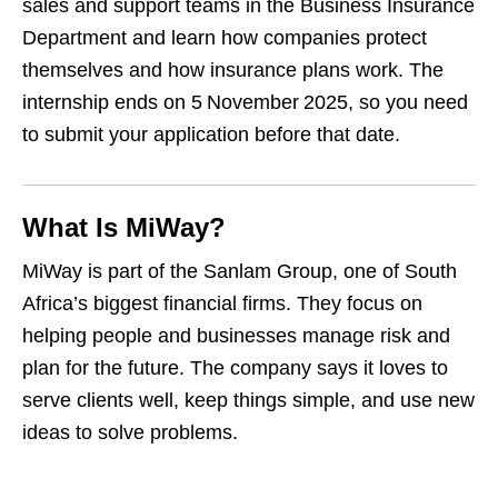
sales and support teams in the Business Insurance
Department and learn how companies protect
themselves and how insurance plans work. The
internship ends on 5 November 2025, so you need
to submit your application before that date.
What Is MiWay?
MiWay is part of the Sanlam Group, one of South
Africa’s biggest financial firms. They focus on
helping people and businesses manage risk and
plan for the future. The company says it loves to
serve clients well, keep things simple, and use new
ideas to solve problems.