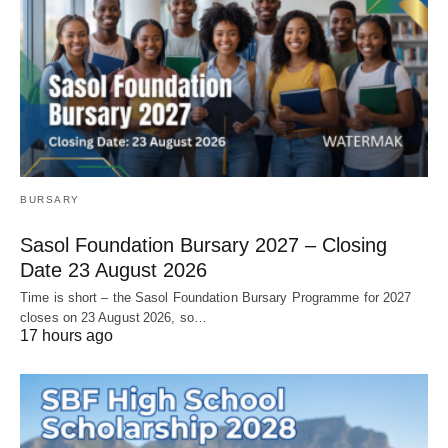
BURSARY
Sasol Foundation Bursary 2027 – Closing
Date 23 August 2026
Time is short – the Sasol Foundation Bursary Programme for 2027
closes on 23 August 2026, so…
17 hours ago