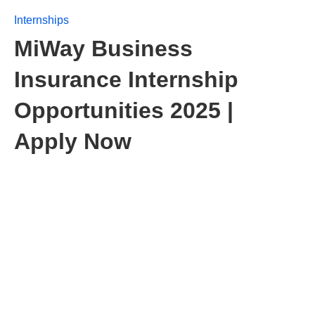
Internships
MiWay Business
Insurance Internship
Opportunities 2025 |
Apply Now