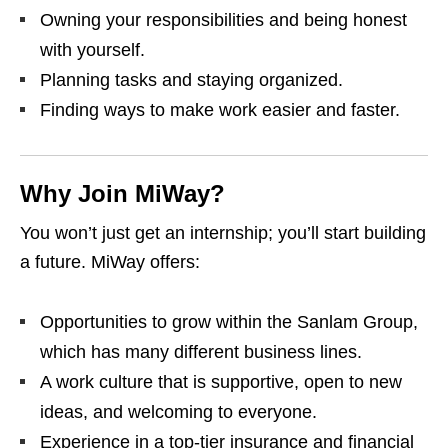
Owning your responsibilities and being honest
with yourself.
Planning tasks and staying organized.
Finding ways to make work easier and faster.
Why Join MiWay?
You won’t just get an internship; you’ll start building
a future. MiWay offers:
Opportunities to grow within the Sanlam Group,
which has many different business lines.
A work culture that is supportive, open to new
ideas, and welcoming to everyone.
Experience in a top‑tier insurance and financial