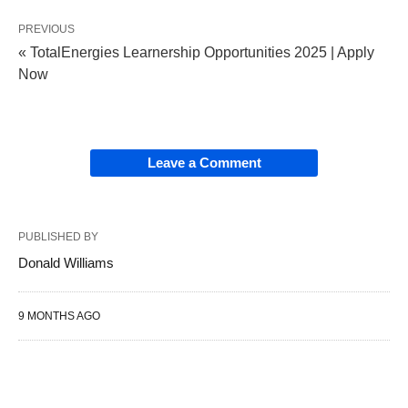
PREVIOUS
« TotalEnergies Learnership Opportunities 2025 | Apply
Now
Leave a Comment
PUBLISHED BY
Donald Williams
9 MONTHS AGO