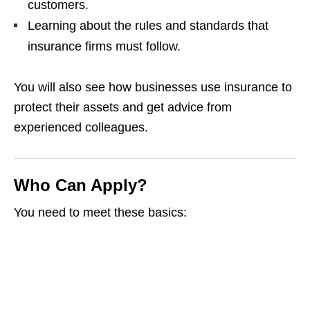
customers.
Learning about the rules and standards that
insurance firms must follow.
You will also see how businesses use insurance to
protect their assets and get advice from
experienced colleagues.
Who Can Apply?
You need to meet these basics: