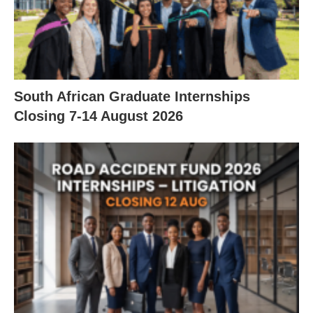
South African Graduate Internships
Closing 7‑14 August 2026