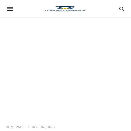
HOMEPAGE
INTERNSHIPS