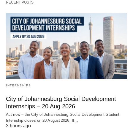
RECENT POSTS
INTERNSHIPS
City of Johannesburg Social Development
Internships – 20 Aug 2026
Act now – the City of Johannesburg Social Development Student
Internship closes on 20 August 2026. If…
3 hours ago