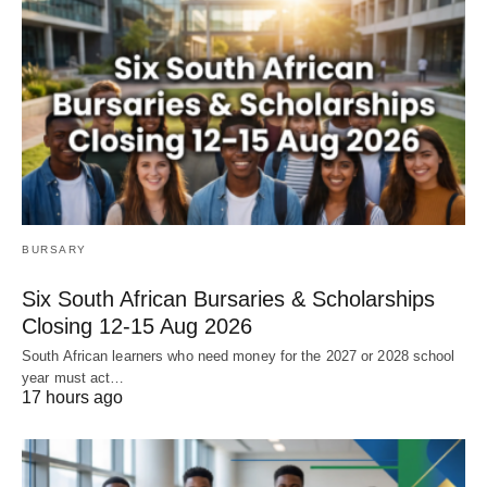
BURSARY
Six South African Bursaries & Scholarships
Closing 12‑15 Aug 2026
South African learners who need money for the 2027 or 2028 school
year must act…
17 hours ago