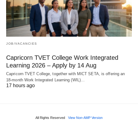
JOB/VACANCIES
Capricorn TVET College Work Integrated
Learning 2026 – Apply by 14 Aug
Capricorn TVET College, together with MICT SETA, is offering an
18‑month Work Integrated Learning (WIL)…
17 hours ago
All Rights Reserved
View Non-AMP Version