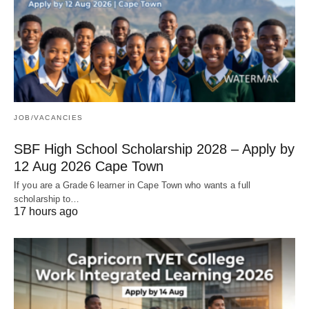
JOB/VACANCIES
SBF High School Scholarship 2028 – Apply by
12 Aug 2026 Cape Town
If you are a Grade 6 learner in Cape Town who wants a full
scholarship to…
17 hours ago