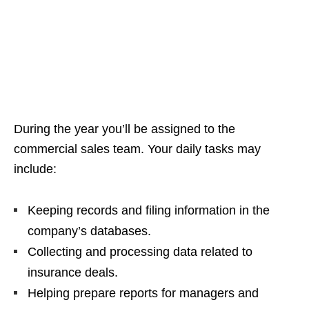
During the year you’ll be assigned to the
commercial sales team. Your daily tasks may
include:
Keeping records and filing information in the
company’s databases.
Collecting and processing data related to
insurance deals.
Helping prepare reports for managers and