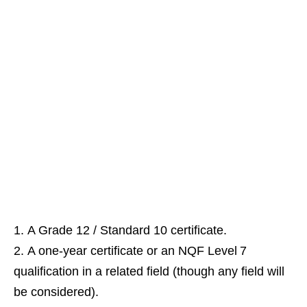
A Grade 12 / Standard 10 certificate.
A one‑year certificate or an NQF Level 7
qualification in a related field (though any field will
be considered).