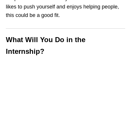
likes to push yourself and enjoys helping people,
this could be a good fit.
What Will You Do in the
Internship?