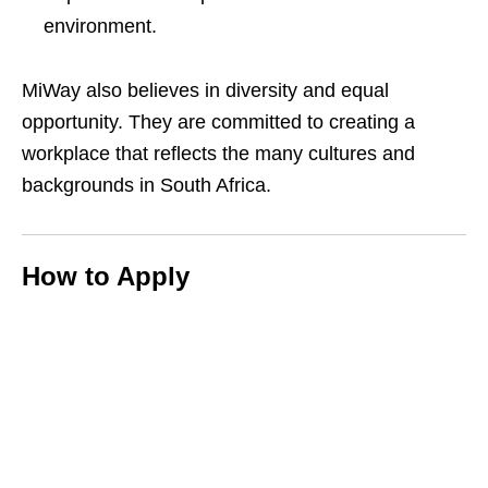
environment.
MiWay also believes in diversity and equal
opportunity. They are committed to creating a
workplace that reflects the many cultures and
backgrounds in South Africa.
How to Apply