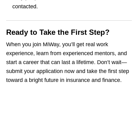
contacted.
Ready to Take the First Step?
When you join MiWay, you’ll get real work
experience, learn from experienced mentors, and
start a career that can last a lifetime. Don’t wait—
submit your application now and take the first step
toward a bright future in insurance and finance.