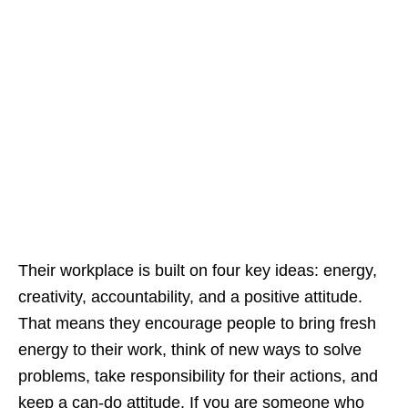
Their workplace is built on four key ideas: energy,
creativity, accountability, and a positive attitude.
That means they encourage people to bring fresh
energy to their work, think of new ways to solve
problems, take responsibility for their actions, and
keep a can‑do attitude. If you are someone who