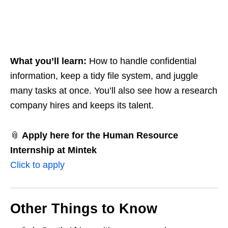
What you’ll learn:
How to handle confidential
information, keep a tidy file system, and juggle
many tasks at once. You’ll also see how a research
company hires and keeps its talent.
📎
Apply here for the Human Resource
Internship at Mintek
Click to apply
Other Things to Know