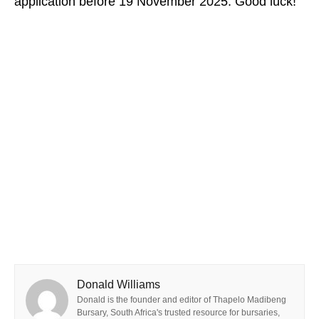
application before 19 November 2025. Good luck!
Donald Williams
Donald is the founder and editor of Thapelo Madibeng
Bursary, South Africa's trusted resource for bursaries,