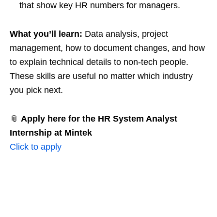
that show key HR numbers for managers.
What you’ll learn:
Data analysis, project
management, how to document changes, and how
to explain technical details to non‑tech people.
These skills are useful no matter which industry
you pick next.
📎
Apply here for the HR System Analyst
Internship at Mintek
Click to apply