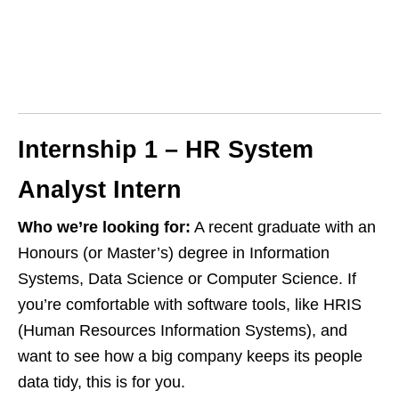
Internship 1 – HR System
Analyst Intern
Who we’re looking for:
A recent graduate with an
Honours (or Master’s) degree in Information
Systems, Data Science or Computer Science. If
you’re comfortable with software tools, like HRIS
(Human Resources Information Systems), and
want to see how a big company keeps its people
data tidy, this is for you.