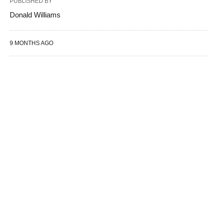
PUBLISHED BY
Donald Williams
9 MONTHS AGO