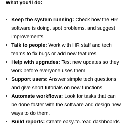
What you’ll do:
Keep the system running:
Check how the HR
software is doing, spot problems, and suggest
improvements.
Talk to people:
Work with HR staff and tech
teams to fix bugs or add new features.
Help with upgrades:
Test new updates so they
work before everyone uses them.
Support users:
Answer simple tech questions
and give short tutorials on new functions.
Automate workflows:
Look for tasks that can
be done faster with the software and design new
ways to do them.
Build reports:
Create easy‑to‑read dashboards