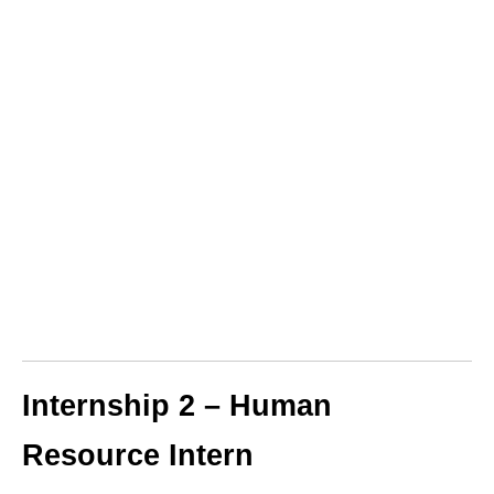
Internship 2 – Human
Resource Intern