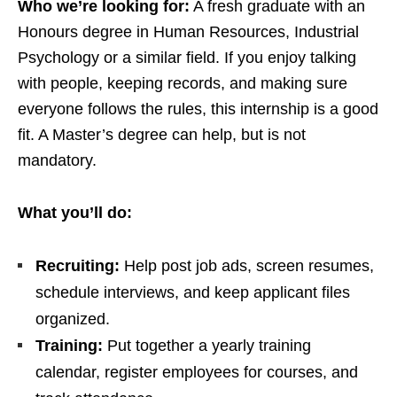
Who we’re looking for:
A fresh graduate with an
Honours degree in Human Resources, Industrial
Psychology or a similar field. If you enjoy talking
with people, keeping records, and making sure
everyone follows the rules, this internship is a good
fit. A Master’s degree can help, but is not
mandatory.
What you’ll do:
Recruiting:
Help post job ads, screen resumes,
schedule interviews, and keep applicant files
organized.
Training:
Put together a yearly training
calendar, register employees for courses, and