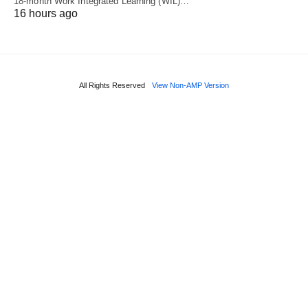
18‑month Work Integrated Learning (WIL)…
16 hours ago
All Rights Reserved
View Non-AMP Version