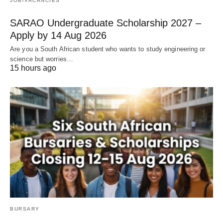
JOB/VACANCIES
SARAO Undergraduate Scholarship 2027 –
Apply by 14 Aug 2026
Are you a South African student who wants to study engineering or
science but worries…
15 hours ago
BURSARY