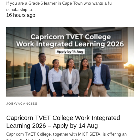
If you are a Grade 6 learner in Cape Town who wants a full
scholarship to…
16 hours ago
JOB/VACANCIES
Capricorn TVET College Work Integrated
Learning 2026 – Apply by 14 Aug
Capricorn TVET College, together with MICT SETA, is offering an