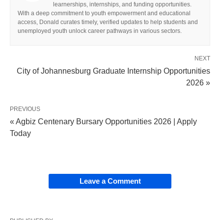
learnerships, internships, and funding opportunities.
With a deep commitment to youth empowerment and educational
access, Donald curates timely, verified updates to help students and
unemployed youth unlock career pathways in various sectors.
NEXT
City of Johannesburg Graduate Internship Opportunities
2026 »
PREVIOUS
« Agbiz Centenary Bursary Opportunities 2026 | Apply
Today
Leave a Comment