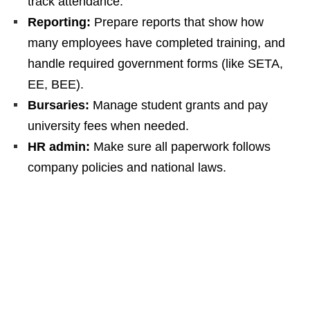
track attendance.
Reporting:
Prepare reports that show how
many employees have completed training, and
handle required government forms (like SETA,
EE, BEE).
Bursaries:
Manage student grants and pay
university fees when needed.
HR admin:
Make sure all paperwork follows
company policies and national laws.