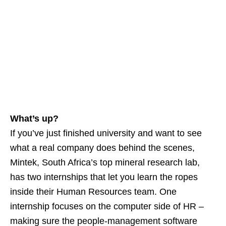
What’s up?
If you’ve just finished university and want to see
what a real company does behind the scenes,
Mintek, South Africa’s top mineral research lab,
has two internships that let you learn the ropes
inside their Human Resources team. One
internship focuses on the computer side of HR –
making sure the people‑management software