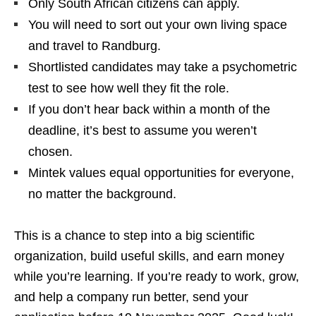
Only South African citizens can apply.
You will need to sort out your own living space
and travel to Randburg.
Shortlisted candidates may take a psychometric
test to see how well they fit the role.
If you don’t hear back within a month of the
deadline, it’s best to assume you weren’t
chosen.
Mintek values equal opportunities for everyone,
no matter the background.
This is a chance to step into a big scientific
organization, build useful skills, and earn money
while you’re learning. If you’re ready to work, grow,
and help a company run better, send your