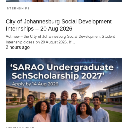
INTERNSHIPS
City of Johannesburg Social Development
Internships – 20 Aug 2026
Act now – the City of Johannesburg Social Development Student
Internship closes on 20 August 2026. If…
2 hours ago