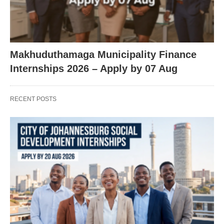
Makhuduthamaga Municipality Finance
Internships 2026 – Apply by 07 Aug
RECENT POSTS