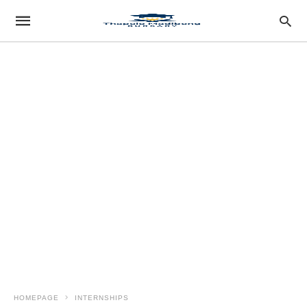
HOMEPAGE
INTERNSHIPS