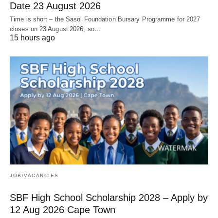
Date 23 August 2026
Time is short – the Sasol Foundation Bursary Programme for 2027
closes on 23 August 2026, so…
15 hours ago
JOB/VACANCIES
SBF High School Scholarship 2028 – Apply by
12 Aug 2026 Cape Town