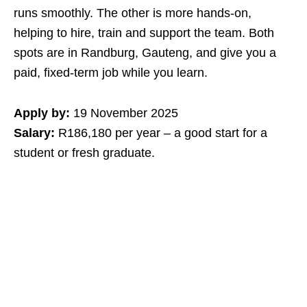
runs smoothly. The other is more hands‑on,
helping to hire, train and support the team. Both
spots are in Randburg, Gauteng, and give you a
paid, fixed‑term job while you learn.
Apply by:
19 November 2025
Salary:
R186,180 per year – a good start for a
student or fresh graduate.