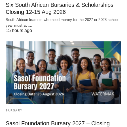
Six South African Bursaries & Scholarships
Closing 12‑15 Aug 2026
South African learners who need money for the 2027 or 2028 school
year must act…
15 hours ago
BURSARY
Sasol Foundation Bursary 2027 – Closing