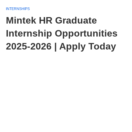
INTERNSHIPS
Mintek HR Graduate
Internship Opportunities
2025-2026 | Apply Today