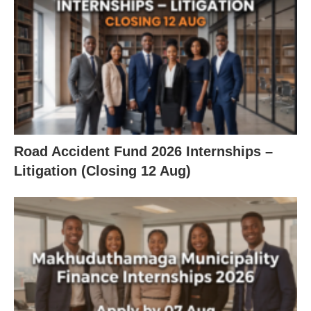
Road Accident Fund 2026 Internships –
Litigation (Closing 12 Aug)