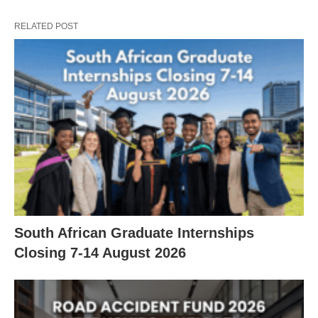
RELATED POST
South African Graduate Internships
Closing 7‑14 August 2026