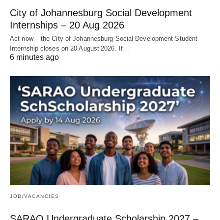
City of Johannesburg Social Development
Internships – 20 Aug 2026
Act now – the City of Johannesburg Social Development Student
Internship closes on 20 August 2026. If…
6 minutes ago
JOB/VACANCIES
SARAO Undergraduate Scholarship 2027 –