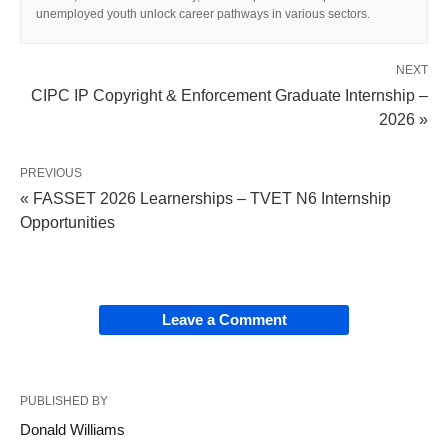
unemployed youth unlock career pathways in various sectors.
NEXT
CIPC IP Copyright & Enforcement Graduate Internship –
2026 »
PREVIOUS
« FASSET 2026 Learnerships – TVET N6 Internship
Opportunities
Leave a Comment
PUBLISHED BY
Donald Williams