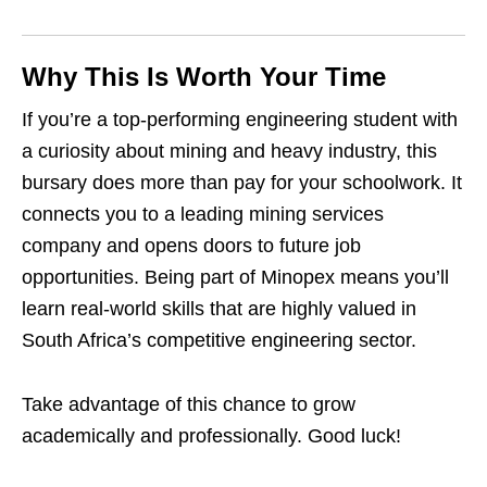
Why This Is Worth Your Time
If you’re a top‑performing engineering student with
a curiosity about mining and heavy industry, this
bursary does more than pay for your schoolwork. It
connects you to a leading mining services
company and opens doors to future job
opportunities. Being part of Minopex means you’ll
learn real‑world skills that are highly valued in
South Africa’s competitive engineering sector.
Take advantage of this chance to grow
academically and professionally. Good luck!