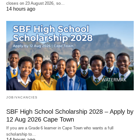
closes on 23 August 2026, so…
14 hours ago
JOB/VACANCIES
SBF High School Scholarship 2028 – Apply by
12 Aug 2026 Cape Town
If you are a Grade 6 learner in Cape Town who wants a full
scholarship to…
14 hours ago