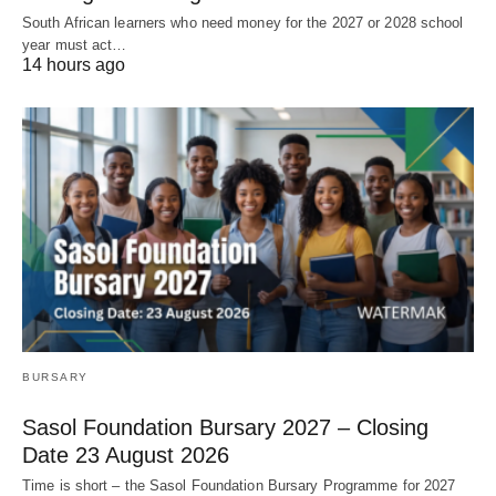
South African learners who need money for the 2027 or 2028 school
year must act…
14 hours ago
BURSARY
Sasol Foundation Bursary 2027 – Closing
Date 23 August 2026
Time is short – the Sasol Foundation Bursary Programme for 2027