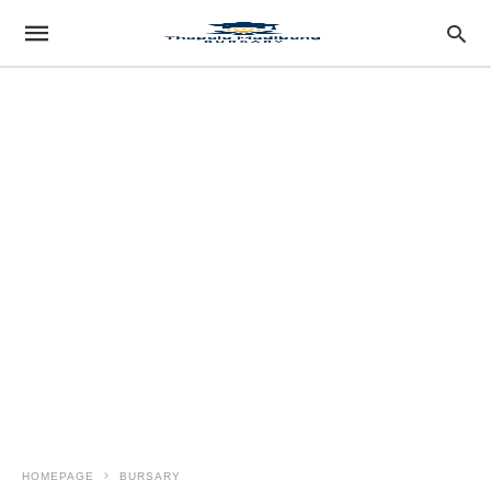
HOMEPAGE
BURSARY