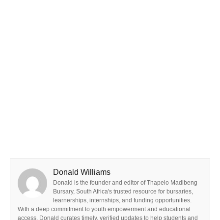
Donald Williams
Donald is the founder and editor of Thapelo Madibeng
Bursary, South Africa's trusted resource for bursaries,
learnerships, internships, and funding opportunities.
With a deep commitment to youth empowerment and educational
access, Donald curates timely, verified updates to help students and