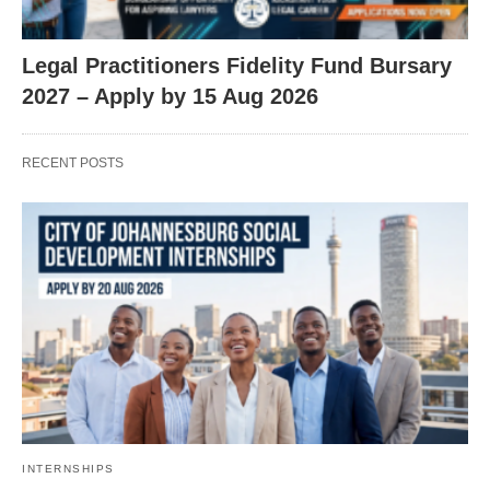
Legal Practitioners Fidelity Fund Bursary
2027 – Apply by 15 Aug 2026
RECENT POSTS
INTERNSHIPS