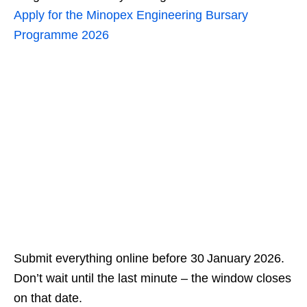
Apply for the Minopex Engineering Bursary
Programme 2026
Submit everything online before 30 January 2026.
Don’t wait until the last minute – the window closes
on that date.