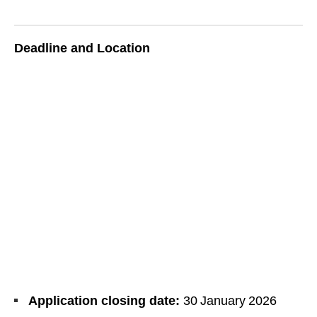
Deadline and Location
Application closing date:
30 January 2026