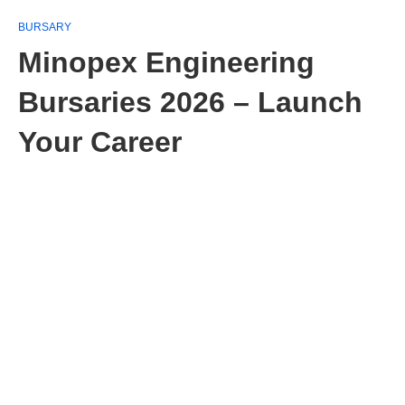
BURSARY
Minopex Engineering
Bursaries 2026 – Launch
Your Career