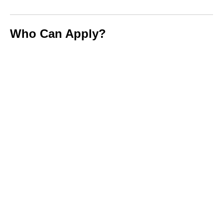
Who Can Apply?