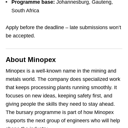
Programme base:
Johannesburg, Gauteng,
South Africa
Apply before the deadline – late submissions won’t
be accepted.
About Minopex
Minopex is a well‑known name in the mining and
metals world. The company does specialized work
that keeps processing plants running smoothly. It
focuses on new ideas, keeping safety first, and
giving people the skills they need to stay ahead.
The bursary programme is part of how Minopex
supports the next group of engineers who will help