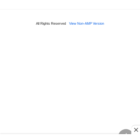
All Rights Reserved
View Non-AMP Version