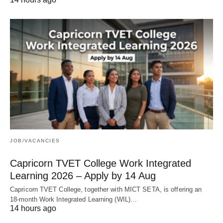
JOB/VACANCIES
Capricorn TVET College Work Integrated
Learning 2026 – Apply by 14 Aug
Capricorn TVET College, together with MICT SETA, is offering an
18‑month Work Integrated Learning (WIL)…
14 hours ago