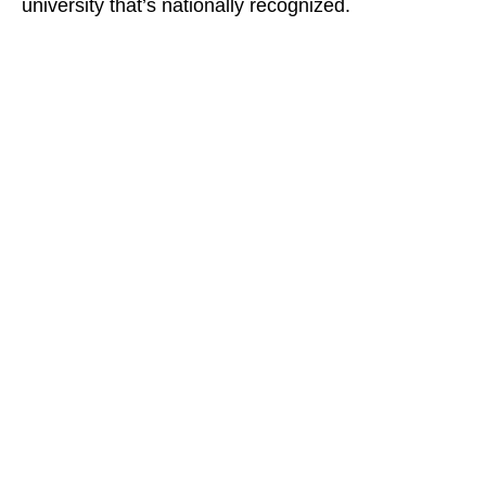
university that’s nationally recognized.