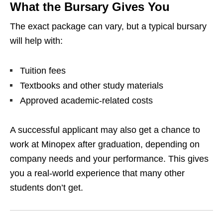
What the Bursary Gives You
The exact package can vary, but a typical bursary
will help with:
Tuition fees
Textbooks and other study materials
Approved academic‑related costs
A successful applicant may also get a chance to
work at Minopex after graduation, depending on
company needs and your performance. This gives
you a real‑world experience that many other
students don’t get.