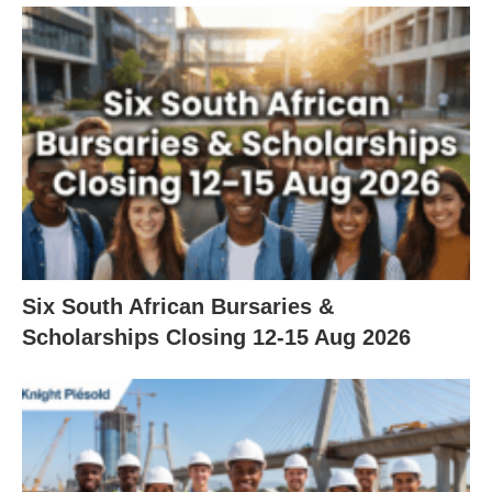
Six South African Bursaries &
Scholarships Closing 12‑15 Aug 2026