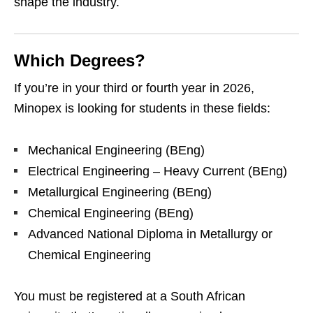
shape the industry.
Which Degrees?
If you’re in your third or fourth year in 2026,
Minopex is looking for students in these fields:
Mechanical Engineering (BEng)
Electrical Engineering – Heavy Current (BEng)
Metallurgical Engineering (BEng)
Chemical Engineering (BEng)
Advanced National Diploma in Metallurgy or
Chemical Engineering
You must be registered at a South African