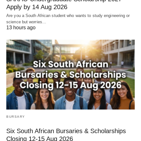
Apply by 14 Aug 2026
Are you a South African student who wants to study engineering or
science but worries…
13 hours ago
BURSARY
Six South African Bursaries & Scholarships
Closing 12‑15 Aug 2026