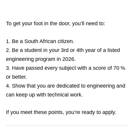
To get your foot in the door, you’ll need to:
Be a South African citizen.
Be a student in your 3rd or 4th year of a listed
engineering program in 2026.
Have passed every subject with a score of 70 %
or better.
Show that you are dedicated to engineering and
can keep up with technical work.
If you meet these points, you’re ready to apply.