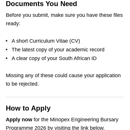
Documents You Need
Before you submit, make sure you have these files
ready:
A short Curriculum Vitae (CV)
The latest copy of your academic record
A clear copy of your South African ID
Missing any of these could cause your application
to be rejected.
How to Apply
Apply now
for the Minopex Engineering Bursary
Programme 2026 by visiting the link below.