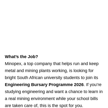
What’s the Job?
Minopex, a top company that helps run and keep
metal and mining plants working, is looking for
bright South African university students to join its
Engineering Bursary Programme 2026
. If you’re
studying engineering and want a chance to learn in
a real mining environment while your school bills
are taken care of, this is the spot for you.