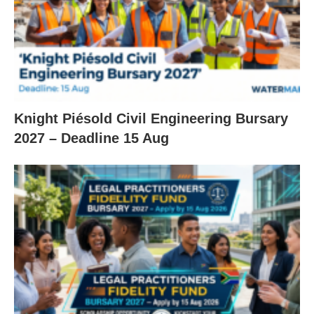
Knight Piésold Civil Engineering Bursary
2027 – Deadline 15 Aug