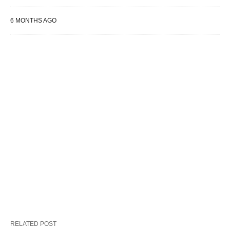
6 MONTHS AGO
RELATED POST