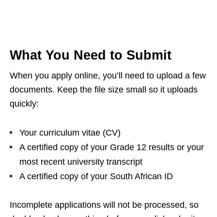
What You Need to Submit
When you apply online, you’ll need to upload a few
documents. Keep the file size small so it uploads
quickly:
Your curriculum vitae (CV)
A certified copy of your Grade 12 results or your
most recent university transcript
A certified copy of your South African ID
Incomplete applications will not be processed, so