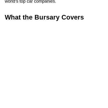
world’s top car companies.
What the Bursary Covers