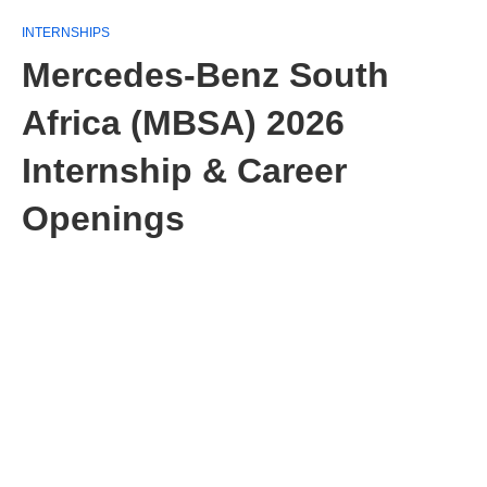
INTERNSHIPS
Mercedes-Benz South
Africa (MBSA) 2026
Internship & Career
Openings