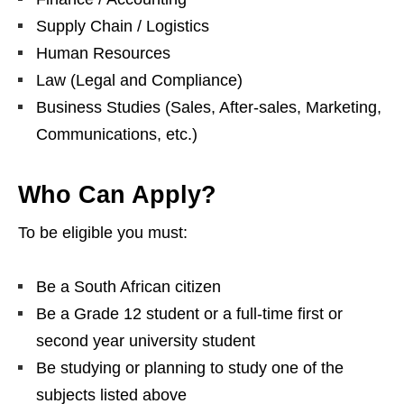
Supply Chain / Logistics
Human Resources
Law (Legal and Compliance)
Business Studies (Sales, After‑sales, Marketing,
Communications, etc.)
Who Can Apply?
To be eligible you must:
Be a South African citizen
Be a Grade 12 student or a full‑time first or
second year university student
Be studying or planning to study one of the
subjects listed above