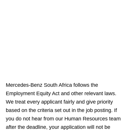
Mercedes‑Benz South Africa follows the
Employment Equity Act and other relevant laws.
We treat every applicant fairly and give priority
based on the criteria set out in the job posting. If
you do not hear from our Human Resources team
after the deadline, your application will not be