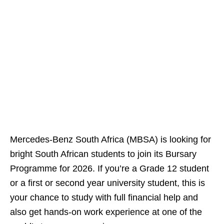
Mercedes‑Benz South Africa (MBSA) is looking for
bright South African students to join its Bursary
Programme for 2026. If you’re a Grade 12 student
or a first or second year university student, this is
your chance to study with full financial help and
also get hands‑on work experience at one of the