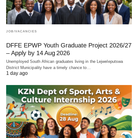
JOB/VACANCIES
DFFE EPWP Youth Graduate Project 2026/27
– Apply by 14 Aug 2026
Unemployed South African graduates living in the Lejweleputswa
District Municipality have a timely chance to…
1 day ago