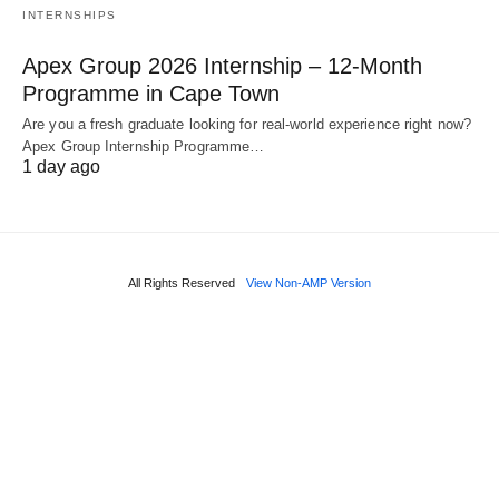
INTERNSHIPS
Apex Group 2026 Internship – 12‑Month
Programme in Cape Town
Are you a fresh graduate looking for real‑world experience right now?
Apex Group Internship Programme…
1 day ago
All Rights Reserved
View Non-AMP Version