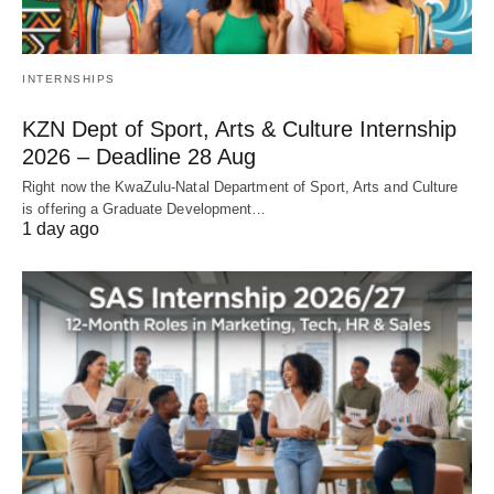
INTERNSHIPS
KZN Dept of Sport, Arts & Culture Internship
2026 – Deadline 28 Aug
Right now the KwaZulu‑Natal Department of Sport, Arts and Culture
is offering a Graduate Development…
1 day ago