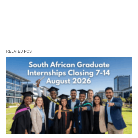
RELATED POST