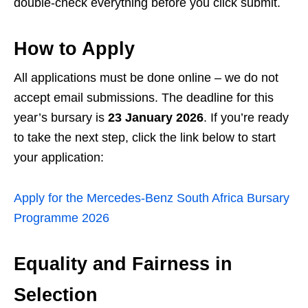
double‑check everything before you click submit.
How to Apply
All applications must be done online – we do not
accept email submissions. The deadline for this
year’s bursary is
23 January 2026
. If you’re ready
to take the next step, click the link below to start
your application:
Apply for the Mercedes‑Benz South Africa Bursary
Programme 2026
Equality and Fairness in
Selection