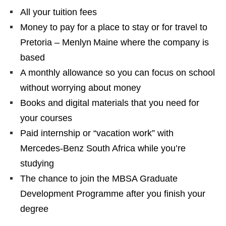
All your tuition fees
Money to pay for a place to stay or for travel to
Pretoria – Menlyn Maine where the company is
based
A monthly allowance so you can focus on school
without worrying about money
Books and digital materials that you need for
your courses
Paid internship or “vacation work” with
Mercedes‑Benz South Africa while you’re
studying
The chance to join the MBSA Graduate
Development Programme after you finish your
degree