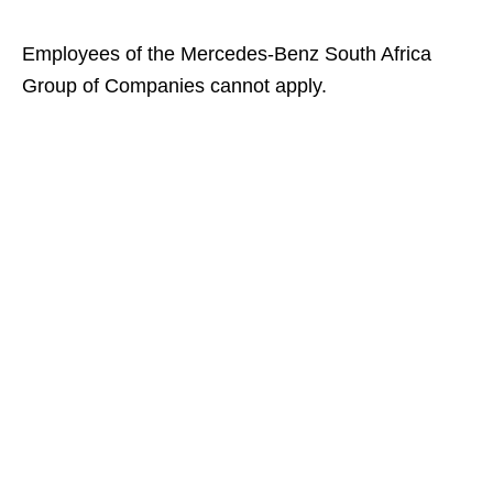
Employees of the Mercedes‑Benz South Africa
Group of Companies cannot apply.