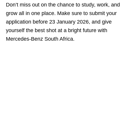
Don’t miss out on the chance to study, work, and
grow all in one place. Make sure to submit your
application before 23 January 2026, and give
yourself the best shot at a bright future with
Mercedes‑Benz South Africa.