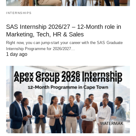
INTERNSHIPS
SAS Internship 2026/27 – 12‑Month role in
Marketing, Tech, HR & Sales
Right now, you can jump‑start your career with the SAS Graduate
Internship Programme for 2026/2027…
1 day ago