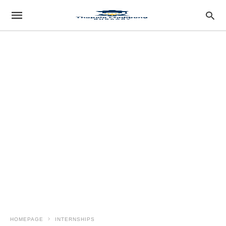
HOMEPAGE
INTERNSHIPS