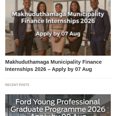
Makhuduthamaga Municipality Finance
Internships 2026 – Apply by 07 Aug
RECENT POSTS