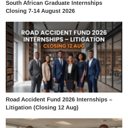
South African Graduate Internships
Closing 7‑14 August 2026
Road Accident Fund 2026 Internships –
Litigation (Closing 12 Aug)