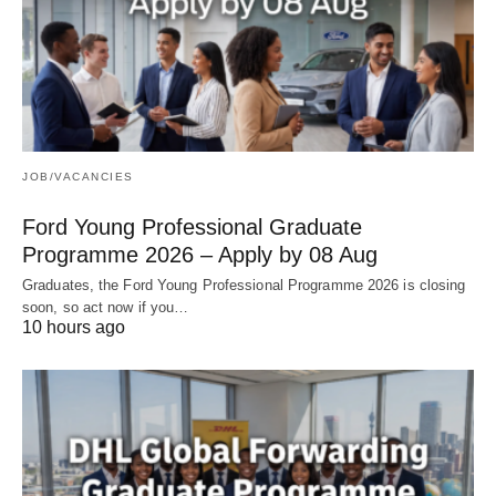
JOB/VACANCIES
Ford Young Professional Graduate
Programme 2026 – Apply by 08 Aug
Graduates, the Ford Young Professional Programme 2026 is closing
soon, so act now if you…
10 hours ago