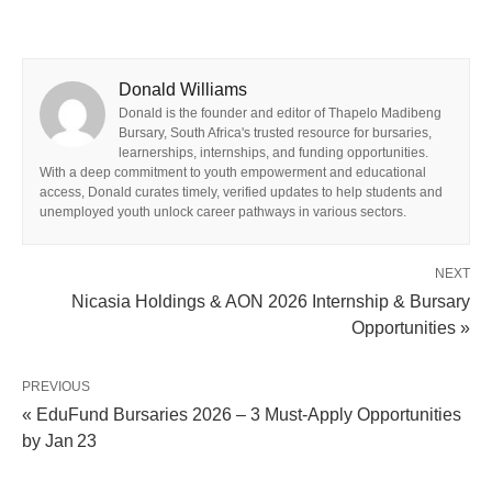
Donald Williams
Donald is the founder and editor of Thapelo Madibeng
Bursary, South Africa's trusted resource for bursaries,
learnerships, internships, and funding opportunities.
With a deep commitment to youth empowerment and educational
access, Donald curates timely, verified updates to help students and
unemployed youth unlock career pathways in various sectors.
NEXT
Nicasia Holdings & AON 2026 Internship & Bursary
Opportunities »
PREVIOUS
« EduFund Bursaries 2026 – 3 Must‑Apply Opportunities
by Jan 23