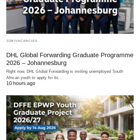
JOB/VACANCIES
DHL Global Forwarding Graduate Programme
2026 – Johannesburg
Right now, DHL Global Forwarding is inviting unemployed South
African youth to apply for its…
10 hours ago