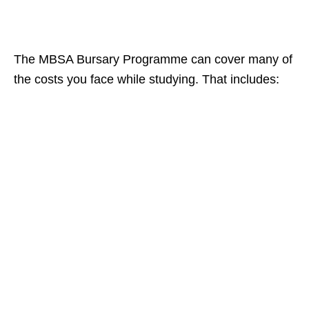
The MBSA Bursary Programme can cover many of
the costs you face while studying. That includes: