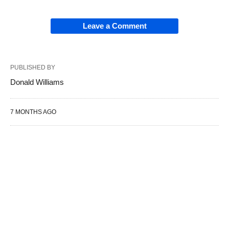
Leave a Comment
PUBLISHED BY
Donald Williams
7 MONTHS AGO