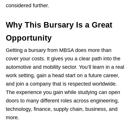
considered further.
Why This Bursary Is a Great
Opportunity
Getting a bursary from MBSA does more than
cover your costs. It gives you a clear path into the
automotive and mobility sector. You’ll learn in a real
work setting, gain a head start on a future career,
and join a company that is respected worldwide.
The experience you gain while studying can open
doors to many different roles across engineering,
technology, finance, supply chain, business, and
more.