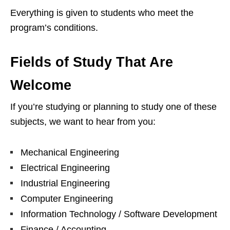
Everything is given to students who meet the
program’s conditions.
Fields of Study That Are
Welcome
If you’re studying or planning to study one of these
subjects, we want to hear from you:
Mechanical Engineering
Electrical Engineering
Industrial Engineering
Computer Engineering
Information Technology / Software Development
Finance / Accounting