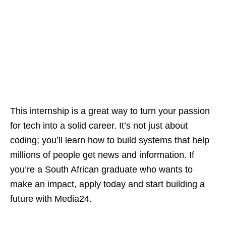
This internship is a great way to turn your passion
for tech into a solid career. It’s not just about
coding; you’ll learn how to build systems that help
millions of people get news and information. If
you’re a South African graduate who wants to
make an impact, apply today and start building a
future with Media24.