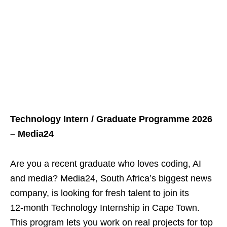
Technology Intern / Graduate Programme 2026
– Media24
Are you a recent graduate who loves coding, AI
and media? Media24, South Africa’s biggest news
company, is looking for fresh talent to join its
12‑month Technology Internship in Cape Town.
This program lets you work on real projects for top