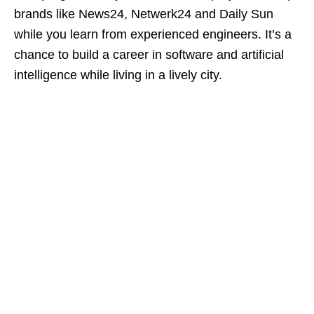
brands like News24, Netwerk24 and Daily Sun
while you learn from experienced engineers. It’s a
chance to build a career in software and artificial
intelligence while living in a lively city.