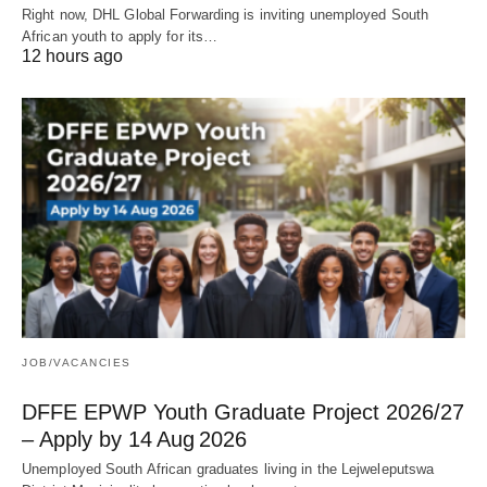
Right now, DHL Global Forwarding is inviting unemployed South
African youth to apply for its…
12 hours ago
JOB/VACANCIES
DFFE EPWP Youth Graduate Project 2026/27
– Apply by 14 Aug 2026
Unemployed South African graduates living in the Lejweleputswa