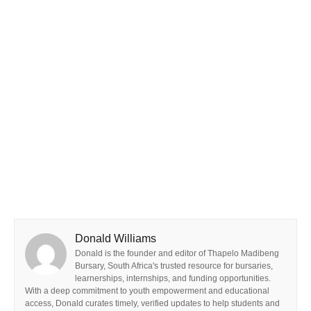
Donald Williams
Donald is the founder and editor of Thapelo Madibeng
Bursary, South Africa's trusted resource for bursaries,
learnerships, internships, and funding opportunities.
With a deep commitment to youth empowerment and educational
access, Donald curates timely, verified updates to help students and