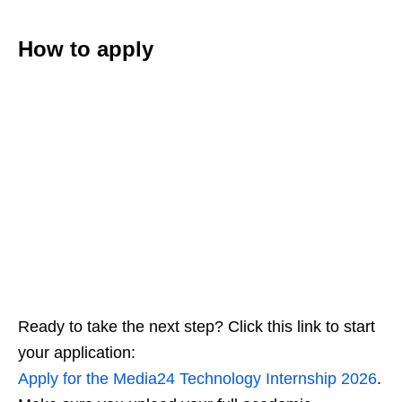
How to apply
Ready to take the next step? Click this link to start
your application:
Apply for the Media24 Technology Internship 2026
.