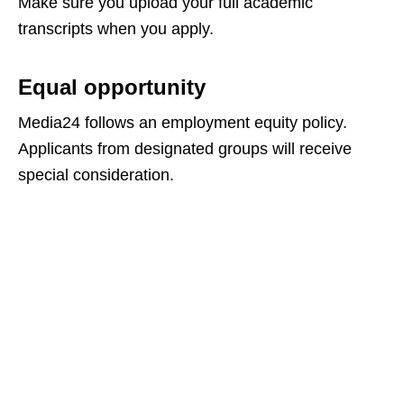
Make sure you upload your full academic
transcripts when you apply.
Equal opportunity
Media24 follows an employment equity policy.
Applicants from designated groups will receive
special consideration.