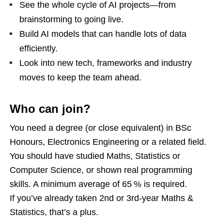
See the whole cycle of AI projects—from
brainstorming to going live.
Build AI models that can handle lots of data
efficiently.
Look into new tech, frameworks and industry
moves to keep the team ahead.
Who can join?
You need a degree (or close equivalent) in BSc
Honours, Electronics Engineering or a related field.
You should have studied Maths, Statistics or
Computer Science, or shown real programming
skills. A minimum average of 65 % is required.
If you’ve already taken 2nd or 3rd‑year Maths &
Statistics, that’s a plus.