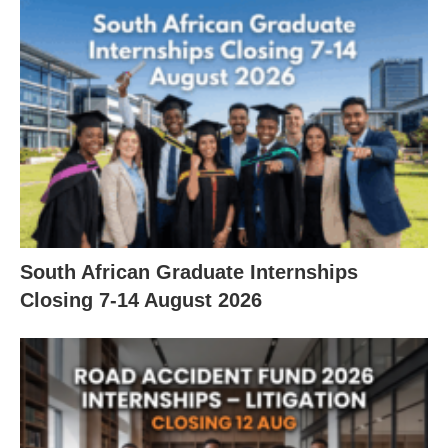
South African Graduate Internships
Closing 7‑14 August 2026