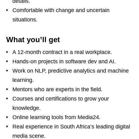
details.
Comfortable with change and uncertain
situations.
What you’ll get
A 12‑month contract in a real workplace.
Hands‑on projects in software dev and AI.
Work on NLP, predictive analytics and machine
learning.
Mentors who are experts in the field.
Courses and certifications to grow your
knowledge.
Online learning tools from Media24.
Real experience in South Africa’s leading digital
media scene.