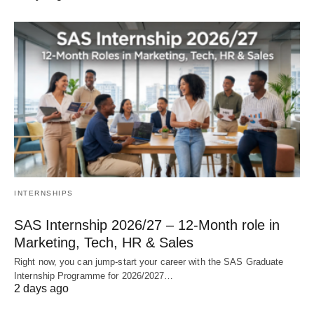
INTERNSHIPS
SAS Internship 2026/27 – 12‑Month role in
Marketing, Tech, HR & Sales
Right now, you can jump‑start your career with the SAS Graduate
Internship Programme for 2026/2027…
2 days ago