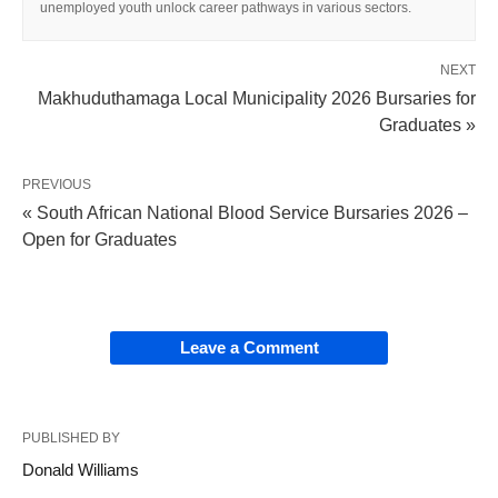
unemployed youth unlock career pathways in various sectors.
NEXT
Makhuduthamaga Local Municipality 2026 Bursaries for
Graduates »
PREVIOUS
« South African National Blood Service Bursaries 2026 –
Open for Graduates
Leave a Comment
PUBLISHED BY
Donald Williams