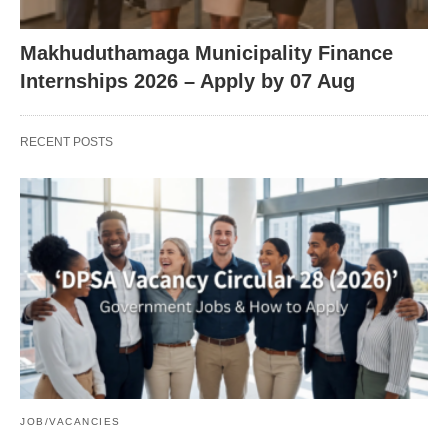
Makhuduthamaga Municipality Finance
Internships 2026 – Apply by 07 Aug
RECENT POSTS
JOB/VACANCIES