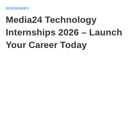
INTERNSHIPS
Media24 Technology
Internships 2026 – Launch
Your Career Today