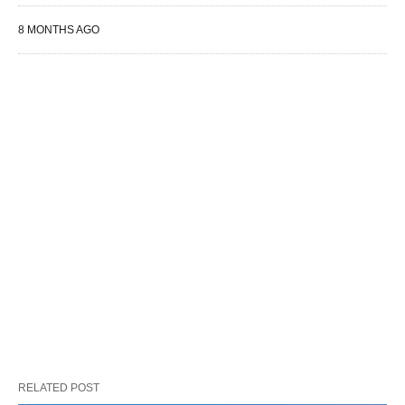
8 MONTHS AGO
RELATED POST