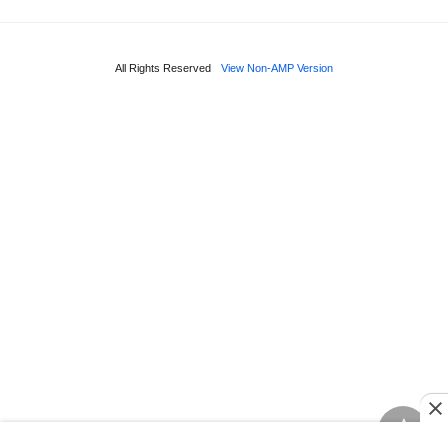
All Rights Reserved
View Non-AMP Version