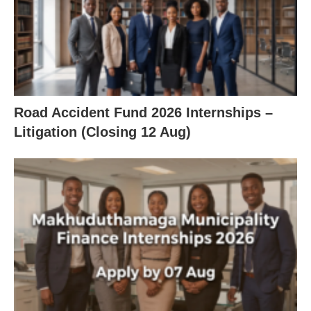
Road Accident Fund 2026 Internships –
Litigation (Closing 12 Aug)