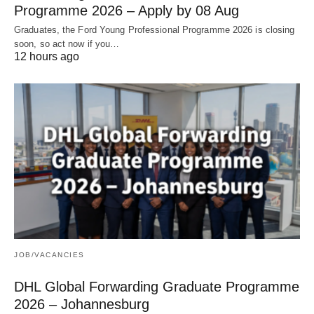
Programme 2026 – Apply by 08 Aug
Graduates, the Ford Young Professional Programme 2026 is closing
soon, so act now if you…
12 hours ago
JOB/VACANCIES
DHL Global Forwarding Graduate Programme
2026 – Johannesburg