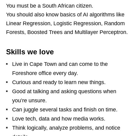
You must be a South African citizen.
You should also know basics of AI algorithms like
Linear Regression, Logistic Regression, Random
Forests, Boosted Trees and Multilayer Perceptron.
Skills we love
Live in Cape Town and can come to the
Foreshore office every day.
Curious and ready to learn new things.
Good at talking and asking questions when
you’re unsure.
Can juggle several tasks and finish on time.
Love tech, data and how media works.
Think logically, analyze problems, and notice