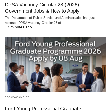
DPSA Vacancy Circular 28 (2026):
Government Jobs & How to Apply
The Department of Public Service and Administration has just
released DPSA Vacancy Circular 28 of…
17 minutes ago
JOB/VACANCIES
Ford Young Professional Graduate