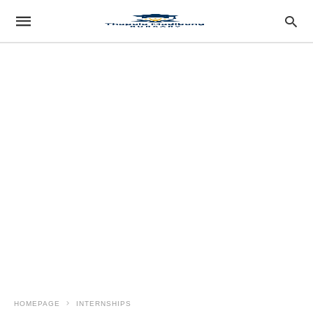
HOMEPAGE
INTERNSHIPS