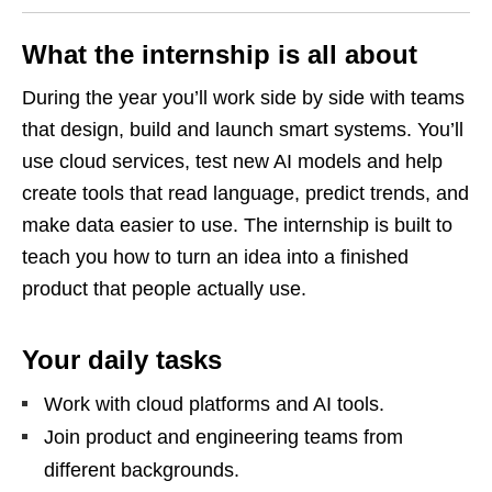
What the internship is all about
During the year you’ll work side by side with teams
that design, build and launch smart systems. You’ll
use cloud services, test new AI models and help
create tools that read language, predict trends, and
make data easier to use. The internship is built to
teach you how to turn an idea into a finished
product that people actually use.
Your daily tasks
Work with cloud platforms and AI tools.
Join product and engineering teams from
different backgrounds.