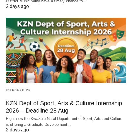
District Municipality have a timely chance to…
2 days ago
INTERNSHIPS
KZN Dept of Sport, Arts & Culture Internship
2026 – Deadline 28 Aug
Right now the KwaZulu‑Natal Department of Sport, Arts and Culture
is offering a Graduate Development…
2 days ago