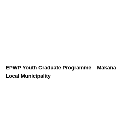
EPWP Youth Graduate Programme – Makana
Local Municipality