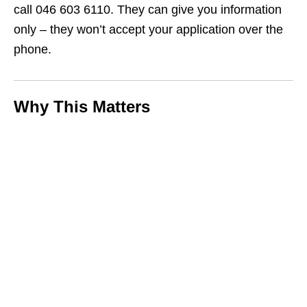
call 046 603 6110. They can give you information
only – they won’t accept your application over the
phone.
Why This Matters