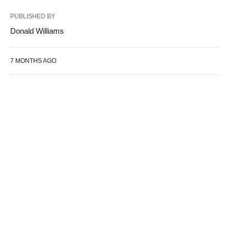
PUBLISHED BY
Donald Williams
7 MONTHS AGO