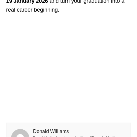
19 January 2026
and turn your graduation into a
real career beginning.
Donald Williams