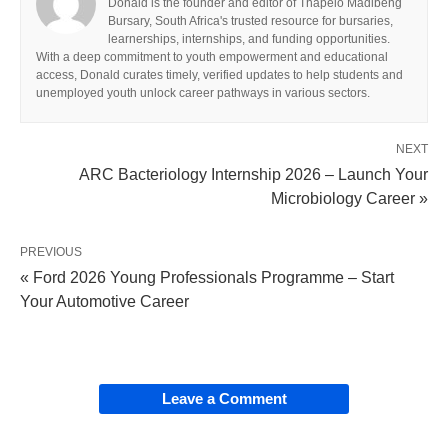
Donald is the founder and editor of Thapelo Madibeng
Bursary, South Africa's trusted resource for bursaries,
learnerships, internships, and funding opportunities.
With a deep commitment to youth empowerment and educational
access, Donald curates timely, verified updates to help students and
unemployed youth unlock career pathways in various sectors.
NEXT
ARC Bacteriology Internship 2026 – Launch Your
Microbiology Career »
PREVIOUS
« Ford 2026 Young Professionals Programme – Start
Your Automotive Career
Leave a Comment