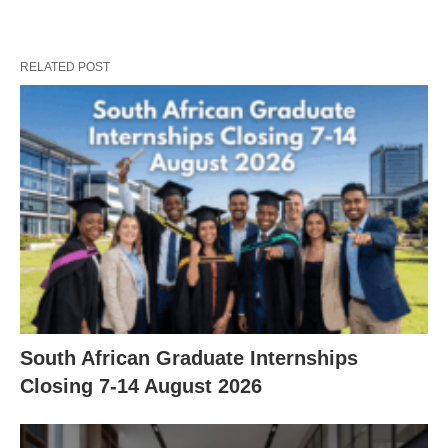
RELATED POST
South African Graduate Internships
Closing 7‑14 August 2026