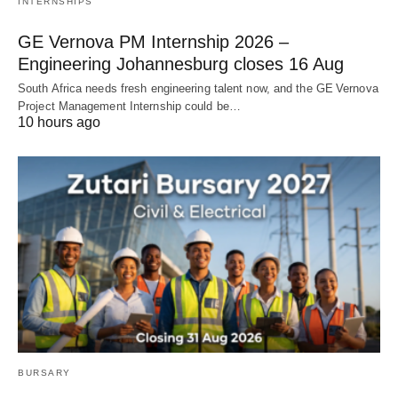
INTERNSHIPS
GE Vernova PM Internship 2026 –
Engineering Johannesburg closes 16 Aug
South Africa needs fresh engineering talent now, and the GE Vernova
Project Management Internship could be…
10 hours ago
BURSARY