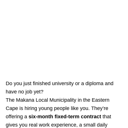
Do you just finished university or a diploma and
have no job yet?
The Makana Local Municipality in the Eastern
Cape is hiring young people like you. They’re
offering a
six‑month fixed‑term contract
that
gives you real work experience, a small daily