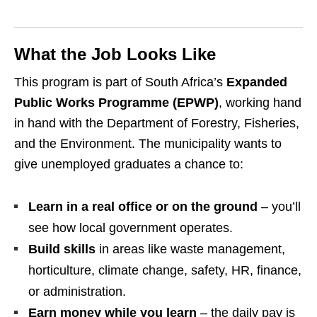
What the Job Looks Like
This program is part of South Africa’s
Expanded
Public Works Programme (EPWP)
, working hand
in hand with the Department of Forestry, Fisheries,
and the Environment. The municipality wants to
give unemployed graduates a chance to:
Learn in a real office or on the ground
– you’ll
see how local government operates.
Build skills
in areas like waste management,
horticulture, climate change, safety, HR, finance,
or administration.
Earn money while you learn
– the daily pay is