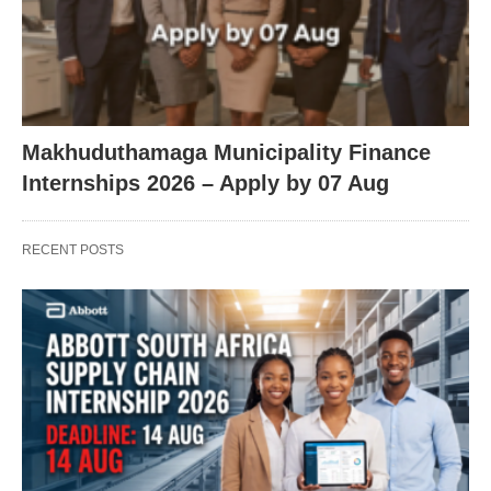
Makhuduthamaga Municipality Finance
Internships 2026 – Apply by 07 Aug
RECENT POSTS