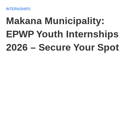
INTERNSHIPS
Makana Municipality:
EPWP Youth Internships
2026 – Secure Your Spot