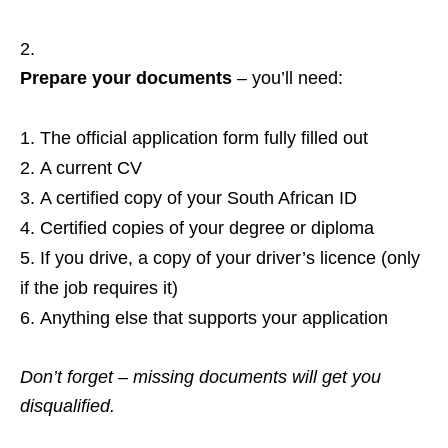
Prepare your documents
– you’ll need:
The official application form fully filled out
A current CV
A certified copy of your South African ID
Certified copies of your degree or diploma
If you drive, a copy of your driver’s licence (only
if the job requires it)
Anything else that supports your application
Don’t forget – missing documents will get you
disqualified.