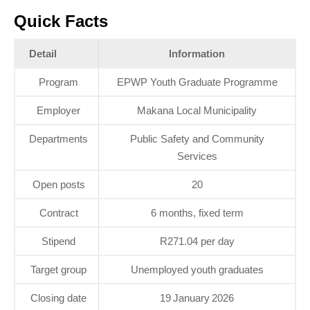
Quick Facts
Detail
Information
Program
EPWP Youth Graduate Programme
Employer
Makana Local Municipality
Departments
Public Safety and Community
Services
Open posts
20
Contract
6 months, fixed term
Stipend
R271.04 per day
Target group
Unemployed youth graduates
Closing date
19 January 2026