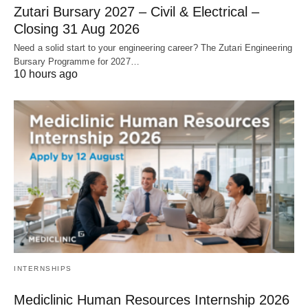
Zutari Bursary 2027 – Civil & Electrical –
Closing 31 Aug 2026
Need a solid start to your engineering career? The Zutari Engineering
Bursary Programme for 2027…
10 hours ago
INTERNSHIPS
Mediclinic Human Resources Internship 2026