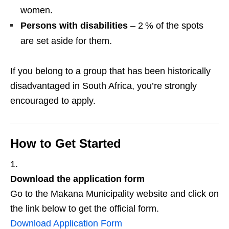
women.
Persons with disabilities
– 2 % of the spots
are set aside for them.
If you belong to a group that has been historically
disadvantaged in South Africa, you’re strongly
encouraged to apply.
How to Get Started
Download the application form
Go to the Makana Municipality website and click on
the link below to get the official form.
Download Application Form