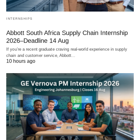
INTERNSHIPS
Abbott South Africa Supply Chain Internship
2026–Deadline 14 Aug
If you’re a recent graduate craving real‑world experience in supply
chain and customer service, Abbott…
10 hours ago