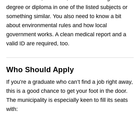
degree or diploma in one of the listed subjects or
something similar. You also need to know a bit
about environmental rules and how local
government works. A clean medical report and a
valid ID are required, too.
Who Should Apply
If you’re a graduate who can’t find a job right away,
this is a good chance to get your foot in the door.
The municipality is especially keen to fill its seats
with: