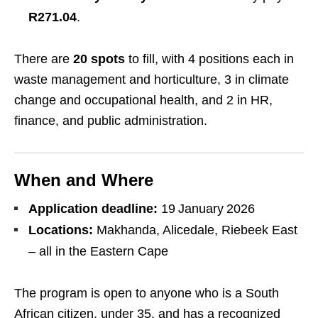
R271.04
.
There are
20 spots
to fill, with 4 positions each in
waste management and horticulture, 3 in climate
change and occupational health, and 2 in HR,
finance, and public administration.
When and Where
Application deadline:
19 January 2026
Locations:
Makhanda, Alicedale, Riebeek East
– all in the Eastern Cape
The program is open to anyone who is a South
African citizen, under 35, and has a recognized