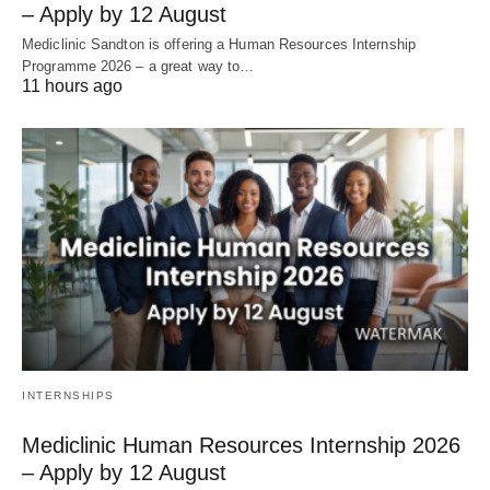
– Apply by 12 August
Mediclinic Sandton is offering a Human Resources Internship
Programme 2026 – a great way to…
11 hours ago
INTERNSHIPS
Mediclinic Human Resources Internship 2026
– Apply by 12 August