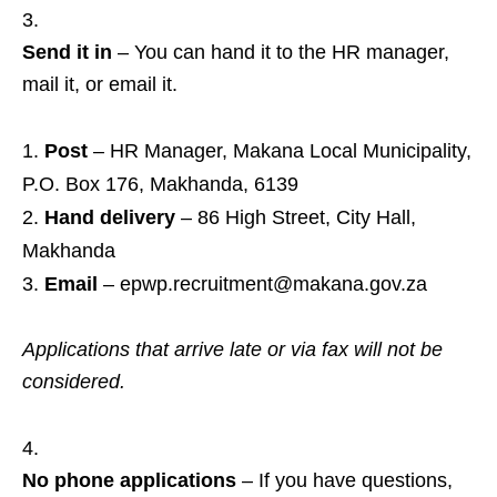
Send it in
– You can hand it to the HR manager,
mail it, or email it.
Post
– HR Manager, Makana Local Municipality,
P.O. Box 176, Makhanda, 6139
Hand delivery
– 86 High Street, City Hall,
Makhanda
Email
– epwp.recruitment@makana.gov.za
Applications that arrive late or via fax will not be
considered.
No phone applications
– If you have questions,