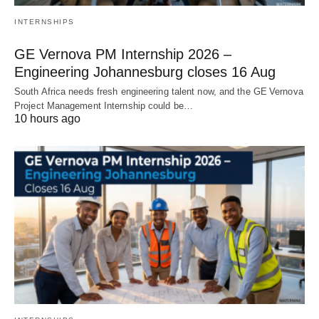
INTERNSHIPS
GE Vernova PM Internship 2026 –
Engineering Johannesburg closes 16 Aug
South Africa needs fresh engineering talent now, and the GE Vernova
Project Management Internship could be…
10 hours ago