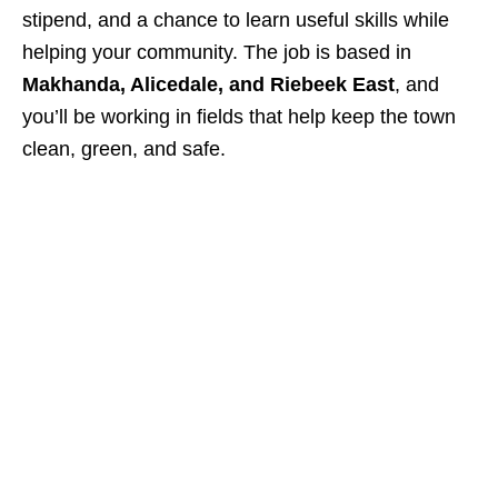
stipend, and a chance to learn useful skills while
helping your community. The job is based in
Makhanda, Alicedale, and Riebeek East
, and
you’ll be working in fields that help keep the town
clean, green, and safe.