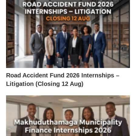
Road Accident Fund 2026 Internships –
Litigation (Closing 12 Aug)