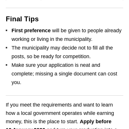
Final Tips
First preference
will be given to people already
working or living in the municipality.
The municipality may decide not to fill all the
posts, so be ready for competition.
Make sure your application is neat and
complete; missing a single document can cost
you.
If you meet the requirements and want to learn
how a local government operates while earning
money, this is the place to start.
Apply before