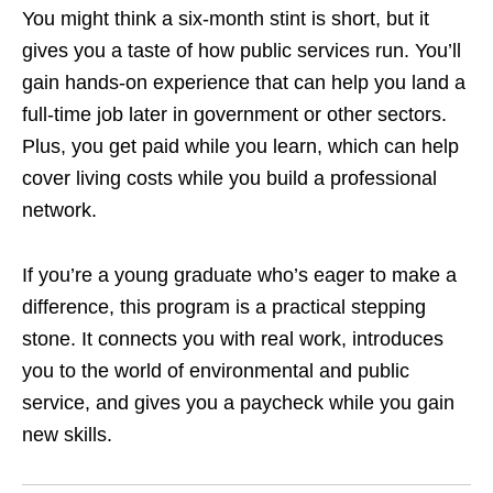
You might think a six‑month stint is short, but it
gives you a taste of how public services run. You’ll
gain hands‑on experience that can help you land a
full‑time job later in government or other sectors.
Plus, you get paid while you learn, which can help
cover living costs while you build a professional
network.
If you’re a young graduate who’s eager to make a
difference, this program is a practical stepping
stone. It connects you with real work, introduces
you to the world of environmental and public
service, and gives you a paycheck while you gain
new skills.