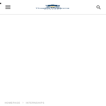
HOMEPAGE
INTERNSHIPS