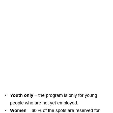
Youth only
– the program is only for young
people who are not yet employed.
Women
– 60 % of the spots are reserved for