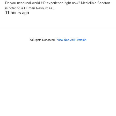
Do you need real‑world HR experience right now? Mediclinic Sandton
is offering a Human Resources…
11 hours ago
All Rights Reserved
View Non-AMP Version