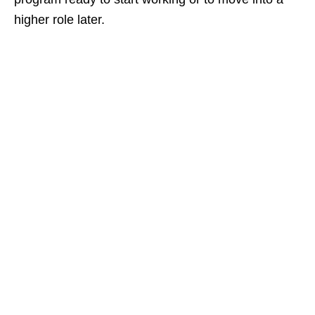
higher role later.