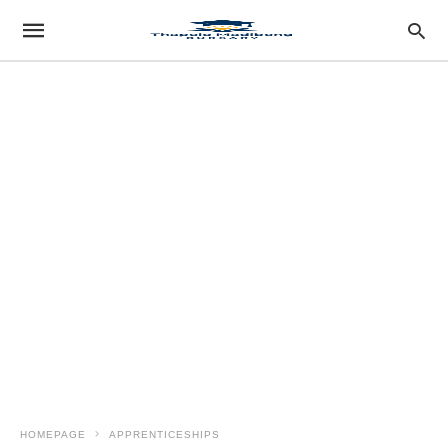
HOMEPAGE
APPRENTICESHIPS