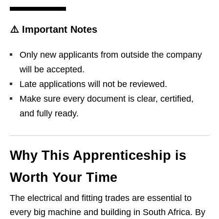
⚠️
Important Notes
Only new applicants from outside the company
will be accepted.
Late applications will not be reviewed.
Make sure every document is clear, certified,
and fully ready.
Why This Apprenticeship is
Worth Your Time
The electrical and fitting trades are essential to
every big machine and building in South Africa. By