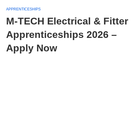
APPRENTICESHIPS
M-TECH Electrical & Fitter
Apprenticeships 2026 –
Apply Now