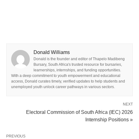
Donald Williams
Donald is the founder and editor of Thapelo Madibeng
Bursary, South Africa's trusted resource for bursaries,
learnerships, internships, and funding opportunities.
With a deep commitment to youth empowerment and educational
access, Donald curates timely, verified updates to help students and
unemployed youth unlock career pathways in various sectors.
NEXT
Electoral Commission of South Africa (IEC) 2026
Internship Positions »
PREVIOUS