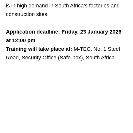
is in high demand in South Africa’s factories and
construction sites.
Application deadline: Friday, 23 January 2026
at 12:00 pm
Training will take place at:
M‑TEC, No. 1 Steel
Road, Security Office (Safe‑box), South Africa