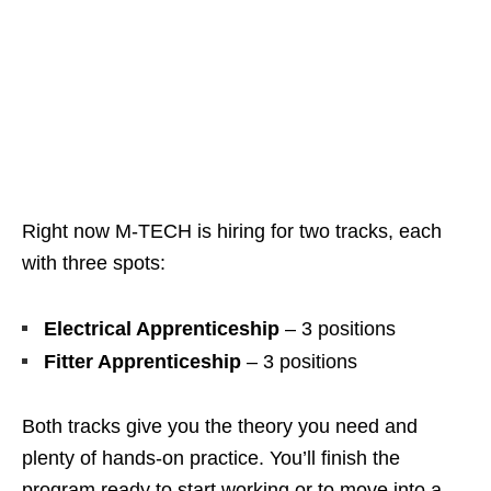
Right now M‑TECH is hiring for two tracks, each
with three spots:
Electrical Apprenticeship
– 3 positions
Fitter Apprenticeship
– 3 positions
Both tracks give you the theory you need and
plenty of hands‑on practice. You’ll finish the
program ready to start working or to move into a