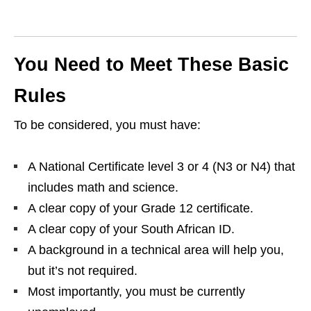
You Need to Meet These Basic
Rules
To be considered, you must have:
A National Certificate level 3 or 4 (N3 or N4) that
includes math and science.
A clear copy of your Grade 12 certificate.
A clear copy of your South African ID.
A background in a technical area will help you,
but it’s not required.
Most importantly, you must be currently