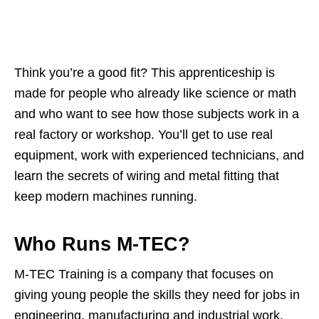
Think you’re a good fit? This apprenticeship is
made for people who already like science or math
and who want to see how those subjects work in a
real factory or workshop. You’ll get to use real
equipment, work with experienced technicians, and
learn the secrets of wiring and metal fitting that
keep modern machines running.
Who Runs M‑TEC?
M‑TEC Training is a company that focuses on
giving young people the skills they need for jobs in
engineering, manufacturing and industrial work.