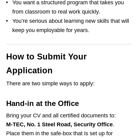
You want a structured program that takes you
from classroom to real work quickly.
You’re serious about learning new skills that will
keep you employable for years.
How to Submit Your
Application
There are two simple ways to apply:
Hand‑in at the Office
Bring your CV and all certified documents to:
M‑TEC, No. 1 Steel Road, Security Office
.
Place them in the safe‑box that is set up for