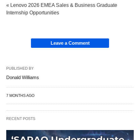
« Lenovo 2026 EMEA Sales & Business Graduate
Internship Opportunities
Leave a Comment
PUBLISHED BY
Donald Williams
7 MONTHS AGO
RECENT POSTS