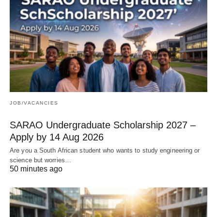
JOB/VACANCIES
SARAO Undergraduate Scholarship 2027 –
Apply by 14 Aug 2026
Are you a South African student who wants to study engineering or
science but worries…
50 minutes ago