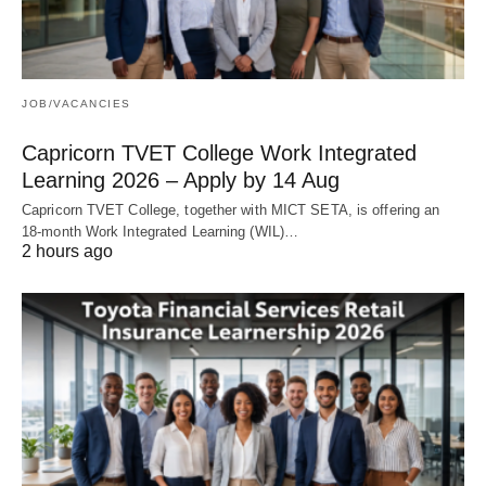
JOB/VACANCIES
Capricorn TVET College Work Integrated
Learning 2026 – Apply by 14 Aug
Capricorn TVET College, together with MICT SETA, is offering an
18‑month Work Integrated Learning (WIL)…
2 hours ago