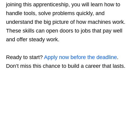
joining this apprenticeship, you will learn how to
handle tools, solve problems quickly, and
understand the big picture of how machines work.
These skills can open doors to jobs that pay well
and offer steady work.
Ready to start?
Apply now before the deadline
.
Don’t miss this chance to build a career that lasts.