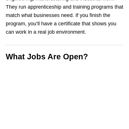
They run apprenticeship and training programs that
match what businesses need. If you finish the
program, you’ll have a certificate that shows you
can work in a real job environment.
What Jobs Are Open?