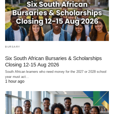
BURSARY
Six South African Bursaries & Scholarships
Closing 12‑15 Aug 2026
South African learners who need money for the 2027 or 2028 school
year must act…
1 hour ago