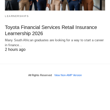
LEARNERSHIPS
Toyota Financial Services Retail Insurance
Learnership 2026
Many South African graduates are looking for a way to start a career
in finance…
2 hours ago
All Rights Reserved
View Non-AMP Version