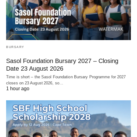
BURSARY
Sasol Foundation Bursary 2027 – Closing
Date 23 August 2026
Time is short – the Sasol Foundation Bursary Programme for 2027
closes on 23 August 2026, so…
1 hour ago