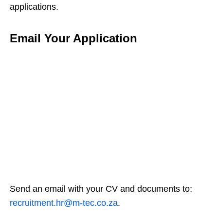
applications.
Email Your Application
Send an email with your CV and documents to:
recruitment.hr@m-tec.co.za
.