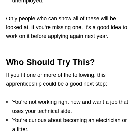
unemployed.
Only people who can show all of these will be
looked at. If you’re missing one, it’s a good idea to
work on it before applying again next year.
Who Should Try This?
If you fit one or more of the following, this
apprenticeship could be a good next step:
You’re not working right now and want a job that
uses your technical side.
You’re curious about becoming an electrician or
a fitter.