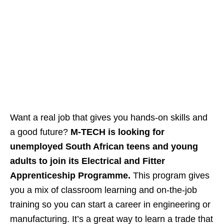
Want a real job that gives you hands‑on skills and
a good future?
M‑TECH is looking for
unemployed South African teens and young
adults to join its Electrical and Fitter
Apprenticeship Programme.
This program gives
you a mix of classroom learning and on‑the‑job
training so you can start a career in engineering or
manufacturing. It’s a great way to learn a trade that