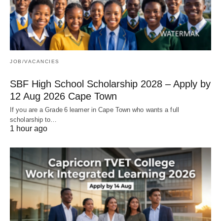
JOB/VACANCIES
SBF High School Scholarship 2028 – Apply by
12 Aug 2026 Cape Town
If you are a Grade 6 learner in Cape Town who wants a full
scholarship to…
1 hour ago