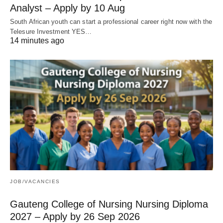
Analyst – Apply by 10 Aug
South African youth can start a professional career right now with the
Telesure Investment YES…
14 minutes ago
JOB/VACANCIES
Gauteng College of Nursing Nursing Diploma
2027 – Apply by 26 Sep 2026