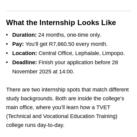
What the Internship Looks Like
Duration:
24 months, one‑time only.
Pay:
You’ll get R7,860.50 every month.
Location:
Central Office, Lephalale, Limpopo.
Deadline:
Finish your application before 28
November 2025 at 14:00.
There are two internship spots that match different
study backgrounds. Both are inside the college’s
main office, where you’ll learn how a TVET
(Technical and Vocational Education Training)
college runs day‑to‑day.