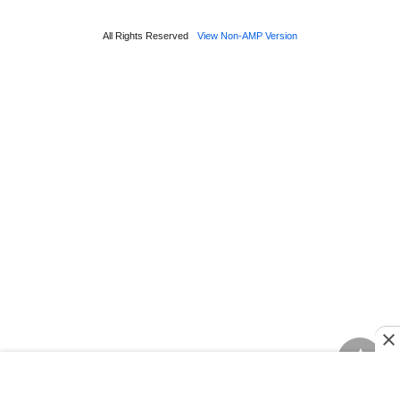
All Rights Reserved
View Non-AMP Version