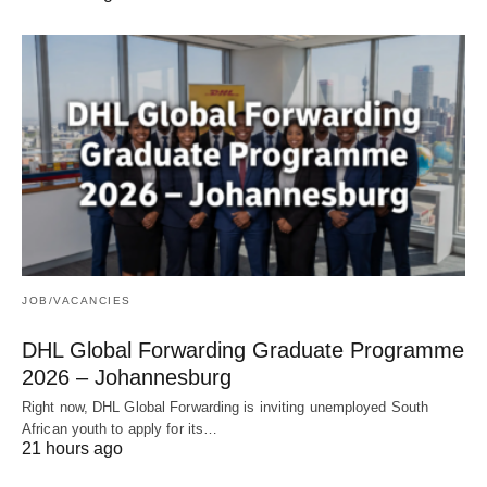
JOB/VACANCIES
DHL Global Forwarding Graduate Programme
2026 – Johannesburg
Right now, DHL Global Forwarding is inviting unemployed South
African youth to apply for its…
21 hours ago