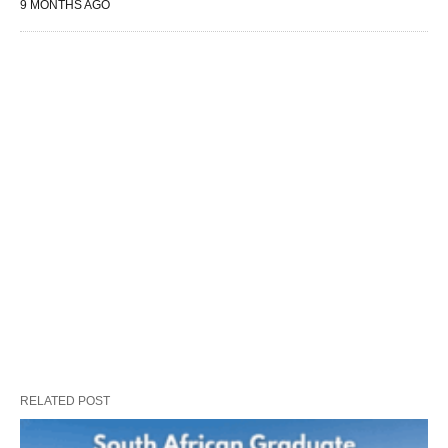
9 MONTHS AGO
RELATED POST