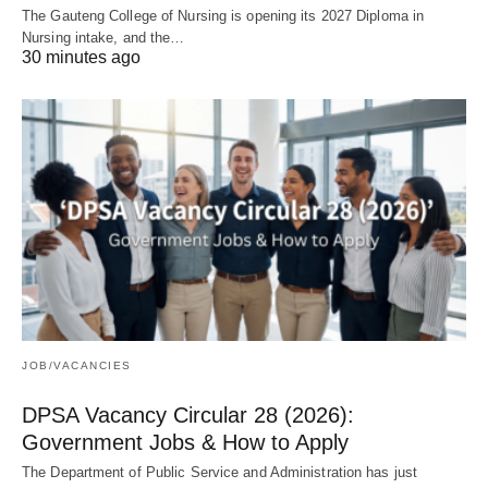
The Gauteng College of Nursing is opening its 2027 Diploma in
Nursing intake, and the…
30 minutes ago
JOB/VACANCIES
DPSA Vacancy Circular 28 (2026):
Government Jobs & How to Apply
The Department of Public Service and Administration has just