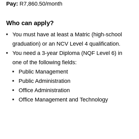
Pay:
R7,860.50/month
Who can apply?
You must have at least a Matric (high‑school
graduation) or an NCV Level 4 qualification.
You need a 3‑year Diploma (NQF Level 6) in
one of the following fields:
Public Management
Public Administration
Office Administration
Office Management and Technology