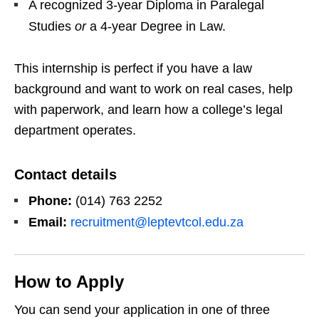
A recognized 3‑year Diploma in Paralegal
Studies
or
a 4‑year Degree in Law.
This internship is perfect if you have a law
background and want to work on real cases, help
with paperwork, and learn how a college’s legal
department operates.
Contact details
Phone:
(014) 763 2252
Email:
recruitment@leptevtcol.edu.za
How to Apply
You can send your application in one of three