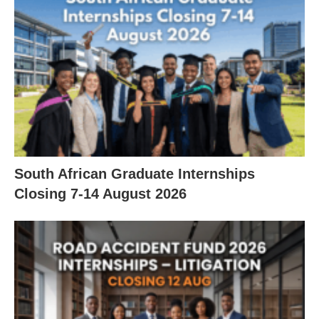
South African Graduate Internships
Closing 7‑14 August 2026