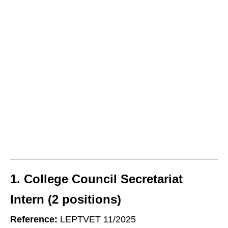
1. College Council Secretariat
Intern (2 positions)
Reference:
LEPTVET 11/2025