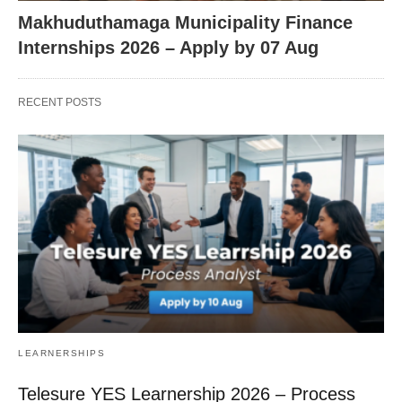
Makhuduthamaga Municipality Finance
Internships 2026 – Apply by 07 Aug
RECENT POSTS
LEARNERSHIPS
Telesure YES Learnership 2026 – Process