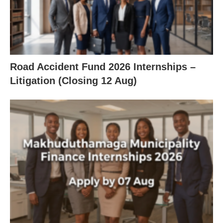
Road Accident Fund 2026 Internships –
Litigation (Closing 12 Aug)