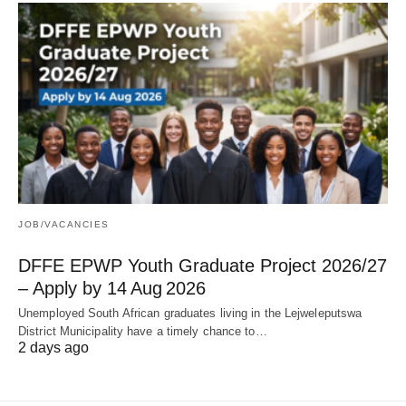
JOB/VACANCIES
DFFE EPWP Youth Graduate Project 2026/27
– Apply by 14 Aug 2026
Unemployed South African graduates living in the Lejweleputswa
District Municipality have a timely chance to…
2 days ago