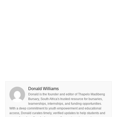
Donald Williams
Donald is the founder and editor of Thapelo Madibeng
Bursary, South Africa's trusted resource for bursaries,
learnerships, internships, and funding opportunities.
With a deep commitment to youth empowerment and educational
access, Donald curates timely, verified updates to help students and