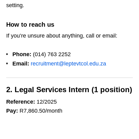
setting.
How to reach us
If you’re unsure about anything, call or email:
Phone:
(014) 763 2252
Email:
recruitment@leptevtcol.edu.za
2. Legal Services Intern (1 position)
Reference:
12/2025
Pay:
R7,860.50/month