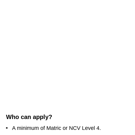
Who can apply?
A minimum of Matric or NCV Level 4.