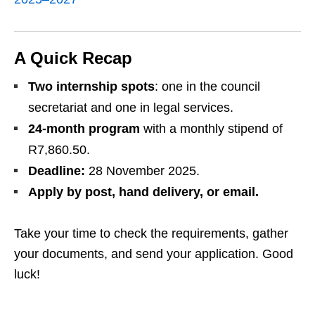
A Quick Recap
Two internship spots
: one in the council
secretariat and one in legal services.
24‑month program
with a monthly stipend of
R7,860.50.
Deadline:
28 November 2025.
Apply by post, hand delivery, or email.
Take your time to check the requirements, gather
your documents, and send your application. Good
luck!