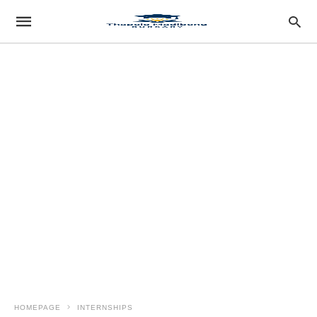
HOMEPAGE
INTERNSHIPS