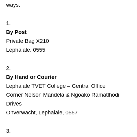
ways:
By Post
Private Bag X210
Lephalale, 0555
By Hand or Courier
Lephalale TVET College – Central Office
Corner Nelson Mandela & Ngoako Ramatlhodi
Drives
Onverwacht, Lephalale, 0557