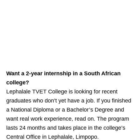
Want a 2‑year internship in a South African
college?
Lephalale TVET College is looking for recent
graduates who don’t yet have a job. If you finished
a National Diploma or a Bachelor’s Degree and
want real work experience, read on. The program
lasts 24 months and takes place in the college’s
Central Office in Lephalale, Limpopo.