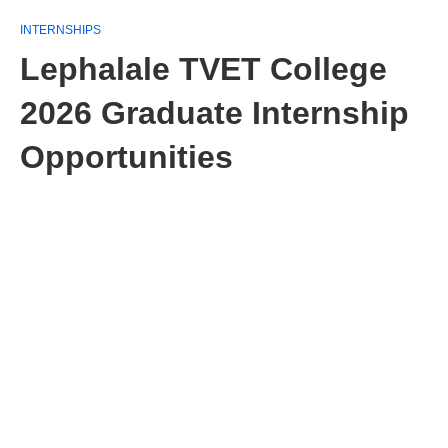
INTERNSHIPS
Lephalale TVET College
2026 Graduate Internship
Opportunities