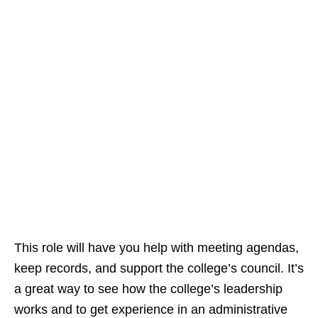
This role will have you help with meeting agendas,
keep records, and support the college’s council. It’s
a great way to see how the college’s leadership
works and to get experience in an administrative