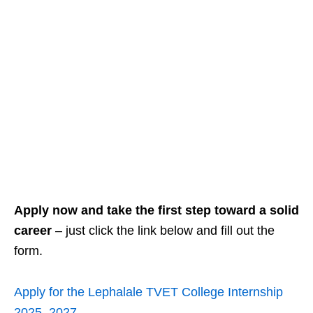
Apply now and take the first step toward a solid
career
– just click the link below and fill out the
form.
Apply for the Lephalale TVET College Internship
2025–2027