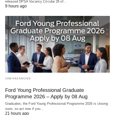
released DPSA Vacancy Circular 28 of…
9 hours ago
JOB/VACANCIES
Ford Young Professional Graduate
Programme 2026 – Apply by 08 Aug
Graduates, the Ford Young Professional Programme 2026 is closing
soon, so act now if you…
21 hours ago