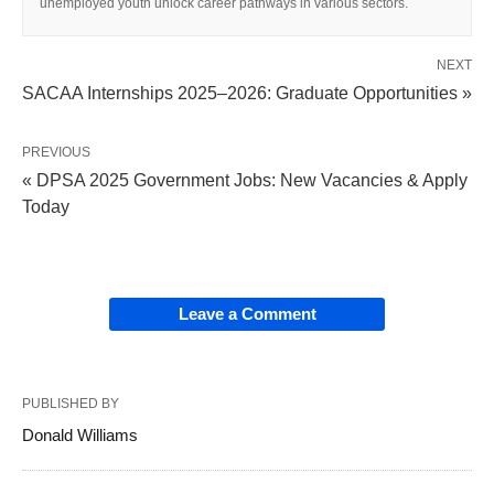
unemployed youth unlock career pathways in various sectors.
NEXT
SACAA Internships 2025–2026: Graduate Opportunities »
PREVIOUS
« DPSA 2025 Government Jobs: New Vacancies & Apply
Today
Leave a Comment
PUBLISHED BY
Donald Williams