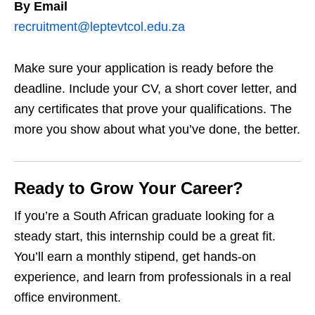
By Email
recruitment@leptevtcol.edu.za
Make sure your application is ready before the
deadline. Include your CV, a short cover letter, and
any certificates that prove your qualifications. The
more you show about what you’ve done, the better.
Ready to Grow Your Career?
If you’re a South African graduate looking for a
steady start, this internship could be a great fit.
You’ll earn a monthly stipend, get hands‑on
experience, and learn from professionals in a real
office environment.