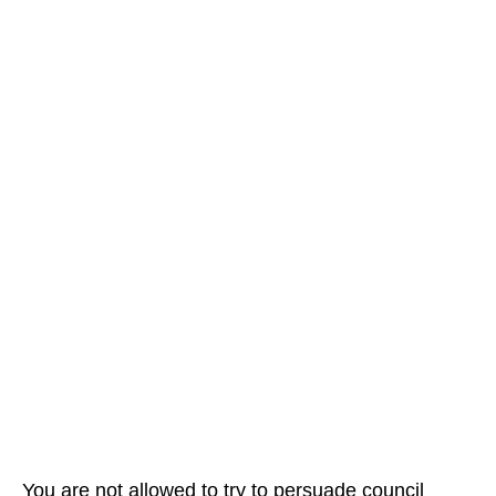
You are not allowed to try to persuade council