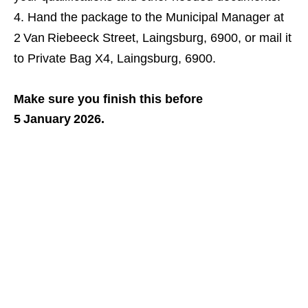
Hand the package to the Municipal Manager at
2 Van Riebeeck Street, Laingsburg, 6900, or mail it
to Private Bag X4, Laingsburg, 6900.
Make sure you finish this before
5 January 2026.