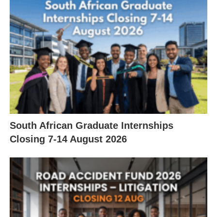
South African Graduate Internships
Closing 7‑14 August 2026