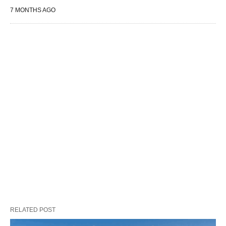
7 MONTHS AGO
RELATED POST