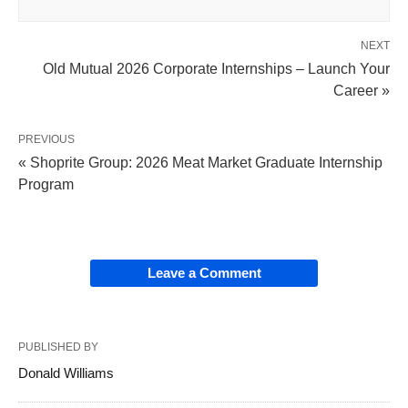
NEXT
Old Mutual 2026 Corporate Internships – Launch Your
Career »
PREVIOUS
« Shoprite Group: 2026 Meat Market Graduate Internship
Program
Leave a Comment
PUBLISHED BY
Donald Williams