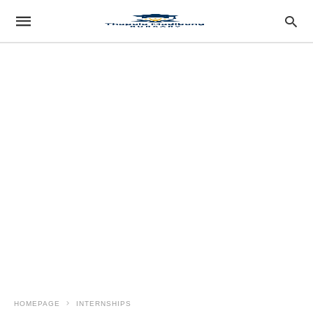
HOMEPAGE
INTERNSHIPS