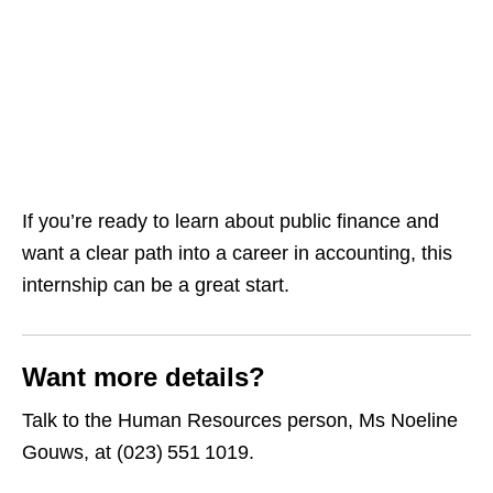
If you’re ready to learn about public finance and
want a clear path into a career in accounting, this
internship can be a great start.
Want more details?
Talk to the Human Resources person, Ms Noeline
Gouws, at (023) 551 1019.