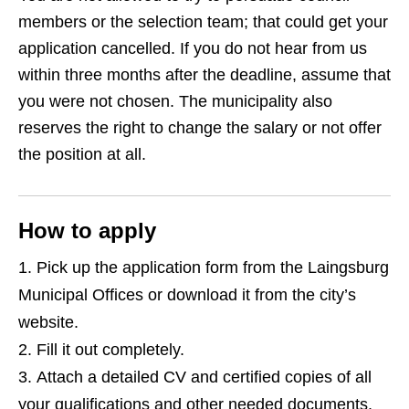
members or the selection team; that could get your
application cancelled. If you do not hear from us
within three months after the deadline, assume that
you were not chosen. The municipality also
reserves the right to change the salary or not offer
the position at all.
How to apply
Pick up the application form from the Laingsburg
Municipal Offices or download it from the city’s
website.
Fill it out completely.
Attach a detailed CV and certified copies of all
your qualifications and other needed documents.