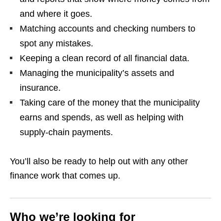
and where it goes.
Matching accounts and checking numbers to
spot any mistakes.
Keeping a clean record of all financial data.
Managing the municipality’s assets and
insurance.
Taking care of the money that the municipality
earns and spends, as well as helping with
supply‑chain payments.
You’ll also be ready to help out with any other
finance work that comes up.
Who we’re looking for