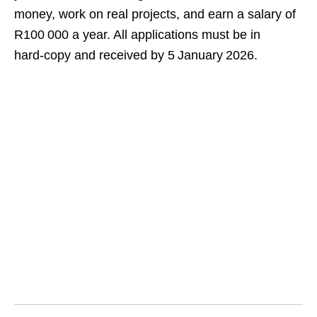
money, work on real projects, and earn a salary of
R100 000 a year. All applications must be in
hard‑copy and received by 5 January 2026.