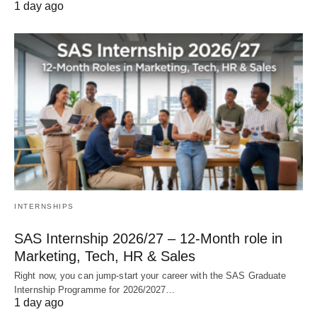
1 day ago
INTERNSHIPS
SAS Internship 2026/27 – 12‑Month role in
Marketing, Tech, HR & Sales
Right now, you can jump‑start your career with the SAS Graduate
Internship Programme for 2026/2027…
1 day ago