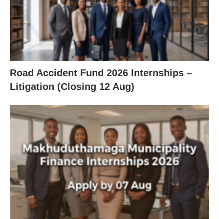
Road Accident Fund 2026 Internships –
Litigation (Closing 12 Aug)