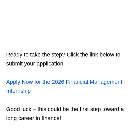
Ready to take the step? Click the link below to
submit your application.
Apply Now for the 2026 Financial Management
Internship
Good luck – this could be the first step toward a
long career in finance!