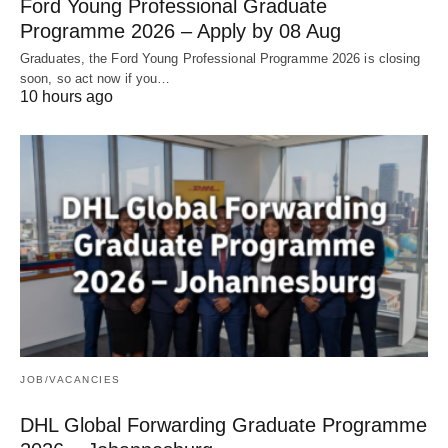
Ford Young Professional Graduate
Programme 2026 – Apply by 08 Aug
Graduates, the Ford Young Professional Programme 2026 is closing
soon, so act now if you…
10 hours ago
JOB/VACANCIES
DHL Global Forwarding Graduate Programme