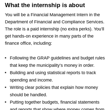
What the internship is about
You will be a Financial Management Intern in the
Department of Financial and Compliance Services.
The role is a paid internship (no extra perks). You’ll
get hands‑on experience in many parts of the
finance office, including:
Following the GRAP guidelines and budget rules
that keep the municipality’s money in order.
Building and using statistical reports to track
spending and income.
Writing clear policies that explain how money
should be handled.
Putting together budgets, financial statements
and reports that show where money comes from