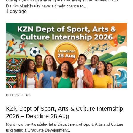
Unemployed South African graduates living in the Lejweleputswa
District Municipality have a timely chance to…
1 day ago
INTERNSHIPS
KZN Dept of Sport, Arts & Culture Internship
2026 – Deadline 28 Aug
Right now the KwaZulu‑Natal Department of Sport, Arts and Culture
is offering a Graduate Development…