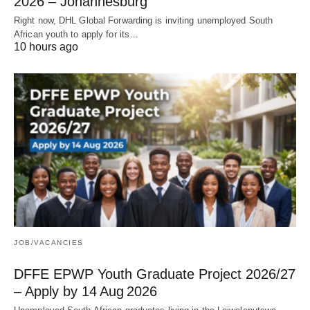
2026 – Johannesburg
Right now, DHL Global Forwarding is inviting unemployed South
African youth to apply for its…
10 hours ago
JOB/VACANCIES
DFFE EPWP Youth Graduate Project 2026/27
– Apply by 14 Aug 2026