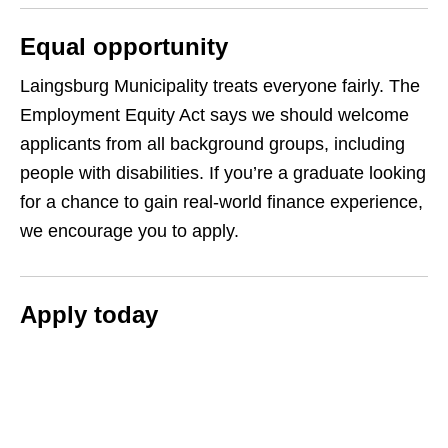
Equal opportunity
Laingsburg Municipality treats everyone fairly. The
Employment Equity Act says we should welcome
applicants from all background groups, including
people with disabilities. If you’re a graduate looking
for a chance to gain real-world finance experience,
we encourage you to apply.
Apply today