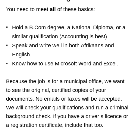
You need to meet
all
of these basics:
Hold a B.Com degree, a National Diploma, or a
similar qualification (Accounting is best).
Speak and write well in both Afrikaans and
English.
Know how to use Microsoft Word and Excel.
Because the job is for a municipal office, we want
to see the original, certified copies of your
documents. No emails or faxes will be accepted.
We will check your qualifications and run a criminal
background check. If you have a driver’s licence or
a registration certificate, include that too.