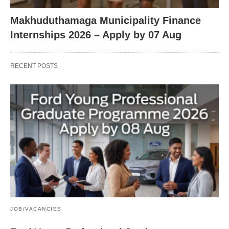
Makhuduthamaga Municipality Finance
Internships 2026 – Apply by 07 Aug
RECENT POSTS
JOB/VACANCIES