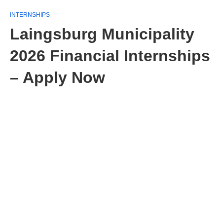
INTERNSHIPS
Laingsburg Municipality
2026 Financial Internships
– Apply Now