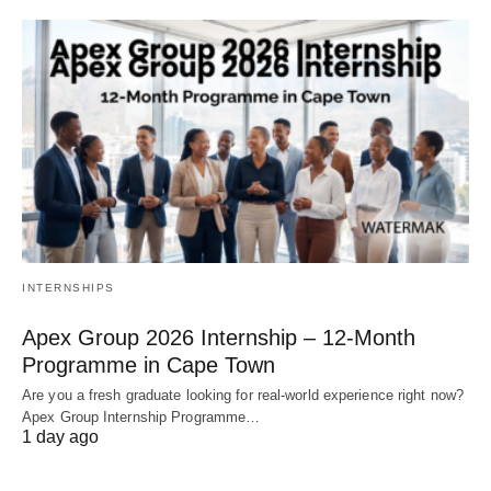
INTERNSHIPS
Apex Group 2026 Internship – 12‑Month
Programme in Cape Town
Are you a fresh graduate looking for real‑world experience right now?
Apex Group Internship Programme…
1 day ago