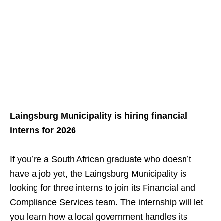
Laingsburg Municipality is hiring financial
interns for 2026
If you’re a South African graduate who doesn’t
have a job yet, the Laingsburg Municipality is
looking for three interns to join its Financial and
Compliance Services team. The internship will let
you learn how a local government handles its