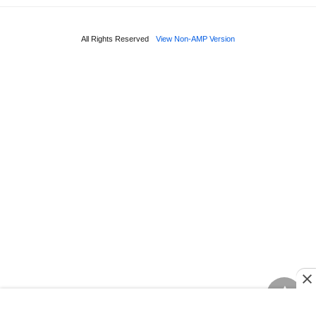
All Rights Reserved
View Non-AMP Version