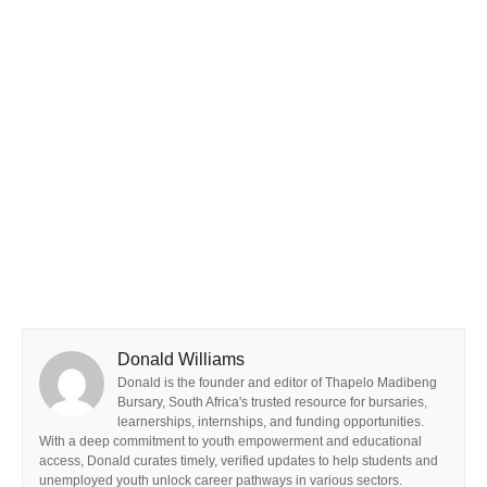
Donald Williams
Donald is the founder and editor of Thapelo Madibeng
Bursary, South Africa's trusted resource for bursaries,
learnerships, internships, and funding opportunities.
With a deep commitment to youth empowerment and educational
access, Donald curates timely, verified updates to help students and
unemployed youth unlock career pathways in various sectors.