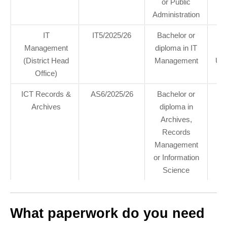
or Public
Administration
IT
IT5/2025/26
Bachelor or
6
Management
diploma in IT
hea
(District Head
Management
Um
Office)
ICT Records &
AS6/2025/26
Bachelor or
Archives
diploma in
Archives,
Records
Management
or Information
Science
What paperwork do you need