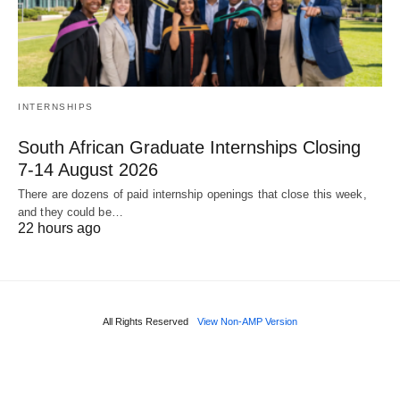
INTERNSHIPS
South African Graduate Internships Closing
7‑14 August 2026
There are dozens of paid internship openings that close this week,
and they could be…
22 hours ago
All Rights Reserved
View Non-AMP Version