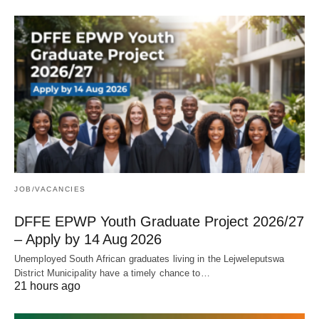
JOB/VACANCIES
DFFE EPWP Youth Graduate Project 2026/27
– Apply by 14 Aug 2026
Unemployed South African graduates living in the Lejweleputswa
District Municipality have a timely chance to…
21 hours ago