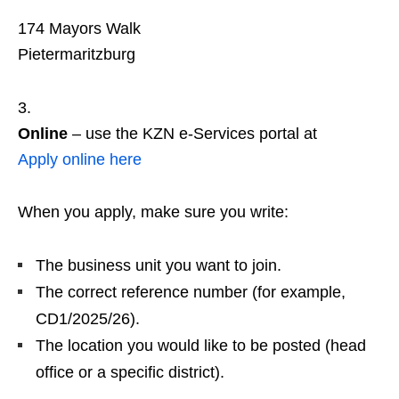
174 Mayors Walk
Pietermaritzburg
Online
– use the KZN e‑Services portal at
Apply online here
When you apply, make sure you write:
The business unit you want to join.
The correct reference number (for example,
CD1/2025/26).
The location you would like to be posted (head
office or a specific district).