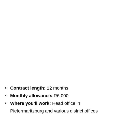
Contract length:
12 months
Monthly allowance:
R6 000
Where you’ll work:
Head office in
Pietermaritzburg and various district offices