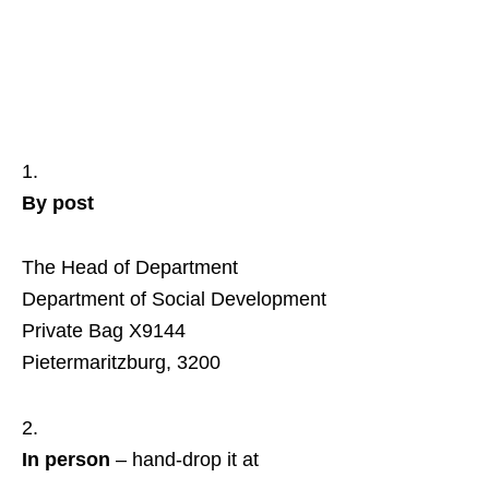
By post
The Head of Department
Department of Social Development
Private Bag X9144
Pietermaritzburg, 3200
In person
– hand‑drop it at