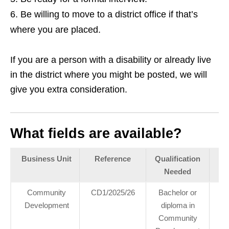
Be willing to move to a district office if that’s
where you are placed.
If you are a person with a disability or already live
in the district where you might be posted, we will
give you extra consideration.
What fields are available?
Business Unit
Reference
Qualification
Pl
Needed
Community
CD1/2025/26
Bachelor or
22
Development
diploma in
10 
Community
I