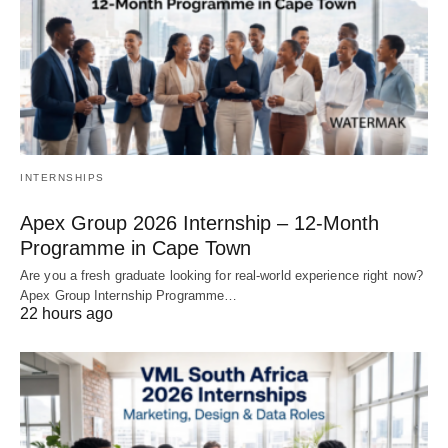
INTERNSHIPS
Apex Group 2026 Internship – 12‑Month
Programme in Cape Town
Are you a fresh graduate looking for real‑world experience right now?
Apex Group Internship Programme…
22 hours ago