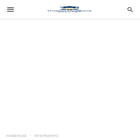
HOMEPAGE
INTERNSHIPS