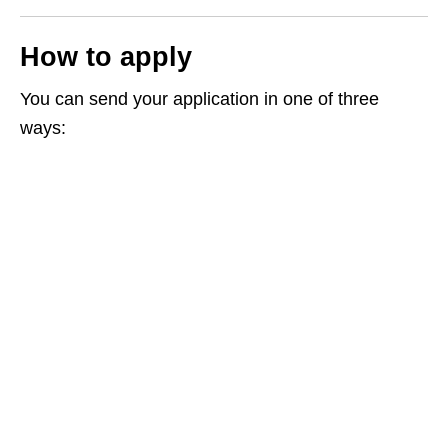
How to apply
You can send your application in one of three
ways: