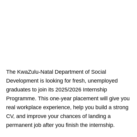
The KwaZulu‑Natal Department of Social
Development is looking for fresh, unemployed
graduates to join its 2025/2026 Internship
Programme. This one‑year placement will give you
real workplace experience, help you build a strong
CV, and improve your chances of landing a
permanent job after you finish the internship.