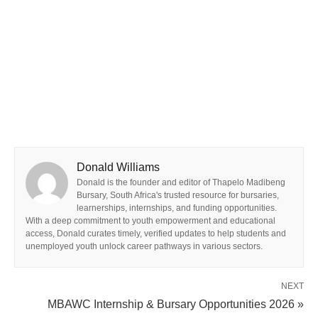
Donald Williams
Donald is the founder and editor of Thapelo Madibeng
Bursary, South Africa's trusted resource for bursaries,
learnerships, internships, and funding opportunities.
With a deep commitment to youth empowerment and educational
access, Donald curates timely, verified updates to help students and
unemployed youth unlock career pathways in various sectors.
NEXT
MBAWC Internship & Bursary Opportunities 2026 »