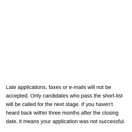
Late applications, faxes or e‑mails will not be
accepted. Only candidates who pass the short‑list
will be called for the next stage. If you haven’t
heard back within three months after the closing
date, it means your application was not successful.