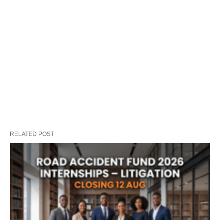
RELATED POST