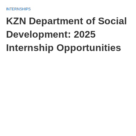
INTERNSHIPS
KZN Department of Social
Development: 2025
Internship Opportunities