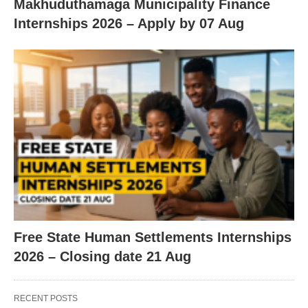
Makhuduthamaga Municipality Finance
Internships 2026 – Apply by 07 Aug
Free State Human Settlements Internships
2026 – Closing date 21 Aug
RECENT POSTS