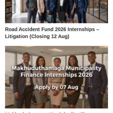
Road Accident Fund 2026 Internships –
Litigation (Closing 12 Aug)