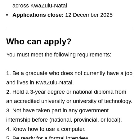
across KwaZulu‑Natal
Applications close:
12 December 2025
Who can apply?
You must meet the following requirements:
Be a graduate who does not currently have a job
and lives in KwaZulu‑Natal.
Hold a 3‑year degree or national diploma from
an accredited university or university of technology.
Not have taken part in any government
internship before (national, provincial, or local).
Know how to use a computer.
Be ready for a formal interview.