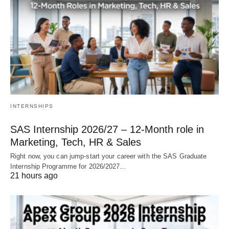
INTERNSHIPS
SAS Internship 2026/27 – 12‑Month role in
Marketing, Tech, HR & Sales
Right now, you can jump‑start your career with the SAS Graduate
Internship Programme for 2026/2027…
21 hours ago