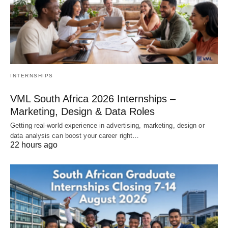
INTERNSHIPS
VML South Africa 2026 Internships –
Marketing, Design & Data Roles
Getting real‑world experience in advertising, marketing, design or
data analysis can boost your career right…
22 hours ago