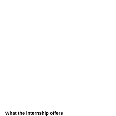
What the internship offers