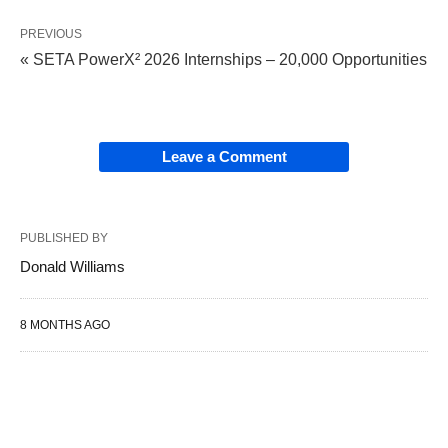
PREVIOUS
« SETA PowerX² 2026 Internships – 20,000 Opportunities
Leave a Comment
PUBLISHED BY
Donald Williams
8 MONTHS AGO