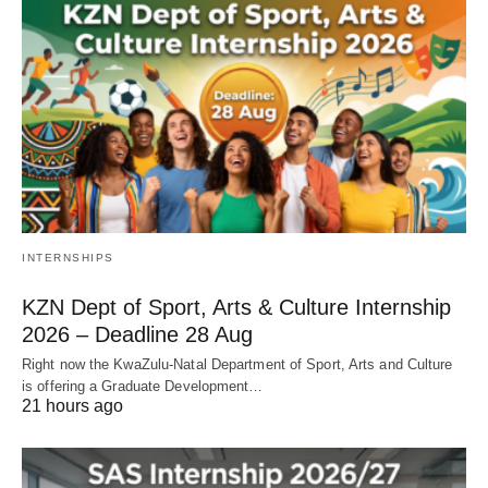
INTERNSHIPS
KZN Dept of Sport, Arts & Culture Internship
2026 – Deadline 28 Aug
Right now the KwaZulu‑Natal Department of Sport, Arts and Culture
is offering a Graduate Development…
21 hours ago