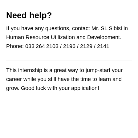
Need help?
If you have any questions, contact Mr. SL Sibisi in
Human Resource Utilization and Development.
Phone: 033 264 2103 / 2196 / 2129 / 2141
This internship is a great way to jump-start your
career while you still have the time to learn and
grow. Good luck with your application!