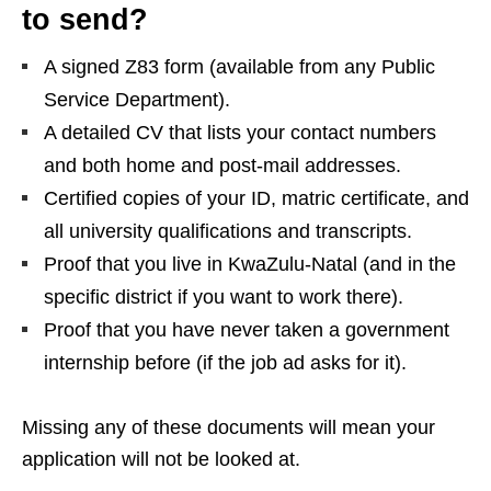
to send?
A signed Z83 form (available from any Public
Service Department).
A detailed CV that lists your contact numbers
and both home and post‑mail addresses.
Certified copies of your ID, matric certificate, and
all university qualifications and transcripts.
Proof that you live in KwaZulu‑Natal (and in the
specific district if you want to work there).
Proof that you have never taken a government
internship before (if the job ad asks for it).
Missing any of these documents will mean your
application will not be looked at.