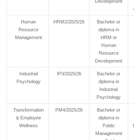
Development
eTh
Human
HRM2/2025/26
Bachelor or
2
Resource
diploma in
Management
HRM or
Human
Resource
Development
Industrial
IP3/2025/26
Bachelor or
2 p
Psychology
diploma in
n
Industrial
Psychology
Transformation
PM4/2025/26
Bachelor or
3
& Employee
diploma in
hea
Wellness
Public
Kin
Management