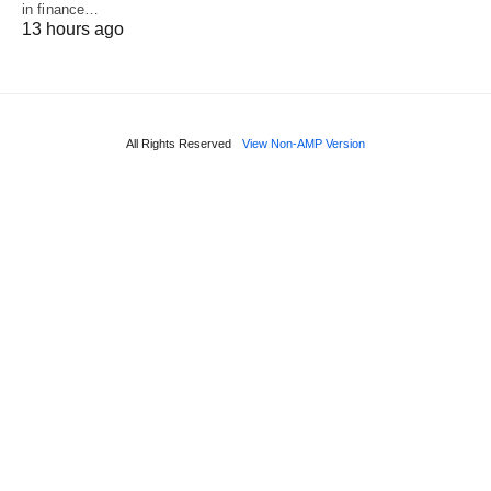
in finance…
13 hours ago
All Rights Reserved
View Non-AMP Version