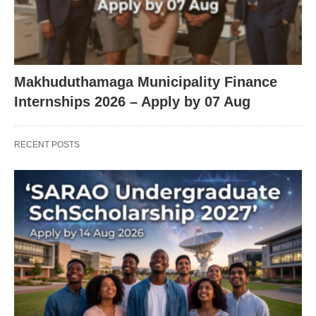
Makhuduthamaga Municipality Finance
Internships 2026 – Apply by 07 Aug
RECENT POSTS