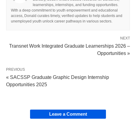
learnerships, internships, and funding opportunities.
With a deep commitment to youth empowerment and educational
access, Donald curates timely, verified updates to help students and
unemployed youth unlock career pathways in various sectors.
NEXT
Transnet Work Integrated Graduate Learnerships 2026 –
Opportunities »
PREVIOUS
« SACSSP Graduate Graphic Design Internship
Opportunities 2025
Leave a Comment