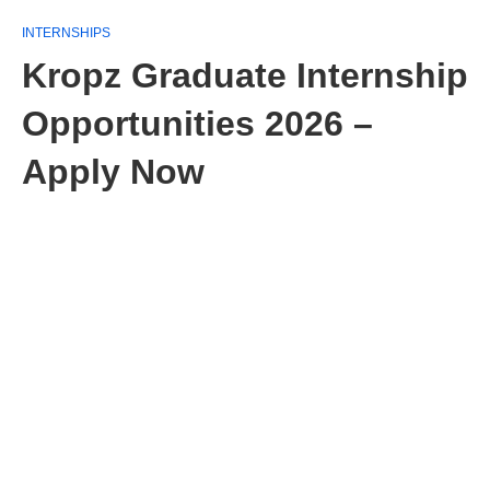
INTERNSHIPS
Kropz Graduate Internship
Opportunities 2026 –
Apply Now