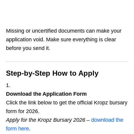
Missing or uncertified documents can make your
application void. Make sure everything is clear
before you send it.
Step‑by‑Step How to Apply
Download the Application Form
Click the link below to get the official Kropz bursary
form for 2026.
Apply for the Kropz Bursary 2026
–
download the
form here
.