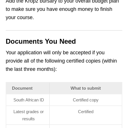
Add the Kropz bursary to your overall budget plan
to make sure you have enough money to finish
your course.
Documents You Need
Your application will only be accepted if you
provide all of the following certified copies (within
the last three months):
Document
What to submit
South African ID
Certified copy
Latest grades or
Certified
results