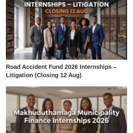
Road Accident Fund 2026 Internships –
Litigation (Closing 12 Aug)