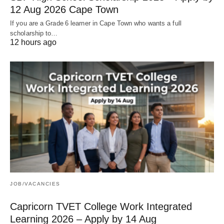
12 Aug 2026 Cape Town
If you are a Grade 6 learner in Cape Town who wants a full
scholarship to…
12 hours ago
JOB/VACANCIES
Capricorn TVET College Work Integrated
Learning 2026 – Apply by 14 Aug