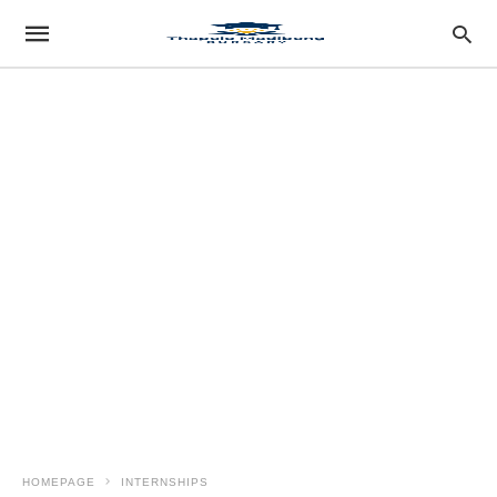
HOMEPAGE
INTERNSHIPS