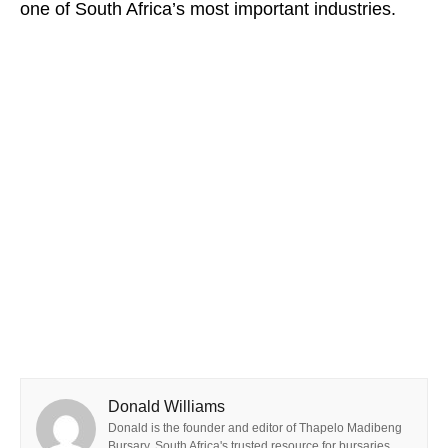
one of South Africa’s most important industries.
Donald Williams
Donald is the founder and editor of Thapelo Madibeng
Bursary, South Africa's trusted resource for bursaries,