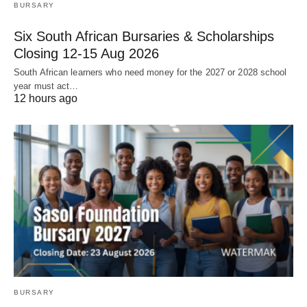
BURSARY
Six South African Bursaries & Scholarships
Closing 12‑15 Aug 2026
South African learners who need money for the 2027 or 2028 school
year must act…
12 hours ago
BURSARY