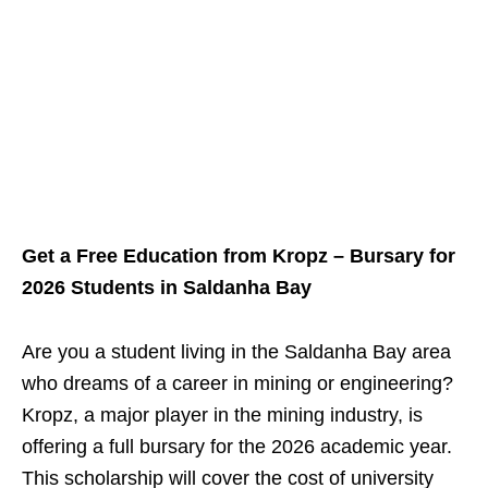
Get a Free Education from Kropz – Bursary for
2026 Students in Saldanha Bay
Are you a student living in the Saldanha Bay area
who dreams of a career in mining or engineering?
Kropz, a major player in the mining industry, is
offering a full bursary for the 2026 academic year.
This scholarship will cover the cost of university