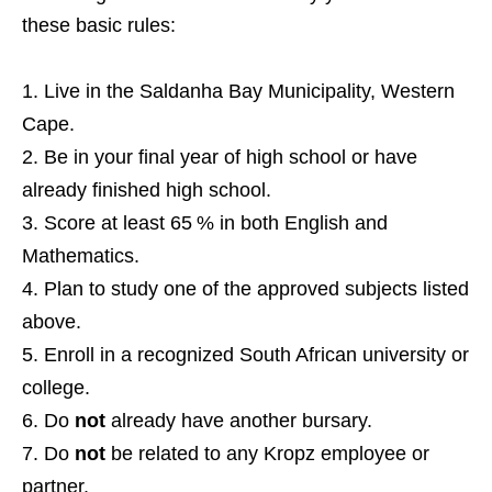
these basic rules:
Live in the Saldanha Bay Municipality, Western
Cape.
Be in your final year of high school or have
already finished high school.
Score at least 65 % in both English and
Mathematics.
Plan to study one of the approved subjects listed
above.
Enroll in a recognized South African university or
college.
Do
not
already have another bursary.
Do
not
be related to any Kropz employee or
partner.