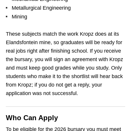
Metallurgical Engineering
Mining
These subjects match the work Kropz does at its
Elandsfontein mine, so graduates will be ready for
real jobs right after finishing school. If you receive
the bursary, you will sign an agreement with Kropz
and must keep good grades while you study. Only
students who make it to the shortlist will hear back
from Kropz; if you do not get a reply, your
application was not successful.
Who Can Apply
To be eligible for the 2026 bursary you must meet