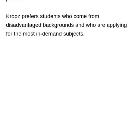
Kropz prefers students who come from
disadvantaged backgrounds and who are applying
for the most in‑demand subjects.