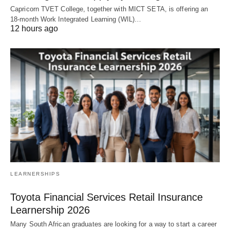
Capricorn TVET College, together with MICT SETA, is offering an
18‑month Work Integrated Learning (WIL)…
12 hours ago
LEARNERSHIPS
Toyota Financial Services Retail Insurance
Learnership 2026
Many South African graduates are looking for a way to start a career