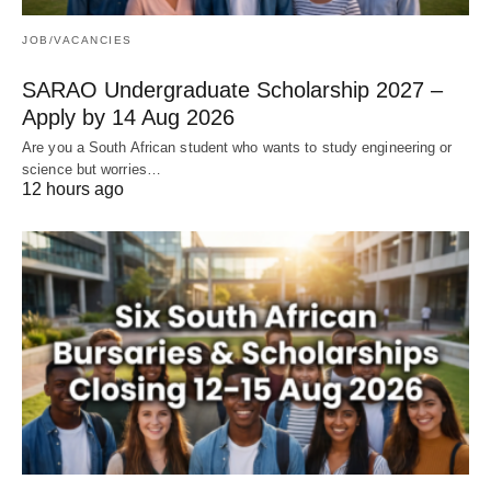
JOB/VACANCIES
SARAO Undergraduate Scholarship 2027 –
Apply by 14 Aug 2026
Are you a South African student who wants to study engineering or
science but worries…
12 hours ago