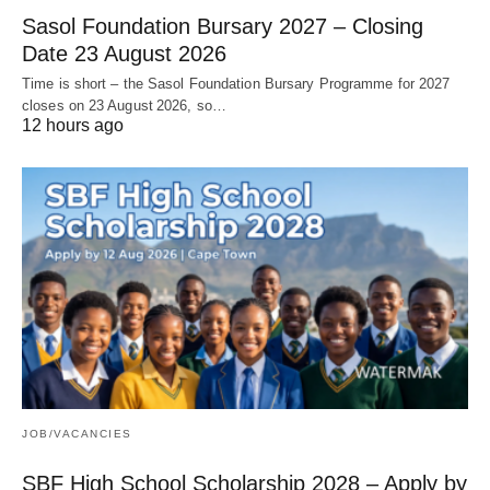
Sasol Foundation Bursary 2027 – Closing
Date 23 August 2026
Time is short – the Sasol Foundation Bursary Programme for 2027
closes on 23 August 2026, so…
12 hours ago
JOB/VACANCIES
SBF High School Scholarship 2028 – Apply by