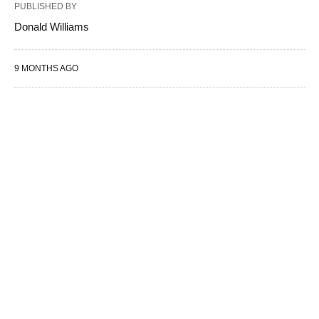
PUBLISHED BY
Donald Williams
9 MONTHS AGO