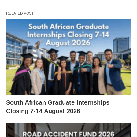
RELATED POST
South African Graduate Internships
Closing 7‑14 August 2026