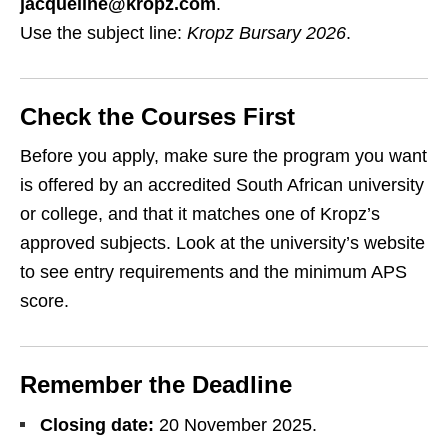
jacqueline@kropz.com
.
Use the subject line:
Kropz Bursary 2026
.
Check the Courses First
Before you apply, make sure the program you want
is offered by an accredited South African university
or college, and that it matches one of Kropz’s
approved subjects. Look at the university’s website
to see entry requirements and the minimum APS
score.
Remember the Deadline
Closing date:
20 November 2025.