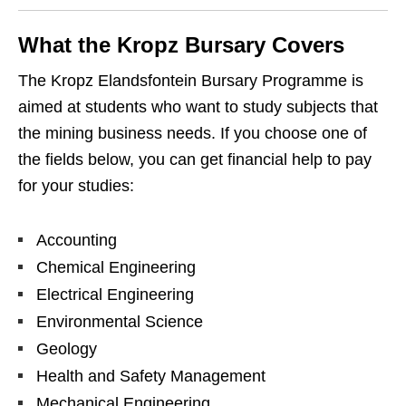
What the Kropz Bursary Covers
The Kropz Elandsfontein Bursary Programme is
aimed at students who want to study subjects that
the mining business needs. If you choose one of
the fields below, you can get financial help to pay
for your studies:
Accounting
Chemical Engineering
Electrical Engineering
Environmental Science
Geology
Health and Safety Management
Mechanical Engineering