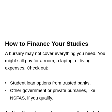
How to Finance Your Studies
A bursary may not cover everything you need. You
might still pay for a room, a laptop, or living
expenses. Check out:
Student loan options from trusted banks.
Other government or private bursaries, like
NSFAS, if you qualify.