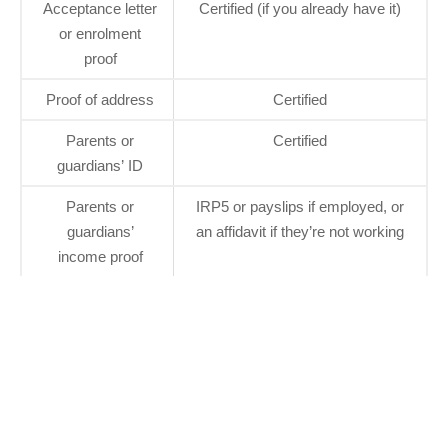
Acceptance letter
Certified (if you already have it)
or enrolment
proof
Proof of address
Certified
Parents or
Certified
guardians’ ID
Parents or
IRP5 or payslips if employed, or
guardians’
an affidavit if they’re not working
income proof