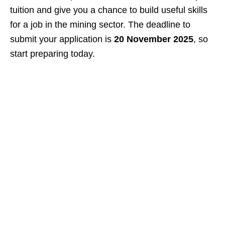
tuition and give you a chance to build useful skills
for a job in the mining sector. The deadline to
submit your application is
20 November 2025
, so
start preparing today.