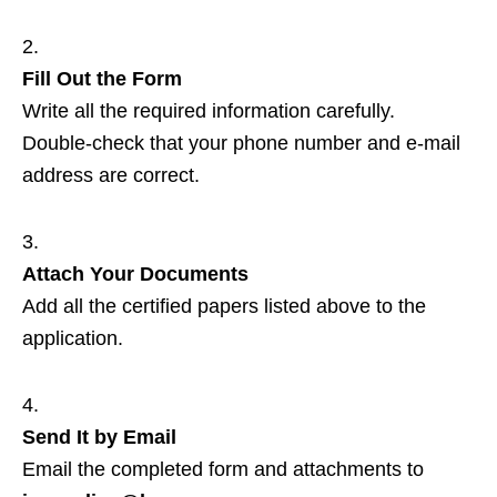
Fill Out the Form
Write all the required information carefully.
Double‑check that your phone number and e‑mail
address are correct.
Attach Your Documents
Add all the certified papers listed above to the
application.
Send It by Email
Email the completed form and attachments to