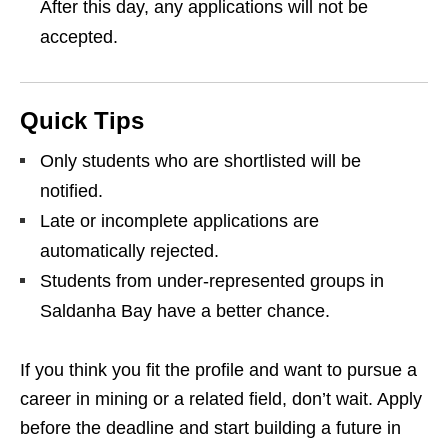
After this day, any applications will not be
accepted.
Quick Tips
Only students who are shortlisted will be
notified.
Late or incomplete applications are
automatically rejected.
Students from under‑represented groups in
Saldanha Bay have a better chance.
If you think you fit the profile and want to pursue a
career in mining or a related field, don’t wait. Apply
before the deadline and start building a future in