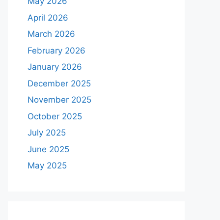
May 2026
April 2026
March 2026
February 2026
January 2026
December 2025
November 2025
October 2025
July 2025
June 2025
May 2025