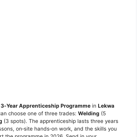
3‑Year Apprenticeship Programme
in
Lekwa
can choose one of three trades:
Welding
(5
g
(3 spots). The apprenticeship lasts three years
ssons, on‑site hands‑on work, and the skills you
tart the programme in 2026. Send in your