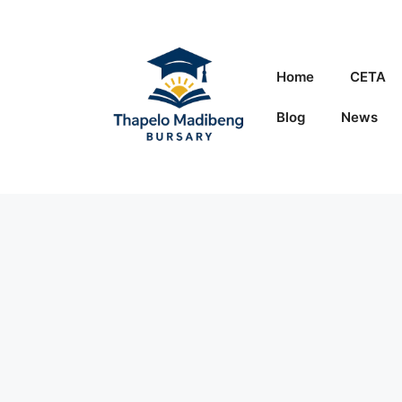
Skip
to
content
Home
CETA
Blog
News