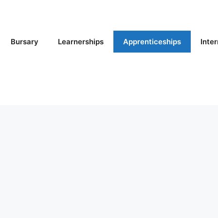
Bursary
Learnerships
Apprenticeships
Inte