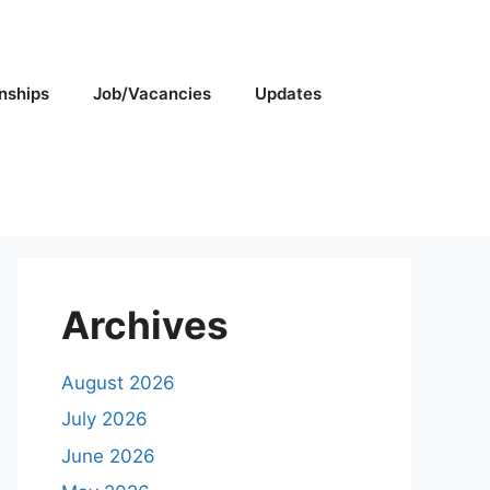
rnships
Job/Vacancies
Updates
Archives
August 2026
July 2026
June 2026