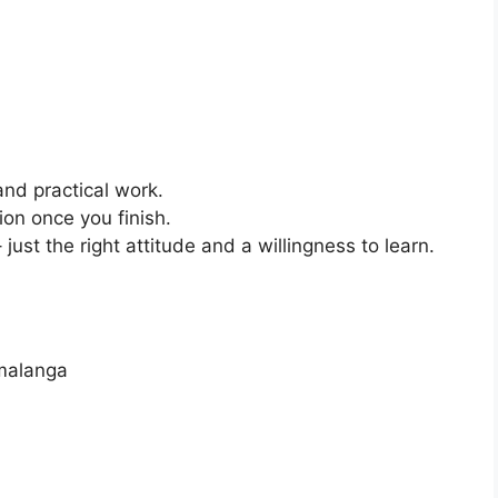
and practical work.
ion once you finish.
just the right attitude and a willingness to learn.
malanga