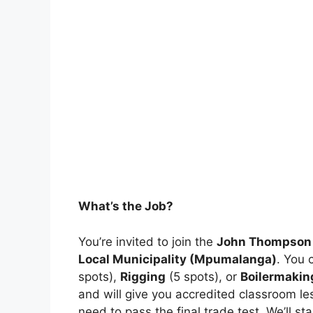
What’s the Job?
You’re invited to join the
John Thompson 
Local Municipality (Mpumalanga)
. You 
spots),
Rigging
(5 spots), or
Boilermakin
and will give you accredited classroom le
need to pass the final trade test. We’ll s