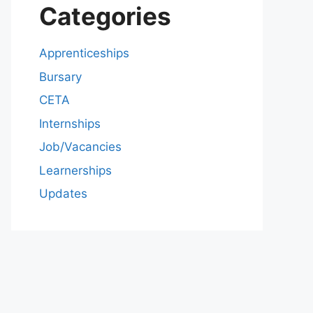
Categories
Apprenticeships
Bursary
CETA
Internships
Job/Vacancies
Learnerships
Updates