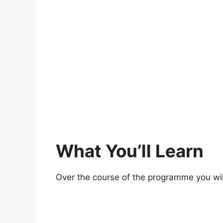
What You’ll Learn
Over the course of the programme you wil