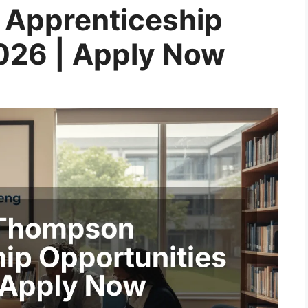
Apprenticeship
026 | Apply Now