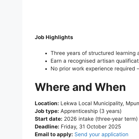
Job Highlights
Three years of structured learning 
Earn a recognised artisan qualificat
No prior work experience required – 
Where and When
Location:
Lekwa Local Municipality, Mpu
Job type:
Apprenticeship (3 years)
Start date:
2026 intake (three‑year term)
Deadline:
Friday, 31 October 2025
Email to apply:
Send your application