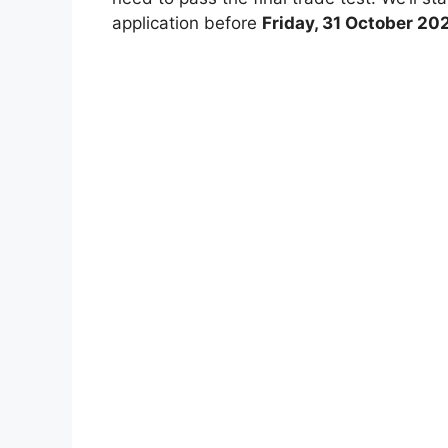
application before
Friday, 31 October 20