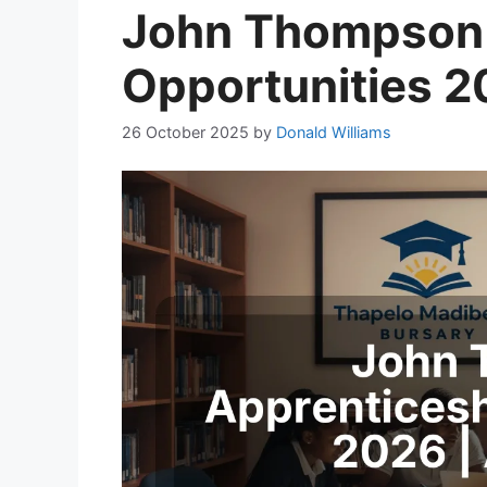
John Thompson 
Opportunities 2
26 October 2025
by
Donald Williams