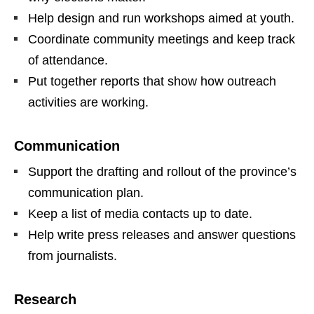
Help design and run workshops aimed at youth.
Coordinate community meetings and keep track
of attendance.
Put together reports that show how outreach
activities are working.
Communication
Support the drafting and rollout of the province’s
communication plan.
Keep a list of media contacts up to date.
Help write press releases and answer questions
from journalists.
Research