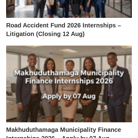
Road Accident Fund 2026 Internships –
Litigation (Closing 12 Aug)
Makhuduthamaga Municipality Finance