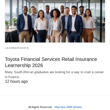
LEARNERSHIPS
Toyota Financial Services Retail Insurance
Learnership 2026
Many South African graduates are looking for a way to start a career
in finance…
12 hours ago
All Rights Reserved
View Non-AMP Version