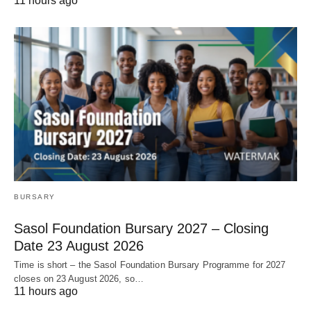
11 hours ago
BURSARY
Sasol Foundation Bursary 2027 – Closing
Date 23 August 2026
Time is short – the Sasol Foundation Bursary Programme for 2027
closes on 23 August 2026, so…
11 hours ago