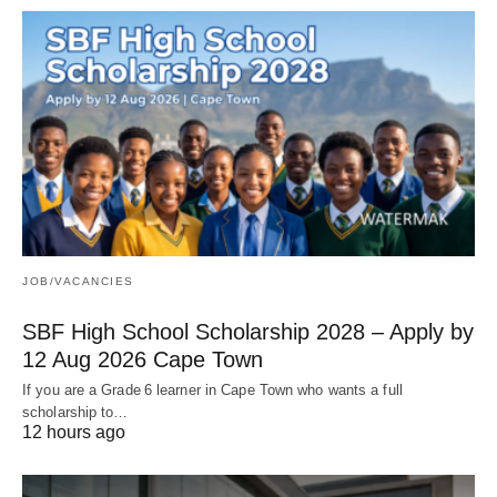
JOB/VACANCIES
SBF High School Scholarship 2028 – Apply by
12 Aug 2026 Cape Town
If you are a Grade 6 learner in Cape Town who wants a full
scholarship to…
12 hours ago