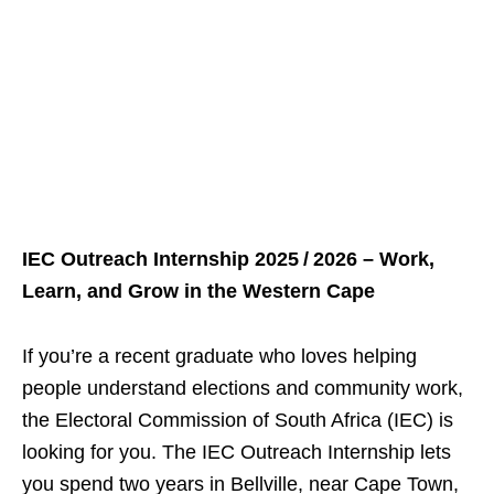
IEC Outreach Internship 2025 / 2026 – Work,
Learn, and Grow in the Western Cape
If you’re a recent graduate who loves helping
people understand elections and community work,
the Electoral Commission of South Africa (IEC) is
looking for you. The IEC Outreach Internship lets
you spend two years in Bellville, near Cape Town,