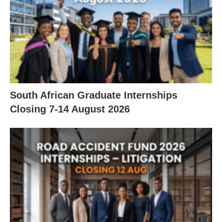
South African Graduate Internships
Closing 7‑14 August 2026