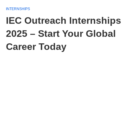
INTERNSHIPS
IEC Outreach Internships
2025 – Start Your Global
Career Today