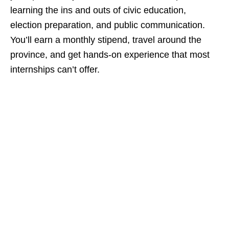
learning the ins and outs of civic education,
election preparation, and public communication.
You’ll earn a monthly stipend, travel around the
province, and get hands‑on experience that most
internships can’t offer.