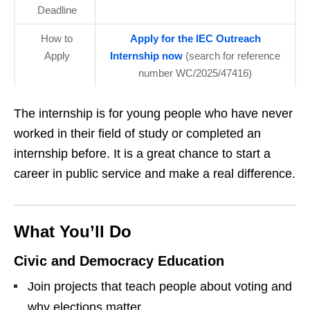
Deadline
How to
Apply for the IEC Outreach
Apply
Internship now
(search for reference
number WC/2025/47416)
The internship is for young people who have never
worked in their field of study or completed an
internship before. It is a great chance to start a
career in public service and make a real difference.
What You’ll Do
Civic and Democracy Education
Join projects that teach people about voting and
why elections matter.