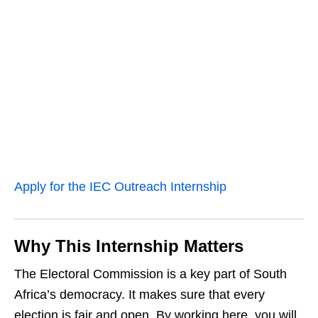
Apply for the IEC Outreach Internship
Why This Internship Matters
The Electoral Commission is a key part of South
Africa’s democracy. It makes sure that every
election is fair and open. By working here, you will