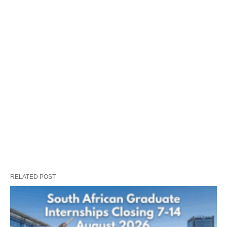
RELATED POST