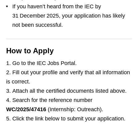
If you haven’t heard from the IEC by
31 December 2025, your application has likely
not been successful.
How to Apply
Go to the IEC Jobs Portal.
Fill out your profile and verify that all information
is correct.
Attach all the certified documents listed above.
Search for the reference number
WC/2025/47416
(Internship: Outreach).
Click the link below to submit your application.