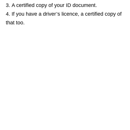
A certified copy of your ID document.
If you have a driver’s licence, a certified copy of
that too.