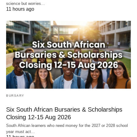
science but worries…
11 hours ago
BURSARY
Six South African Bursaries & Scholarships
Closing 12‑15 Aug 2026
South African learners who need money for the 2027 or 2028 school
year must act…