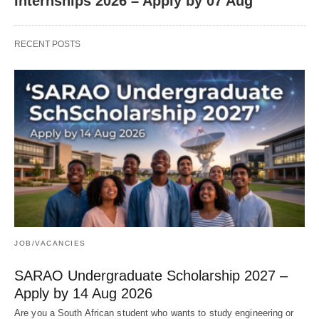
Internships 2026 – Apply by 07 Aug
RECENT POSTS
JOB/VACANCIES
SARAO Undergraduate Scholarship 2027 –
Apply by 14 Aug 2026
Are you a South African student who wants to study engineering or