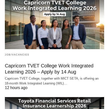
JOB/VACANCIES
Capricorn TVET College Work Integrated
Learning 2026 – Apply by 14 Aug
Capricorn TVET College, together with MICT SETA, is offering an
18‑month Work Integrated Learning (WIL)…
12 hours ago