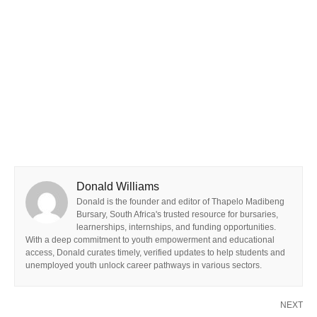
Donald Williams
Donald is the founder and editor of Thapelo Madibeng
Bursary, South Africa's trusted resource for bursaries,
learnerships, internships, and funding opportunities.
With a deep commitment to youth empowerment and educational
access, Donald curates timely, verified updates to help students and
unemployed youth unlock career pathways in various sectors.
NEXT