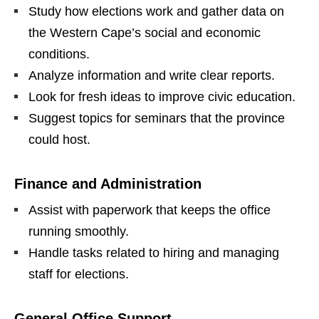
Study how elections work and gather data on
the Western Cape’s social and economic
conditions.
Analyze information and write clear reports.
Look for fresh ideas to improve civic education.
Suggest topics for seminars that the province
could host.
Finance and Administration
Assist with paperwork that keeps the office
running smoothly.
Handle tasks related to hiring and managing
staff for elections.
General Office Support