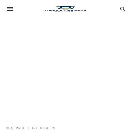
HOMEPAGE
INTERNSHIPS