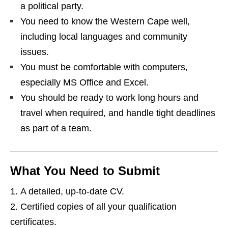
a political party.
You need to know the Western Cape well,
including local languages and community
issues.
You must be comfortable with computers,
especially MS Office and Excel.
You should be ready to work long hours and
travel when required, and handle tight deadlines
as part of a team.
What You Need to Submit
A detailed, up‑to‑date CV.
Certified copies of all your qualification
certificates.