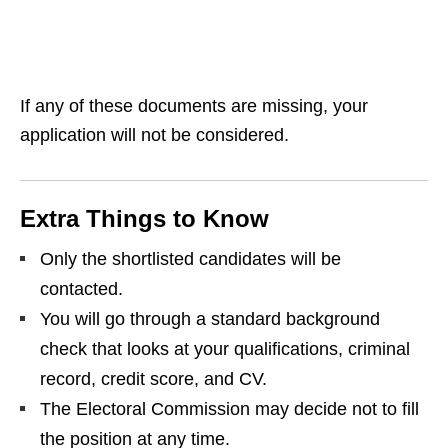
If any of these documents are missing, your
application will not be considered.
Extra Things to Know
Only the shortlisted candidates will be
contacted.
You will go through a standard background
check that looks at your qualifications, criminal
record, credit score, and CV.
The Electoral Commission may decide not to fill
the position at any time.