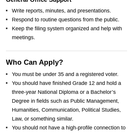
Write reports, minutes, and presentations.
Respond to routine questions from the public.
Keep the filing system organized and help with
meetings.
Who Can Apply?
You must be under 35 and a registered voter.
You should have finished Grade 12 and hold a
three‑year National Diploma or a Bachelor’s
Degree in fields such as Public Management,
Humanities, Communication, Political Studies,
Law, or something similar.
You should not have a high‑profile connection to