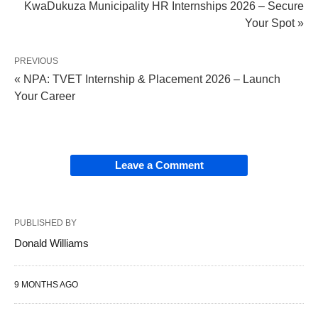
KwaDukuza Municipality HR Internships 2026 – Secure
Your Spot »
PREVIOUS
« NPA: TVET Internship & Placement 2026 – Launch
Your Career
Leave a Comment
PUBLISHED BY
Donald Williams
9 MONTHS AGO