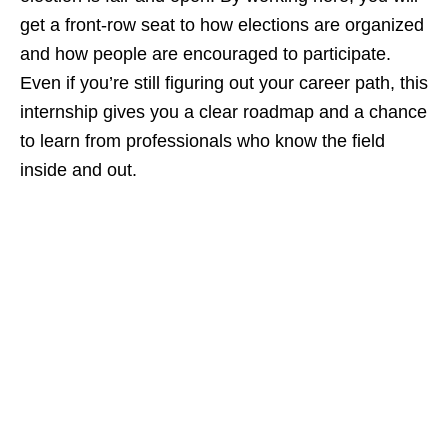
get a front‑row seat to how elections are organized
and how people are encouraged to participate.
Even if you’re still figuring out your career path, this
internship gives you a clear roadmap and a chance
to learn from professionals who know the field
inside and out.