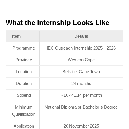
What the Internship Looks Like
Item
Details
Programme
IEC Outreach Internship 2025 – 2026
Province
Western Cape
Location
Bellville, Cape Town
Duration
24 months
Stipend
R10 441.14 per month
Minimum
National Diploma or Bachelor’s Degree
Qualification
Application
20 November 2025