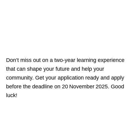
Don’t miss out on a two‑year learning experience
that can shape your future and help your
community. Get your application ready and apply
before the deadline on 20 November 2025. Good
luck!