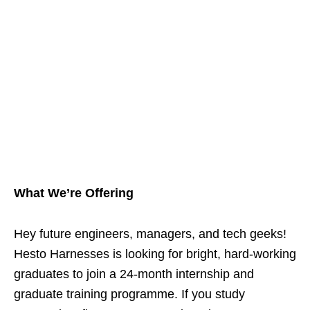
What We’re Offering
Hey future engineers, managers, and tech geeks!
Hesto Harnesses is looking for bright, hard‑working
graduates to join a 24‑month internship and
graduate training programme. If you study