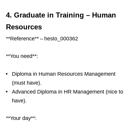
4. Graduate in Training – Human
Resources
**Reference** – hesto_000362
**You need**:
Diploma in Human Resources Management
(must have).
Advanced Diploma in HR Management (nice to
have).
**Your day**: