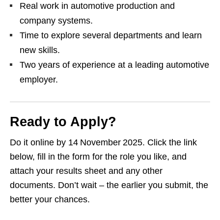
Real work in automotive production and
company systems.
Time to explore several departments and learn
new skills.
Two years of experience at a leading automotive
employer.
Ready to Apply?
Do it online by 14 November 2025. Click the link
below, fill in the form for the role you like, and
attach your results sheet and any other
documents. Don’t wait – the earlier you submit, the
better your chances.