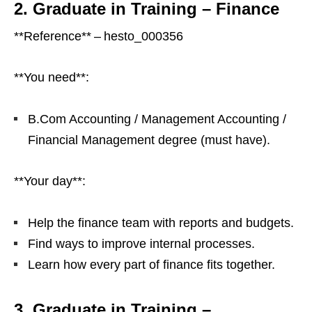
2. Graduate in Training – Finance
**Reference** – hesto_000356
**You need**:
B.Com Accounting / Management Accounting /
Financial Management degree (must have).
**Your day**:
Help the finance team with reports and budgets.
Find ways to improve internal processes.
Learn how every part of finance fits together.
3. Graduate in Training –