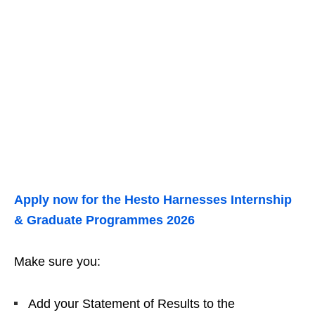
Apply now for the Hesto Harnesses Internship
& Graduate Programmes 2026
Make sure you:
Add your Statement of Results to the