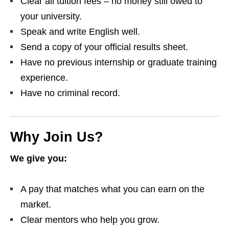
Clear all tuition fees – no money still owed to
your university.
Speak and write English well.
Send a copy of your official results sheet.
Have no previous internship or graduate training
experience.
Have no criminal record.
Why Join Us?
We give you:
A pay that matches what you can earn on the
market.
Clear mentors who help you grow.