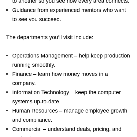
to another so you see how every area connects.
Guidance from experienced mentors who want
to see you succeed.
The departments you’ll visit include:
Operations Management – help keep production
running smoothly.
Finance – learn how money moves in a
company.
Information Technology – keep the computer
systems up‑to‑date.
Human Resources – manage employee growth
and compliance.
Commercial – understand deals, pricing, and