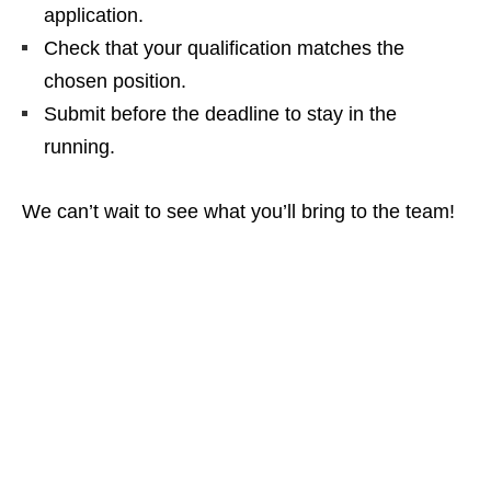
application.
Check that your qualification matches the
chosen position.
Submit before the deadline to stay in the
running.
We can’t wait to see what you’ll bring to the team!