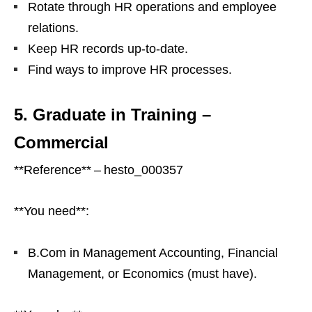
Rotate through HR operations and employee
relations.
Keep HR records up‑to‑date.
Find ways to improve HR processes.
5. Graduate in Training –
Commercial
**Reference** – hesto_000357
**You need**:
B.Com in Management Accounting, Financial
Management, or Economics (must have).