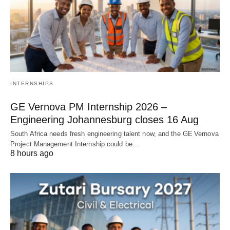
INTERNSHIPS
GE Vernova PM Internship 2026 –
Engineering Johannesburg closes 16 Aug
South Africa needs fresh engineering talent now, and the GE Vernova
Project Management Internship could be…
8 hours ago