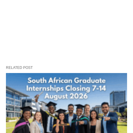
RELATED POST