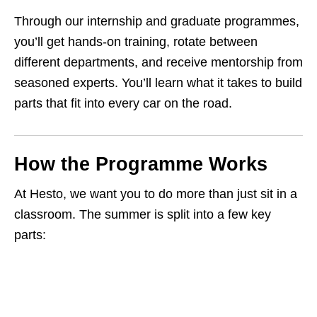
Through our internship and graduate programmes,
you’ll get hands‑on training, rotate between
different departments, and receive mentorship from
seasoned experts. You’ll learn what it takes to build
parts that fit into every car on the road.
How the Programme Works
At Hesto, we want you to do more than just sit in a
classroom. The summer is split into a few key
parts: