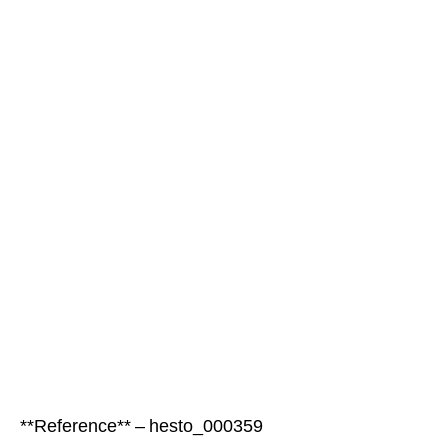
**Reference** – hesto_000359