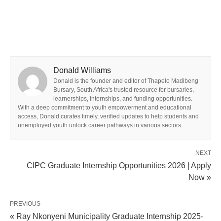
Donald Williams
Donald is the founder and editor of Thapelo Madibeng
Bursary, South Africa's trusted resource for bursaries,
learnerships, internships, and funding opportunities.
With a deep commitment to youth empowerment and educational
access, Donald curates timely, verified updates to help students and
unemployed youth unlock career pathways in various sectors.
NEXT
CIPC Graduate Internship Opportunities 2026 | Apply
Now »
PREVIOUS
« Ray Nkonyeni Municipality Graduate Internship 2025-