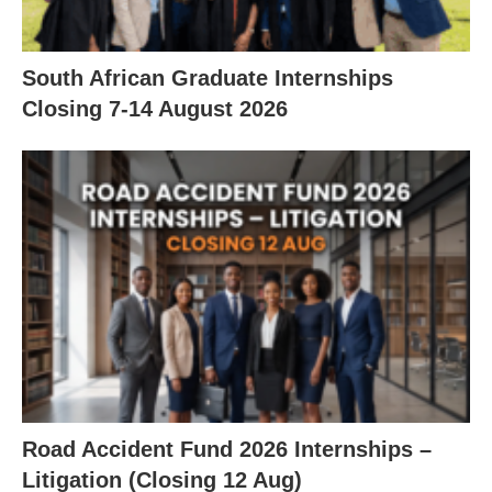
South African Graduate Internships
Closing 7‑14 August 2026
Road Accident Fund 2026 Internships –
Litigation (Closing 12 Aug)