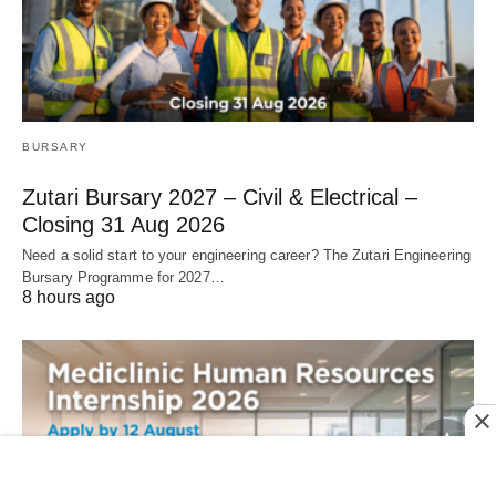
BURSARY
Zutari Bursary 2027 – Civil & Electrical –
Closing 31 Aug 2026
Need a solid start to your engineering career? The Zutari Engineering
Bursary Programme for 2027…
8 hours ago