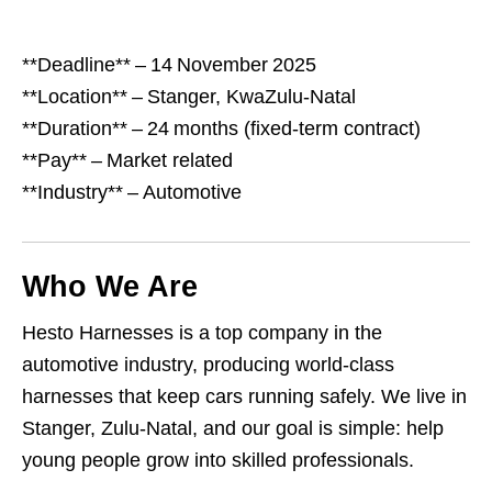
**Deadline** – 14 November 2025
**Location** – Stanger, KwaZulu‑Natal
**Duration** – 24 months (fixed‑term contract)
**Pay** – Market related
**Industry** – Automotive
Who We Are
Hesto Harnesses is a top company in the
automotive industry, producing world‑class
harnesses that keep cars running safely. We live in
Stanger, Zulu‑Natal, and our goal is simple: help
young people grow into skilled professionals.