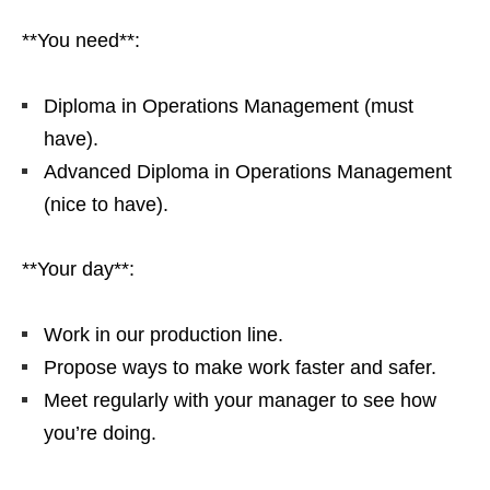
**You need**:
Diploma in Operations Management (must
have).
Advanced Diploma in Operations Management
(nice to have).
**Your day**:
Work in our production line.
Propose ways to make work faster and safer.
Meet regularly with your manager to see how
you’re doing.