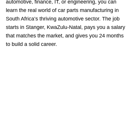
automotive, finance, IT, or engineering, you can
learn the real world of car parts manufacturing in
South Africa’s thriving automotive sector. The job
starts in Stanger, KwaZulu‑Natal, pays you a salary
that matches the market, and gives you 24 months
to build a solid career.