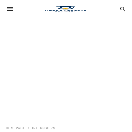
HOMEPAGE
INTERNSHIPS