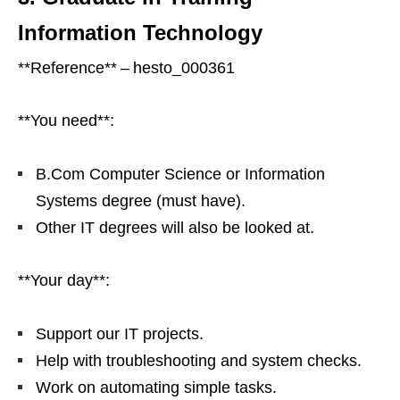
Information Technology
**Reference** – hesto_000361
**You need**:
B.Com Computer Science or Information
Systems degree (must have).
Other IT degrees will also be looked at.
**Your day**:
Support our IT projects.
Help with troubleshooting and system checks.
Work on automating simple tasks.