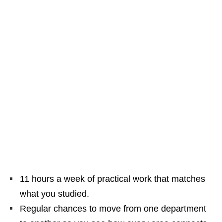
11 hours a week of practical work that matches
what you studied.
Regular chances to move from one department