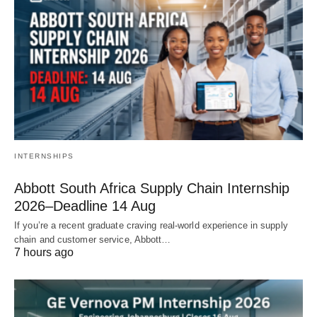
INTERNSHIPS
Abbott South Africa Supply Chain Internship
2026–Deadline 14 Aug
If you’re a recent graduate craving real‑world experience in supply
chain and customer service, Abbott…
7 hours ago