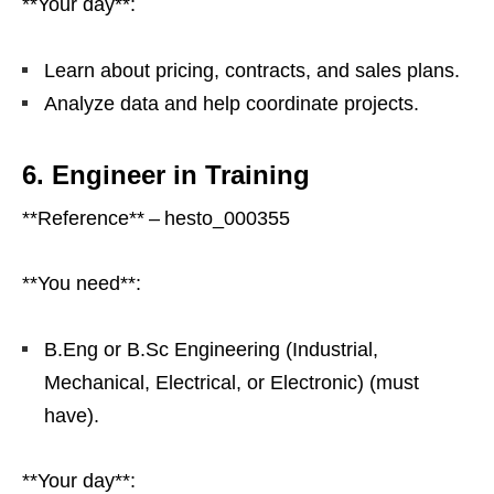
**Your day**:
Learn about pricing, contracts, and sales plans.
Analyze data and help coordinate projects.
6. Engineer in Training
**Reference** – hesto_000355
**You need**:
B.Eng or B.Sc Engineering (Industrial,
Mechanical, Electrical, or Electronic) (must
have).
**Your day**: