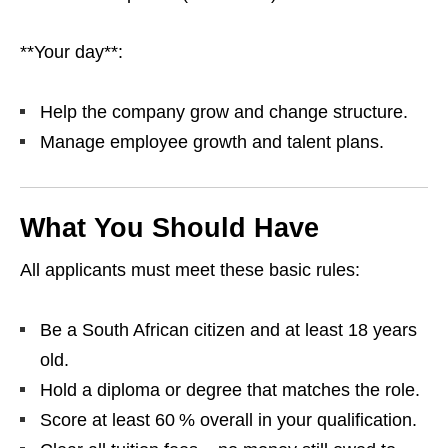
**Your day**:
Help the company grow and change structure.
Manage employee growth and talent plans.
What You Should Have
All applicants must meet these basic rules:
Be a South African citizen and at least 18 years
old.
Hold a diploma or degree that matches the role.
Score at least 60 % overall in your qualification.