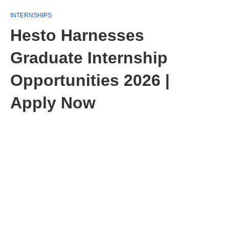
INTERNSHIPS
Hesto Harnesses
Graduate Internship
Opportunities 2026 |
Apply Now