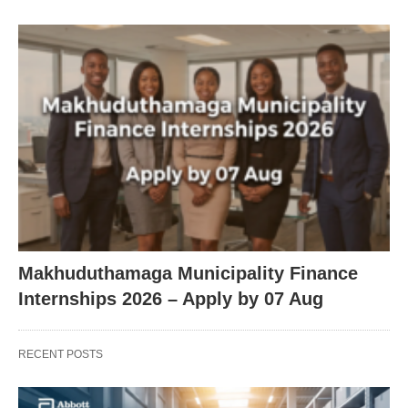
Makhuduthamaga Municipality Finance
Internships 2026 – Apply by 07 Aug
RECENT POSTS