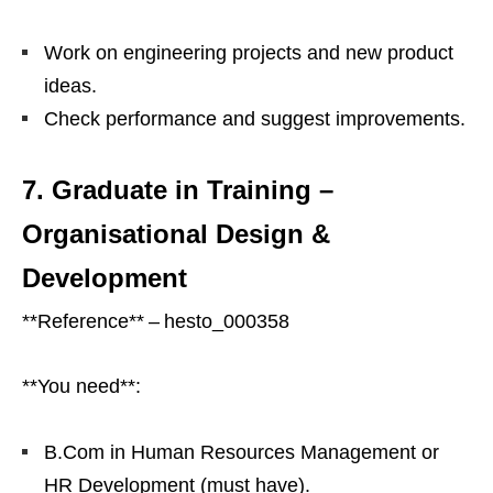
Work on engineering projects and new product
ideas.
Check performance and suggest improvements.
7. Graduate in Training –
Organisational Design &
Development
**Reference** – hesto_000358
**You need**:
B.Com in Human Resources Management or
HR Development (must have).