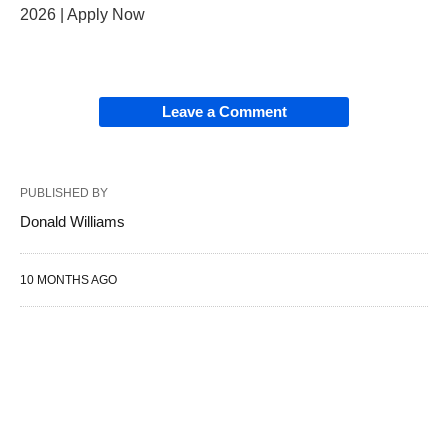
2026 | Apply Now
Leave a Comment
PUBLISHED BY
Donald Williams
10 MONTHS AGO