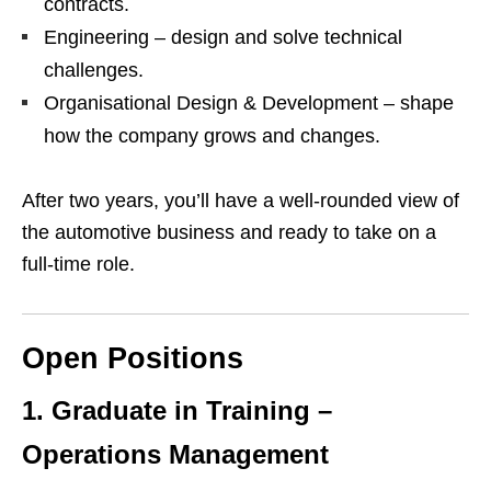
contracts.
Engineering – design and solve technical
challenges.
Organisational Design & Development – shape
how the company grows and changes.
After two years, you’ll have a well‑rounded view of
the automotive business and ready to take on a
full‑time role.
Open Positions
1. Graduate in Training –
Operations Management