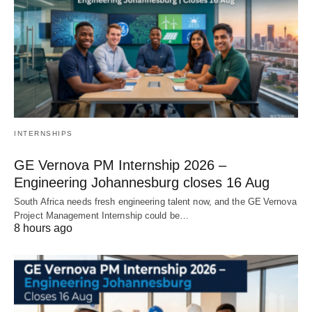
INTERNSHIPS
GE Vernova PM Internship 2026 –
Engineering Johannesburg closes 16 Aug
South Africa needs fresh engineering talent now, and the GE Vernova
Project Management Internship could be…
8 hours ago