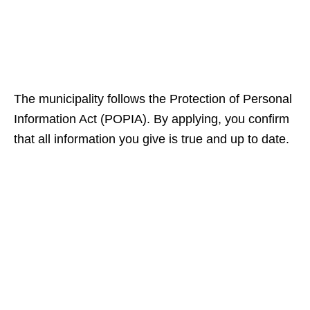
The municipality follows the Protection of Personal
Information Act (POPIA). By applying, you confirm
that all information you give is true and up to date.