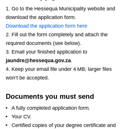
Go to the Hessequa Municipality website and
download the application form.
Download the application form here
Fill out the form completely and attach the
required documents (see below).
Email your finished application to
jaundre@hessequa.gov.za
.
Keep your email file under 4 MB; larger files
won’t be accepted.
Documents you must send
A fully completed application form.
Your CV.
Certified copies of your degree certificate and