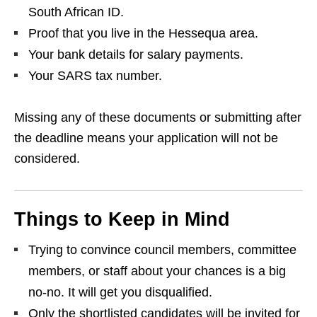
South African ID.
Proof that you live in the Hessequa area.
Your bank details for salary payments.
Your SARS tax number.
Missing any of these documents or submitting after
the deadline means your application will not be
considered.
Things to Keep in Mind
Trying to convince council members, committee
members, or staff about your chances is a big
no‑no. It will get you disqualified.
Only the shortlisted candidates will be invited for