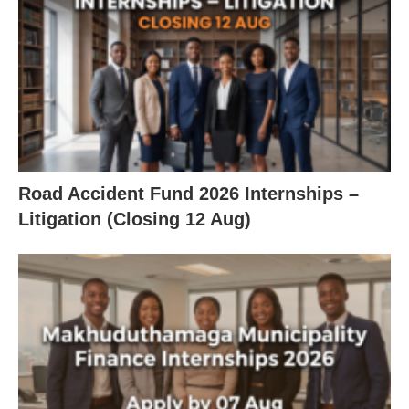
Road Accident Fund 2026 Internships –
Litigation (Closing 12 Aug)