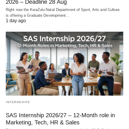
2026 – Deadline 28 Aug
Right now the KwaZulu‑Natal Department of Sport, Arts and Culture
is offering a Graduate Development…
1 day ago
INTERNSHIPS
SAS Internship 2026/27 – 12‑Month role in
Marketing, Tech, HR & Sales