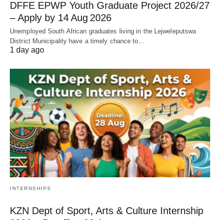
DFFE EPWP Youth Graduate Project 2026/27
– Apply by 14 Aug 2026
Unemployed South African graduates living in the Lejweleputswa
District Municipality have a timely chance to…
1 day ago
INTERNSHIPS
KZN Dept of Sport, Arts & Culture Internship