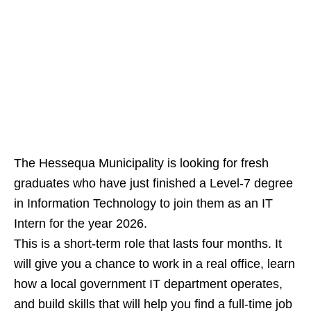
The Hessequa Municipality is looking for fresh
graduates who have just finished a Level‑7 degree
in Information Technology to join them as an IT
Intern for the year 2026.
This is a short‑term role that lasts four months. It
will give you a chance to work in a real office, learn
how a local government IT department operates,
and build skills that will help you find a full‑time job