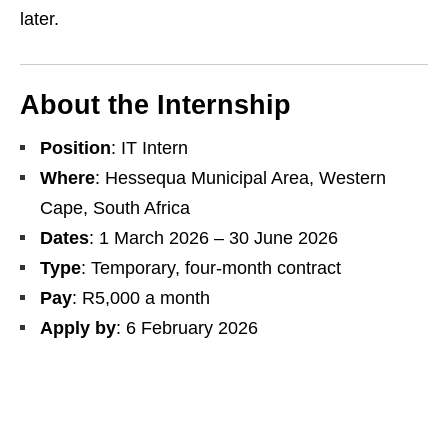
later.
About the Internship
Position
: IT Intern
Where
: Hessequa Municipal Area, Western
Cape, South Africa
Dates
: 1 March 2026 – 30 June 2026
Type
: Temporary, four‑month contract
Pay
: R5,000 a month
Apply by
: 6 February 2026