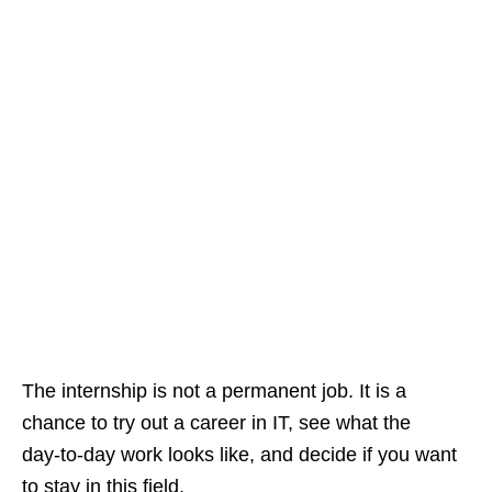
The internship is not a permanent job. It is a
chance to try out a career in IT, see what the
day‑to‑day work looks like, and decide if you want
to stay in this field.