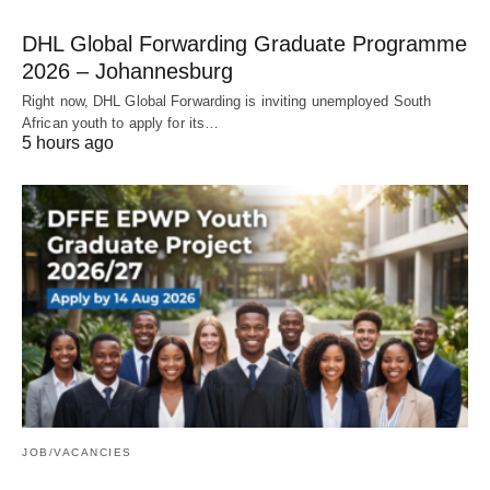
DHL Global Forwarding Graduate Programme
2026 – Johannesburg
Right now, DHL Global Forwarding is inviting unemployed South
African youth to apply for its…
5 hours ago
JOB/VACANCIES