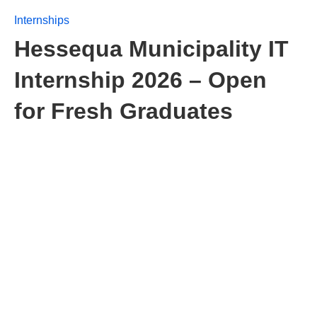
Internships
Hessequa Municipality IT
Internship 2026 – Open
for Fresh Graduates