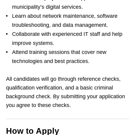
municipality’s digital services.
Learn about network maintenance, software
troubleshooting, and data management.
Collaborate with experienced IT staff and help
improve systems.
Attend training sessions that cover new
technologies and best practices.
All candidates will go through reference checks,
qualification verification, and a basic criminal
background check. By submitting your application
you agree to these checks.
How to Apply