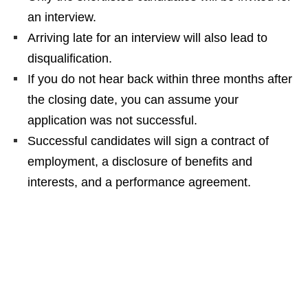
an interview.
Arriving late for an interview will also lead to
disqualification.
If you do not hear back within three months after
the closing date, you can assume your
application was not successful.
Successful candidates will sign a contract of
employment, a disclosure of benefits and
interests, and a performance agreement.