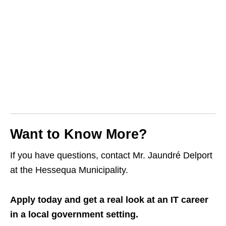
Want to Know More?
If you have questions, contact Mr. Jaundré Delport
at the Hessequa Municipality.
Apply today and get a real look at an IT career
in a local government setting.