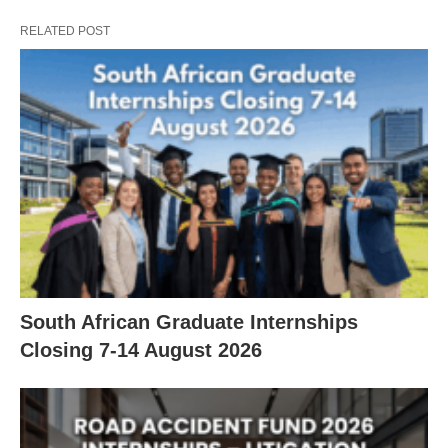
RELATED POST
South African Graduate Internships
Closing 7‑14 August 2026