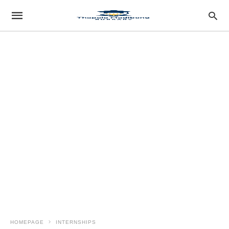
HOMEPAGE
INTERNSHIPS