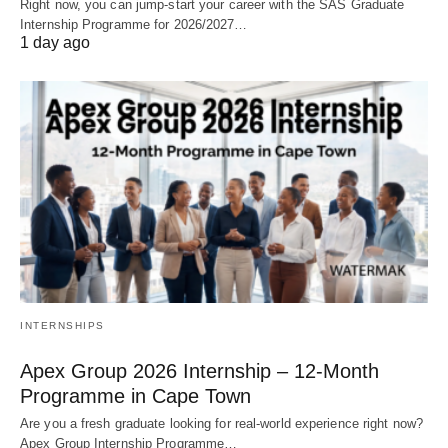
Right now, you can jump‑start your career with the SAS Graduate
Internship Programme for 2026/2027…
1 day ago
INTERNSHIPS
Apex Group 2026 Internship – 12‑Month
Programme in Cape Town
Are you a fresh graduate looking for real‑world experience right now?
Apex Group Internship Programme…