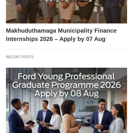
Makhuduthamaga Municipality Finance
Internships 2026 – Apply by 07 Aug
RECENT POSTS