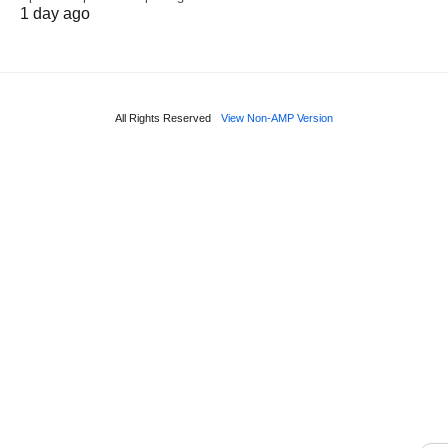
1 day ago
All Rights Reserved
View Non-AMP Version