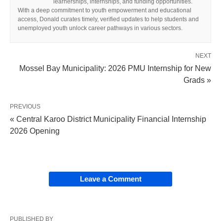
learnerships, internships, and funding opportunities.
With a deep commitment to youth empowerment and educational
access, Donald curates timely, verified updates to help students and
unemployed youth unlock career pathways in various sectors.
NEXT
Mossel Bay Municipality: 2026 PMU Internship for New
Grads »
PREVIOUS
« Central Karoo District Municipality Financial Internship
2026 Opening
Leave a Comment
PUBLISHED BY