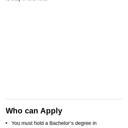
Who can Apply
You must hold a Bachelor’s degree in