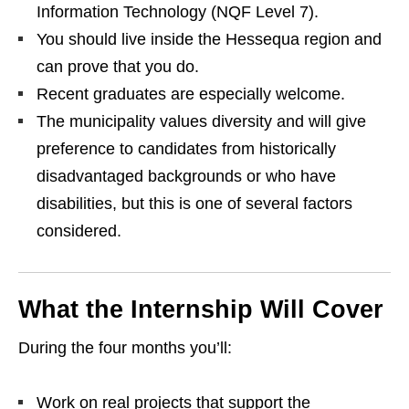
Information Technology (NQF Level 7).
You should live inside the Hessequa region and
can prove that you do.
Recent graduates are especially welcome.
The municipality values diversity and will give
preference to candidates from historically
disadvantaged backgrounds or who have
disabilities, but this is one of several factors
considered.
What the Internship Will Cover
During the four months you’ll:
Work on real projects that support the