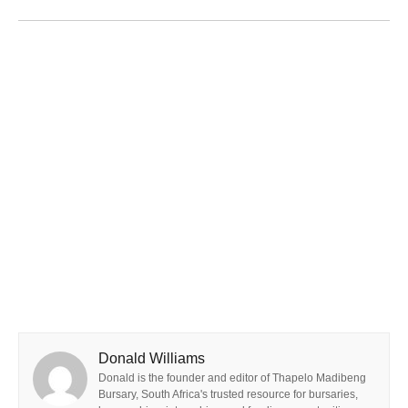
Donald Williams
Donald is the founder and editor of Thapelo Madibeng
Bursary, South Africa's trusted resource for bursaries,