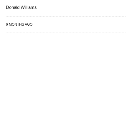
Donald Williams
6 MONTHS AGO