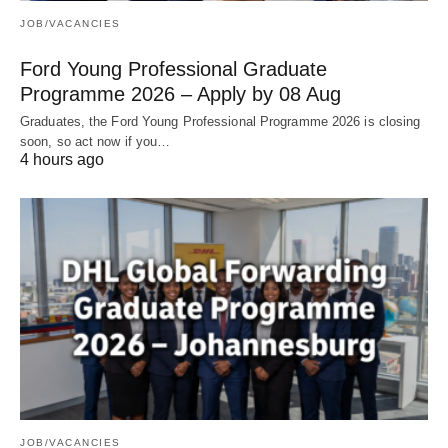
JOB/VACANCIES
Ford Young Professional Graduate
Programme 2026 – Apply by 08 Aug
Graduates, the Ford Young Professional Programme 2026 is closing
soon, so act now if you…
4 hours ago
JOB/VACANCIES