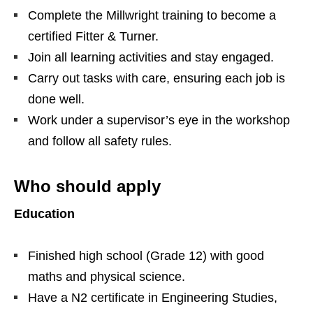
Complete the Millwright training to become a
certified Fitter & Turner.
Join all learning activities and stay engaged.
Carry out tasks with care, ensuring each job is
done well.
Work under a supervisor’s eye in the workshop
and follow all safety rules.
Who should apply
Education
Finished high school (Grade 12) with good
maths and physical science.
Have a N2 certificate in Engineering Studies,