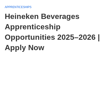
APPRENTICESHIPS
Heineken Beverages
Apprenticeship
Opportunities 2025–2026 |
Apply Now