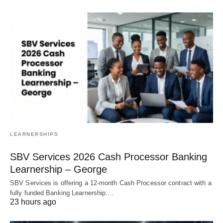
LEARNERSHIPS
SBV Services 2026 Cash Processor Banking
Learnership – George
SBV Services is offering a 12‑month Cash Processor contract with a
fully funded Banking Learnership.…
23 hours ago