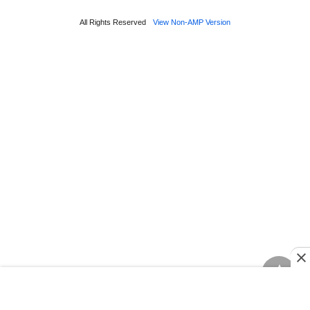
All Rights Reserved
View Non-AMP Version