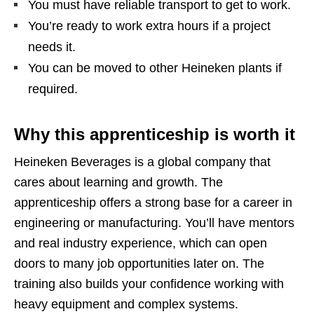
You must have reliable transport to get to work.
You’re ready to work extra hours if a project
needs it.
You can be moved to other Heineken plants if
required.
Why this apprenticeship is worth it
Heineken Beverages is a global company that
cares about learning and growth. The
apprenticeship offers a strong base for a career in
engineering or manufacturing. You’ll have mentors
and real industry experience, which can open
doors to many job opportunities later on. The
training also builds your confidence working with
heavy equipment and complex systems.