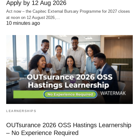
Apply by 12 Aug 2026
Act now – the Capitec External Bursary Programme for 2027 closes
at noon on 12 August 2026,…
10 minutes ago
LEARNERSHIPS
OUTsurance 2026 OSS Hastings Learnership
– No Experience Required