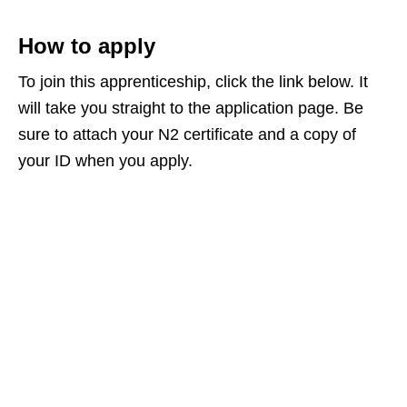
How to apply
To join this apprenticeship, click the link below. It
will take you straight to the application page. Be
sure to attach your N2 certificate and a copy of
your ID when you apply.