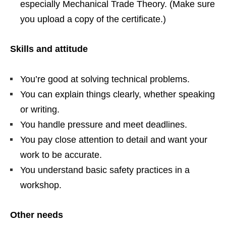
especially Mechanical Trade Theory. (Make sure
you upload a copy of the certificate.)
Skills and attitude
You’re good at solving technical problems.
You can explain things clearly, whether speaking
or writing.
You handle pressure and meet deadlines.
You pay close attention to detail and want your
work to be accurate.
You understand basic safety practices in a
workshop.
Other needs