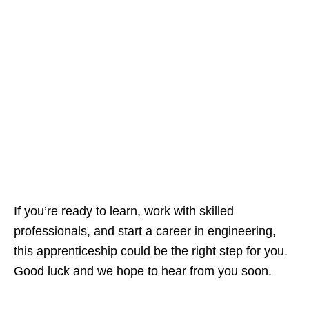
If you’re ready to learn, work with skilled
professionals, and start a career in engineering,
this apprenticeship could be the right step for you.
Good luck and we hope to hear from you soon.