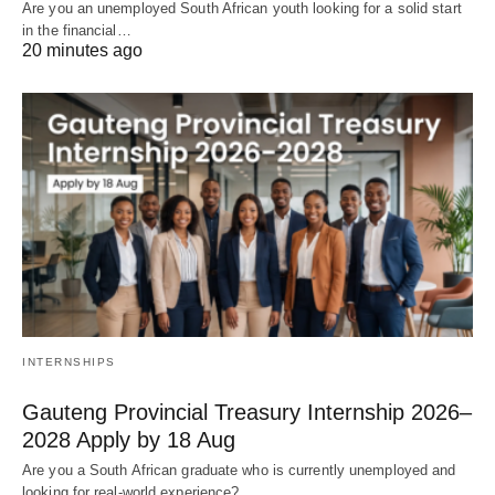
Are you an unemployed South African youth looking for a solid start
in the financial…
20 minutes ago
INTERNSHIPS
Gauteng Provincial Treasury Internship 2026–
2028 Apply by 18 Aug
Are you a South African graduate who is currently unemployed and
looking for real‑world experience?…