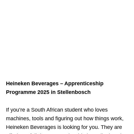
Heineken Beverages – Apprenticeship
Programme 2025 in Stellenbosch
If you’re a South African student who loves
machines, tools and figuring out how things work,
Heineken Beverages is looking for you. They are