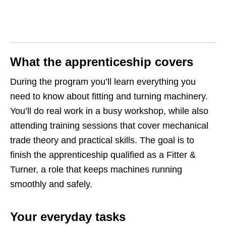
What the apprenticeship covers
During the program you’ll learn everything you
need to know about fitting and turning machinery.
You’ll do real work in a busy workshop, while also
attending training sessions that cover mechanical
trade theory and practical skills. The goal is to
finish the apprenticeship qualified as a Fitter &
Turner, a role that keeps machines running
smoothly and safely.
Your everyday tasks