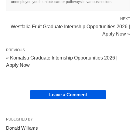
unemployed youth unlock career pathways in various sectors.
NEXT
Westfalia Fruit Graduate Internship Opportunities 2026 |
Apply Now »
PREVIOUS
« Komatsu Graduate Internship Opportunities 2026 |
Apply Now
Leave a Comment
PUBLISHED BY
Donald Williams