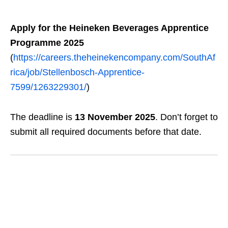
Apply for the Heineken Beverages Apprentice
Programme 2025
(
https://careers.theheinekencompany.com/SouthAf
rica/job/Stellenbosch-Apprentice-
7599/1263229301/
)
The deadline is
13 November 2025
. Don’t forget to
submit all required documents before that date.