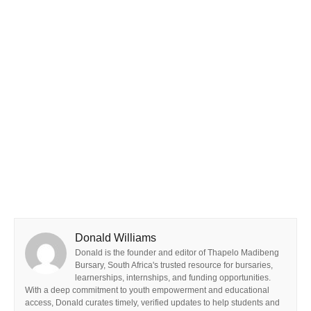
Donald Williams
Donald is the founder and editor of Thapelo Madibeng
Bursary, South Africa's trusted resource for bursaries,
learnerships, internships, and funding opportunities.
With a deep commitment to youth empowerment and educational
access, Donald curates timely, verified updates to help students and