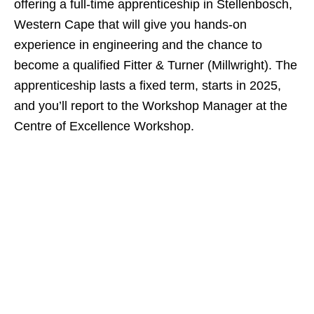
offering a full‑time apprenticeship in Stellenbosch,
Western Cape that will give you hands‑on
experience in engineering and the chance to
become a qualified Fitter & Turner (Millwright). The
apprenticeship lasts a fixed term, starts in 2025,
and you’ll report to the Workshop Manager at the
Centre of Excellence Workshop.