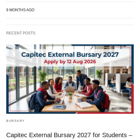
9 MONTHS AGO
RECENT POSTS
BURSARY
Capitec External Bursary 2027 for Students –