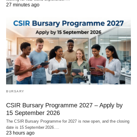
27 minutes ago
BURSARY
CSIR Bursary Programme 2027 – Apply by
15 September 2026
The CSIR Bursary Programme for 2027 is now open, and the closing
date is 15 September 2026.…
23 hours ago