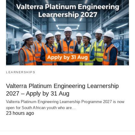
LEARNERSHIPS
Valterra Platinum Engineering Learnership
2027 – Apply by 31 Aug
Valterra Platinum Engineering Learnership Programme 2027 is now
open for South African youth who are…
23 hours ago