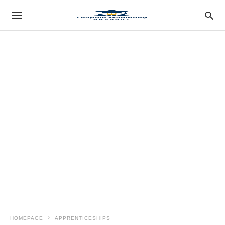
HOMEPAGE
APPRENTICESHIPS