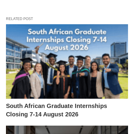
RELATED POST
South African Graduate Internships
Closing 7‑14 August 2026