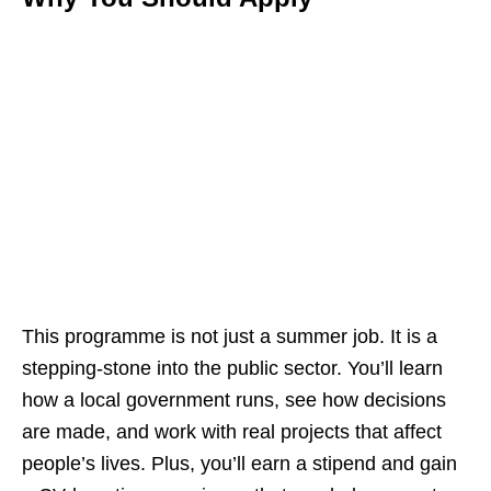
This programme is not just a summer job. It is a
stepping‑stone into the public sector. You’ll learn
how a local government runs, see how decisions
are made, and work with real projects that affect
people’s lives. Plus, you’ll earn a stipend and gain