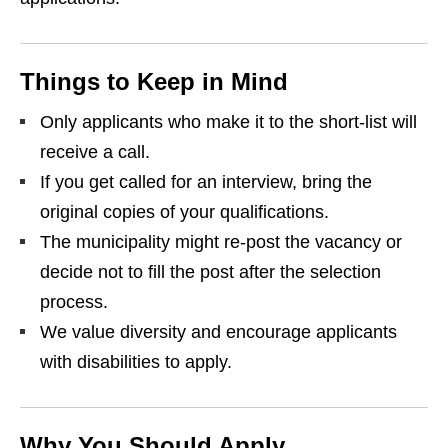
Things to Keep in Mind
Only applicants who make it to the short‑list will
receive a call.
If you get called for an interview, bring the
original copies of your qualifications.
The municipality might re‑post the vacancy or
decide not to fill the post after the selection
process.
We value diversity and encourage applicants
with disabilities to apply.
Why You Should Apply