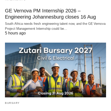
GE Vernova PM Internship 2026 –
Engineering Johannesburg closes 16 Aug
South Africa needs fresh engineering talent now, and the GE Vernova
Project Management Internship could be…
5 hours ago
BURSARY