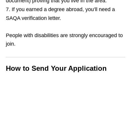
document) proving that you live in the area.
If you earned a degree abroad, you’ll need a
SAQA verification letter.
People with disabilities are strongly encouraged to
join.
How to Send Your Application