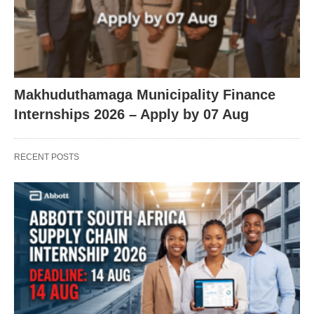
Makhuduthamaga Municipality Finance
Internships 2026 – Apply by 07 Aug
RECENT POSTS