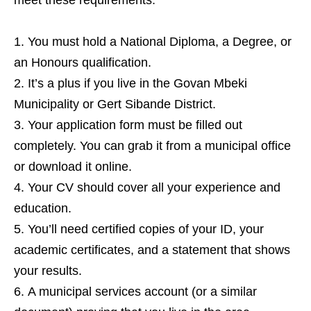
meet these requirements:
You must hold a National Diploma, a Degree, or
an Honours qualification.
It’s a plus if you live in the Govan Mbeki
Municipality or Gert Sibande District.
Your application form must be filled out
completely. You can grab it from a municipal office
or download it online.
Your CV should cover all your experience and
education.
You’ll need certified copies of your ID, your
academic certificates, and a statement that shows
your results.
A municipal services account (or a similar