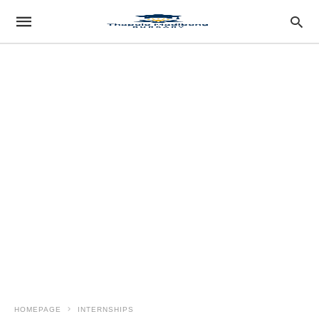
HOMEPAGE
INTERNSHIPS