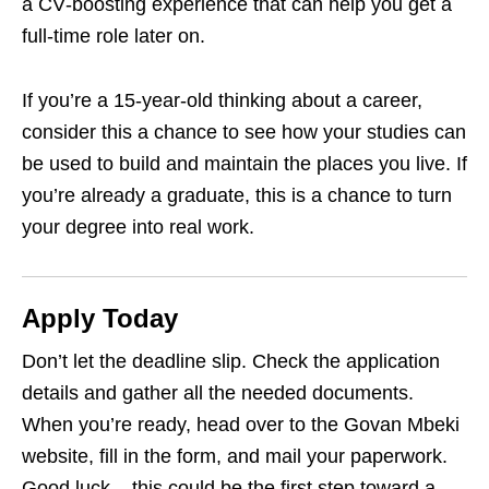
a CV‑boosting experience that can help you get a
full‑time role later on.
If you’re a 15‑year‑old thinking about a career,
consider this a chance to see how your studies can
be used to build and maintain the places you live. If
you’re already a graduate, this is a chance to turn
your degree into real work.
Apply Today
Don’t let the deadline slip. Check the application
details and gather all the needed documents.
When you’re ready, head over to the Govan Mbeki
website, fill in the form, and mail your paperwork.
Good luck – this could be the first step toward a