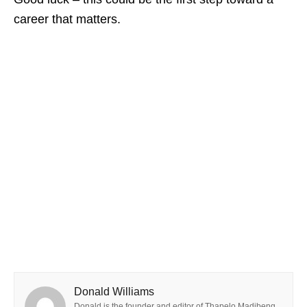
career that matters.
Donald Williams
Donald is the founder and editor of Thapelo Madibeng