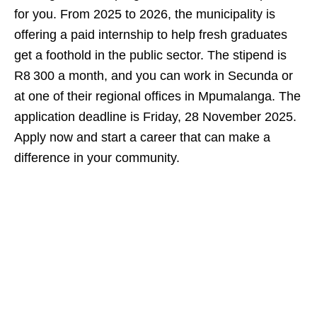
for you. From 2025 to 2026, the municipality is
offering a paid internship to help fresh graduates
get a foothold in the public sector. The stipend is
R8 300 a month, and you can work in Secunda or
at one of their regional offices in Mpumalanga. The
application deadline is Friday, 28 November 2025.
Apply now and start a career that can make a
difference in your community.