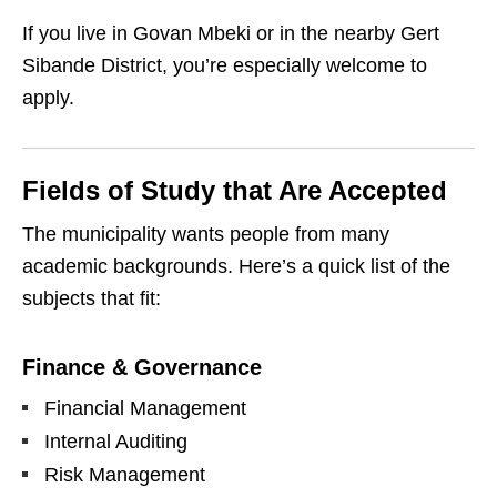
If you live in Govan Mbeki or in the nearby Gert
Sibande District, you’re especially welcome to
apply.
Fields of Study that Are Accepted
The municipality wants people from many
academic backgrounds. Here’s a quick list of the
subjects that fit:
Finance & Governance
Financial Management
Internal Auditing
Risk Management