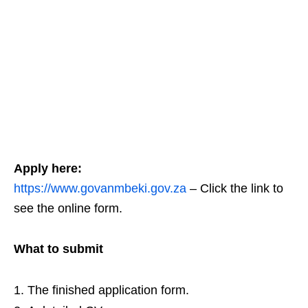
Apply here:
https://www.govanmbeki.gov.za
– Click the link to
see the online form.
What to submit
The finished application form.