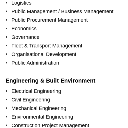
Logistics
Public Management / Business Management
Public Procurement Management
Economics
Governance
Fleet & Transport Management
Organisational Development
Public Administration
Engineering & Built Environment
Electrical Engineering
Civil Engineering
Mechanical Engineering
Environmental Engineering
Construction Project Management