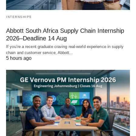
INTERNSHIPS
Abbott South Africa Supply Chain Internship
2026–Deadline 14 Aug
If you’re a recent graduate craving real‑world experience in supply
chain and customer service, Abbott…
5 hours ago