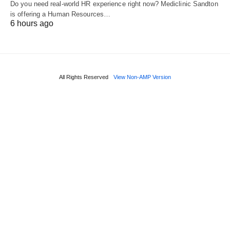
Do you need real‑world HR experience right now? Mediclinic Sandton
is offering a Human Resources…
6 hours ago
All Rights Reserved
View Non-AMP Version