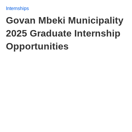
Internships
Govan Mbeki Municipality
2025 Graduate Internship
Opportunities