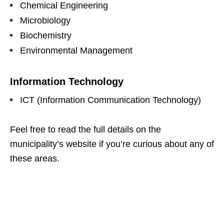
Chemical Engineering
Microbiology
Biochemistry
Environmental Management
Information Technology
ICT (Information Communication Technology)
Feel free to read the full details on the
municipality’s website if you’re curious about any of
these areas.