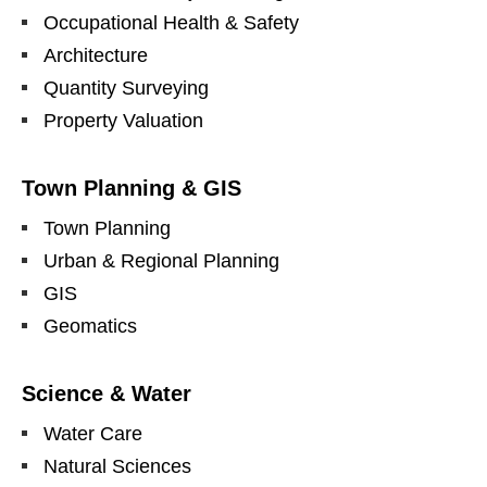
Occupational Health & Safety
Architecture
Quantity Surveying
Property Valuation
Town Planning & GIS
Town Planning
Urban & Regional Planning
GIS
Geomatics
Science & Water
Water Care
Natural Sciences