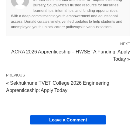
Bursary, South Africa's trusted resource for bursaries,
learnerships, internships, and funding opportunities.
With a deep commitment to youth empowerment and educational
access, Donald curates timely, verified updates to help students and
unemployed youth unlock career pathways in various sectors.
NEXT
ACRA 2026 Apprenticeship – HWSETA Funding, Apply
Today »
PREVIOUS
« Sekhukhune TVET College 2026 Engineering
Apprenticeship: Apply Today
Leave a Comment