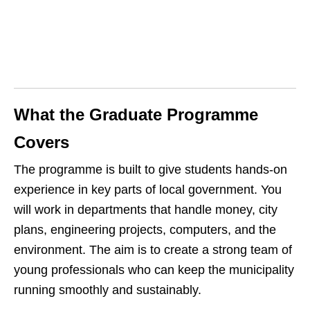
What the Graduate Programme
Covers
The programme is built to give students hands‑on
experience in key parts of local government. You
will work in departments that handle money, city
plans, engineering projects, computers, and the
environment. The aim is to create a strong team of
young professionals who can keep the municipality
running smoothly and sustainably.