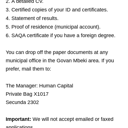
A detailed CV.
Certified copies of your ID and certificates.
Statement of results.
Proof of residence (municipal account).
SAQA certificate if you have a foreign degree.
You can drop off the paper documents at any
municipal office in the Govan Mbeki area. If you
prefer, mail them to:
The Manager: Human Capital
Private Bag X1017
Secunda 2302
Important:
We will not accept emailed or faxed
applications.