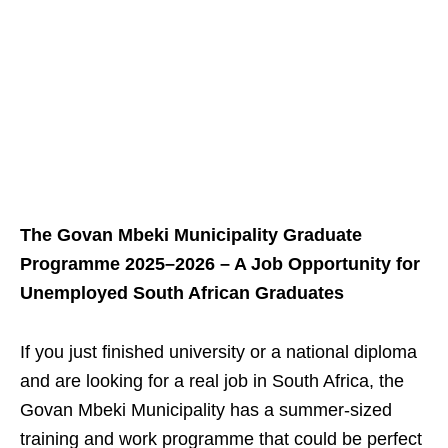
The Govan Mbeki Municipality Graduate
Programme 2025–2026 – A Job Opportunity for
Unemployed South African Graduates
If you just finished university or a national diploma
and are looking for a real job in South Africa, the
Govan Mbeki Municipality has a summer‑sized
training and work programme that could be perfect