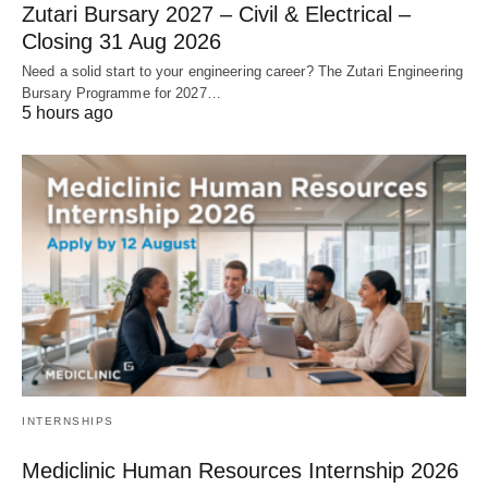
Zutari Bursary 2027 – Civil & Electrical –
Closing 31 Aug 2026
Need a solid start to your engineering career? The Zutari Engineering
Bursary Programme for 2027…
5 hours ago
INTERNSHIPS
Mediclinic Human Resources Internship 2026