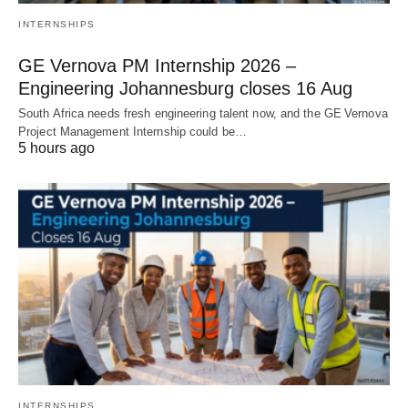
INTERNSHIPS
GE Vernova PM Internship 2026 –
Engineering Johannesburg closes 16 Aug
South Africa needs fresh engineering talent now, and the GE Vernova
Project Management Internship could be…
5 hours ago
INTERNSHIPS