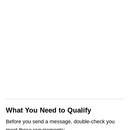
What You Need to Qualify
Before you send a message, double‑check you