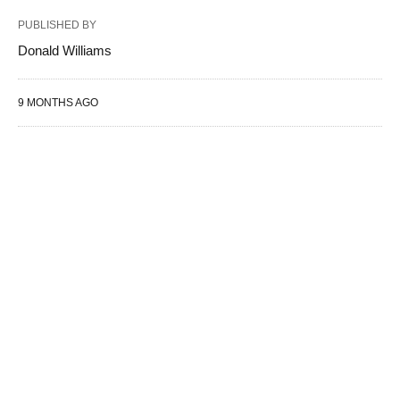
PUBLISHED BY
Donald Williams
9 MONTHS AGO