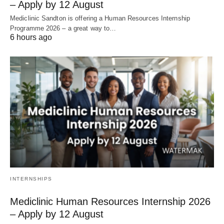
– Apply by 12 August
Mediclinic Sandton is offering a Human Resources Internship
Programme 2026 – a great way to…
6 hours ago
INTERNSHIPS
Mediclinic Human Resources Internship 2026
– Apply by 12 August