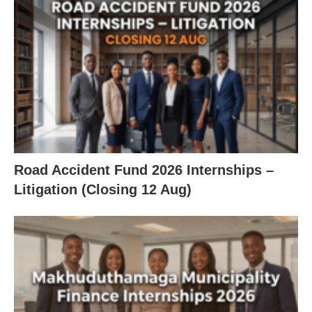
Road Accident Fund 2026 Internships –
Litigation (Closing 12 Aug)