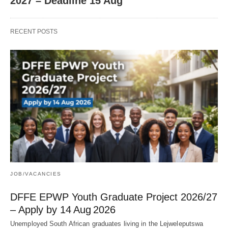
2027 – Deadline 15 Aug
RECENT POSTS
JOB/VACANCIES
DFFE EPWP Youth Graduate Project 2026/27
– Apply by 14 Aug 2026
Unemployed South African graduates living in the Lejweleputswa