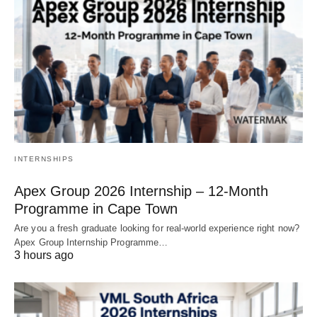
INTERNSHIPS
Apex Group 2026 Internship – 12‑Month
Programme in Cape Town
Are you a fresh graduate looking for real‑world experience right now?
Apex Group Internship Programme…
3 hours ago