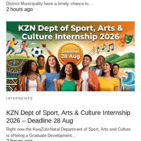
District Municipality have a timely chance to…
2 hours ago
INTERNSHIPS
KZN Dept of Sport, Arts & Culture Internship
2026 – Deadline 28 Aug
Right now the KwaZulu‑Natal Department of Sport, Arts and Culture
is offering a Graduate Development…