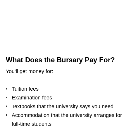
What Does the Bursary Pay For?
You’ll get money for:
Tuition fees
Examination fees
Textbooks that the university says you need
Accommodation that the university arranges for
full‑time students