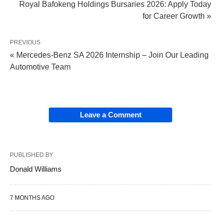
Royal Bafokeng Holdings Bursaries 2026: Apply Today
for Career Growth »
PREVIOUS
« Mercedes-Benz SA 2026 Internship – Join Our Leading
Automotive Team
Leave a Comment
PUBLISHED BY
Donald Williams
7 MONTHS AGO