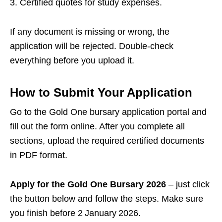
Certified quotes for study expenses.
If any document is missing or wrong, the
application will be rejected. Double‑check
everything before you upload it.
How to Submit Your Application
Go to the Gold One bursary application portal and
fill out the form online. After you complete all
sections, upload the required certified documents
in PDF format.
Apply for the Gold One Bursary 2026
– just click
the button below and follow the steps. Make sure
you finish before 2 January 2026.