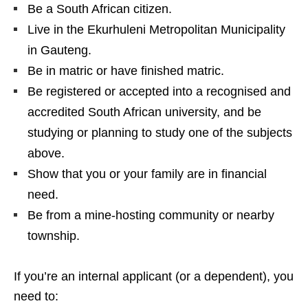
Be a South African citizen.
Live in the Ekurhuleni Metropolitan Municipality
in Gauteng.
Be in matric or have finished matric.
Be registered or accepted into a recognised and
accredited South African university, and be
studying or planning to study one of the subjects
above.
Show that you or your family are in financial
need.
Be from a mine‑hosting community or nearby
township.
If you’re an internal applicant (or a dependent), you
need to: