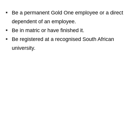
Be a permanent Gold One employee or a direct
dependent of an employee.
Be in matric or have finished it.
Be registered at a recognised South African
university.