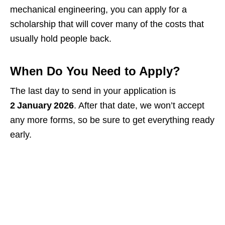
mechanical engineering, you can apply for a
scholarship that will cover many of the costs that
usually hold people back.
When Do You Need to Apply?
The last day to send in your application is
2 January 2026
. After that date, we won’t accept
any more forms, so be sure to get everything ready
early.