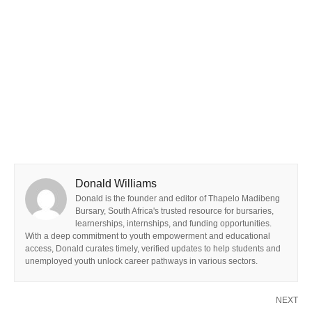
Donald Williams
Donald is the founder and editor of Thapelo Madibeng
Bursary, South Africa's trusted resource for bursaries,
learnerships, internships, and funding opportunities.
With a deep commitment to youth empowerment and educational
access, Donald curates timely, verified updates to help students and
unemployed youth unlock career pathways in various sectors.
NEXT