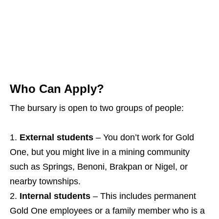
Who Can Apply?
The bursary is open to two groups of people:
External students
– You don’t work for Gold
One, but you might live in a mining community
such as Springs, Benoni, Brakpan or Nigel, or
nearby townships.
Internal students
– This includes permanent
Gold One employees or a family member who is a