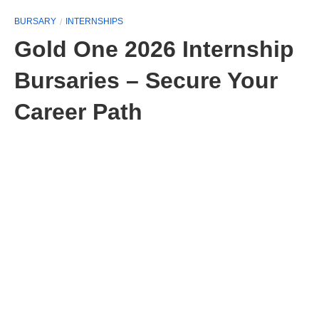
BURSARY
INTERNSHIPS
Gold One 2026 Internship
Bursaries – Secure Your
Career Path