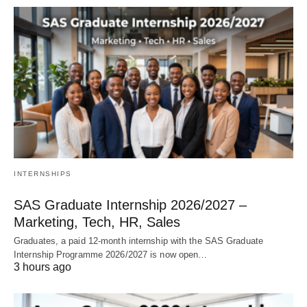
INTERNSHIPS
SAS Graduate Internship 2026/2027 –
Marketing, Tech, HR, Sales
Graduates, a paid 12‑month internship with the SAS Graduate
Internship Programme 2026/2027 is now open…
3 hours ago