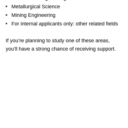
Metallurgical Science
Mining Engineering
For internal applicants only: other related fields
If you’re planning to study one of these areas,
you’ll have a strong chance of receiving support.