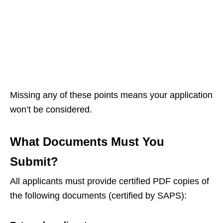
Missing any of these points means your application
won’t be considered.
What Documents Must You
Submit?
All applicants must provide certified PDF copies of
the following documents (certified by SAPS):