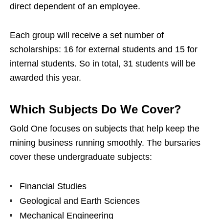
direct dependent of an employee.
Each group will receive a set number of
scholarships: 16 for external students and 15 for
internal students. So in total, 31 students will be
awarded this year.
Which Subjects Do We Cover?
Gold One focuses on subjects that help keep the
mining business running smoothly. The bursaries
cover these undergraduate subjects:
Financial Studies
Geological and Earth Sciences
Mechanical Engineering