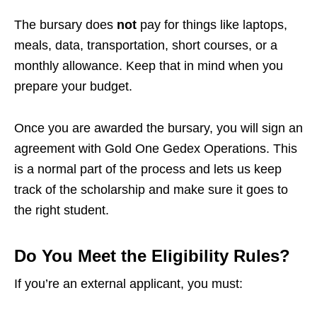
The bursary does
not
pay for things like laptops,
meals, data, transportation, short courses, or a
monthly allowance. Keep that in mind when you
prepare your budget.
Once you are awarded the bursary, you will sign an
agreement with Gold One Gedex Operations. This
is a normal part of the process and lets us keep
track of the scholarship and make sure it goes to
the right student.
Do You Meet the Eligibility Rules?
If you’re an external applicant, you must: