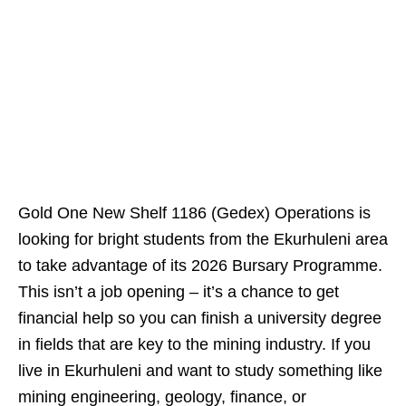
Gold One New Shelf 1186 (Gedex) Operations is
looking for bright students from the Ekurhuleni area
to take advantage of its 2026 Bursary Programme.
This isn’t a job opening – it’s a chance to get
financial help so you can finish a university degree
in fields that are key to the mining industry. If you
live in Ekurhuleni and want to study something like
mining engineering, geology, finance, or