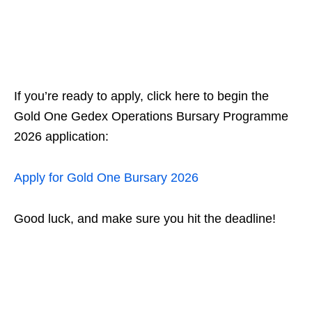
If you’re ready to apply, click here to begin the
Gold One Gedex Operations Bursary Programme
2026 application:
Apply for Gold One Bursary 2026
Good luck, and make sure you hit the deadline!