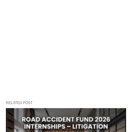
RELATED POST