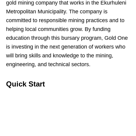
gold mining company that works in the Ekurhuleni
Metropolitan Municipality. The company is
committed to responsible mining practices and to
helping local communities grow. By funding
education through this bursary program, Gold One
is investing in the next generation of workers who
will bring skills and knowledge to the mining,
engineering, and technical sectors.
Quick Start