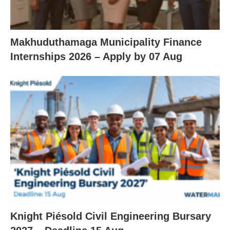
Makhuduthamaga Municipality Finance
Internships 2026 – Apply by 07 Aug
Knight Piésold Civil Engineering Bursary