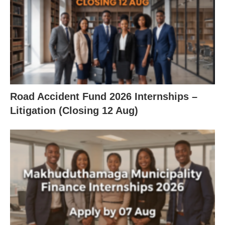
Road Accident Fund 2026 Internships –
Litigation (Closing 12 Aug)