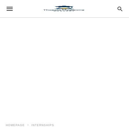
HOMEPAGE
INTERNSHIPS