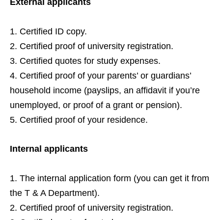
External applicants
Certified ID copy.
Certified proof of university registration.
Certified quotes for study expenses.
Certified proof of your parents’ or guardians’
household income (payslips, an affidavit if you’re
unemployed, or proof of a grant or pension).
Certified proof of your residence.
Internal applicants
The internal application form (you can get it from
the T & A Department).
Certified proof of university registration.