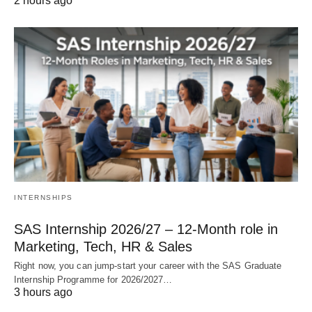
2 hours ago
INTERNSHIPS
SAS Internship 2026/27 – 12‑Month role in
Marketing, Tech, HR & Sales
Right now, you can jump‑start your career with the SAS Graduate
Internship Programme for 2026/2027…
3 hours ago