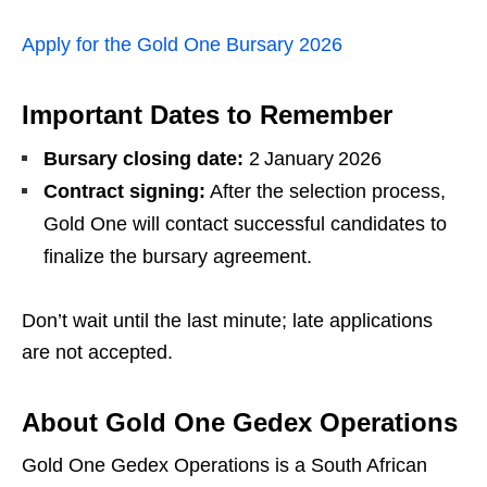
Apply for the Gold One Bursary 2026
Important Dates to Remember
Bursary closing date:
2 January 2026
Contract signing:
After the selection process,
Gold One will contact successful candidates to
finalize the bursary agreement.
Don’t wait until the last minute; late applications
are not accepted.
About Gold One Gedex Operations
Gold One Gedex Operations is a South African