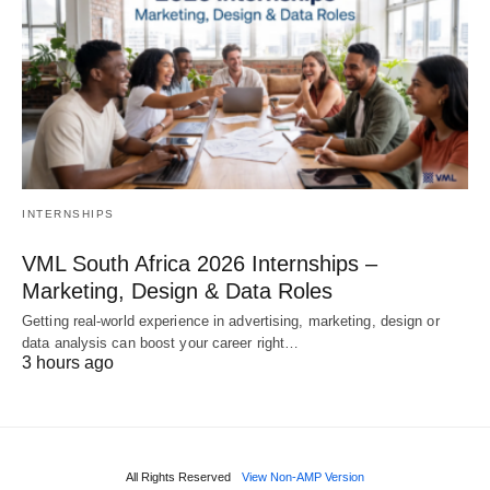
INTERNSHIPS
VML South Africa 2026 Internships –
Marketing, Design & Data Roles
Getting real‑world experience in advertising, marketing, design or
data analysis can boost your career right…
3 hours ago
All Rights Reserved
View Non-AMP Version