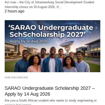
Act now – the City of Johannesburg Social Development Student
Internship closes on 20 August 2026. If…
2 hours ago
JOB/VACANCIES
SARAO Undergraduate Scholarship 2027 –
Apply by 14 Aug 2026
Are you a South African student who wants to study engineering or