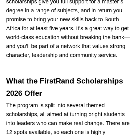
scholarships give you full support for a master’s
degree in a range of subjects, and in return you
promise to bring your new skills back to South
Africa for at least five years. It’s a great way to get
world‑class education without breaking the bank—
and you’ll be part of a network that values strong
character, leadership and community service.
What the FirstRand Scholarships
2026 Offer
The program is split into several themed
scholarships, all aimed at turning bright students
into leaders who can make real change. There are
12 spots available, so each one is highly