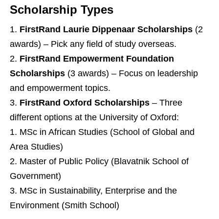
Scholarship Types
FirstRand Laurie Dippenaar Scholarships
(2
awards) – Pick any field of study overseas.
FirstRand Empowerment Foundation
Scholarships
(3 awards) – Focus on leadership
and empowerment topics.
FirstRand Oxford Scholarships
– Three
different options at the University of Oxford:
MSc in African Studies (School of Global and
Area Studies)
Master of Public Policy (Blavatnik School of
Government)
MSc in Sustainability, Enterprise and the
Environment (Smith School)