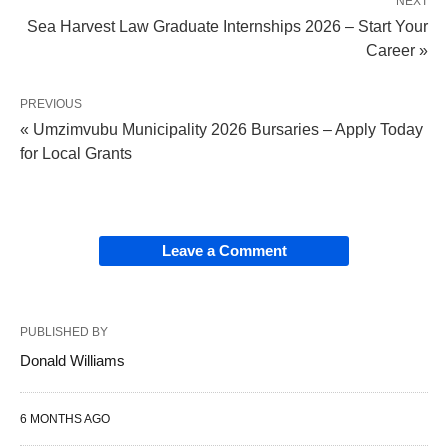
NEXT
Sea Harvest Law Graduate Internships 2026 – Start Your
Career »
PREVIOUS
« Umzimvubu Municipality 2026 Bursaries – Apply Today
for Local Grants
Leave a Comment
PUBLISHED BY
Donald Williams
6 MONTHS AGO