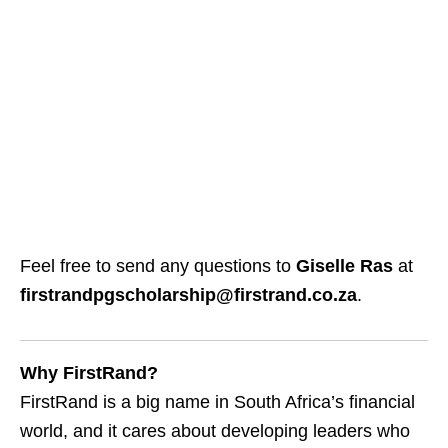
Feel free to send any questions to
Giselle Ras
at
firstrandpgscholarship@firstrand.co.za
.
Why FirstRand?
FirstRand is a big name in South Africa’s financial
world, and it cares about developing leaders who