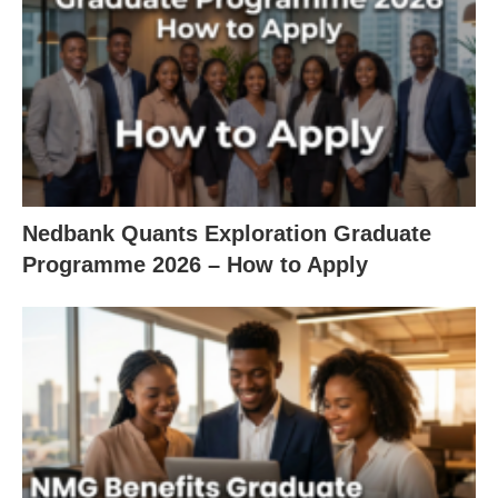
Nedbank Quants Exploration Graduate
Programme 2026 – How to Apply