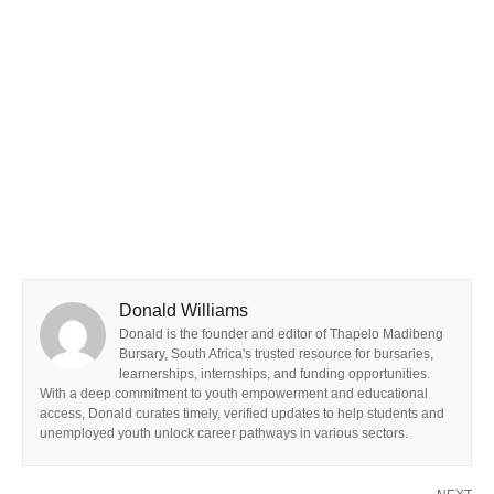
Donald Williams
Donald is the founder and editor of Thapelo Madibeng
Bursary, South Africa's trusted resource for bursaries,
learnerships, internships, and funding opportunities.
With a deep commitment to youth empowerment and educational
access, Donald curates timely, verified updates to help students and
unemployed youth unlock career pathways in various sectors.