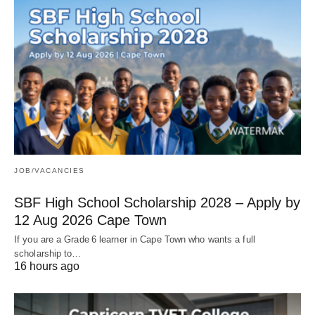
JOB/VACANCIES
SBF High School Scholarship 2028 – Apply by
12 Aug 2026 Cape Town
If you are a Grade 6 learner in Cape Town who wants a full
scholarship to…
16 hours ago