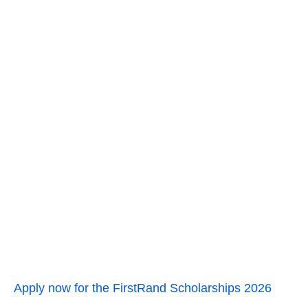
Apply now for the FirstRand Scholarships 2026