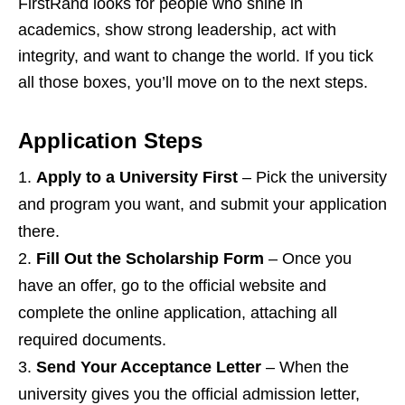
FirstRand looks for people who shine in
academics, show strong leadership, act with
integrity, and want to change the world. If you tick
all those boxes, you’ll move on to the next steps.
Application Steps
Apply to a University First
– Pick the university
and program you want, and submit your application
there.
Fill Out the Scholarship Form
– Once you
have an offer, go to the official website and
complete the online application, attaching all
required documents.
Send Your Acceptance Letter
– When the
university gives you the official admission letter,