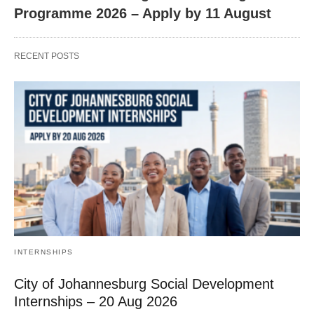
Programme 2026 – Apply by 11 August
RECENT POSTS
INTERNSHIPS
City of Johannesburg Social Development
Internships – 20 Aug 2026