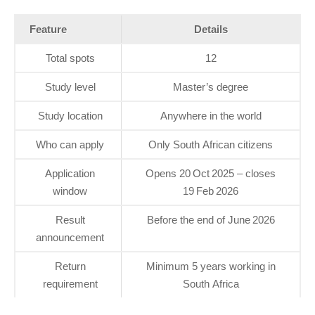
Feature
Details
Total spots
12
Study level
Master’s degree
Study location
Anywhere in the world
Who can apply
Only South African citizens
Application
Opens 20 Oct 2025 – closes
window
19 Feb 2026
Result
Before the end of June 2026
announcement
Return
Minimum 5 years working in
requirement
South Africa