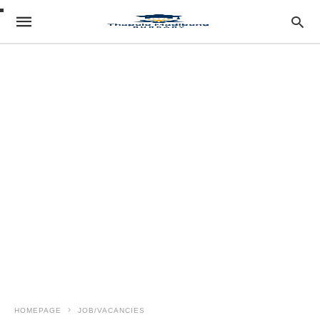
HOMEPAGE
JOB/VACANCIES