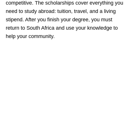
competitive. The scholarships cover everything you
need to study abroad: tuition, travel, and a living
stipend. After you finish your degree, you must
return to South Africa and use your knowledge to
help your community.