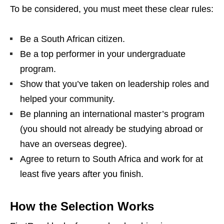
To be considered, you must meet these clear rules:
Be a South African citizen.
Be a top performer in your undergraduate
program.
Show that you’ve taken on leadership roles and
helped your community.
Be planning an international master’s program
(you should not already be studying abroad or
have an overseas degree).
Agree to return to South Africa and work for at
least five years after you finish.
How the Selection Works