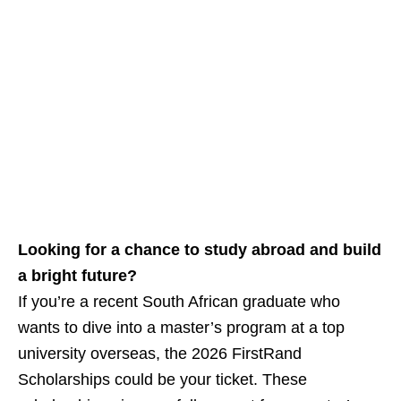
Looking for a chance to study abroad and build
a bright future?
If you’re a recent South African graduate who
wants to dive into a master’s program at a top
university overseas, the 2026 FirstRand
Scholarships could be your ticket. These