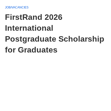
JOB/VACANCIES
FirstRand 2026
International
Postgraduate Scholarship
for Graduates