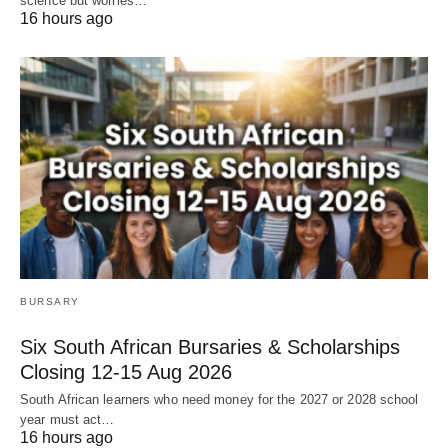
science but worries…
16 hours ago
BURSARY
Six South African Bursaries & Scholarships
Closing 12‑15 Aug 2026
South African learners who need money for the 2027 or 2028 school
year must act…
16 hours ago