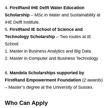
FirstRand IHE Delft Water Education
Scholarship
– MSc in Water and Sustainability at
IHE Delft Institute.
FirstRand IE School of Science and
Technology Scholarship
– Two routes at IE
School:
Master in Business Analytics and Big Data
Master in Computer and Business Technology
Mandela Scholarships supported by
FirstRand Empowerment Foundation
(2 awards)
– Master’s degree at the University of Sussex.
Who Can Apply