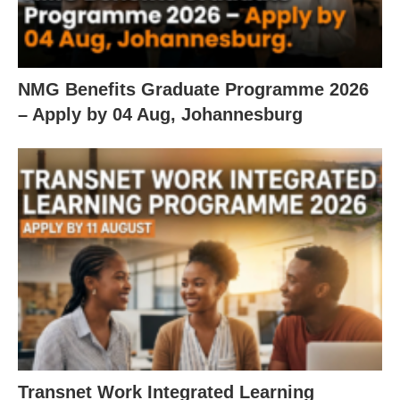
NMG Benefits Graduate Programme 2026
– Apply by 04 Aug, Johannesburg
Transnet Work Integrated Learning