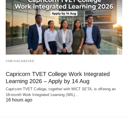
JOB/VACANCIES
Capricorn TVET College Work Integrated
Learning 2026 – Apply by 14 Aug
Capricorn TVET College, together with MICT SETA, is offering an
18‑month Work Integrated Learning (WIL)…
16 hours ago