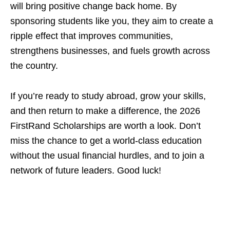
will bring positive change back home. By
sponsoring students like you, they aim to create a
ripple effect that improves communities,
strengthens businesses, and fuels growth across
the country.
If you’re ready to study abroad, grow your skills,
and then return to make a difference, the 2026
FirstRand Scholarships are worth a look. Don’t
miss the chance to get a world‑class education
without the usual financial hurdles, and to join a
network of future leaders. Good luck!