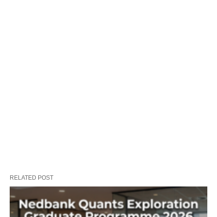
RELATED POST