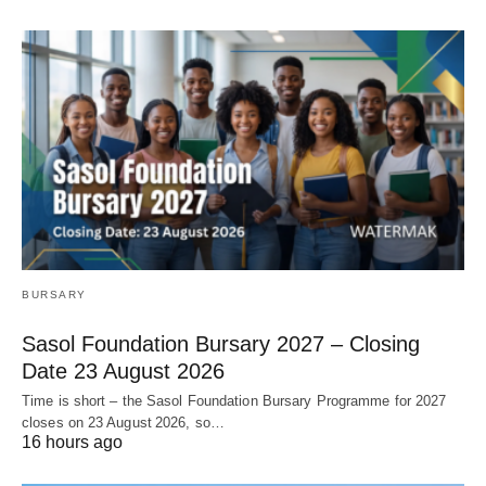
BURSARY
Sasol Foundation Bursary 2027 – Closing
Date 23 August 2026
Time is short – the Sasol Foundation Bursary Programme for 2027
closes on 23 August 2026, so…
16 hours ago