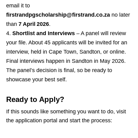
email it to
firstrandpgscholarship@firstrand.co.za
no later
than
7 April 2026
.
Shortlist and Interviews
– A panel will review
your file. About 45 applicants will be invited for an
interview, held in Cape Town, Sandton, or online.
Final interviews happen in Sandton in May 2026.
The panel’s decision is final, so be ready to
showcase your best self.
Ready to Apply?
If this sounds like something you want to do, visit
the application portal and start the process: