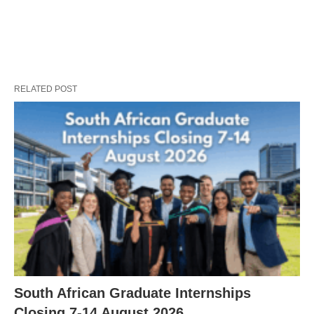
RELATED POST
South African Graduate Internships
Closing 7‑14 August 2026