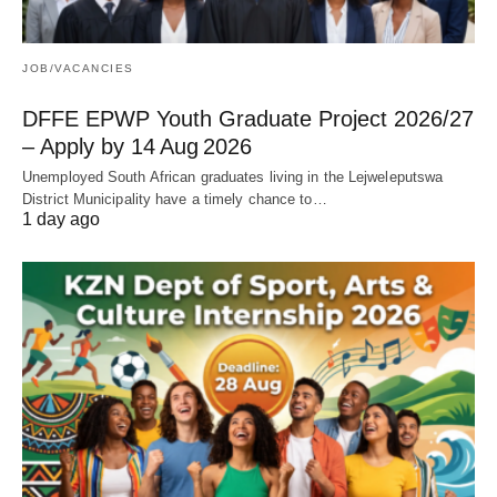
JOB/VACANCIES
DFFE EPWP Youth Graduate Project 2026/27
– Apply by 14 Aug 2026
Unemployed South African graduates living in the Lejweleputswa
District Municipality have a timely chance to…
1 day ago