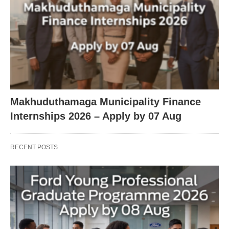
Makhuduthamaga Municipality Finance
Internships 2026 – Apply by 07 Aug
RECENT POSTS