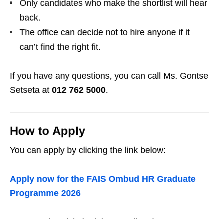
Only candidates who make the shortlist will hear
back.
The office can decide not to hire anyone if it
can’t find the right fit.
If you have any questions, you can call Ms. Gontse
Setseta at
012 762 5000
.
How to Apply
You can apply by clicking the link below:
Apply now for the FAIS Ombud HR Graduate
Programme 2026