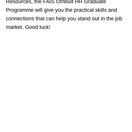
Resources, the FAIS Ombud HR Graduate
Programme will give you the practical skills and
connections that can help you stand out in the job
market. Good luck!