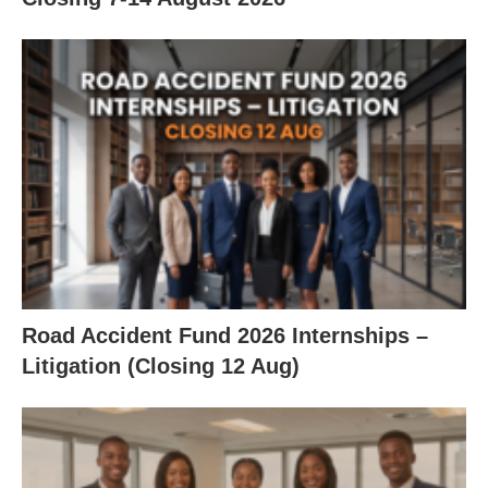
Road Accident Fund 2026 Internships –
Litigation (Closing 12 Aug)