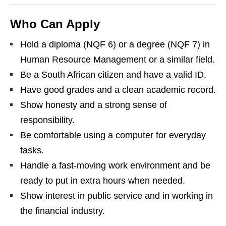
Who Can Apply
Hold a diploma (NQF 6) or a degree (NQF 7) in
Human Resource Management or a similar field.
Be a South African citizen and have a valid ID.
Have good grades and a clean academic record.
Show honesty and a strong sense of
responsibility.
Be comfortable using a computer for everyday
tasks.
Handle a fast‑moving work environment and be
ready to put in extra hours when needed.
Show interest in public service and in working in
the financial industry.