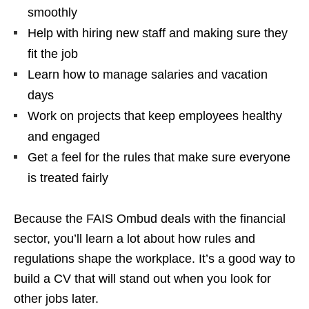
smoothly
Help with hiring new staff and making sure they
fit the job
Learn how to manage salaries and vacation
days
Work on projects that keep employees healthy
and engaged
Get a feel for the rules that make sure everyone
is treated fairly
Because the FAIS Ombud deals with the financial
sector, you’ll learn a lot about how rules and
regulations shape the workplace. It’s a good way to
build a CV that will stand out when you look for
other jobs later.