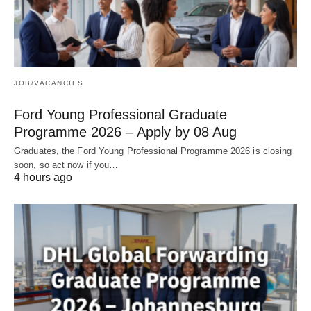
JOB/VACANCIES
Ford Young Professional Graduate
Programme 2026 – Apply by 08 Aug
Graduates, the Ford Young Professional Programme 2026 is closing
soon, so act now if you…
4 hours ago