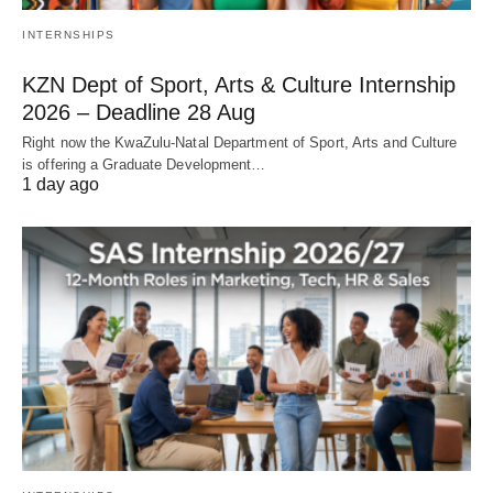
INTERNSHIPS
KZN Dept of Sport, Arts & Culture Internship
2026 – Deadline 28 Aug
Right now the KwaZulu‑Natal Department of Sport, Arts and Culture
is offering a Graduate Development…
1 day ago