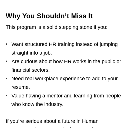
Why You Shouldn’t Miss It
This program is a solid stepping stone if you:
Want structured HR training instead of jumping
straight into a job.
Are curious about how HR works in the public or
financial sectors.
Need real workplace experience to add to your
resume.
Value having a mentor and learning from people
who know the industry.
If you’re serious about a future in Human