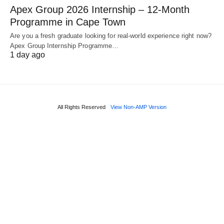
Apex Group 2026 Internship – 12‑Month
Programme in Cape Town
Are you a fresh graduate looking for real‑world experience right now?
Apex Group Internship Programme…
1 day ago
All Rights Reserved
View Non-AMP Version