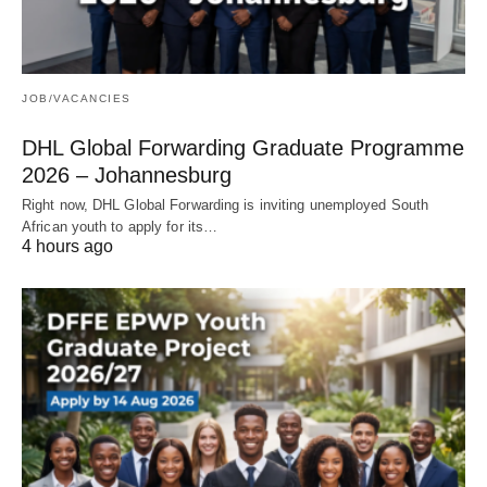
JOB/VACANCIES
DHL Global Forwarding Graduate Programme
2026 – Johannesburg
Right now, DHL Global Forwarding is inviting unemployed South
African youth to apply for its…
4 hours ago