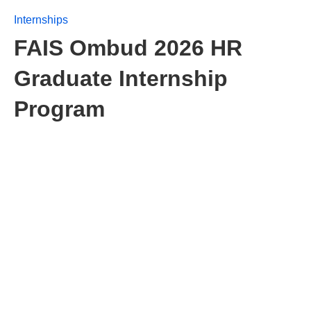
Internships
FAIS Ombud 2026 HR
Graduate Internship
Program