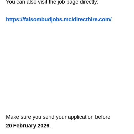
You can also visit the job page directly:
https://faisombudjobs.mcidirecthire.com/
Make sure you send your application before
20 February 2026
.