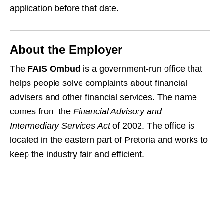
application before that date.
About the Employer
The
FAIS Ombud
is a government‑run office that
helps people solve complaints about financial
advisers and other financial services. The name
comes from the
Financial Advisory and
Intermediary Services Act
of 2002. The office is
located in the eastern part of Pretoria and works to
keep the industry fair and efficient.