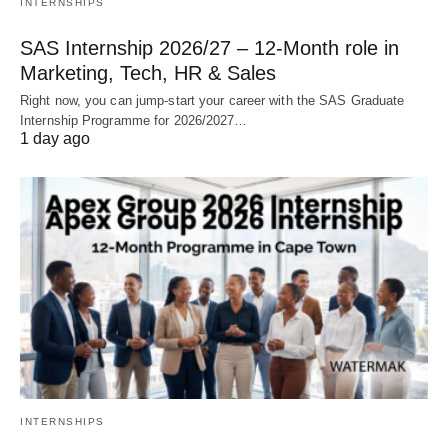
INTERNSHIPS
SAS Internship 2026/27 – 12‑Month role in
Marketing, Tech, HR & Sales
Right now, you can jump‑start your career with the SAS Graduate
Internship Programme for 2026/2027…
1 day ago
INTERNSHIPS