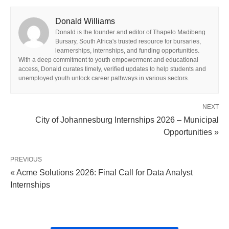
Donald Williams
Donald is the founder and editor of Thapelo Madibeng
Bursary, South Africa's trusted resource for bursaries,
learnerships, internships, and funding opportunities.
With a deep commitment to youth empowerment and educational
access, Donald curates timely, verified updates to help students and
unemployed youth unlock career pathways in various sectors.
NEXT
City of Johannesburg Internships 2026 – Municipal
Opportunities »
PREVIOUS
« Acme Solutions 2026: Final Call for Data Analyst
Internships