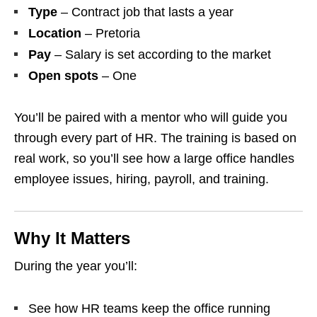
Type
– Contract job that lasts a year
Location
– Pretoria
Pay
– Salary is set according to the market
Open spots
– One
You’ll be paired with a mentor who will guide you
through every part of HR. The training is based on
real work, so you’ll see how a large office handles
employee issues, hiring, payroll, and training.
Why It Matters
During the year you’ll:
See how HR teams keep the office running