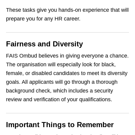
These tasks give you hands‑on experience that will
prepare you for any HR career.
Fairness and Diversity
FAIS Ombud believes in giving everyone a chance.
The organisation will especially look for black,
female, or disabled candidates to meet its diversity
goals. All applicants will go through a thorough
background check, which includes a security
review and verification of your qualifications.
Important Things to Remember