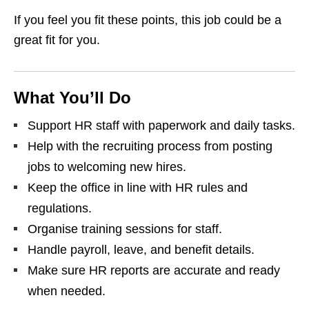
If you feel you fit these points, this job could be a
great fit for you.
What You’ll Do
Support HR staff with paperwork and daily tasks.
Help with the recruiting process from posting
jobs to welcoming new hires.
Keep the office in line with HR rules and
regulations.
Organise training sessions for staff.
Handle payroll, leave, and benefit details.
Make sure HR reports are accurate and ready
when needed.