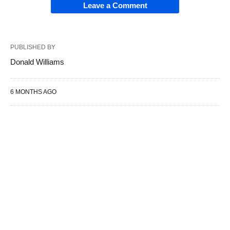
Leave a Comment
PUBLISHED BY
Donald Williams
6 MONTHS AGO