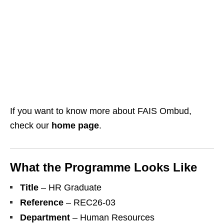
If you want to know more about FAIS Ombud,
check our
home page
.
What the Programme Looks Like
Title
– HR Graduate
Reference
– REC26‑03
Department
– Human Resources