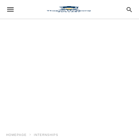
HOMEPAGE
INTERNSHIPS