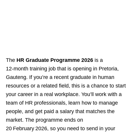
The
HR Graduate Programme 2026
is a
12‑month training job that is opening in Pretoria,
Gauteng. If you’re a recent graduate in human
resources or a related field, this is a chance to start
your career in a real workplace. You’ll work with a
team of HR professionals, learn how to manage
people, and get paid a salary that matches the
market. The programme ends on
20 February 2026, so you need to send in your