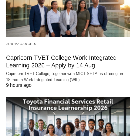
JOB/VACANCIES
Capricorn TVET College Work Integrated
Learning 2026 – Apply by 14 Aug
Capricorn TVET College, together with MICT SETA, is offering an
18‑month Work Integrated Learning (WIL)…
9 hours ago