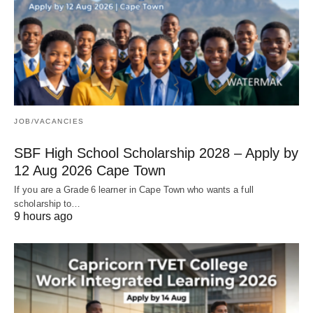
JOB/VACANCIES
SBF High School Scholarship 2028 – Apply by
12 Aug 2026 Cape Town
If you are a Grade 6 learner in Cape Town who wants a full
scholarship to…
9 hours ago