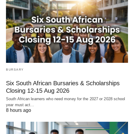
BURSARY
Six South African Bursaries & Scholarships
Closing 12‑15 Aug 2026
South African learners who need money for the 2027 or 2028 school
year must act…
8 hours ago