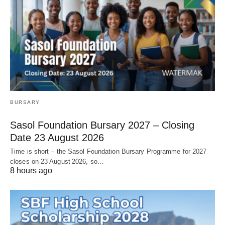
BURSARY
Sasol Foundation Bursary 2027 – Closing
Date 23 August 2026
Time is short – the Sasol Foundation Bursary Programme for 2027
closes on 23 August 2026, so…
8 hours ago