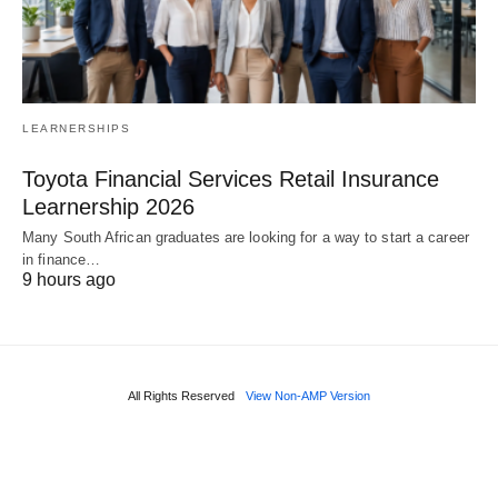
LEARNERSHIPS
Toyota Financial Services Retail Insurance
Learnership 2026
Many South African graduates are looking for a way to start a career
in finance…
9 hours ago
All Rights Reserved
View Non-AMP Version