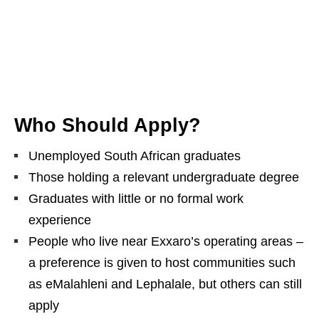
Who Should Apply?
Unemployed South African graduates
Those holding a relevant undergraduate degree
Graduates with little or no formal work
experience
People who live near Exxaro’s operating areas –
a preference is given to host communities such
as eMalahleni and Lephalale, but others can still
apply