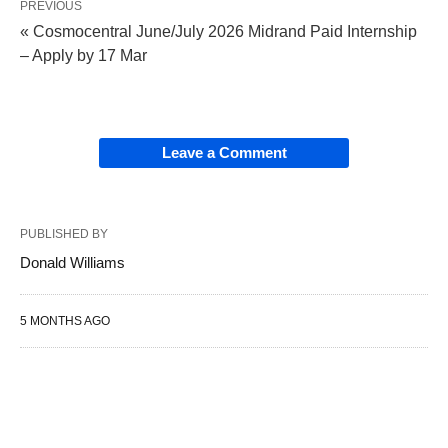
PREVIOUS
« Cosmocentral June/July 2026 Midrand Paid Internship
– Apply by 17 Mar
Leave a Comment
PUBLISHED BY
Donald Williams
5 MONTHS AGO