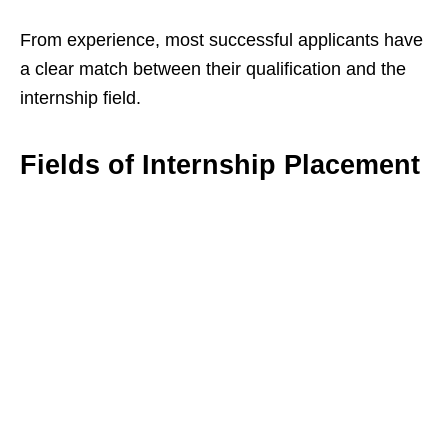
From experience, most successful applicants have
a clear match between their qualification and the
internship field.
Fields of Internship Placement