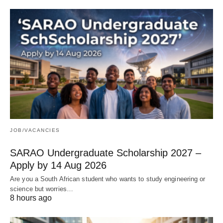
JOB/VACANCIES
SARAO Undergraduate Scholarship 2027 –
Apply by 14 Aug 2026
Are you a South African student who wants to study engineering or
science but worries…
8 hours ago