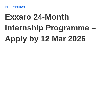
INTERNSHIPS
Exxaro 24‑Month
Internship Programme –
Apply by 12 Mar 2026