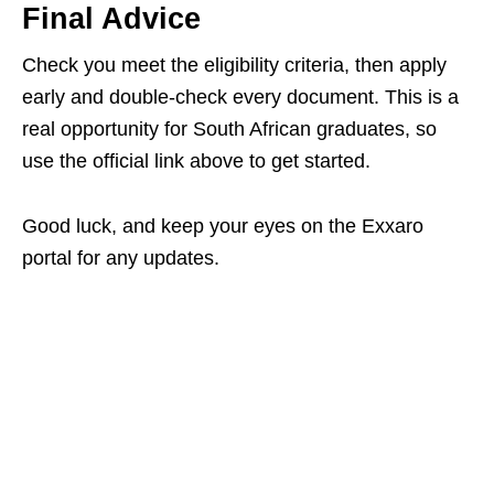
Final Advice
Check you meet the eligibility criteria, then apply
early and double‑check every document. This is a
real opportunity for South African graduates, so
use the official link above to get started.
Good luck, and keep your eyes on the Exxaro
portal for any updates.