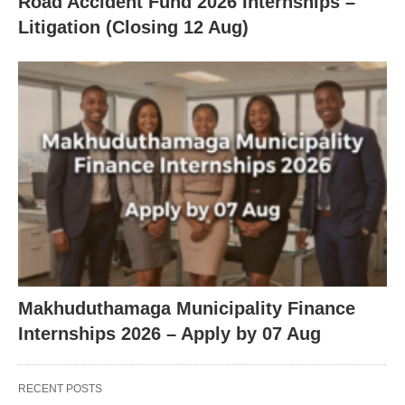
Road Accident Fund 2026 Internships –
Litigation (Closing 12 Aug)
Makhuduthamaga Municipality Finance
Internships 2026 – Apply by 07 Aug
RECENT POSTS