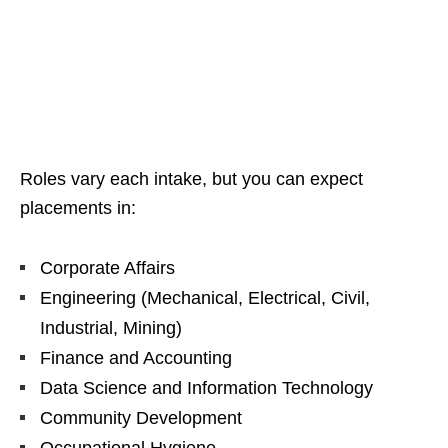
Roles vary each intake, but you can expect
placements in:
Corporate Affairs
Engineering (Mechanical, Electrical, Civil,
Industrial, Mining)
Finance and Accounting
Data Science and Information Technology
Community Development