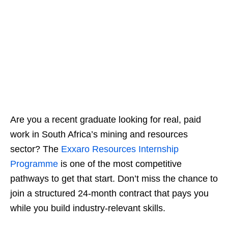
Are you a recent graduate looking for real, paid
work in South Africa’s mining and resources
sector? The
Exxaro Resources Internship
Programme
is one of the most competitive
pathways to get that start. Don’t miss the chance to
join a structured 24‑month contract that pays you
while you build industry‑relevant skills.