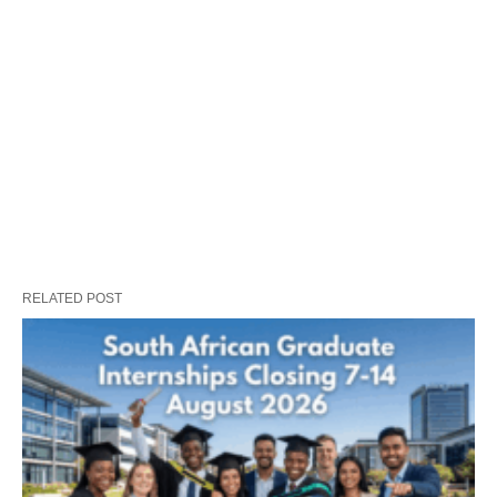
RELATED POST