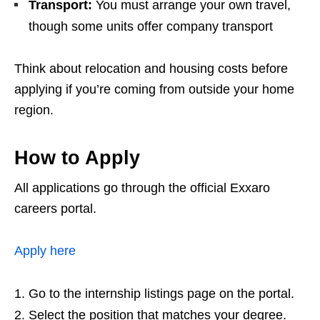
Transport:
You must arrange your own travel,
though some units offer company transport
Think about relocation and housing costs before
applying if you’re coming from outside your home
region.
How to Apply
All applications go through the official Exxaro
careers portal.
Apply here
Go to the internship listings page on the portal.
Select the position that matches your degree.