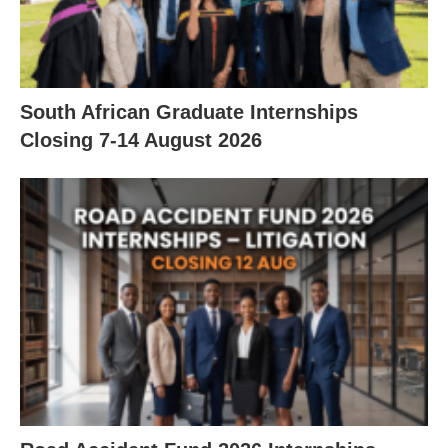
South African Graduate Internships
Closing 7‑14 August 2026