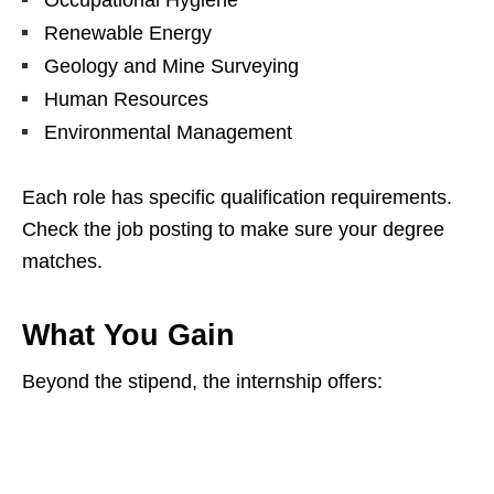
Occupational Hygiene
Renewable Energy
Geology and Mine Surveying
Human Resources
Environmental Management
Each role has specific qualification requirements.
Check the job posting to make sure your degree
matches.
What You Gain
Beyond the stipend, the internship offers: