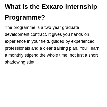
What Is the Exxaro Internship
Programme?
The programme is a two‑year graduate
development contract. It gives you hands‑on
experience in your field, guided by experienced
professionals and a clear training plan. You’ll earn
a monthly stipend the whole time, not just a short
shadowing stint.