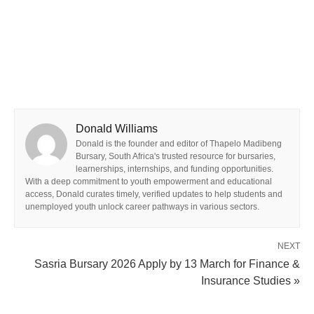
Donald Williams
Donald is the founder and editor of Thapelo Madibeng
Bursary, South Africa's trusted resource for bursaries,
learnerships, internships, and funding opportunities.
With a deep commitment to youth empowerment and educational
access, Donald curates timely, verified updates to help students and
unemployed youth unlock career pathways in various sectors.
NEXT
Sasria Bursary 2026 Apply by 13 March for Finance &
Insurance Studies »