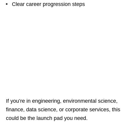
Clear career progression steps
If you’re in engineering, environmental science,
finance, data science, or corporate services, this
could be the launch pad you need.