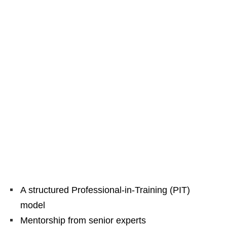
A structured Professional‑in‑Training (PIT)
model
Mentorship from senior experts