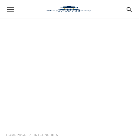
HOMEPAGE
INTERNSHIPS