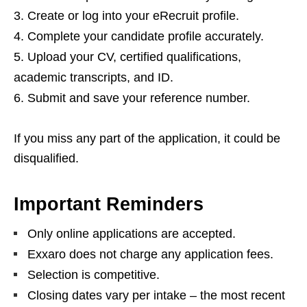
Create or log into your eRecruit profile.
Complete your candidate profile accurately.
Upload your CV, certified qualifications,
academic transcripts, and ID.
Submit and save your reference number.
If you miss any part of the application, it could be
disqualified.
Important Reminders
Only online applications are accepted.
Exxaro does not charge any application fees.
Selection is competitive.
Closing dates vary per intake – the most recent