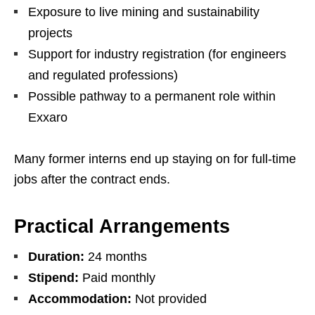
Exposure to live mining and sustainability
projects
Support for industry registration (for engineers
and regulated professions)
Possible pathway to a permanent role within
Exxaro
Many former interns end up staying on for full‑time
jobs after the contract ends.
Practical Arrangements
Duration:
24 months
Stipend:
Paid monthly
Accommodation:
Not provided