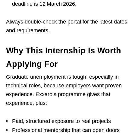
deadline is 12 March 2026.
Always double‑check the portal for the latest dates
and requirements.
Why This Internship Is Worth
Applying For
Graduate unemployment is tough, especially in
technical roles, because employers want proven
experience. Exxaro’s programme gives that
experience, plus:
Paid, structured exposure to real projects
Professional mentorship that can open doors